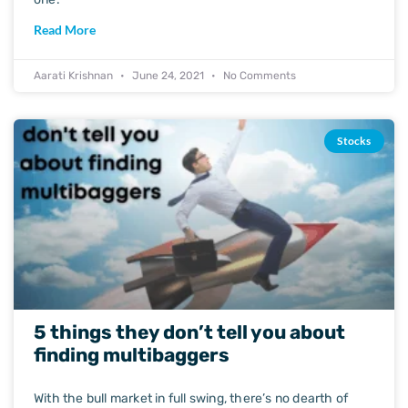
Read More
Aarati Krishnan
June 24, 2021
No Comments
Stocks
5 things they don’t tell you about
finding multibaggers
With the bull market in full swing, there’s no dearth of