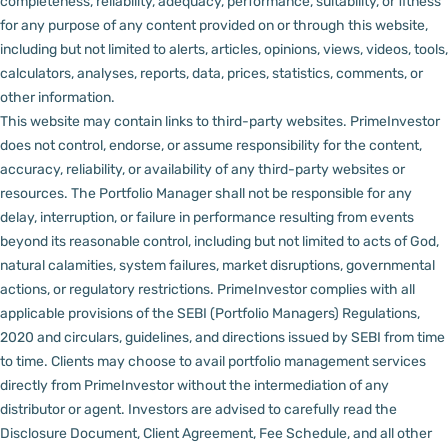
completeness, reliability, adequacy, performance, suitability, or fitness
for any purpose of any content provided on or through this website,
including but not limited to alerts, articles, opinions, views, videos, tools,
calculators, analyses, reports, data, prices, statistics, comments, or
other information.
This website may contain links to third-party websites. PrimeInvestor
does not control, endorse, or assume responsibility for the content,
accuracy, reliability, or availability of any third-party websites or
resources.
The Portfolio Manager shall not be responsible for any
delay, interruption, or failure in performance resulting from events
beyond its reasonable control, including but not limited to acts of God,
natural calamities, system failures, market disruptions, governmental
actions, or regulatory restrictions.
PrimeInvestor complies with all
applicable provisions of the SEBI (Portfolio Managers) Regulations,
2020 and circulars, guidelines, and directions issued by SEBI from time
to time.
Clients may choose to avail portfolio management services
directly from PrimeInvestor without the intermediation of any
distributor or agent.
Investors are advised to carefully read the
Disclosure Document, Client Agreement, Fee Schedule, and all other