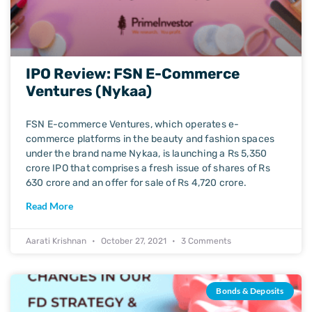
IPO Review: FSN E-Commerce
Ventures (Nykaa)
FSN E-commerce Ventures, which operates e-
commerce platforms in the beauty and fashion spaces
under the brand name Nykaa, is launching a Rs 5,350
crore IPO that comprises a fresh issue of shares of Rs
630 crore and an offer for sale of Rs 4,720 crore.
Read More
Aarati Krishnan
October 27, 2021
3 Comments
Bonds & Deposits