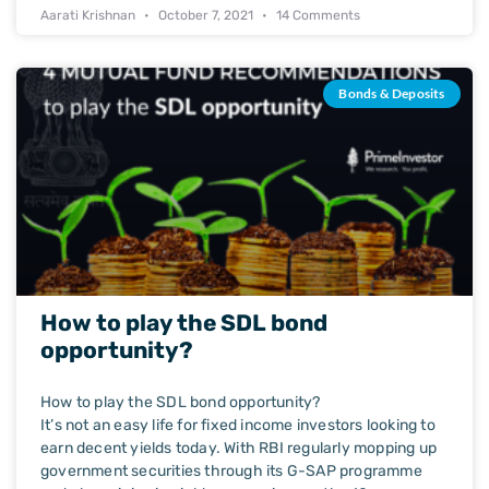
Aarati Krishnan
October 7, 2021
14 Comments
Bonds & Deposits
How to play the SDL bond
opportunity?
How to play the SDL bond opportunity?
It’s not an easy life for fixed income investors looking to
earn decent yields today. With RBI regularly mopping up
government securities through its G-SAP programme