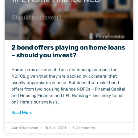
2 bond offers playing on home loans
– should you invest?
Home loans are one of the safer lending avenues for
NBFCs, given that they are backed by collateral that
usually appreciates in price. But does that make bond
offers from two housing finance NBFCs – Piramal Capital
and Housing Finance and IIFL Housing – less risky to bet
on? Here’s our analysis.
Read More
Aarati Krishnan
July 8, 2021
8 Comments