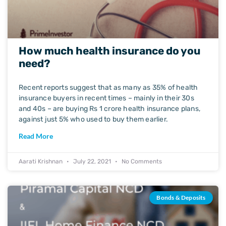
How much health insurance do you
need?
Recent reports suggest that as many as 35% of health
insurance buyers in recent times – mainly in their 30s
and 40s – are buying Rs 1 crore health insurance plans,
against just 5% who used to buy them earlier.
Read More
Aarati Krishnan
July 22, 2021
No Comments
Bonds & Deposits