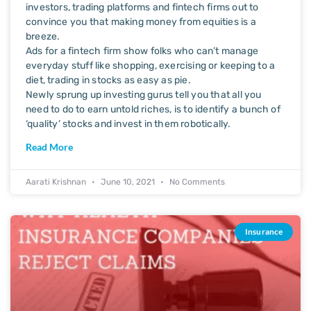
investors, trading platforms and fintech firms out to
convince you that making money from equities is a
breeze.
Ads for a fintech firm show folks who can’t manage
everyday stuff like shopping, exercising or keeping to a
diet, trading in stocks as easy as pie.
Newly sprung up investing gurus tell you that all you
need to do to earn untold riches, is to identify a bunch of
‘quality’ stocks and invest in them robotically.
Read More
Aarati Krishnan
June 10, 2021
No Comments
Insurance