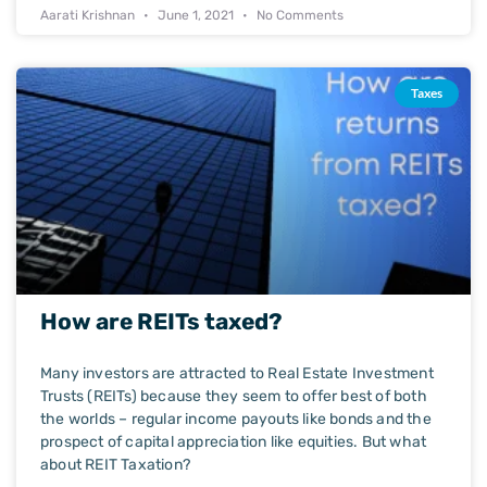
Aarati Krishnan
June 1, 2021
No Comments
Taxes
How are REITs taxed?
Many investors are attracted to Real Estate Investment
Trusts (REITs) because they seem to offer best of both
the worlds – regular income payouts like bonds and the
prospect of capital appreciation like equities. But what
about REIT Taxation?