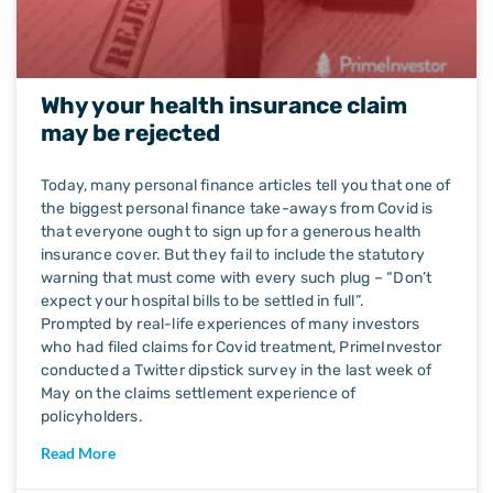
Why your health insurance claim
may be rejected
Today, many personal finance articles tell you that one of
the biggest personal finance take-aways from Covid is
that everyone ought to sign up for a generous health
insurance cover. But they fail to include the statutory
warning that must come with every such plug – “Don’t
expect your hospital bills to be settled in full”.
Prompted by real-life experiences of many investors
who had filed claims for Covid treatment, PrimeInvestor
conducted a Twitter dipstick survey in the last week of
May on the claims settlement experience of
policyholders.
Read More