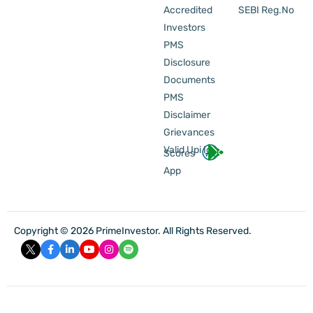
Accredited
SEBI Reg.No
Investors
PMS
Disclosure
Documents
PMS
Disclaimer
Grievances
Valid Upi Id
Scores
App
Copyright © 2026 PrimeInvestor. All Rights Reserved.