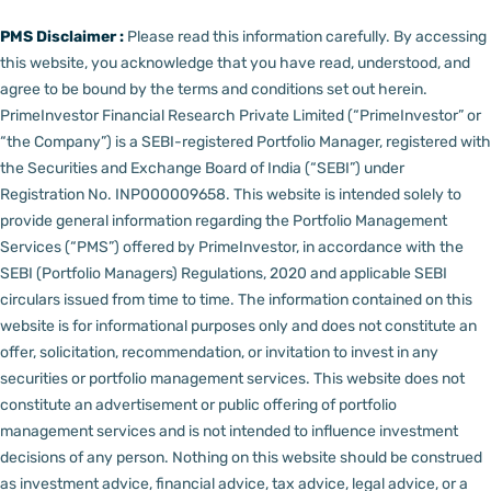
PMS Disclaimer :
Please read this information carefully. By accessing
this website, you acknowledge that you have read, understood, and
agree to be bound by the terms and conditions set out herein.
PrimeInvestor Financial Research Private Limited (“PrimeInvestor” or
“the Company”) is a SEBI-registered Portfolio Manager, registered with
the Securities and Exchange Board of India (“SEBI”) under
Registration No. INP000009658.
This website is intended solely to
provide general information regarding the Portfolio Management
Services (“PMS”) offered by PrimeInvestor, in accordance with the
SEBI (Portfolio Managers) Regulations, 2020 and applicable SEBI
circulars issued from time to time. The information contained on this
website is for informational purposes only and does not constitute an
offer, solicitation, recommendation, or invitation to invest in any
securities or portfolio management services.
This website does not
constitute an advertisement or public offering of portfolio
management services and is not intended to influence investment
decisions of any person.
Nothing on this website should be construed
as investment advice, financial advice, tax advice, legal advice, or a