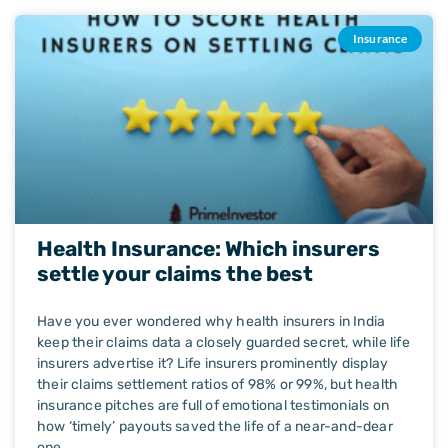
Insurance
Health Insurance: Which insurers
settle your claims the best
Have you ever wondered why health insurers in India
keep their claims data a closely guarded secret, while life
insurers advertise it? Life insurers prominently display
their claims settlement ratios of 98% or 99%, but health
insurance pitches are full of emotional testimonials on
how ‘timely’ payouts saved the life of a near-and-dear
one.