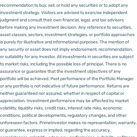
recommendation to buy, sell, or hold any securities or to adopt any
investment strategy. Visitors are advised to exercise independent
judgment and consult their own financial, legal, and tax advisors
before making any investment decision.
Any reference to securities,
asset classes, sectors, investment strategies, or portfolio approaches
is purely for illustrative and informational purposes. The mention of
any security or asset does not imply endorsement, recommendation,
or suitability for any investor.
All investments in securities are subject
to market risks, including the possible loss of principal. There is no
assurance or guarantee that the investment objectives of any
portfolio will be achieved. Past performance of the Portfolio Manager
or any portfolio is not indicative of future performance. Returns are
neither guaranteed nor assured, whether in respect of capital or
appreciation.
Investment performance may be affected by market
volatility, liquidity risks, credit risks, interest rate risks, economic
conditions, political developments, regulatory changes, and other
unforeseen factors.
PrimeInvestor makes no representation, warranty,
or guarantee, express or implied, regarding the accuracy,