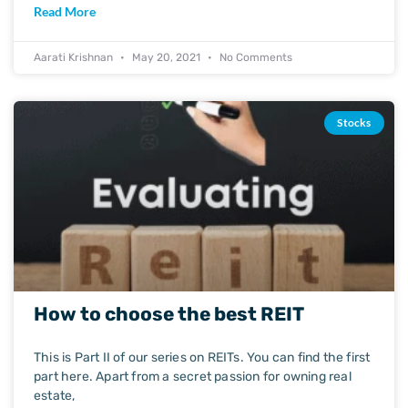
Read More
Aarati Krishnan
May 20, 2021
No Comments
Stocks
How to choose the best REIT
This is Part II of our series on REITs. You can find the first
part here. Apart from a secret passion for owning real
estate,