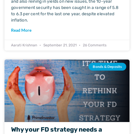
and also reining in yields on new issues, the 10-year
government security has been caught in a range of 5.8
to 6.3 per cent for the last one year, despite elevated
inflation.
Read More
Aarati Krishnan
September 21, 2021
26 Comments
Bonds & Deposits
Why your FD strategy needs a