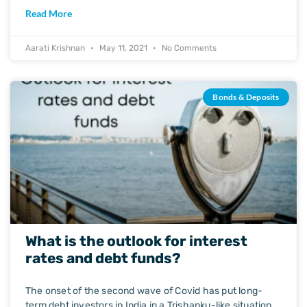
Read More
Aarati Krishnan
May 11, 2021
No Comments
Bonds & Deposits
What is the outlook for interest
rates and debt funds?
The onset of the second wave of Covid has put long-
term debt investors in India in a Trishanku-like situation