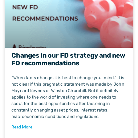
Changes in our FD strategy and new
FD recommendations
“When facts change, it is best to change your mind.” It is
not clear if this pragmatic statement was made by John
Maynard Keynes or Winston Churchill. But it definitely
applies to the world of investing where one needs to
scout for the best opportunities after factoring in
constantly changing asset prices, interest rates,
macroeconomic conditions and regulations.
Read More