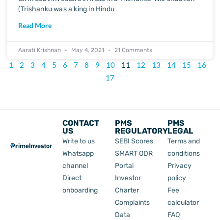
(Trishanku was a king in Hindu
Read More
Aarati Krishnan
May 4, 2021
21 Comments
1
2
3
4
5
6
7
8
9
10
11
12
13
14
15
16
17
CONTACT
PMS
PMS
US
REGULATORY
LEGAL
Write to us
SEBI Scores
Terms and
Whatsapp
SMART ODR
conditions
channel
Portal
Privacy
Direct
Investor
policy
onboarding
Charter
Fee
Complaints
calculator
Data
FAQ