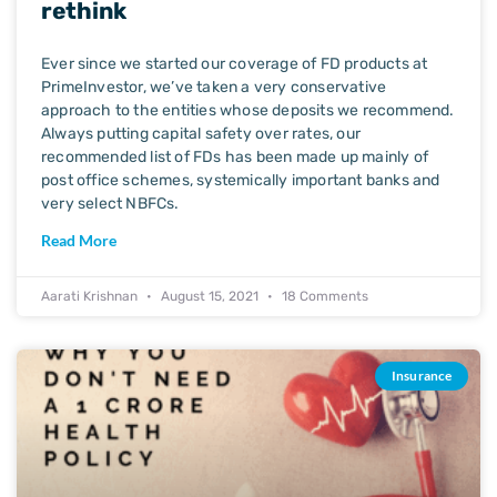
rethink
Ever since we started our coverage of FD products at
PrimeInvestor, we’ve taken a very conservative
approach to the entities whose deposits we recommend.
Always putting capital safety over rates, our
recommended list of FDs has been made up mainly of
post office schemes, systemically important banks and
very select NBFCs.
Read More
Aarati Krishnan
August 15, 2021
18 Comments
Insurance