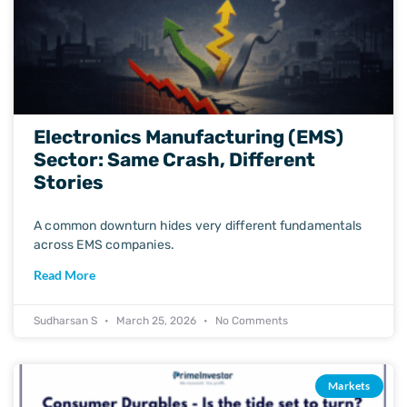
Electronics Manufacturing (EMS)
Sector: Same Crash, Different
Stories
A common downturn hides very different fundamentals
across EMS companies.
Read More
Sudharsan S
March 25, 2026
No Comments
Markets