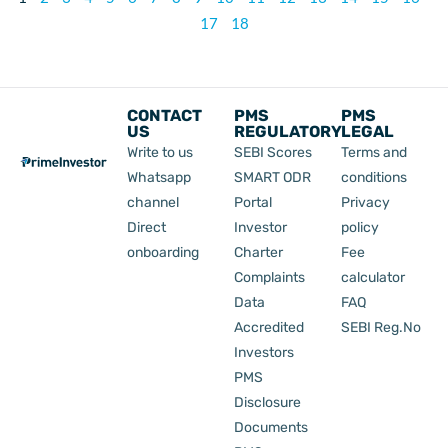
17
18
CONTACT
PMS
PMS
US
REGULATORY
LEGAL
Write to us
SEBI Scores
Terms and
Whatsapp
SMART ODR
conditions
channel
Portal
Privacy
Direct
Investor
policy
onboarding
Charter
Fee
Complaints
calculator
Data
FAQ
Accredited
SEBI Reg.No
Investors
PMS
Disclosure
Documents