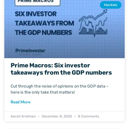
Markets
Prime Macros: Six investor
takeaways from the GDP numbers
Cut through the noise of opinions on the GDP data –
here is the only take that matters!
Read More
Aarati Krishnan
December 8, 2025
8 Comments