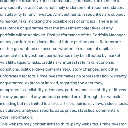
is purely for illustrative and informational purposes. The mention of
any security or asset does not imply endorsement, recommendation,
or suitability for any investor.
All investments in securities are subject
to market risks, including the possible loss of principal. There is no
assurance or guarantee that the investment objectives of any
portfolio will be achieved. Past performance of the Portfolio Manager
or any portfolio is not indicative of future performance. Returns are
neither guaranteed nor assured, whether in respect of capital or
appreciation.
Investment performance may be affected by market
volatility, liquidity risks, credit risks, interest rate risks, economic
conditions, political developments, regulatory changes, and other
unforeseen factors.
PrimeInvestor makes no representation, warranty,
or guarantee, express or implied, regarding the accuracy,
completeness, reliability, adequacy, performance, suitability, or fitness
for any purpose of any content provided on or through this website,
including but not limited to alerts, articles, opinions, views, videos, tools,
calculators, analyses, reports, data, prices, statistics, comments, or
other information.
This website may contain links to third-party websites. PrimeInvestor