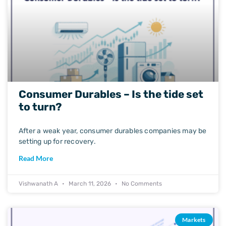
Consumer Durables – Is the tide set
to turn?
After a weak year, consumer durables companies may be
setting up for recovery.
Read More
Vishwanath A
March 11, 2026
No Comments
Markets