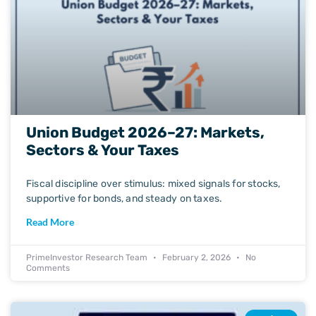
Union Budget 2026–27: Markets,
Sectors & Your Taxes
Fiscal discipline over stimulus: mixed signals for stocks,
supportive for bonds, and steady on taxes.
Read More
PrimeInvestor Research Team
February 2, 2026
No
Comments