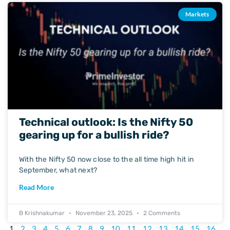
Markets
Technical outlook: Is the Nifty 50
gearing up for a bullish ride?
With the Nifty 50 now close to the all time high hit in
September, what next?
Read More
B Krishnakumar
November 23, 2025
2 Comments
1
2
3
4
5
6
7
8
9
10
11
12
13
14
15
16