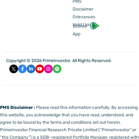
PMS
Disclaimer
Grievances
Valid Upi Id
Scores
App
Copyright © 2026 PrimeInvestor. All Rights Reserved.
PMS Disclaimer :
Please read this information carefully. By accessing
this website, you acknowledge that you have read, understood, and
agree to be bound by the terms and conditions set out herein.
PrimeInvestor Financial Research Private Limited (“PrimeInvestor” or
“the Company”) is a SEBI-registered Portfolio Manager, registered with