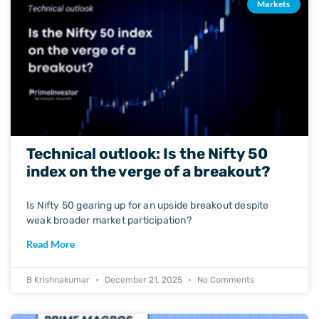
Markets
Technical outlook: Is the Nifty 50
index on the verge of a breakout?
Is Nifty 50 gearing up for an upside breakout despite
weak broader market participation?
Read More
B Krishnakumar
December 21, 2025
No Comments