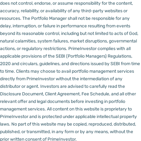
does not control, endorse, or assume responsibility for the content,
accuracy, reliability, or availability of any third-party websites or
resources.
The Portfolio Manager shall not be responsible for any
delay, interruption, or failure in performance resulting from events
beyond its reasonable control, including but not limited to acts of God,
natural calamities, system failures, market disruptions, governmental
actions, or regulatory restrictions.
PrimeInvestor complies with all
applicable provisions of the SEBI (Portfolio Managers) Regulations,
2020 and circulars, guidelines, and directions issued by SEBI from time
to time.
Clients may choose to avail portfolio management services
directly from PrimeInvestor without the intermediation of any
distributor or agent.
Investors are advised to carefully read the
Disclosure Document, Client Agreement, Fee Schedule, and all other
relevant offer and legal documents before investing in portfolio
management services.
All content on this website is proprietary to
PrimeInvestor and is protected under applicable intellectual property
laws. No part of this website may be copied, reproduced, distributed,
published, or transmitted, in any form or by any means, without the
prior written consent of PrimeInvestor.