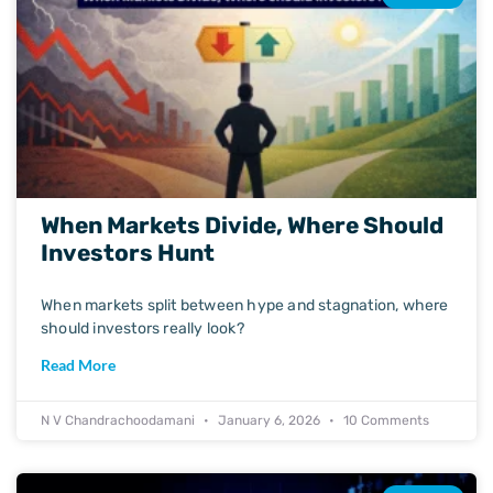
When Markets Divide, Where Should
Investors Hunt
When markets split between hype and stagnation, where
should investors really look?
Read More
N V Chandrachoodamani
January 6, 2026
10 Comments