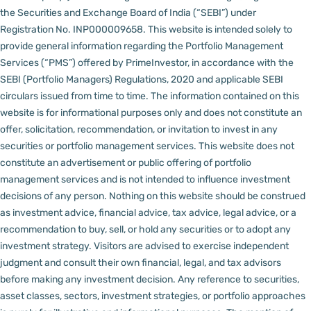
the Securities and Exchange Board of India (“SEBI”) under
Registration No. INP000009658.
This website is intended solely to
provide general information regarding the Portfolio Management
Services (“PMS”) offered by PrimeInvestor, in accordance with the
SEBI (Portfolio Managers) Regulations, 2020 and applicable SEBI
circulars issued from time to time. The information contained on this
website is for informational purposes only and does not constitute an
offer, solicitation, recommendation, or invitation to invest in any
securities or portfolio management services.
This website does not
constitute an advertisement or public offering of portfolio
management services and is not intended to influence investment
decisions of any person.
Nothing on this website should be construed
as investment advice, financial advice, tax advice, legal advice, or a
recommendation to buy, sell, or hold any securities or to adopt any
investment strategy. Visitors are advised to exercise independent
judgment and consult their own financial, legal, and tax advisors
before making any investment decision.
Any reference to securities,
asset classes, sectors, investment strategies, or portfolio approaches