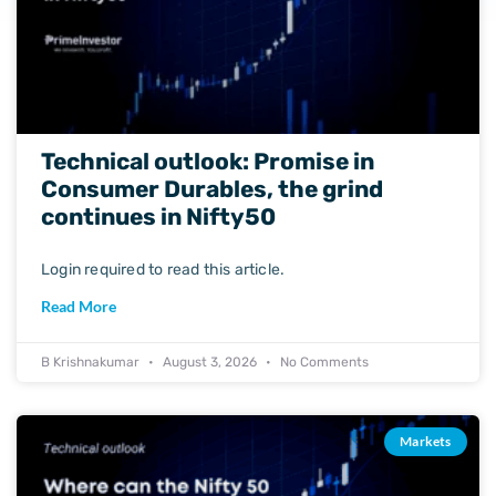
Technical outlook: Promise in
Consumer Durables, the grind
continues in Nifty50
Login required to read this article.
Read More
B Krishnakumar
August 3, 2026
No Comments
Markets