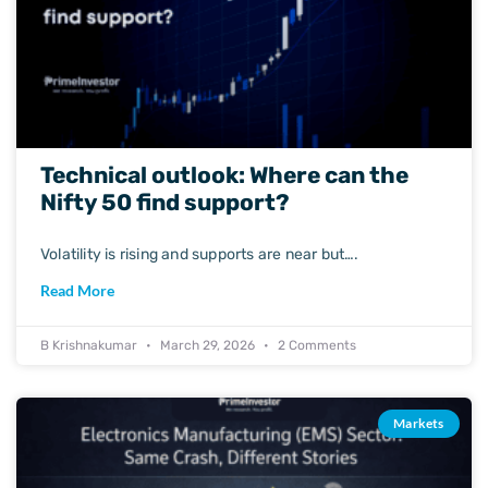
Technical outlook: Where can the
Nifty 50 find support?
Volatility is rising and supports are near but….
Read More
B Krishnakumar
March 29, 2026
2 Comments
Markets