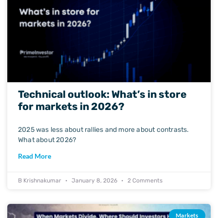
Technical outlook: What’s in store
for markets in 2026?
2025 was less about rallies and more about contrasts.
What about 2026?
Read More
B Krishnakumar
January 8, 2026
2 Comments
Markets