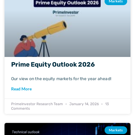
Markets
Prime Equity Outlook 2026
Our view on the equity markets for the year ahead!
Read More
PrimeInvestor Research Team
January 14, 2026
13
Comments
Markets