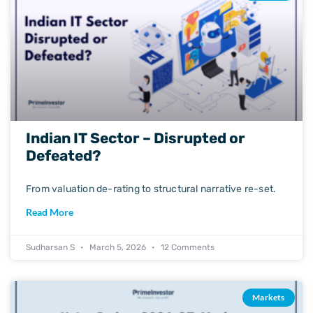
Indian IT Sector – Disrupted or
Defeated?
From valuation de-rating to structural narrative re-set.
Read More
Sudharsan S
March 5, 2026
12 Comments
Markets