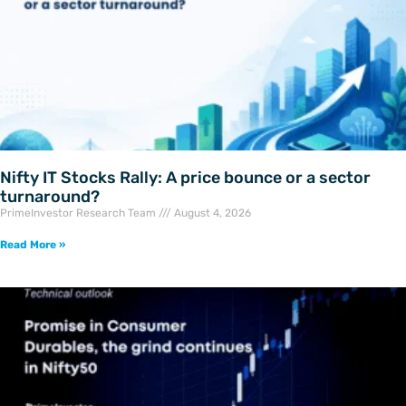
Nifty IT Stocks Rally: A price bounce or a sector
turnaround?
PrimeInvestor Research Team
August 4, 2026
Read More »