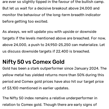
are ever so slightly tipped in the favour of the bullish camp.
But let us wait for a decisive breakout above 24,000 and
monitor the behaviour of the long-term breadth indicator
before getting too excited.
As always, we will update you with upside or downside
targets if the levels mentioned above are breached. For now,
above 24,000, a push to 24,950-25,250 can materialize. Let
us discuss downside targets if 22,400 is breached.
Nifty 50 vs Comex Gold
Gold has been a stark outperformer since January 2024. The
yellow metal has yielded returns more than 50% during this
period and Comex gold prices have also hit our target price
of $3,100 mentioned in earlier updates.
The Nifty 50 index remains a relative underperformer in
relation to Comex gold. Though there are early signs of