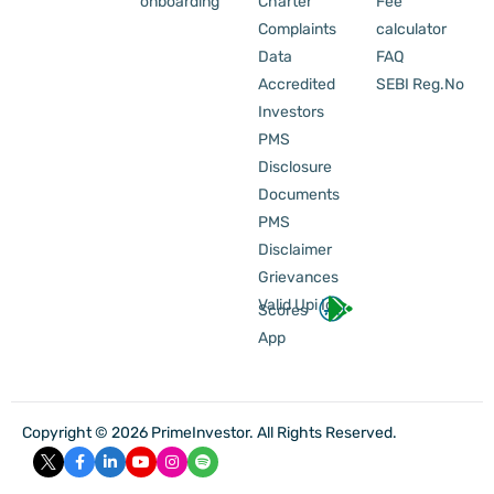
onboarding
Charter
Fee
Complaints
calculator
Data
FAQ
Accredited
SEBI Reg.No
Investors
PMS
Disclosure
Documents
PMS
Disclaimer
Grievances
Valid Upi Id
Scores
App
Copyright © 2026 PrimeInvestor. All Rights Reserved.