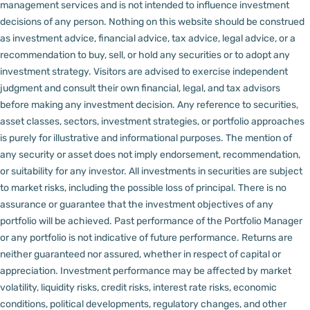
management services and is not intended to influence investment
decisions of any person.
Nothing on this website should be construed
as investment advice, financial advice, tax advice, legal advice, or a
recommendation to buy, sell, or hold any securities or to adopt any
investment strategy. Visitors are advised to exercise independent
judgment and consult their own financial, legal, and tax advisors
before making any investment decision.
Any reference to securities,
asset classes, sectors, investment strategies, or portfolio approaches
is purely for illustrative and informational purposes. The mention of
any security or asset does not imply endorsement, recommendation,
or suitability for any investor.
All investments in securities are subject
to market risks, including the possible loss of principal. There is no
assurance or guarantee that the investment objectives of any
portfolio will be achieved. Past performance of the Portfolio Manager
or any portfolio is not indicative of future performance. Returns are
neither guaranteed nor assured, whether in respect of capital or
appreciation.
Investment performance may be affected by market
volatility, liquidity risks, credit risks, interest rate risks, economic
conditions, political developments, regulatory changes, and other