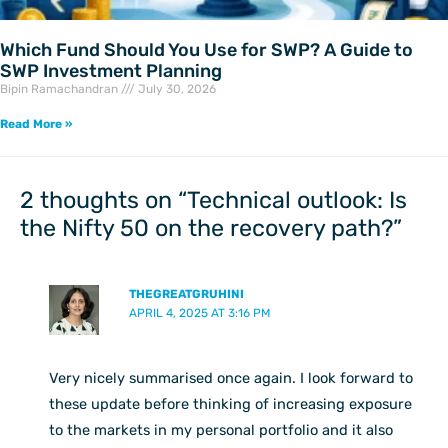
Which Fund Should You Use for SWP? A Guide to
SWP Investment Planning
Bipin Ramachandran
July 30, 2026
Read More »
2 thoughts on “Technical outlook: Is
the Nifty 50 on the recovery path?”
THEGREATGRUHINI
APRIL 4, 2025 AT 3:16 PM
Very nicely summarised once again. I look forward to
these update before thinking of increasing exposure
to the markets in my personal portfolio and it also