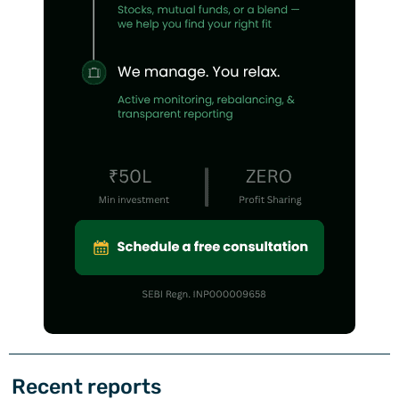
Recent reports