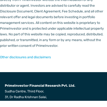
distributor or agent.
Investors are advised to carefully read the
Disclosure Document, Client Agreement, Fee Schedule, and all other
relevant offer and legal documents before investing in portfolio
management services.
All content on this website is proprietary to
PrimeInvestor and is protected under applicable intellectual property
laws. No part of this website may be copied, reproduced, distributed,
published, or transmitted, in any form or by any means, without the
prior written consent of PrimeInvestor.
Other disclosures and disclaimers
PrimeInvestor Financial Research Pvt. Ltd.
Sudha Centre, Third Floor,
31, Dr Radha Krishnan Salai,
Mylapore, Chennai 600004