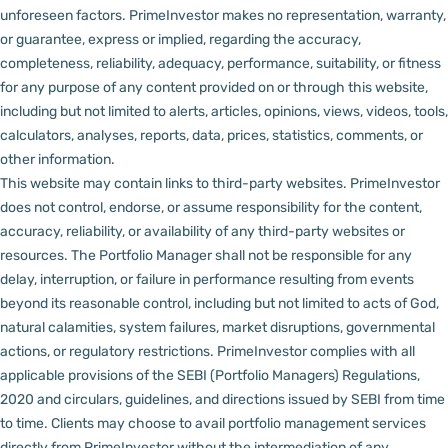
unforeseen factors.
PrimeInvestor makes no representation, warranty,
or guarantee, express or implied, regarding the accuracy,
completeness, reliability, adequacy, performance, suitability, or fitness
for any purpose of any content provided on or through this website,
including but not limited to alerts, articles, opinions, views, videos, tools,
calculators, analyses, reports, data, prices, statistics, comments, or
other information.
This website may contain links to third-party websites. PrimeInvestor
does not control, endorse, or assume responsibility for the content,
accuracy, reliability, or availability of any third-party websites or
resources.
The Portfolio Manager shall not be responsible for any
delay, interruption, or failure in performance resulting from events
beyond its reasonable control, including but not limited to acts of God,
natural calamities, system failures, market disruptions, governmental
actions, or regulatory restrictions.
PrimeInvestor complies with all
applicable provisions of the SEBI (Portfolio Managers) Regulations,
2020 and circulars, guidelines, and directions issued by SEBI from time
to time.
Clients may choose to avail portfolio management services
directly from PrimeInvestor without the intermediation of any