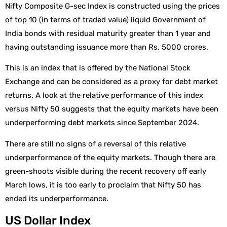
Nifty Composite G-sec Index is constructed using the prices
of top 10 (in terms of traded value) liquid Government of
India bonds with residual maturity greater than 1 year and
having outstanding issuance more than Rs. 5000 crores.
This is an index that is offered by the National Stock
Exchange and can be considered as a proxy for debt market
returns. A look at the relative performance of this index
versus Nifty 50 suggests that the equity markets have been
underperforming debt markets since September 2024.
There are still no signs of a reversal of this relative
underperformance of the equity markets. Though there are
green-shoots visible during the recent recovery off early
March lows, it is too early to proclaim that Nifty 50 has
ended its underperformance.
US Dollar Index