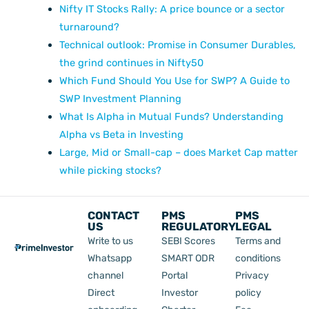
Nifty IT Stocks Rally: A price bounce or a sector
turnaround?
Technical outlook: Promise in Consumer Durables,
the grind continues in Nifty50
Which Fund Should You Use for SWP? A Guide to
SWP Investment Planning
What Is Alpha in Mutual Funds? Understanding
Alpha vs Beta in Investing
Large, Mid or Small-cap – does Market Cap matter
while picking stocks?
CONTACT
PMS
PMS
US
REGULATORY
LEGAL
Write to us
SEBI Scores
Terms and
Whatsapp
SMART ODR
conditions
channel
Portal
Privacy
Direct
Investor
policy