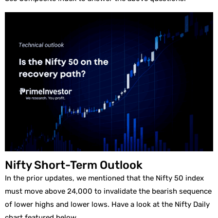
Nifty Short-Term Outlook
In the prior updates, we mentioned that the Nifty 50 index
must move above 24,000 to invalidate the bearish sequence
of lower highs and lower lows. Have a look at the Nifty Daily
chart featured below.