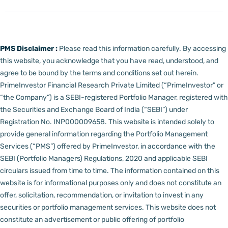
PMS Disclaimer :
Please read this information carefully. By accessing
this website, you acknowledge that you have read, understood, and
agree to be bound by the terms and conditions set out herein.
PrimeInvestor Financial Research Private Limited (“PrimeInvestor” or
“the Company”) is a SEBI-registered Portfolio Manager, registered with
the Securities and Exchange Board of India (“SEBI”) under
Registration No. INP000009658.
This website is intended solely to
provide general information regarding the Portfolio Management
Services (“PMS”) offered by PrimeInvestor, in accordance with the
SEBI (Portfolio Managers) Regulations, 2020 and applicable SEBI
circulars issued from time to time. The information contained on this
website is for informational purposes only and does not constitute an
offer, solicitation, recommendation, or invitation to invest in any
securities or portfolio management services.
This website does not
constitute an advertisement or public offering of portfolio