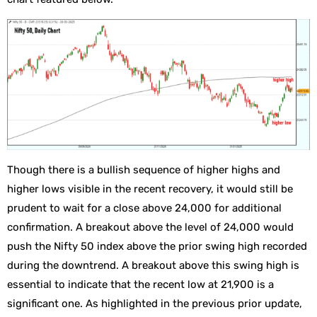
Though there is a bullish sequence of higher highs and
higher lows visible in the recent recovery, it would still be
prudent to wait for a close above 24,000 for additional
confirmation. A breakout above the level of 24,000 would
push the Nifty 50 index above the prior swing high recorded
during the downtrend. A breakout above this swing high is
essential to indicate that the recent low at 21,900 is a
significant one. As highlighted in the previous prior update,