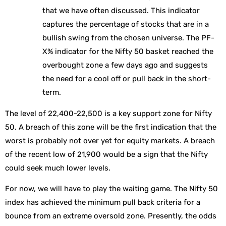
that we have often discussed. This indicator
captures the percentage of stocks that are in a
bullish swing from the chosen universe. The PF-
X% indicator for the Nifty 50 basket reached the
overbought zone a few days ago and suggests
the need for a cool off or pull back in the short-
term.
The level of 22,400-22,500 is a key support zone for Nifty
50. A breach of this zone will be the first indication that the
worst is probably not over yet for equity markets. A breach
of the recent low of 21,900 would be a sign that the Nifty
could seek much lower levels.
For now, we will have to play the waiting game. The Nifty 50
index has achieved the minimum pull back criteria for a
bounce from an extreme oversold zone. Presently, the odds