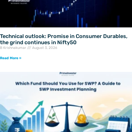
Technical outlook: Promise in Consumer Durables,
the grind continues in Nifty50
B Krishnakumar
August 3, 2026
Read More »