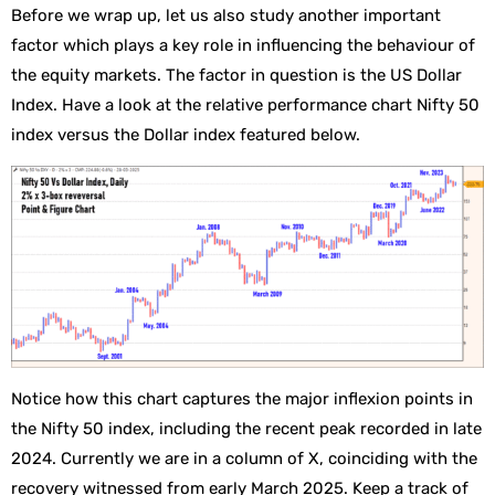
Before we wrap up, let us also study another important
factor which plays a key role in influencing the behaviour of
the equity markets. The factor in question is the US Dollar
Index. Have a look at the relative performance chart Nifty 50
index versus the Dollar index featured below.
Notice how this chart captures the major inflexion points in
the Nifty 50 index, including the recent peak recorded in late
2024. Currently we are in a column of X, coinciding with the
recovery witnessed from early March 2025. Keep a track of