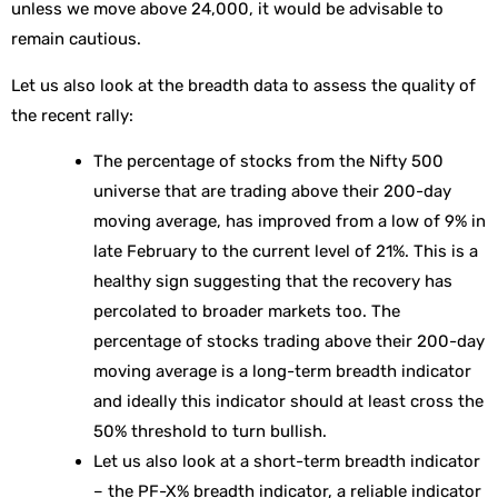
unless we move above 24,000, it would be advisable to
remain cautious.
Let us also look at the breadth data to assess the quality of
the recent rally:
The percentage of stocks from the Nifty 500
universe that are trading above their 200-day
moving average, has improved from a low of 9% in
late February to the current level of 21%. This is a
healthy sign suggesting that the recovery has
percolated to broader markets too. The
percentage of stocks trading above their 200-day
moving average is a long-term breadth indicator
and ideally this indicator should at least cross the
50% threshold to turn bullish.
Let us also look at a short-term breadth indicator
– the PF-X% breadth indicator, a reliable indicator