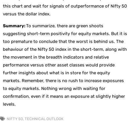
this chart and wait for signals of outperformance of Nifty 50
versus the dollar index.
Summary:
To summarize, there are green shoots
suggesting short-term positivity for equity markets. But it is
too premature to conclude that the worst is behind us. The
behaviour of the Nifty 50 index in the short-term, along with
the movement in the breadth indicators and relative
performance versus other asset classes would provide
further insights about what is in store for the equity
markets. Remember, there is no rush to increase exposures
to equity markets. Nothing wrong with waiting for
confirmation, even if it means an exposure at slightly higher
levels.
NIFTY 50
,
TECHNICAL OUTLOOK