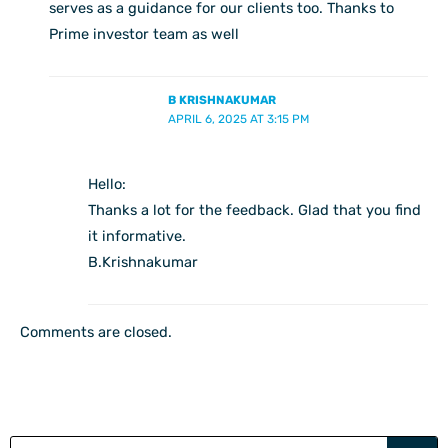
serves as a guidance for our clients too. Thanks to
Prime investor team as well
B KRISHNAKUMAR
APRIL 6, 2025 AT 3:15 PM
Hello:
Thanks a lot for the feedback. Glad that you find
it informative.
B.Krishnakumar
Comments are closed.
Search