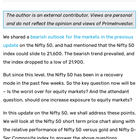
The author is an external contributor. Views are personal
and do not reflect the opinion and views of PrimeInvestor.
We shared a
bearish outlook for the markets in the previous
update
on the Nifty 50, and had mentioned that the Nifty 50
index could slide to 21,600. The bearish trend prevailed, and
the index dropped to a low of 21,900.
But since this level, the Nifty 50 has been in a recovery
mode in the past few weeks. So the key question now will be
– Is the worst over for equity markets? And the attendant
question, should one increase exposure to equity markets?
In this update on the Nifty 50, we shall address these points.
We will look at the Nifty 50 short term price chart along with
the relative performance of Nifty 50 versus gold and Nifty G-
Sec Composite index to answer the above questions.