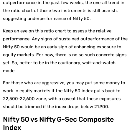
outperformance in the past few weeks, the overall trend in
the ratio chart of these two instruments is still bearish,
suggesting underperformance of Nifty 50.
Keep an eye on this ratio chart to assess the relative
performance. Any signs of sustained outperformance of the
Nifty 50 would be an early sign of enhancing exposure to
equity markets. For now, there is no so such concrete signs
yet. So, better to be in the cautionary, wait-and-watch
mode.
For those who are aggressive, you may put some money to
work in equity markets if the Nifty 50 index pulls back to
22,500-22,600 zone, with a caveat that these exposures
should be trimmed if the index drops below 21,900.
Nifty 50 vs Nifty G-Sec Composite
Index