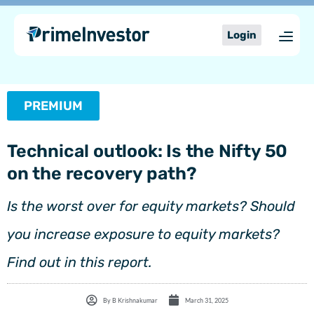
Skip
content
to
Login
content
PREMIUM
Technical outlook: Is the Nifty 50
on the recovery path?
Is the worst over for equity markets? Should
you increase exposure to equity markets?
Find out in this report.
By
B Krishnakumar
March 31, 2025