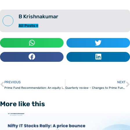
B Krishnakumar
All Posts »
PREVIOUS
NEXT
Prev
Prime Fund Recommendation: An equity index fund to ‘buy the market’
Quarterly review – Changes to Prime Funds, Prime ETFs & Prime Portfolios
More like this