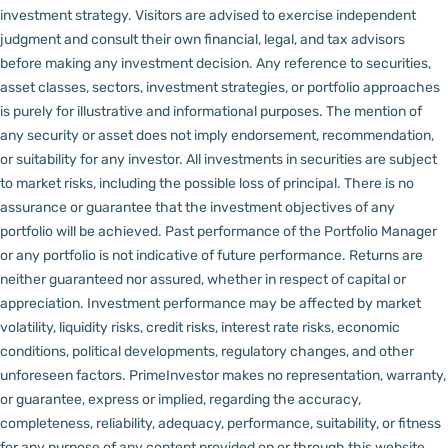
investment strategy. Visitors are advised to exercise independent
judgment and consult their own financial, legal, and tax advisors
before making any investment decision.
Any reference to securities,
asset classes, sectors, investment strategies, or portfolio approaches
is purely for illustrative and informational purposes. The mention of
any security or asset does not imply endorsement, recommendation,
or suitability for any investor.
All investments in securities are subject
to market risks, including the possible loss of principal. There is no
assurance or guarantee that the investment objectives of any
portfolio will be achieved. Past performance of the Portfolio Manager
or any portfolio is not indicative of future performance. Returns are
neither guaranteed nor assured, whether in respect of capital or
appreciation.
Investment performance may be affected by market
volatility, liquidity risks, credit risks, interest rate risks, economic
conditions, political developments, regulatory changes, and other
unforeseen factors.
PrimeInvestor makes no representation, warranty,
or guarantee, express or implied, regarding the accuracy,
completeness, reliability, adequacy, performance, suitability, or fitness
for any purpose of any content provided on or through this website,