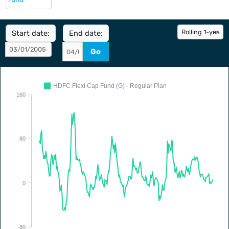
Start date:
End date:
Go
HDFC Flexi Cap Fund (G) - Regular Plan
160
80
0
-80