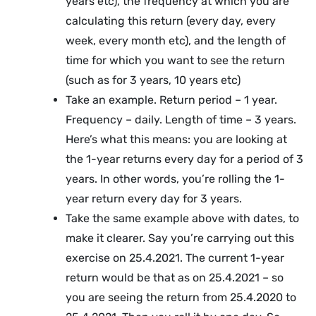
years etc), the frequency at which you are
calculating this return (every day, every
week, every month etc), and the length of
time for which you want to see the return
(such as for 3 years, 10 years etc)
Take an example. Return period – 1 year.
Frequency – daily. Length of time – 3 years.
Here’s what this means: you are looking at
the 1-year returns every day for a period of 3
years. In other words, you’re rolling the 1-
year return every day for 3 years.
Take the same example above with dates, to
make it clearer. Say you’re carrying out this
exercise on 25.4.2021. The current 1-year
return would be that as on 25.4.2021 – so
you are seeing the return from 25.4.2020 to