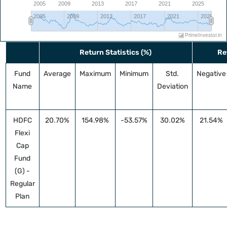
2005
2009
2013
2017
2021
2025
2005
2009
2013
2017
2021
2025
PrimeInvestor.in
⛶
Return Statistics (%)
Re
Fund
Average
Maximum
Minimum
Std.
Negative
Name
Deviation
HDFC
20.70%
154.98%
-53.57%
30.02%
21.54%
Flexi
Cap
Fund
(G) -
Regular
Plan