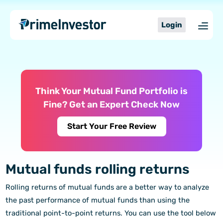
Skip
content
to
Login
content
Think Your Mutual Fund Portfolio is
Fine? Get an Expert Check Now
Start Your Free Review
Mutual funds rolling returns
Rolling returns of mutual funds are a better way to analyze
the past performance of mutual funds than using the
traditional point-to-point returns. You can use the tool below