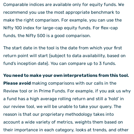
Comparable indices are available only for equity funds. We
recommend you use the most appropriate benchmark to
make the right comparison. For example, you can use the
Nifty 100 index for large-cap equity funds. For flex-cap
funds, the Nifty 500 is a good comparison.
The start date in the tool is the date from which your first
return point will start (subject to data availability, based on
fund’s inception date). You can compare up to 3 funds.
You need to make your own interpretations from this tool.
Please avoid
making comparisons with our calls in the
Review tool or in Prime Funds. For example, if you ask us why
a fund has a high average rolling return and still a ‘hold’ in
our review tool, we will be unable to take your query. The
reason is that our proprietary methodology takes into
account a wide variety of metrics, weights them based on
their importance in each category, looks at trends, and other