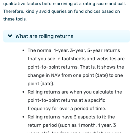
qualitative factors before arriving at a rating score and call.
Therefore, kindly avoid queries on fund choices based on
these tools.
What are rolling returns
The normal 1-year, 3-year, 5-year returns
that you see in factsheets and websites are
point-to-point returns. That is, it shows the
change in NAV from one point (date) to one
point (date).
Rolling returns are when you calculate the
point-to-point returns at a specific
frequency for over a period of time.
Rolling returns have 3 aspects to it: the
return period (such as 1 month, 1 year, 3