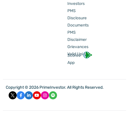
Investors
PMS
Disclosure
Documents
PMS
Disclaimer
Grievances
Valid Upi Id
Scores
App
Copyright © 2026 PrimeInvestor. All Rights Reserved.