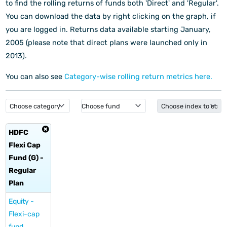
to find the rolling returns of funds both 'Direct' and 'Regular'.
You can download the data by right clicking on the graph, if
you are logged in.
Returns data available starting January,
2005 (please note that direct plans were launched only in
2013).
You can also see
Category-wise rolling return metrics here.
HDFC
Flexi Cap
Fund (G) -
Regular
Plan
Equity -
Flexi-cap
fund