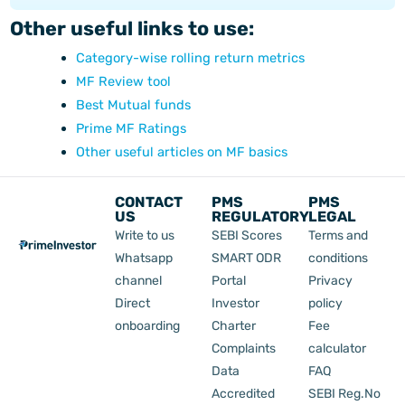
Other useful links to use:
Category-wise rolling return metrics
MF Review tool
Best Mutual funds
Prime MF Ratings
Other useful articles on MF basics
CONTACT
PMS
PMS
US
REGULATORY
LEGAL
Write to us
SEBI Scores
Terms and
Whatsapp
SMART ODR
conditions
channel
Portal
Privacy
Direct
Investor
policy
onboarding
Charter
Fee
Complaints
calculator
Data
FAQ
Accredited
SEBI Reg.No