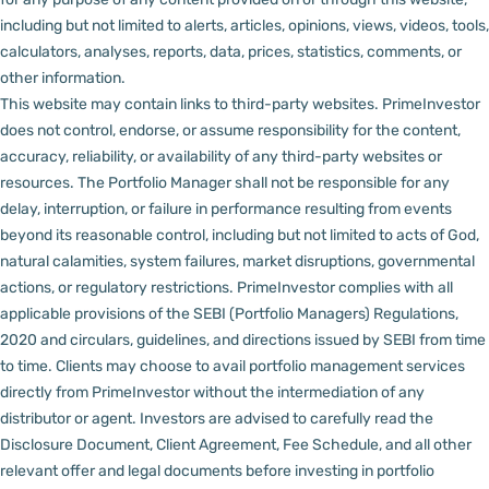
including but not limited to alerts, articles, opinions, views, videos, tools,
calculators, analyses, reports, data, prices, statistics, comments, or
other information.
This website may contain links to third-party websites. PrimeInvestor
does not control, endorse, or assume responsibility for the content,
accuracy, reliability, or availability of any third-party websites or
resources.
The Portfolio Manager shall not be responsible for any
delay, interruption, or failure in performance resulting from events
beyond its reasonable control, including but not limited to acts of God,
natural calamities, system failures, market disruptions, governmental
actions, or regulatory restrictions.
PrimeInvestor complies with all
applicable provisions of the SEBI (Portfolio Managers) Regulations,
2020 and circulars, guidelines, and directions issued by SEBI from time
to time.
Clients may choose to avail portfolio management services
directly from PrimeInvestor without the intermediation of any
distributor or agent.
Investors are advised to carefully read the
Disclosure Document, Client Agreement, Fee Schedule, and all other
relevant offer and legal documents before investing in portfolio