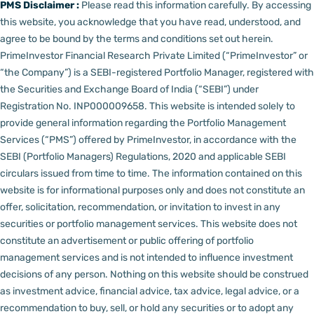
PMS Disclaimer :
Please read this information carefully. By accessing
this website, you acknowledge that you have read, understood, and
agree to be bound by the terms and conditions set out herein.
PrimeInvestor Financial Research Private Limited (“PrimeInvestor” or
“the Company”) is a SEBI-registered Portfolio Manager, registered with
the Securities and Exchange Board of India (“SEBI”) under
Registration No. INP000009658.
This website is intended solely to
provide general information regarding the Portfolio Management
Services (“PMS”) offered by PrimeInvestor, in accordance with the
SEBI (Portfolio Managers) Regulations, 2020 and applicable SEBI
circulars issued from time to time. The information contained on this
website is for informational purposes only and does not constitute an
offer, solicitation, recommendation, or invitation to invest in any
securities or portfolio management services.
This website does not
constitute an advertisement or public offering of portfolio
management services and is not intended to influence investment
decisions of any person.
Nothing on this website should be construed
as investment advice, financial advice, tax advice, legal advice, or a
recommendation to buy, sell, or hold any securities or to adopt any