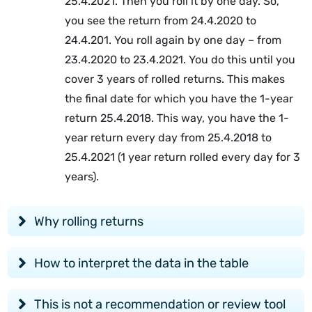
25.4.2021. Then you roll it by one day. So,
you see the return from 24.4.2020 to
24.4.201. You roll again by one day – from
23.4.2020 to 23.4.2021. You do this until you
cover 3 years of rolled returns. This makes
the final date for which you have the 1-year
return 25.4.2018. This way, you have the 1-
year return every day from 25.4.2018 to
25.4.2021 (1 year return rolled every day for 3
years).
Why rolling returns
How to interpret the data in the table
This is not a recommendation or review tool