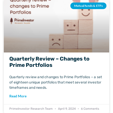
Mutual funds & ETFs
Quarterly Review – Changes to
Prime Portfolios
Quarterly review and changes to Prime Portfolios – a set
of eighteen unique portfolios that meet several investor
timeframes and needs.
Read More
PrimeInvestor Research Team
April 9, 2024
6 Comments