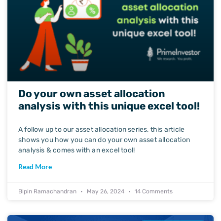
Do your own asset allocation
analysis with this unique excel tool!
A follow up to our asset allocation series, this article
shows you how you can do your own asset allocation
analysis & comes with an excel tool!
Read More
Bipin Ramachandran
May 26, 2024
14 Comments