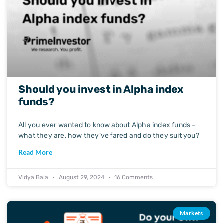
Should you invest in Alpha index
funds?
All you ever wanted to know about Alpha index funds –
what they are, how they’ve fared and do they suit you?
Read More
Vidya Bala
August 29, 2024
16 Comments
Markets