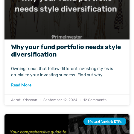
Why your fund portfolio needs style
diversification
Owning funds that follow different investing styles is
crucial to your investing success. Find out why.
Read More
Aarati Krishnan
September 12, 2024
12 Comments
Mutual funds & ETFs