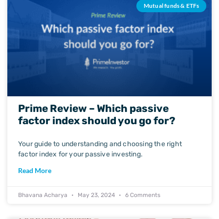
Mutual funds & ETFs
Prime Review – Which passive
factor index should you go for?
Your guide to understanding and choosing the right
factor index for your passive investing.
Read More
Bhavana Acharya
May 23, 2024
6 Comments