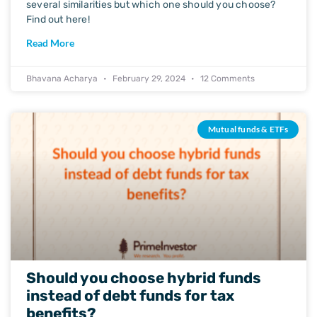
several similarities but which one should you choose?
Find out here!
Read More
Bhavana Acharya
February 29, 2024
12 Comments
Mutual funds & ETFs
Should you choose hybrid funds
instead of debt funds for tax
benefits?