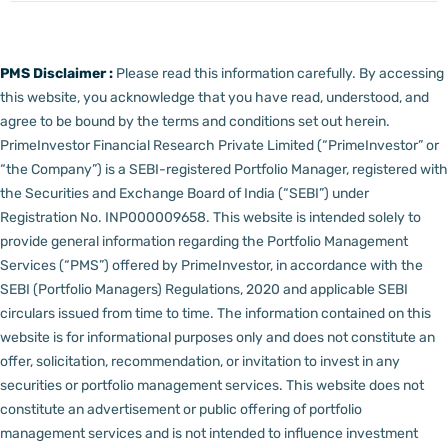
PMS Disclaimer :
Please read this information carefully. By accessing
this website, you acknowledge that you have read, understood, and
agree to be bound by the terms and conditions set out herein.
PrimeInvestor Financial Research Private Limited (“PrimeInvestor” or
“the Company”) is a SEBI-registered Portfolio Manager, registered with
the Securities and Exchange Board of India (“SEBI”) under
Registration No. INP000009658.
This website is intended solely to
provide general information regarding the Portfolio Management
Services (“PMS”) offered by PrimeInvestor, in accordance with the
SEBI (Portfolio Managers) Regulations, 2020 and applicable SEBI
circulars issued from time to time. The information contained on this
website is for informational purposes only and does not constitute an
offer, solicitation, recommendation, or invitation to invest in any
securities or portfolio management services.
This website does not
constitute an advertisement or public offering of portfolio
management services and is not intended to influence investment