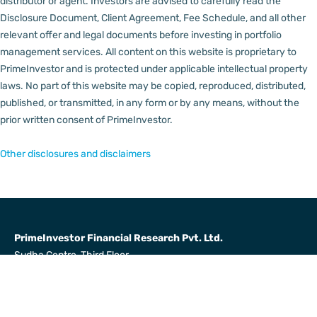
distributor or agent.
Investors are advised to carefully read the
Disclosure Document, Client Agreement, Fee Schedule, and all other
relevant offer and legal documents before investing in portfolio
management services.
All content on this website is proprietary to
PrimeInvestor and is protected under applicable intellectual property
laws. No part of this website may be copied, reproduced, distributed,
published, or transmitted, in any form or by any means, without the
prior written consent of PrimeInvestor.
Other disclosures and disclaimers
PrimeInvestor Financial Research Pvt. Ltd.
Sudha Centre, Third Floor,
31, Dr Radha Krishnan Salai,
Mylapore, Chennai 600004