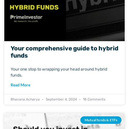
Your comprehensive guide to hybrid
funds
Your one stop to wrapping your head around hybrid
funds.
Read More
Bhavana Acharya
September 4, 2024
18 Comments
Mutual funds & ETFs