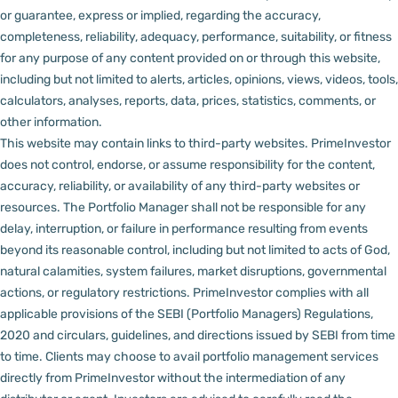
or guarantee, express or implied, regarding the accuracy,
completeness, reliability, adequacy, performance, suitability, or fitness
for any purpose of any content provided on or through this website,
including but not limited to alerts, articles, opinions, views, videos, tools,
calculators, analyses, reports, data, prices, statistics, comments, or
other information.
This website may contain links to third-party websites. PrimeInvestor
does not control, endorse, or assume responsibility for the content,
accuracy, reliability, or availability of any third-party websites or
resources.
The Portfolio Manager shall not be responsible for any
delay, interruption, or failure in performance resulting from events
beyond its reasonable control, including but not limited to acts of God,
natural calamities, system failures, market disruptions, governmental
actions, or regulatory restrictions.
PrimeInvestor complies with all
applicable provisions of the SEBI (Portfolio Managers) Regulations,
2020 and circulars, guidelines, and directions issued by SEBI from time
to time.
Clients may choose to avail portfolio management services
directly from PrimeInvestor without the intermediation of any