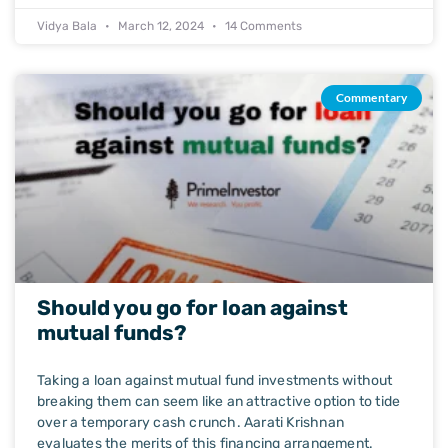
Vidya Bala
March 12, 2024
14 Comments
Commentary
Should you go for loan against
mutual funds?
Taking a loan against mutual fund investments without
breaking them can seem like an attractive option to tide
over a temporary cash crunch. Aarati Krishnan
evaluates the merits of this financing arrangement.