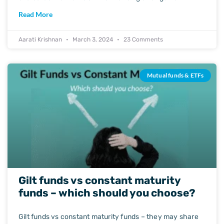
Read More
Aarati Krishnan
March 3, 2024
23 Comments
Mutual funds & ETFs
Gilt funds vs constant maturity
funds – which should you choose?
Gilt funds vs constant maturity funds – they may share