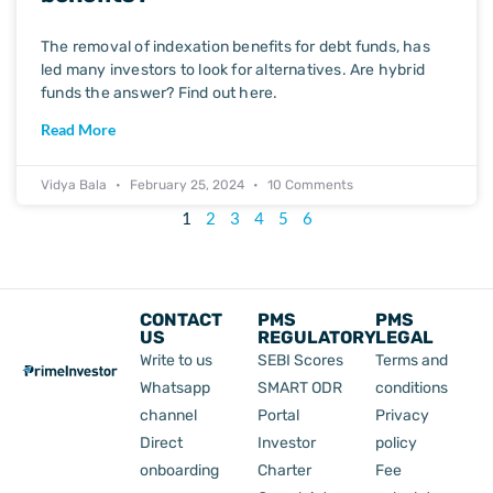
The removal of indexation benefits for debt funds, has
led many investors to look for alternatives. Are hybrid
funds the answer? Find out here.
Read More
Vidya Bala
February 25, 2024
10 Comments
1
2
3
4
5
6
CONTACT
PMS
PMS
US
REGULATORY
LEGAL
Write to us
SEBI Scores
Terms and
Whatsapp
SMART ODR
conditions
channel
Portal
Privacy
Direct
Investor
policy
onboarding
Charter
Fee