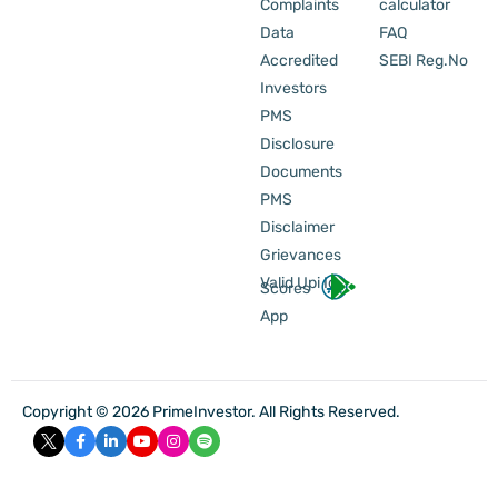
Complaints
calculator
Data
FAQ
Accredited
SEBI Reg.No
Investors
PMS
Disclosure
Documents
PMS
Disclaimer
Grievances
Valid Upi Id
Scores
App
Copyright © 2026 PrimeInvestor. All Rights Reserved.