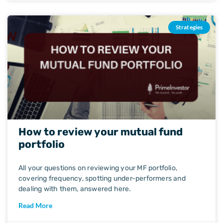
Strategies
How to review your mutual fund
portfolio
All your questions on reviewing your MF portfolio,
covering frequency, spotting under-performers and
dealing with them, answered here.
Read More