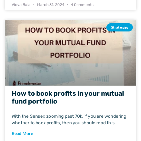
Vidya Bala
March 31, 2024
4 Comments
Strategies
How to book profits in your mutual
fund portfolio
With the Sensex zooming past 70k, if you are wondering
whether to book profits, then you should read this.
Read More