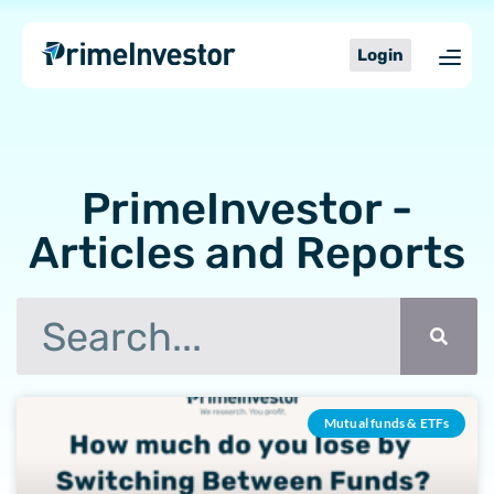
Skip
content
to
Login
content
PrimeInvestor -
Articles and Reports
Search
Page
Page
Page
Page
Page
Page
Mutual funds & ETFs