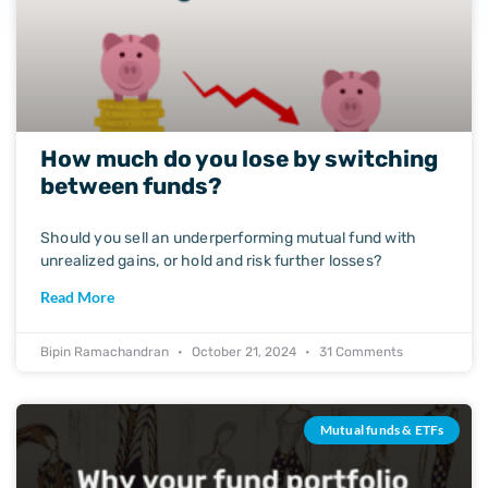
How much do you lose by switching
between funds?
Should you sell an underperforming mutual fund with
unrealized gains, or hold and risk further losses?
Read More
Bipin Ramachandran
October 21, 2024
31 Comments
Mutual funds & ETFs