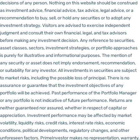
decisions of any person.
Nothing on this website should be construed
as investment advice, financial advice, tax advice, legal advice, or a
recommendation to buy, sell, or hold any securities or to adopt any
investment strategy. Visitors are advised to exercise independent
judgment and consult their own financial, legal, and tax advisors
before making any investment decision.
Any reference to securities,
asset classes, sectors, investment strategies, or portfolio approaches
is purely for illustrative and informational purposes. The mention of
any security or asset does not imply endorsement, recommendation,
or suitability for any investor.
All investments in securities are subject
to market risks, including the possible loss of principal. There is no
assurance or guarantee that the investment objectives of any
portfolio will be achieved. Past performance of the Portfolio Manager
or any portfolio is not indicative of future performance. Returns are
neither guaranteed nor assured, whether in respect of capital or
appreciation.
Investment performance may be affected by market
volatility, liquidity risks, credit risks, interest rate risks, economic
conditions, political developments, regulatory changes, and other
unforeseen factors.
PrimeInvestor makes no representation, warranty,