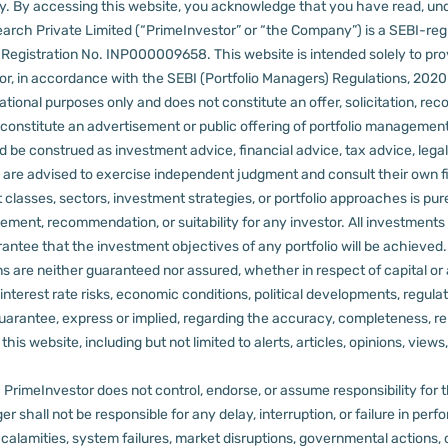
lly. By accessing this website, you acknowledge that you have read, un
arch Private Limited (“PrimeInvestor” or “the Company”) is a SEBI-regi
er Registration No. INP000009658.
This website is intended solely to pr
 in accordance with the SEBI (Portfolio Managers) Regulations, 2020 a
tional purposes only and does not constitute an offer, solicitation, reco
constitute an advertisement or public offering of portfolio management
 be construed as investment advice, financial advice, tax advice, legal
rs are advised to exercise independent judgment and consult their own fi
 classes, sectors, investment strategies, or portfolio approaches is pure
ement, recommendation, or suitability for any investor.
All investments 
arantee that the investment objectives of any portfolio will be achieve
rns are neither guaranteed nor assured, whether in respect of capital or
sks, interest rate risks, economic conditions, political developments, reg
rantee, express or implied, regarding the accuracy, completeness, reliab
s website, including but not limited to alerts, articles, opinions, views, 
PrimeInvestor does not control, endorse, or assume responsibility for the 
r shall not be responsible for any delay, interruption, or failure in pe
al calamities, system failures, market disruptions, governmental actions, 