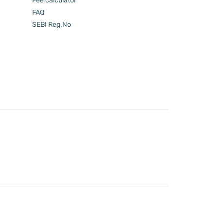
Fee calculator
FAQ
SEBI Reg.No