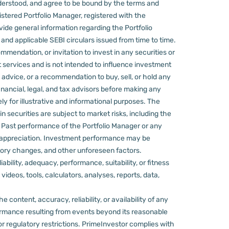
derstood, and agree to be bound by the terms and
stered Portfolio Manager, registered with the
ovide general information regarding the Portfolio
nd applicable SEBI circulars issued from time to time.
mmendation, or invitation to invest in any securities or
 services and is not intended to influence investment
 advice, or a recommendation to buy, sell, or hold any
nancial, legal, and tax advisors before making any
ly for illustrative and informational purposes. The
in securities are subject to market risks, including the
d. Past performance of the Portfolio Manager or any
 appreciation.
Investment performance may be
ulatory changes, and other unforeseen factors.
ility, adequacy, performance, suitability, or fitness
videos, tools, calculators, analyses, reports, data,
content, accuracy, reliability, or availability of any
rformance resulting from events beyond its reasonable
or regulatory restrictions.
PrimeInvestor complies with