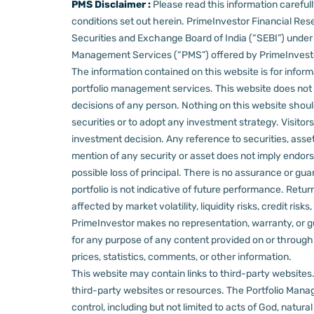
PMS Disclaimer :
Please read this information carefu
conditions set out herein.
PrimeInvestor Financial Rese
Securities and Exchange Board of India (“SEBI”) und
Management Services (“PMS”) offered by PrimeInvestor,
The information contained on this website is for informa
portfolio management services.
This website does not 
decisions of any person.
Nothing on this website should
securities or to adopt any investment strategy. Visito
investment decision.
Any reference to securities, asset
mention of any security or asset does not imply endors
possible loss of principal. There is no assurance or gu
portfolio is not indicative of future performance. Retu
affected by market volatility, liquidity risks, credit ri
PrimeInvestor makes no representation, warranty, or gua
for any purpose of any content provided on or through thi
prices, statistics, comments, or other information.
This website may contain links to third-party websites. 
third-party websites or resources.
The Portfolio Manage
control, including but not limited to acts of God, natur