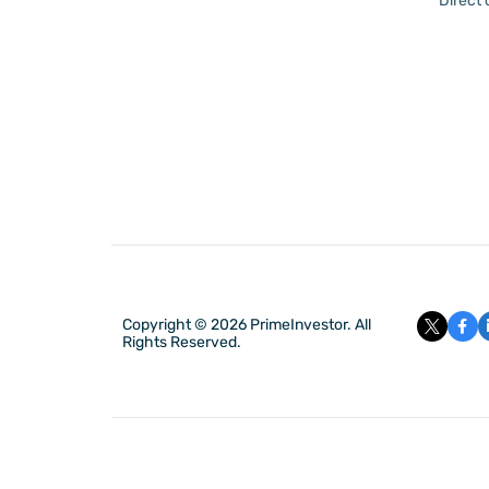
Direct
Copyright © 2026 PrimeInvestor. All
Rights Reserved.