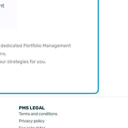
a dedicated Portfolio Management
ns.
r strategies for you.
PMS LEGAL
Terms and conditions
Privacy policy