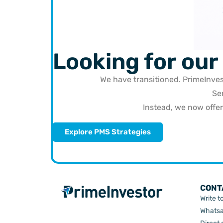
Looking for our
We have transitioned. PrimeInve
Se
Instead, we now offe
Explore PMS Strategies
CONT
Write t
Whatsa