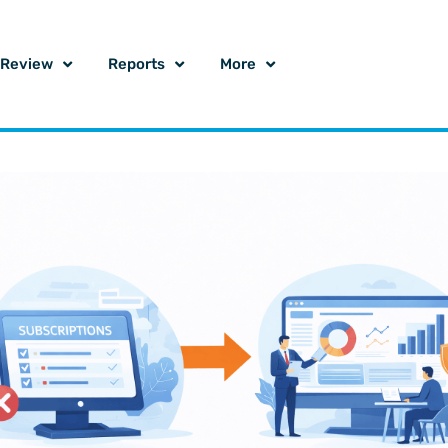
o Review
Reports
More