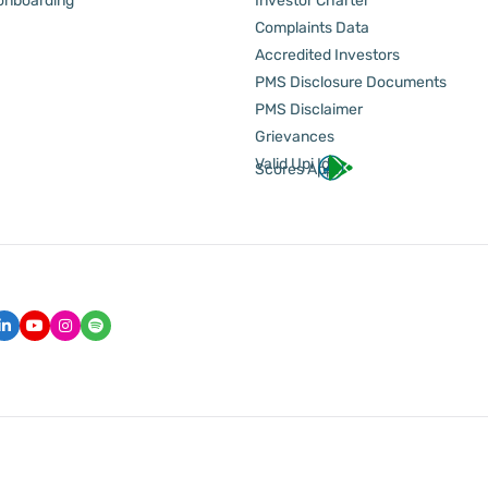
 onboarding
Investor Charter
Complaints Data
Accredited Investors
PMS Disclosure Documents
PMS Disclaimer
Grievances
Valid Upi Id
Scores App