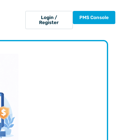
Login /
PMS Console
Register