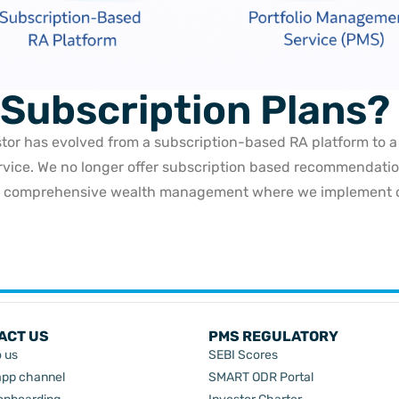
 Subscription Plans?
stor has evolved from a subscription-based RA platform to 
rvice. We no longer offer subscription based recommendatio
r comprehensive wealth management where we implement ou
ACT US
PMS REGULATORY
o us
SEBI Scores
pp channel
SMART ODR Portal