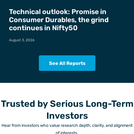
Technical outlook: Promise in
Consumer Durables, the grind
continues in Nifty50
August 3, 2026
See All Reports
Trusted by Serious Long-Term
Investors
Hear from investors who value research depth, clarity, and alignment
of interests.