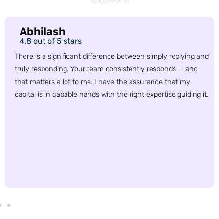
Abhilash
4.8 out of 5 stars
There is a significant difference between simply replying and
truly responding. Your team consistently responds — and
that matters a lot to me. I have the assurance that my
capital is in capable hands with the right expertise guiding it.