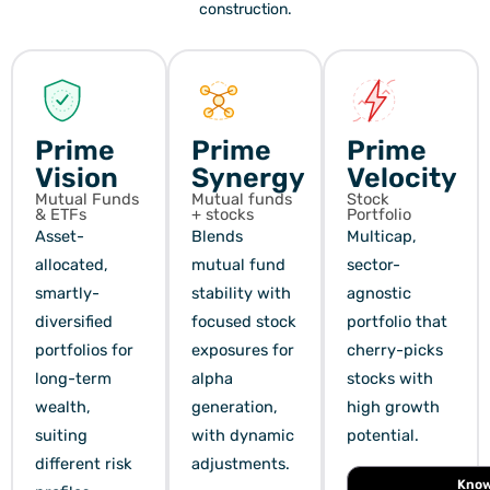
construction.
Prime
Prime
Prime
Vision
Synergy
Velocity
Mutual Funds
Mutual funds
Stock
& ETFs
+ stocks
Portfolio
Asset-
Blends
Multicap,
allocated,
mutual fund
sector-
smartly-
stability with
agnostic
diversified
focused stock
portfolio that
portfolios for
exposures for
cherry-picks
long-term
alpha
stocks with
wealth,
generation,
high growth
suiting
with dynamic
potential.
different risk
adjustments.
Kno