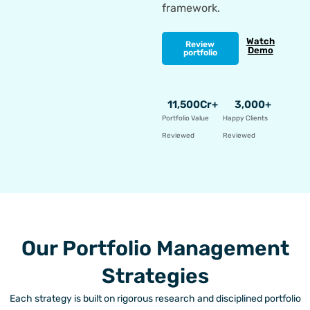
framework.
Watch
Review
Demo
portfolio
11,500
Cr+
3,000
+
Portfolio Value
Happy Clients
Reviewed
Reviewed
Our Portfolio Management
Strategies
Each strategy is built on rigorous research and disciplined portfolio