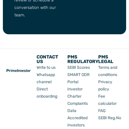
conversation with our
team.
CONTACT
PMS
PMS
US
REGULATORY
LEGAL
Write to us
SEBI Scores
Terms and
Whatsapp
SMART ODR
conditions
channel
Portal
Privacy
Direct
Investor
policy
onboarding
Charter
Fee
Complaints
calculator
Data
FAQ
Accredited
SEBI Reg.No
Investors