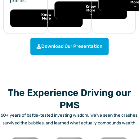
profiles.
Mor
→
Know
More
→
Know
More
→
Download Our Presentation
The Experience Driving our
PMS
60+ years of battle-tested investing wisdom. We’ve seen the crashes,
survived the bubbles, and learned what actually compounds wealth.