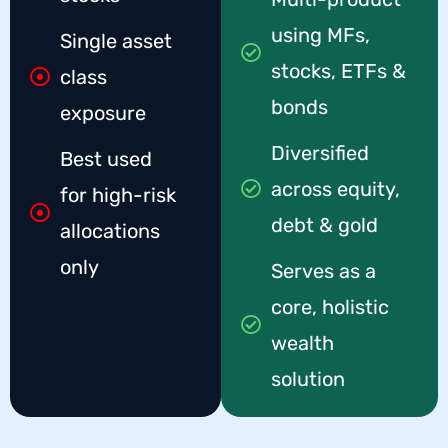
using MFs,
Single asset
stocks, ETFs &
class
bonds
exposure
Diversified
Best used
across equity,
for high-risk
debt & gold
allocations
only
Serves as a
core, holistic
wealth
solution