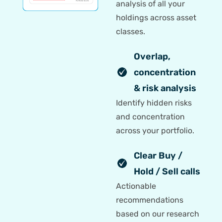
analysis of all your
holdings across asset
classes.
Overlap,
concentration
& risk analysis
Identify hidden risks
and concentration
across your portfolio.
Clear Buy /
Hold / Sell calls
Actionable
recommendations
based on our research