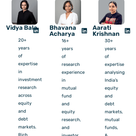
Vidya Bala
Bhavana
Aarati
Acharya
Krishnan
20+
16+
30+
years
years
years
of
of
of
expertise
research
expertise
in
experience
analysing
investment
in
India’s
research
mutual
equity
across
fund
and
equity
and
debt
and
equity
markets,
debt
research,
mutual
markets.
and
funds,
Rich
investor
&