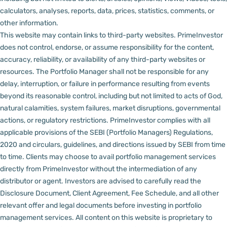
calculators, analyses, reports, data, prices, statistics, comments, or
other information.
This website may contain links to third-party websites. PrimeInvestor
does not control, endorse, or assume responsibility for the content,
accuracy, reliability, or availability of any third-party websites or
resources.
The Portfolio Manager shall not be responsible for any
delay, interruption, or failure in performance resulting from events
beyond its reasonable control, including but not limited to acts of God,
natural calamities, system failures, market disruptions, governmental
actions, or regulatory restrictions.
PrimeInvestor complies with all
applicable provisions of the SEBI (Portfolio Managers) Regulations,
2020 and circulars, guidelines, and directions issued by SEBI from time
to time.
Clients may choose to avail portfolio management services
directly from PrimeInvestor without the intermediation of any
distributor or agent.
Investors are advised to carefully read the
Disclosure Document, Client Agreement, Fee Schedule, and all other
relevant offer and legal documents before investing in portfolio
management services.
All content on this website is proprietary to