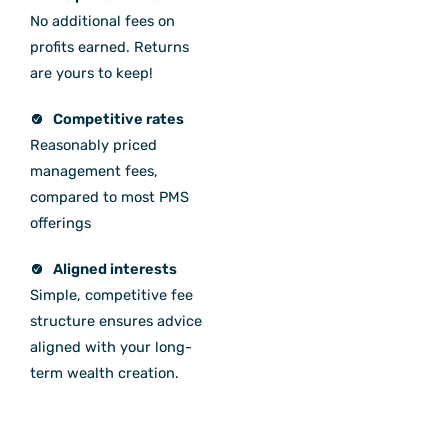
No additional fees on
profits earned. Returns
are yours to keep!
Competitive rates
Reasonably priced
management fees,
compared to most PMS
offerings
Aligned interests
Simple, competitive fee
structure ensures advice
aligned with your long-
term wealth creation.