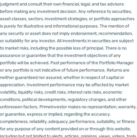
judgment and consult their own financial, legal, and tax advisors
before making any investment decision.
Any reference to securities,
asset classes, sectors, investment strategies, or portfolio approaches
is purely for illustrative and informational purposes. The mention of
any security or asset does not imply endorsement, recommendation,
or suitability for any investor.
All investments in securities are subject
to market risks, including the possible loss of principal. There is no
assurance or guarantee that the investment objectives of any
portfolio will be achieved. Past performance of the Portfolio Manager
or any portfolio is not indicative of future performance. Returns are
neither guaranteed nor assured, whether in respect of capital or
appreciation.
Investment performance may be affected by market
volatility, liquidity risks, credit risks, interest rate risks, economic
conditions, political developments, regulatory changes, and other
unforeseen factors.
PrimeInvestor makes no representation, warranty,
or guarantee, express or implied, regarding the accuracy,
completeness, reliability, adequacy, performance, suitability, or fitness
for any purpose of any content provided on or through this website,
including but not limited to alerts, articles, opinions, views, videos, tools,