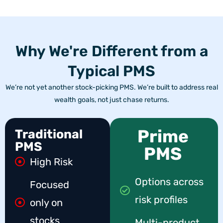
Why We're Different from a
Typical PMS
We’re not yet another stock-picking PMS. We’re built to address real
wealth goals, not just chase returns.
Prime
Traditional
PMS
PMS
High Risk
Options across
Focused
risk profiles
only on
stocks
Multi-product