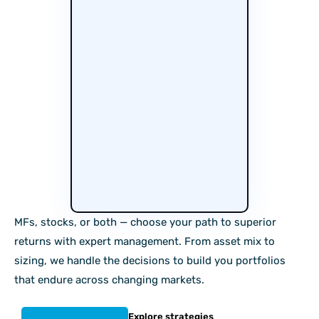
MFs, stocks, or both — choose your path to superior
returns with expert management. From asset mix to
sizing, we handle the decisions to build you portfolios
that endure across changing markets.
Explore strategies