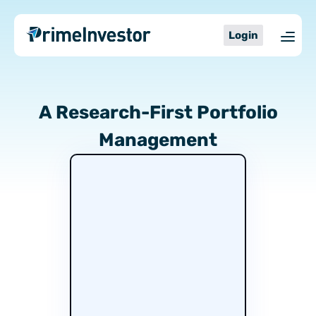
Skip
content
Stocks.
to
Login
Mutual
content
Funds.
Your
pick,
A Research-First Portfolio
Our
Management
Expertise.