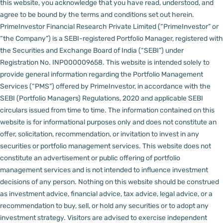
this website, you acknowledge that you have read, understood, and
agree to be bound by the terms and conditions set out herein.
PrimeInvestor Financial Research Private Limited (“PrimeInvestor” or
“the Company”) is a SEBI-registered Portfolio Manager, registered with
the Securities and Exchange Board of India (“SEBI”) under
Registration No. INP000009658.
This website is intended solely to
provide general information regarding the Portfolio Management
Services (“PMS”) offered by PrimeInvestor, in accordance with the
SEBI (Portfolio Managers) Regulations, 2020 and applicable SEBI
circulars issued from time to time. The information contained on this
website is for informational purposes only and does not constitute an
offer, solicitation, recommendation, or invitation to invest in any
securities or portfolio management services.
This website does not
constitute an advertisement or public offering of portfolio
management services and is not intended to influence investment
decisions of any person.
Nothing on this website should be construed
as investment advice, financial advice, tax advice, legal advice, or a
recommendation to buy, sell, or hold any securities or to adopt any
investment strategy. Visitors are advised to exercise independent