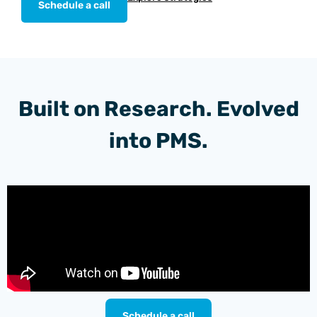
Schedule a call
Built on Research. Evolved
into PMS.
Schedule a call