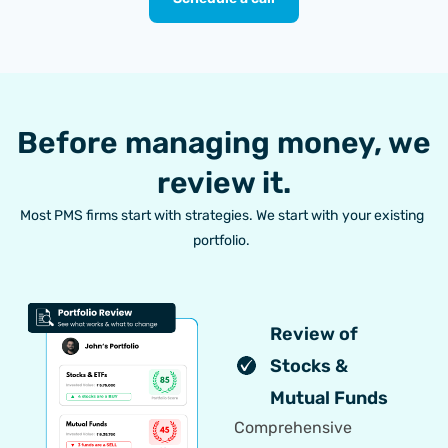
Before managing money, we
review it.
Most PMS firms start with strategies. We start with your existing
portfolio.
Review of
Stocks &
Mutual Funds
Comprehensive