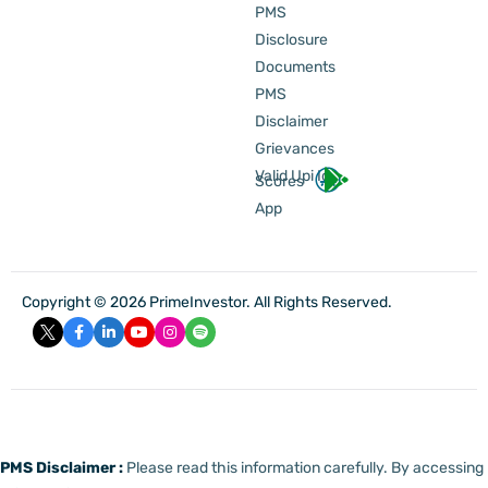
PMS
Disclosure
Documents
PMS
Disclaimer
Grievances
Valid Upi Id
Scores
App
Copyright © 2026 PrimeInvestor. All Rights Reserved.
PMS Disclaimer :
Please read this information carefully. By accessing