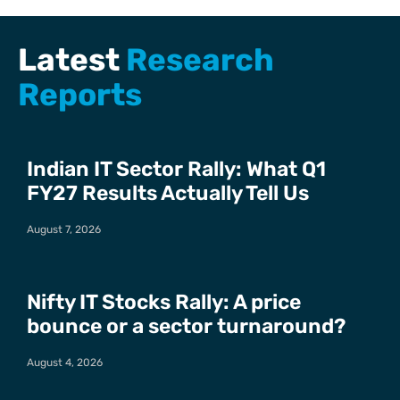
Latest
Research
Reports
Indian IT Sector Rally: What Q1
FY27 Results Actually Tell Us
August 7, 2026
Nifty IT Stocks Rally: A price
bounce or a sector turnaround?
August 4, 2026