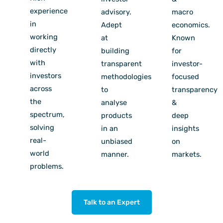
experience
advisory.
macro
in
Adept
economics.
working
at
Known
directly
building
for
with
transparent
investor-
investors
methodologies
focused
across
to
transparency
the
analyse
&
spectrum,
products
deep
solving
in an
insights
real-
unbiased
on
world
manner.
markets.
problems.
Talk to an Expert