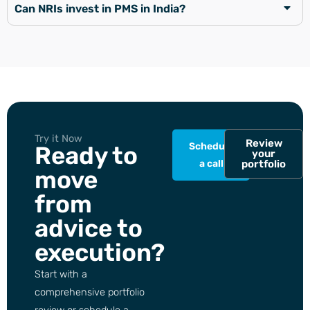
Can NRIs invest in PMS in India?
Try it Now
Review
Schedule
Ready to
your
a call
portfolio
move
from
advice to
execution?
Start with a
comprehensive portfolio
review or schedule a