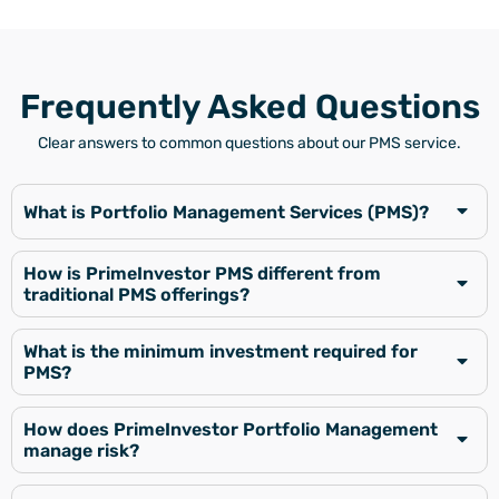
Frequently Asked Questions
Clear answers to common questions about our PMS service.
What is Portfolio Management Services (PMS)?
How is PrimeInvestor PMS different from
traditional PMS offerings?
What is the minimum investment required for
PMS?
How does PrimeInvestor Portfolio Management
manage risk?