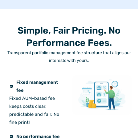
Simple, Fair Pricing. No
Performance Fees.
Transparent portfolio management fee structure that aligns our
interests with yours.
Fixed management
fee
Fixed AUM-based fee
keeps costs clear,
predictable and fair. No
fine print!
No performance fee