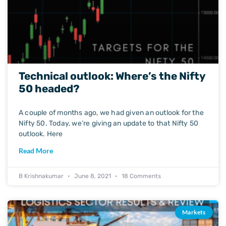
Technical outlook: Where’s the Nifty
50 headed?
A couple of months ago, we had given an outlook for the
Nifty 50. Today, we’re giving an update to that Nifty 50
outlook. Here
Read More
B Krishnakumar
June 8, 2021
18 Comments
Markets