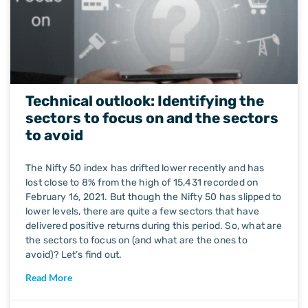
Technical outlook: Identifying the
sectors to focus on and the sectors
to avoid
The Nifty 50 index has drifted lower recently and has
lost close to 8% from the high of 15,431 recorded on
February 16, 2021. But though the Nifty 50 has slipped to
lower levels, there are quite a few sectors that have
delivered positive returns during this period. So, what are
the sectors to focus on (and what are the ones to
avoid)? Let’s find out.
Read More