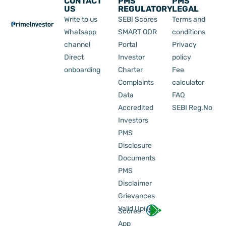
CONTACT
PMS
PMS
US
REGULATORY
LEGAL
Write to us
SEBI Scores
Terms and
Whatsapp
SMART ODR
conditions
channel
Portal
Privacy
Direct
Investor
policy
onboarding
Charter
Fee
Complaints
calculator
Data
FAQ
Accredited
SEBI Reg.No
Investors
PMS
Disclosure
Documents
PMS
Disclaimer
Grievances
Valid Upi Id
Scores
App