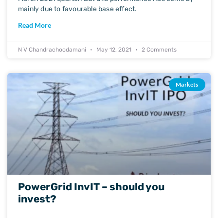
mainly due to favourable base effect.
Read More
N V Chandrachoodamani
May 12, 2021
2 Comments
Markets
PowerGrid InvIT – should you
invest?