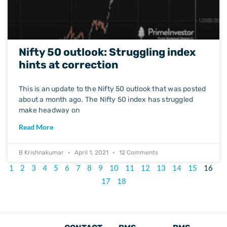
Nifty 50 outlook: Struggling index
hints at correction
This is an update to the Nifty 50 outlook that was posted
about a month ago. The Nifty 50 index has struggled
make headway on
Read More
B Krishnakumar
April 1, 2021
12 Comments
1
2
3
4
5
6
7
8
9
10
11
12
13
14
15
16
17
18