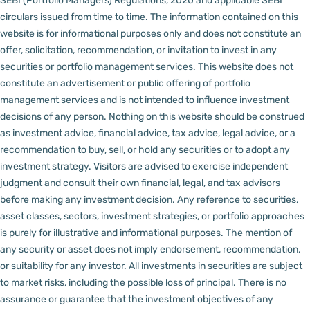
SEBI (Portfolio Managers) Regulations, 2020 and applicable SEBI
circulars issued from time to time. The information contained on this
website is for informational purposes only and does not constitute an
offer, solicitation, recommendation, or invitation to invest in any
securities or portfolio management services.
This website does not
constitute an advertisement or public offering of portfolio
management services and is not intended to influence investment
decisions of any person.
Nothing on this website should be construed
as investment advice, financial advice, tax advice, legal advice, or a
recommendation to buy, sell, or hold any securities or to adopt any
investment strategy. Visitors are advised to exercise independent
judgment and consult their own financial, legal, and tax advisors
before making any investment decision.
Any reference to securities,
asset classes, sectors, investment strategies, or portfolio approaches
is purely for illustrative and informational purposes. The mention of
any security or asset does not imply endorsement, recommendation,
or suitability for any investor.
All investments in securities are subject
to market risks, including the possible loss of principal. There is no
assurance or guarantee that the investment objectives of any