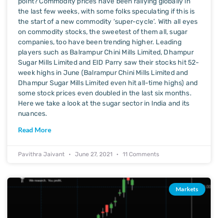
point? Commodity prices have been rallying globally in
the last few weeks, with some folks speculating if this is
the start of a new commodity ‘super-cycle’. With all eyes
on commodity stocks, the sweetest of them all, sugar
companies, too have been trending higher. Leading
players such as Balrampur Chini Mills Limited, Dhampur
Sugar Mills Limited and EID Parry saw their stocks hit 52-
week highs in June (Balrampur Chini Mills Limited and
Dhampur Sugar Mills Limited even hit all-time highs) and
some stock prices even doubled in the last six months.
Here we take a look at the sugar sector in India and its
nuances.
Read More
Pavithra Jaivant
June 27, 2021
11 Comments
Markets