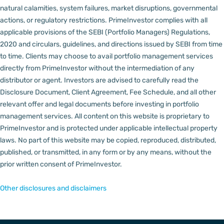
natural calamities, system failures, market disruptions, governmental
actions, or regulatory restrictions.
PrimeInvestor complies with all
applicable provisions of the SEBI (Portfolio Managers) Regulations,
2020 and circulars, guidelines, and directions issued by SEBI from time
to time.
Clients may choose to avail portfolio management services
directly from PrimeInvestor without the intermediation of any
distributor or agent.
Investors are advised to carefully read the
Disclosure Document, Client Agreement, Fee Schedule, and all other
relevant offer and legal documents before investing in portfolio
management services.
All content on this website is proprietary to
PrimeInvestor and is protected under applicable intellectual property
laws. No part of this website may be copied, reproduced, distributed,
published, or transmitted, in any form or by any means, without the
prior written consent of PrimeInvestor.
Other disclosures and disclaimers