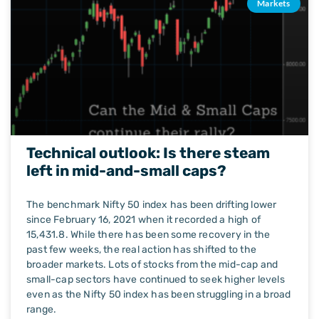
Markets
Technical outlook: Is there steam
left in mid-and-small caps?
The benchmark Nifty 50 index has been drifting lower
since February 16, 2021 when it recorded a high of
15,431.8. While there has been some recovery in the
past few weeks, the real action has shifted to the
broader markets. Lots of stocks from the mid-cap and
small-cap sectors have continued to seek higher levels
even as the Nifty 50 index has been struggling in a broad
range.