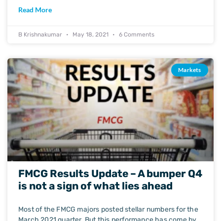
Read More
B Krishnakumar
May 18, 2021
6 Comments
Markets
FMCG Results Update – A bumper Q4
is not a sign of what lies ahead
Most of the FMCG majors posted stellar numbers for the
March 2021 quarter. But this performance has come by