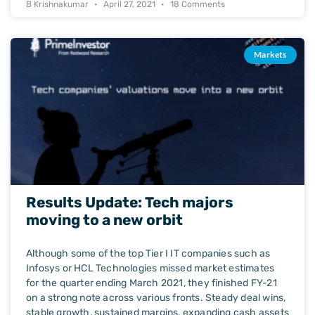
B Krishnakumar
April 27, 2021
18 Comments
Markets
Results Update: Tech majors
moving to a new orbit
Although some of the top Tier I IT companies such as
Infosys or HCL Technologies missed market estimates
for the quarter ending March 2021, they finished FY-21
on a strong note across various fronts. Steady deal wins,
stable growth, sustained margins, expanding cash assets