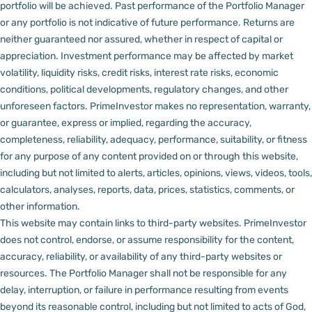
portfolio will be achieved. Past performance of the Portfolio Manager
or any portfolio is not indicative of future performance. Returns are
neither guaranteed nor assured, whether in respect of capital or
appreciation.
Investment performance may be affected by market
volatility, liquidity risks, credit risks, interest rate risks, economic
conditions, political developments, regulatory changes, and other
unforeseen factors.
PrimeInvestor makes no representation, warranty,
or guarantee, express or implied, regarding the accuracy,
completeness, reliability, adequacy, performance, suitability, or fitness
for any purpose of any content provided on or through this website,
including but not limited to alerts, articles, opinions, views, videos, tools,
calculators, analyses, reports, data, prices, statistics, comments, or
other information.
This website may contain links to third-party websites. PrimeInvestor
does not control, endorse, or assume responsibility for the content,
accuracy, reliability, or availability of any third-party websites or
resources.
The Portfolio Manager shall not be responsible for any
delay, interruption, or failure in performance resulting from events
beyond its reasonable control, including but not limited to acts of God,