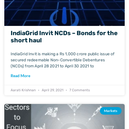
IndiaGrid Invit NCDs – Bonds for the
short haul
IndiaGrid Invit is making a Rs 1,000 crore public issue of
secured redeemable Non-Convertible Debentures
(NCDs) from April 28 2021 to April 30 2021 to
Read More
Aarati Krishnan
April 29, 2021
7 Comments
Markets