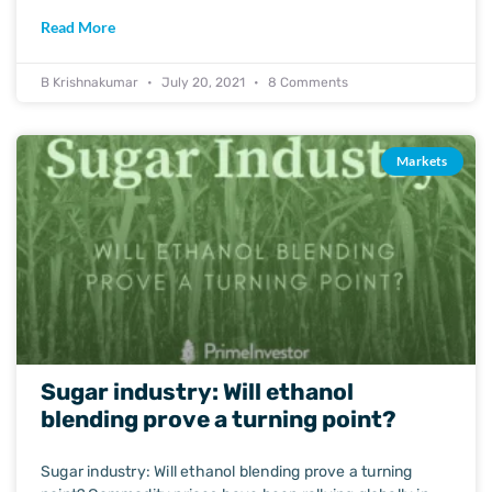
Read More
B Krishnakumar
July 20, 2021
8 Comments
Markets
Sugar industry: Will ethanol
blending prove a turning point?
Sugar industry: Will ethanol blending prove a turning