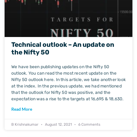
Technical outlook – An update on
the Nifty 50
We have been publishing updates on the Nifty 50
outlook. You can read the most recent update on the
Nifty 50 outlook here. In this article, we take another look
at the index. In the previous update, we had mentioned
that the outlook for Nifty 50 was positive, and the
expectation was a rise to the targets at 16,695 & 18,630.
Read More
B Krishnakumar
August 12, 2021
6 Comments