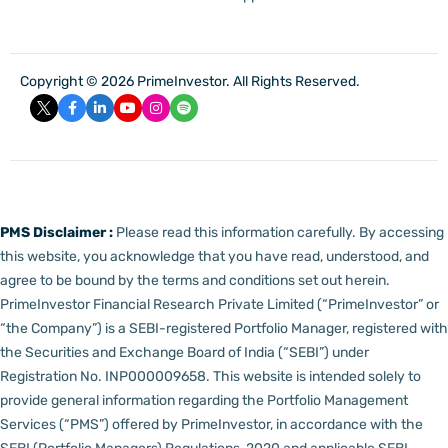
Copyright © 2026 PrimeInvestor. All Rights Reserved.
PMS Disclaimer :
Please read this information carefully. By accessing
this website, you acknowledge that you have read, understood, and
agree to be bound by the terms and conditions set out herein.
PrimeInvestor Financial Research Private Limited (“PrimeInvestor” or
“the Company”) is a SEBI-registered Portfolio Manager, registered with
the Securities and Exchange Board of India (“SEBI”) under
Registration No. INP000009658.
This website is intended solely to
provide general information regarding the Portfolio Management
Services (“PMS”) offered by PrimeInvestor, in accordance with the