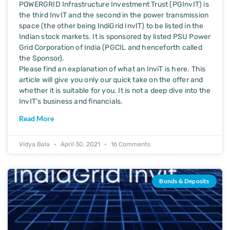
POWERGRID Infrastructure Investment Trust (PGInvIT) is
the third InvIT and the second in the power transmission
space (the other being IndiGrid InvIT) to be listed in the
Indian stock markets. It is sponsored by listed PSU Power
Grid Corporation of India (PGCIL and henceforth called
the Sponsor).
Please find an explanation of what an InviT is here. This
article will give you only our quick take on the offer and
whether it is suitable for you. It is not a deep dive into the
InvIT’s business and financials.
Read More
Vidya Bala
April 30, 2021
16 Comments
Bonds & Deposits