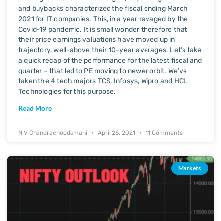
and buybacks characterized the fiscal ending March
2021 for IT companies. This, in a year ravaged by the
Covid-19 pandemic. It is small wonder therefore that
their price earnings valuations have moved up in
trajectory, well-above their 10-year averages. Let’s take
a quick recap of the performance for the latest fiscal and
quarter – that led to PE moving to newer orbit. We’ve
taken the 4 tech majors TCS, Infosys, Wipro and HCL
Technologies for this purpose.
Read More
N V Chandrachoodamani
April 26, 2021
11 Comments
Markets