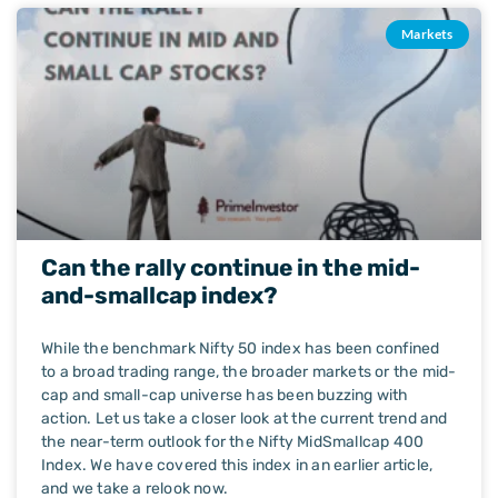
Markets
Can the rally continue in the mid-
and-smallcap index?
While the benchmark Nifty 50 index has been confined
to a broad trading range, the broader markets or the mid-
cap and small-cap universe has been buzzing with
action. Let us take a closer look at the current trend and
the near-term outlook for the Nifty MidSmallcap 400
Index. We have covered this index in an earlier article,
and we take a relook now.