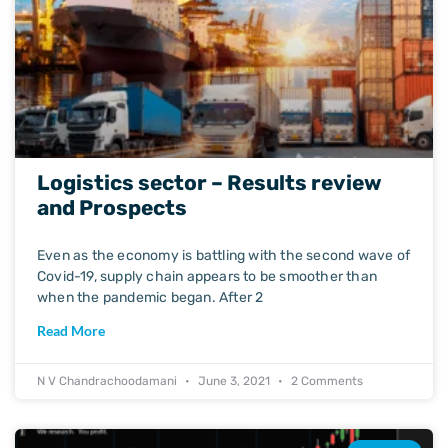
Logistics sector – Results review
and Prospects
Even as the economy is battling with the second wave of
Covid-19, supply chain appears to be smoother than
when the pandemic began. After 2
Read More
N V Chandrachoodamani
June 3, 2021
2 Comments