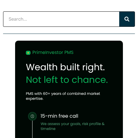
Search