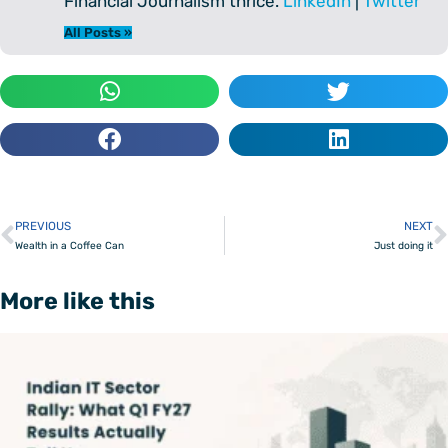
Financial Journalism thrice.
LinkedIn
|
Twitter
All Posts »
PREVIOUS
NEXT
Prev
Wealth in a Coffee Can
Just doing it
More like this