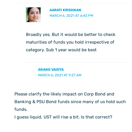
AARATI KRISHNAN
MARCH 6, 2021 AT 6:43 PM
Broadly yes. But it would be better to check
maturities of funds you hold irrespective of
category. Sub 1 year would be best
ANAND VAIDYA
MARCH 6, 2021 AT 9:27 AM
Please clarify the likely impact on Corp Bond and
Banking & PSU Bond funds since many of us hold such
funds.
I guess liquid, UST will rise a bit. Is that correct?