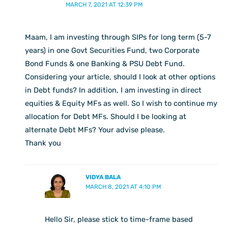
MARCH 7, 2021 AT 12:39 PM
Maam, I am investing through SIPs for long term (5-7
years) in one Govt Securities Fund, two Corporate
Bond Funds & one Banking & PSU Debt Fund.
Considering your article, should I look at other options
in Debt funds? In addition, I am investing in direct
equities & Equity MFs as well. So I wish to continue my
allocation for Debt MFs. Should I be looking at
alternate Debt MFs? Your advise please.
Thank you
VIDYA BALA
MARCH 8, 2021 AT 4:10 PM
Hello Sir, please stick to time-frame based