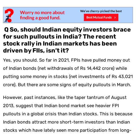
Q So, should Indian equity investors brace
for such pullouts in India? The recent
stock rally in Indian markets has been
driven by FIIs, isn’t it?
Yes, you should. So far in 2021, FPIs have pulled money out
of Indian bonds (net withdrawals of Rs 14,442 crore) while
putting some money in stocks (net investments of Rs 43,021
crore). But there are some signs of equity pullouts in March.
However, past instances, like the taper tantrum of August
2013, suggest that Indian bond market see heavier FPI
pullouts in a global crisis than Indian stocks. This is because
Indian bonds attract more short-term investors than Indian
stocks which have lately seen more participation from long-