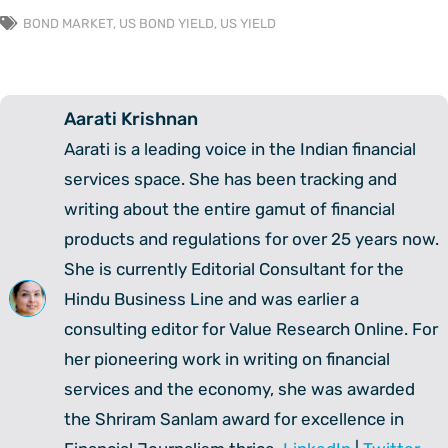
BOND MARKET
,
US BOND YIELD
,
US YIELD
Aarati Krishnan
Aarati is a leading voice in the Indian financial
services space. She has been tracking and
writing about the entire gamut of financial
products and regulations for over 25 years now.
She is currently Editorial Consultant for the
Hindu Business Line and was earlier a
consulting editor for Value Research Online. For
her pioneering work in writing on financial
services and the economy, she was awarded
the Shriram Sanlam award for excellence in