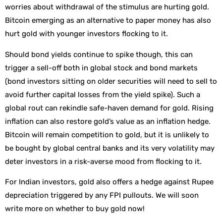
worries about withdrawal of the stimulus are hurting gold.
Bitcoin emerging as an alternative to paper money has also
hurt gold with younger investors flocking to it.
Should bond yields continue to spike though, this can
trigger a sell-off both in global stock and bond markets
(bond investors sitting on older securities will need to sell to
avoid further capital losses from the yield spike). Such a
global rout can rekindle safe-haven demand for gold. Rising
inflation can also restore gold’s value as an inflation hedge.
Bitcoin will remain competition to gold, but it is unlikely to
be bought by global central banks and its very volatility may
deter investors in a risk-averse mood from flocking to it.
For Indian investors, gold also offers a hedge against Rupee
depreciation triggered by any FPI pullouts. We will soon
write more on whether to buy gold now!