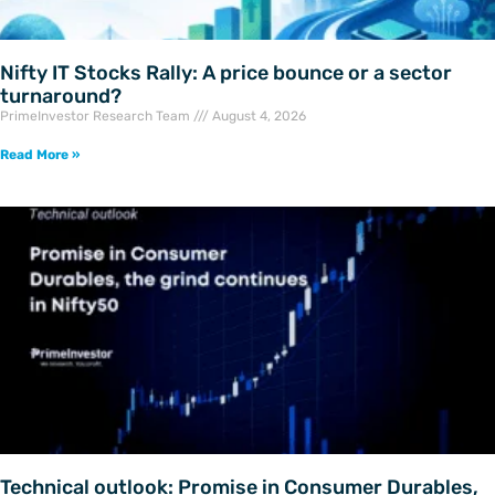
Nifty IT Stocks Rally: A price bounce or a sector
turnaround?
PrimeInvestor Research Team
August 4, 2026
Read More »
Technical outlook: Promise in Consumer Durables,