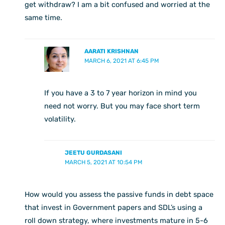
get withdraw? I am a bit confused and worried at the
same time.
AARATI KRISHNAN
MARCH 6, 2021 AT 6:45 PM
If you have a 3 to 7 year horizon in mind you
need not worry. But you may face short term
volatility.
JEETU GURDASANI
MARCH 5, 2021 AT 10:54 PM
How would you assess the passive funds in debt space
that invest in Government papers and SDL’s using a
roll down strategy, where investments mature in 5-6