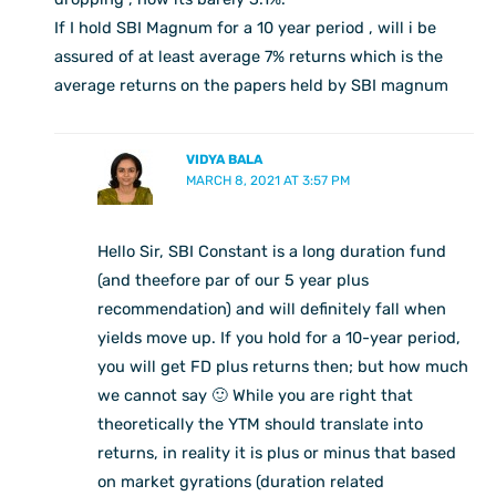
If I hold SBI Magnum for a 10 year period , will i be
assured of at least average 7% returns which is the
average returns on the papers held by SBI magnum
VIDYA BALA
MARCH 8, 2021 AT 3:57 PM
Hello Sir, SBI Constant is a long duration fund
(and theefore par of our 5 year plus
recommendation) and will definitely fall when
yields move up. If you hold for a 10-year period,
you will get FD plus returns then; but how much
we cannot say 🙂 While you are right that
theoretically the YTM should translate into
returns, in reality it is plus or minus that based
on market gyrations (duration related