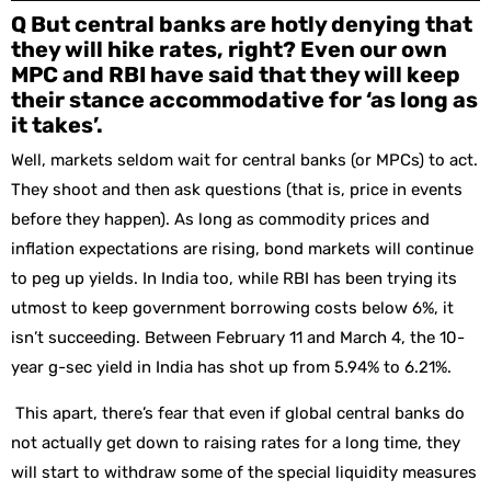
Q But central banks are hotly denying that
they will hike rates, right? Even our own
MPC and RBI have said that they will keep
their stance accommodative for ‘as long as
it takes’.
Well, markets seldom wait for central banks (or MPCs) to act.
They shoot and then ask questions (that is, price in events
before they happen). As long as commodity prices and
inflation expectations are rising, bond markets will continue
to peg up yields. In India too, while RBI has been trying its
utmost to keep government borrowing costs below 6%, it
isn’t succeeding. Between February 11 and March 4, the 10-
year g-sec yield in India has shot up from 5.94% to 6.21%.
This apart, there’s fear that even if global central banks do
not actually get down to raising rates for a long time, they
will start to withdraw some of the special liquidity measures