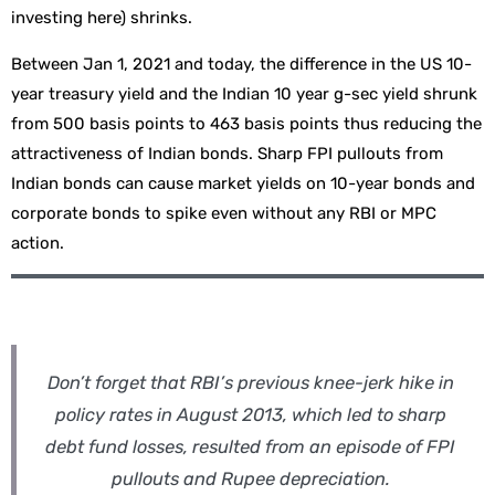
investing here) shrinks.
Between Jan 1, 2021 and today, the difference in the US 10-
year treasury yield and the Indian 10 year g-sec yield shrunk
from 500 basis points to 463 basis points thus reducing the
attractiveness of Indian bonds. Sharp FPI pullouts from
Indian bonds can cause market yields on 10-year bonds and
corporate bonds to spike even without any RBI or MPC
action.
Don’t forget that RBI’s previous knee-jerk hike in
policy rates in August 2013, which led to sharp
debt fund losses, resulted from an episode of FPI
pullouts and Rupee depreciation.