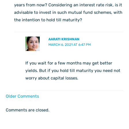
years from now? Considering an interest rate risk, is it
advisable to invest in such mutual fund schemes, with
the intention to hold till maturity?
AARATI KRISHNAN
MARCH 6, 2021 AT 6:47 PM
If you wait for a few months may get better
yields. But if you hold till maturity you need not
worry about capital losses.
Older Comments
Comments are closed.