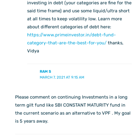
investing in debt (your categories are fine for the
said time frame) and use some liquid/ultra short
at all times to keep volatility low. Learn more
about different categories of debt here:
https://www.primeinvestor.in/debt-fund-
category-that-are-the-best-for-you/
thanks,
Vidya
RAM S
MARCH 7, 2021 AT 9:15 AM
Please comment on continuing Investments in a long
term gilt fund like SBI CONSTANT MATURITY fund in
the current scenario as an alternative to VPF . My goal
is 5 years away.