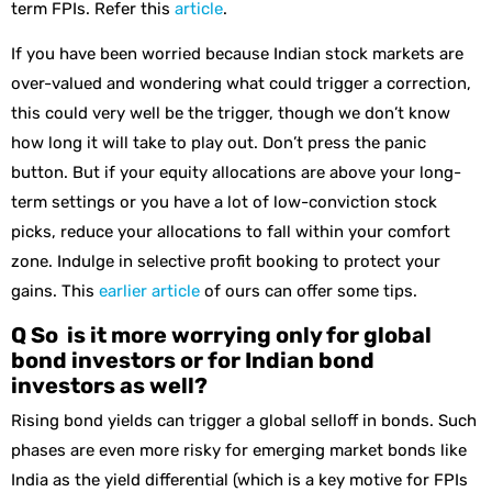
term FPIs. Refer this
article
.
If you have been worried because Indian stock markets are
over-valued and wondering what could trigger a correction,
this could very well be the trigger, though we don’t know
how long it will take to play out. Don’t press the panic
button. But if your equity allocations are above your long-
term settings or you have a lot of low-conviction stock
picks, reduce your allocations to fall within your comfort
zone. Indulge in selective profit booking to protect your
gains. This
earlier article
of ours can offer some tips.
Q So is it more worrying only for global
bond investors or for Indian bond
investors as well?
Rising bond yields can trigger a global selloff in bonds. Such
phases are even more risky for emerging market bonds like
India as the yield differential (which is a key motive for FPIs