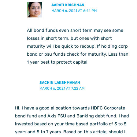
AARATI KRISHNAN
MARCH 6, 2021 AT 6:44 PM
All bond funds even short term may see some
losses in short term, but ones with short
maturity will be quick to recoup. If holding corp
bond or psu funds check for maturity. Less than
1 year best to protect capital
SACHIN LAKSHMANAN
MARCH 6, 2021 AT 7:22 AM
Hi. I have a good allocation towards HDFC Corporate
bond fund and Axis PSU and Banking debt fund. I had
invested based on your time based portfolio of 3 to 5
years and 5 to 7 years. Based on this article, should I