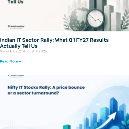
Indian IT Sector Rally: What Q1 FY27 Results
Actually Tell Us
Vidya Bala
August 7, 2026
Read More »