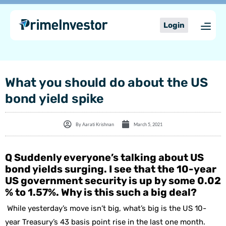
Skip
content
to
Login
content
What you should do about the US
bond yield spike
By
Aarati Krishnan
March 5, 2021
Q Suddenly everyone’s talking about US
bond yields surging. I see that the 10-year
US government security is up by some 0.02
% to 1.57%. Why is this such a big deal?
While yesterday’s move isn’t big, what’s big is the US 10-
year Treasury’s 43 basis point rise in the last one month.