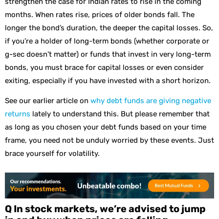
strengthen the case for Indian rates to rise in the coming
months. When rates rise, prices of older bonds fall. The
longer the bond’s duration, the deeper the capital losses. So,
if you’re a holder of long-term bonds (whether corporate or
g-sec doesn’t matter) or funds that invest in very long-term
bonds, you must brace for capital losses or even consider
exiting, especially if you have invested with a short horizon.
See our earlier article on
why debt funds are giving negative
returns
lately to understand this. But please remember that
as long as you chosen your debt funds based on your time
frame, you need not be unduly worried by these events. Just
brace yourself for volatility.
Q In stock markets, we’re advised to jump