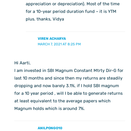
appreciation or depreciation). Most of the time
for a 10-year period duration fund – it is YTM
plus. thanks, Vidya
VIREN ACHARYA
MARCH 7, 2021 AT 8:25 PM
Hi Aarti,
I am invested in SBI Magnum Constant Mtrty Dir-G for
last 10 months and since then my returns are steadily
dropping and now barely 3.1%, if I hold SBI magnum
for a 10 year period , will I be able to generate returns
at least equivalent to the average papers which
Magnum holds which is around 7%.
ANILPONGO10