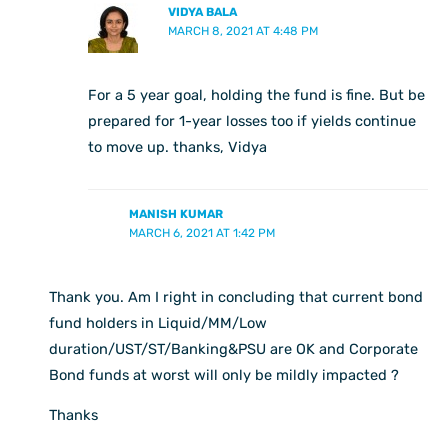
VIDYA BALA
MARCH 8, 2021 AT 4:48 PM
For a 5 year goal, holding the fund is fine. But be
prepared for 1-year losses too if yields continue
to move up. thanks, Vidya
MANISH KUMAR
MARCH 6, 2021 AT 1:42 PM
Thank you. Am I right in concluding that current bond
fund holders in Liquid/MM/Low
duration/UST/ST/Banking&PSU are OK and Corporate
Bond funds at worst will only be mildly impacted ?
Thanks