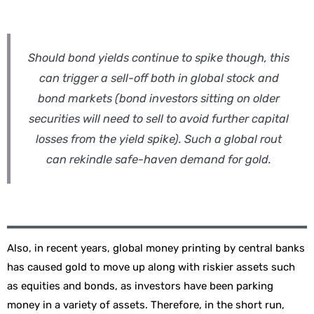
Should bond yields continue to spike though, this
can trigger a sell-off both in global stock and
bond markets (bond investors sitting on older
securities will need to sell to avoid further capital
losses from the yield spike). Such a global rout
can rekindle safe-haven demand for gold.
Also, in recent years, global money printing by central banks
has caused gold to move up along with riskier assets such
as equities and bonds, as investors have been parking
money in a variety of assets. Therefore, in the short run,