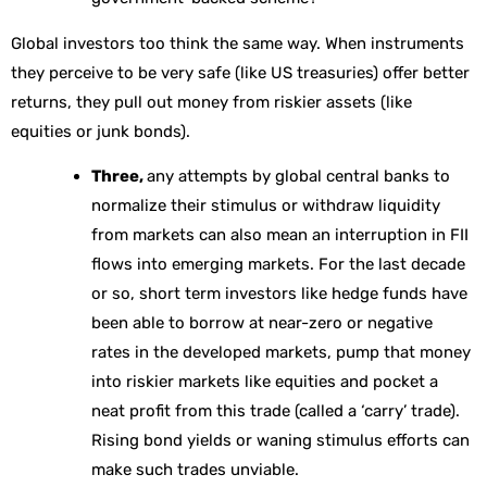
Global investors too think the same way. When instruments
they perceive to be very safe (like US treasuries) offer better
returns, they pull out money from riskier assets (like
equities or junk bonds).
Three,
any attempts by global central banks to
normalize their stimulus or withdraw liquidity
from markets can also mean an interruption in FII
flows into emerging markets. For the last decade
or so, short term investors like hedge funds have
been able to borrow at near-zero or negative
rates in the developed markets, pump that money
into riskier markets like equities and pocket a
neat profit from this trade (called a ‘carry’ trade).
Rising bond yields or waning stimulus efforts can
make such trades unviable.