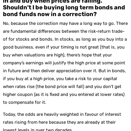
in and buy when prices are falling.
Shouldn’t I be buying long term bonds and
bond funds now in a correction?
No, because the correction may have a long way to go. There
are fundamental differences between the risk-return trade-
of for stocks and bonds. In stocks, as long as you buy into a
good business, even if your timing is not great (that is, you
buy when valuations are high), there’s hope that your
company’s earnings will justify the high price at some point
in future and then deliver appreciation over it. But in bonds,
if you buy at a high price, you take a risk to your capital
when rates rise (the bond price will fall) and you don’t get
higher coupon (as it is fixed and you entered at lower rates)
to compensate for it.
Today, the odds are heavily weighted in favour of interest
rates rising from here because they are already at their
lowest levels in over two decades.