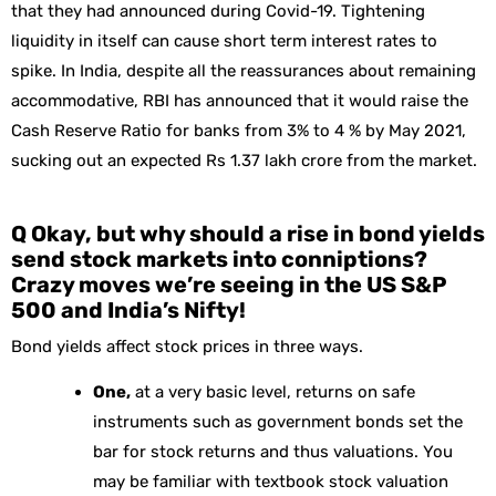
that they had announced during Covid-19. Tightening
liquidity in itself can cause short term interest rates to
spike. In India, despite all the reassurances about remaining
accommodative, RBI has announced that it would raise the
Cash Reserve Ratio for banks from 3% to 4 % by May 2021,
sucking out an expected Rs 1.37 lakh crore from the market.
Q Okay, but why should a rise in bond yields
send stock markets into conniptions?
Crazy moves we’re seeing in the US S&P
500 and India’s Nifty!
Bond yields affect stock prices in three ways.
One,
at a very basic level, returns on safe
instruments such as government bonds set the
bar for stock returns and thus valuations. You
may be familiar with textbook stock valuation