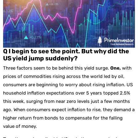
Q I begin to see the point. But why did the
US yield jump suddenly?
Three factors seem to be behind this yield surge.
One,
with
prices of commodities rising across the world led by oil,
consumers are beginning to worry about rising inflation. US
household inflation expectations over 5 years topped 2.5%
this week, surging from near zero levels just a few months
ago. When consumers expect inflation to rise, they demand a
higher return from bonds to compensate for the falling
value of money.