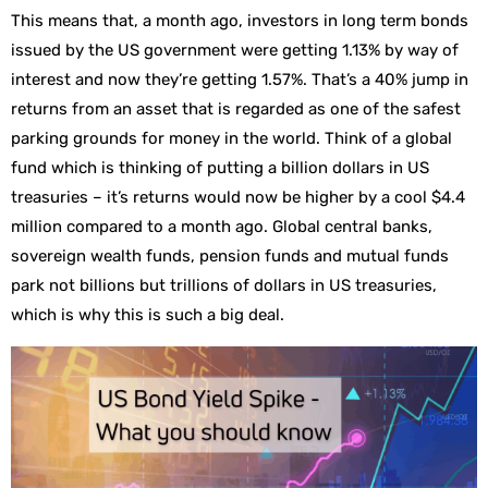
This means that, a month ago, investors in long term bonds
issued by the US government were getting 1.13% by way of
interest and now they’re getting 1.57%. That’s a 40% jump in
returns from an asset that is regarded as one of the safest
parking grounds for money in the world. Think of a global
fund which is thinking of putting a billion dollars in US
treasuries – it’s returns would now be higher by a cool $4.4
million compared to a month ago. Global central banks,
sovereign wealth funds, pension funds and mutual funds
park not billions but trillions of dollars in US treasuries,
which is why this is such a big deal.