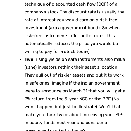
technique of discounted cash flow (DCF) of a
company’s stock.The discount rate is usually the
rate of interest you would earn on a risk-free
investment (aka a government bond). So when
risk-free instruments offer better rates, this
automatically reduces the price you would be
willing to pay for a stock today).
Two
, rising yields on safe instruments also make
(sane) investors rethink their asset allocation.
They pull out of riskier assets and put it to work
in safe ones. Imagine if the Indian government
were to announce on March 31 that you will get a
9% return from the 5-year NSC or the PPF (No
won’t happen, but just to illustrate). Won’t that
make you think twice about increasing your SIPs
in equity funds next year and consider a
government-backed scheme?