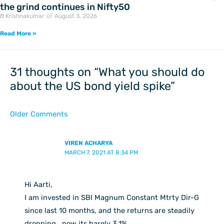
the grind continues in Nifty50
B Krishnakumar
August 3, 2026
Read More »
Newer
Newer
Comments
Comments
31 thoughts on “What you should do
about the US bond yield spike”
Older Comments
VIREN ACHARYA
MARCH 7, 2021 AT 8:34 PM
Hi Aarti,
I am invested in SBI Magnum Constant Mtrty Dir-G
since last 10 months, and the returns are steadily
dropping , now its barely 3.1%.