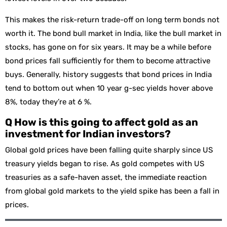
This makes the risk-return trade-off on long term bonds not
worth it. The bond bull market in India, like the bull market in
stocks, has gone on for six years. It may be a while before
bond prices fall sufficiently for them to become attractive
buys. Generally, history suggests that bond prices in India
tend to bottom out when 10 year g-sec yields hover above
8%, today they’re at 6 %.
Q How is this going to affect gold as an
investment for Indian investors?
Global gold prices have been falling quite sharply since US
treasury yields began to rise. As gold competes with US
treasuries as a safe-haven asset, the immediate reaction
from global gold markets to the yield spike has been a fall in
prices.