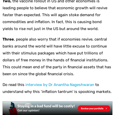
Two,
the vaccine rollout in US and other economies is
leading people to believe that economic growth will revive
faster than expected. This will again stoke demand for
commodities and inflation. In fact, this is causing bond
yields to rise not just in the US but around the world.
Three
, people also worry that if economies revive, central
banks around the world will have little excuse to continue
with their stimulus packages which have put trillions of
dollars of free money in the hands of financial institutions.
This could mean end of the party in financial assets that has
been on since the global financial crisis.
Do read this
interview by Dr Anantha Nageshwaran
to
understand why this ‘inflation tantrum’ is spooking markets.