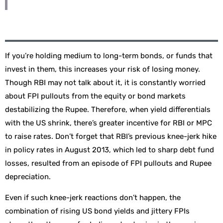
If you’re holding medium to long-term bonds, or funds that
invest in them, this increases your risk of losing money.
Though RBI may not talk about it, it is constantly worried
about FPI pullouts from the equity or bond markets
destabilizing the Rupee. Therefore, when yield differentials
with the US shrink, there’s greater incentive for RBI or MPC
to raise rates. Don’t forget that RBI’s previous knee-jerk hike
in policy rates in August 2013, which led to sharp debt fund
losses, resulted from an episode of FPI pullouts and Rupee
depreciation.
Even if such knee-jerk reactions don’t happen, the
combination of rising US bond yields and jittery FPIs