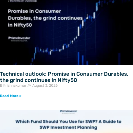
Technical outlook: Promise in Consumer Durables,
the grind continues in Nifty50
B Krishnakumar
August 3, 2026
Read More »