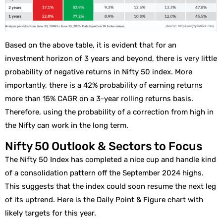
Based on the above table, it is evident that for an
investment horizon of 3 years and beyond, there is very little
probability of negative returns in Nifty 50 index. More
importantly, there is a 42% probability of earning returns
more than 15% CAGR on a 3-year rolling returns basis.
Therefore, using the probability of a correction from high in
the Nifty can work in the long term.
Nifty 50 Outlook & Sectors to Focus
The Nifty 50 Index has completed a nice cup and handle kind
of a consolidation pattern off the September 2024 highs.
This suggests that the index could soon resume the next leg
of its uptrend. Here is the Daily Point & Figure chart with
likely targets for this year.