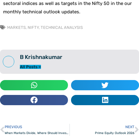
sectoral indices as well as targets in the Nifty 50 in the our
monthly technical outlook updates.
MARKETS
,
NIFTY
,
TECHNICAL ANALYSIS
B Krishnakumar
All Posts »
PREVIOUS
NEXT
Prev
When Markets Divide, Where Should Investors Hunt
Prime Equity Outlook 2026