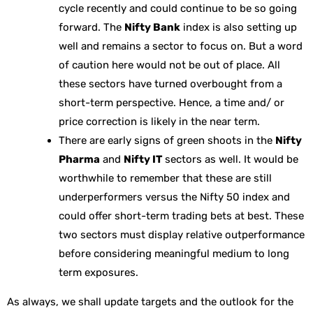
cycle recently and could continue to be so going
forward. The
Nifty Bank
index is also setting up
well and remains a sector to focus on. But a word
of caution here would not be out of place. All
these sectors have turned overbought from a
short-term perspective. Hence, a time and/ or
price correction is likely in the near term.
There are early signs of green shoots in the
Nifty
Pharma
and
Nifty IT
sectors as well. It would be
worthwhile to remember that these are still
underperformers versus the Nifty 50 index and
could offer short-term trading bets at best. These
two sectors must display relative outperformance
before considering meaningful medium to long
term exposures.
As always, we shall update targets and the outlook for the