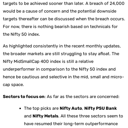
targets to be achieved sooner than later. A breach of 24,000
would be a cause of concern and the potential downside
targets thereafter can be discussed when the breach occurs.
For now, there is nothing bearish based on technicals for
the Nifty 50 index.
As highlighted consistently in the recent monthly updates,
the broader markets are still struggling to stay afloat. The
Nifty MidSmallCap 400 index is still a relative
underperformer in comparison to the Nifty 50 index and
hence be cautious and selective in the mid, small and micro-
cap space.
Sectors to focus on
: As far as the sectors are concerned:
The top picks are
Nifty Auto
,
Nifty PSU Bank
and
Nifty Metals
. All these three sectors seem to
have resumed their long-term outperformance