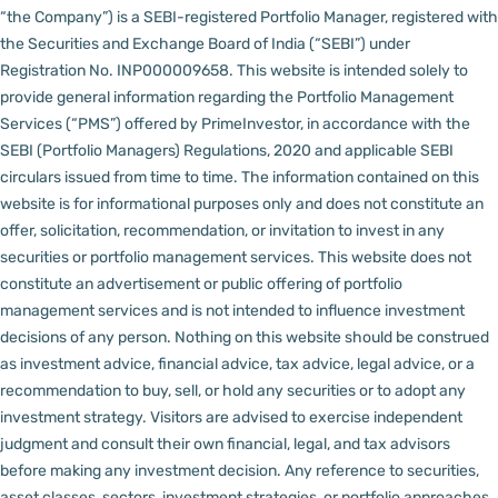
“the Company”) is a SEBI-registered Portfolio Manager, registered with
the Securities and Exchange Board of India (“SEBI”) under
Registration No. INP000009658.
This website is intended solely to
provide general information regarding the Portfolio Management
Services (“PMS”) offered by PrimeInvestor, in accordance with the
SEBI (Portfolio Managers) Regulations, 2020 and applicable SEBI
circulars issued from time to time. The information contained on this
website is for informational purposes only and does not constitute an
offer, solicitation, recommendation, or invitation to invest in any
securities or portfolio management services.
This website does not
constitute an advertisement or public offering of portfolio
management services and is not intended to influence investment
decisions of any person.
Nothing on this website should be construed
as investment advice, financial advice, tax advice, legal advice, or a
recommendation to buy, sell, or hold any securities or to adopt any
investment strategy. Visitors are advised to exercise independent
judgment and consult their own financial, legal, and tax advisors
before making any investment decision.
Any reference to securities,
asset classes, sectors, investment strategies, or portfolio approaches