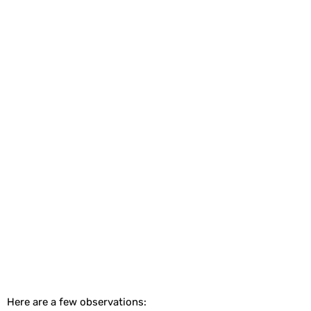
Here are a few observations: