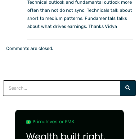
Technical outlook and fundamantal outlook more
often than not do not sync. Technicals talk about
short to medium patterns. Fundamentals talks
about what drives earnings. Thanks Vidya
Comments are closed.
Search