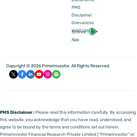
PMS
Disclaimer
Grievances
Valid Upi Id
Scores
App
Copyright © 2026 PrimeInvestor. All Rights Reserved.
PMS Disclaimer :
Please read this information carefully. By accessing
this website, you acknowledge that you have read, understood, and
agree to be bound by the terms and conditions set out herein.
PrimeInvestor Financial Research Private Limited (“PrimeInvestor” or