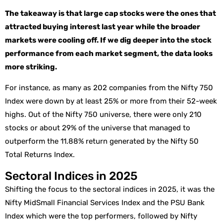
The takeaway is that large cap stocks were the ones that
attracted buying interest last year while the broader
markets were cooling off. If we dig deeper into the stock
performance from each market segment, the data looks
more striking.
For instance, as many as 202 companies from the Nifty 750
Index were down by at least 25% or more from their 52-week
highs. Out of the Nifty 750 universe, there were only 210
stocks or about 29% of the universe that managed to
outperform the 11.88% return generated by the Nifty 50
Total Returns Index.
Sectoral Indices in 2025
Shifting the focus to the sectoral indices in 2025, it was the
Nifty MidSmall Financial Services Index and the PSU Bank
Index which were the top performers, followed by Nifty