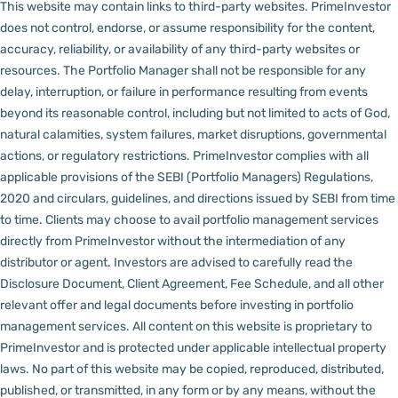
This website may contain links to third-party websites. PrimeInvestor
does not control, endorse, or assume responsibility for the content,
accuracy, reliability, or availability of any third-party websites or
resources.
The Portfolio Manager shall not be responsible for any
delay, interruption, or failure in performance resulting from events
beyond its reasonable control, including but not limited to acts of God,
natural calamities, system failures, market disruptions, governmental
actions, or regulatory restrictions.
PrimeInvestor complies with all
applicable provisions of the SEBI (Portfolio Managers) Regulations,
2020 and circulars, guidelines, and directions issued by SEBI from time
to time.
Clients may choose to avail portfolio management services
directly from PrimeInvestor without the intermediation of any
distributor or agent.
Investors are advised to carefully read the
Disclosure Document, Client Agreement, Fee Schedule, and all other
relevant offer and legal documents before investing in portfolio
management services.
All content on this website is proprietary to
PrimeInvestor and is protected under applicable intellectual property
laws. No part of this website may be copied, reproduced, distributed,
published, or transmitted, in any form or by any means, without the