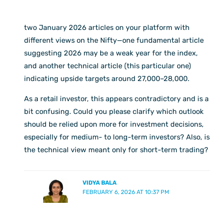
two January 2026 articles on your platform with
different views on the Nifty—one fundamental article
suggesting 2026 may be a weak year for the index,
and another technical article (this particular one)
indicating upside targets around 27,000–28,000.
As a retail investor, this appears contradictory and is a
bit confusing. Could you please clarify which outlook
should be relied upon more for investment decisions,
especially for medium- to long-term investors? Also, is
the technical view meant only for short-term trading?
VIDYA BALA
FEBRUARY 6, 2026 AT 10:37 PM