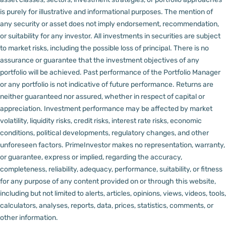
is purely for illustrative and informational purposes. The mention of
any security or asset does not imply endorsement, recommendation,
or suitability for any investor.
All investments in securities are subject
to market risks, including the possible loss of principal. There is no
assurance or guarantee that the investment objectives of any
portfolio will be achieved. Past performance of the Portfolio Manager
or any portfolio is not indicative of future performance. Returns are
neither guaranteed nor assured, whether in respect of capital or
appreciation.
Investment performance may be affected by market
volatility, liquidity risks, credit risks, interest rate risks, economic
conditions, political developments, regulatory changes, and other
unforeseen factors.
PrimeInvestor makes no representation, warranty,
or guarantee, express or implied, regarding the accuracy,
completeness, reliability, adequacy, performance, suitability, or fitness
for any purpose of any content provided on or through this website,
including but not limited to alerts, articles, opinions, views, videos, tools,
calculators, analyses, reports, data, prices, statistics, comments, or
other information.