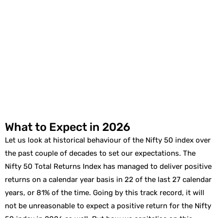
What to Expect in 2026
Let us look at historical behaviour of the Nifty 50 index over
the past couple of decades to set our expectations. The
Nifty 50 Total Returns Index has managed to deliver positive
returns on a calendar year basis in 22 of the last 27 calendar
years, or 81% of the time. Going by this track record, it will
not be unreasonable to expect a positive return for the Nifty