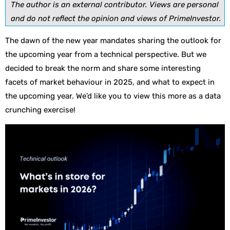
The author is an external contributor. Views are personal
and do not reflect the opinion and views of PrimeInvestor.
The dawn of the new year mandates sharing the outlook for
the upcoming year from a technical perspective. But we
decided to break the norm and share some interesting
facets of market behaviour in 2025, and what to expect in
the upcoming year. We’d like you to view this more as a data
crunching exercise!