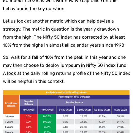
50 index in 2026 as well. But how we capitalise on this
behaviour is the key question.
Let us look at another metric which can help devise a
strategy. The metric in question is the yearly drawdown
from the high. The Nifty 50 index has corrected by at least
10% from the highs in almost all calendar years since 1998.
So, wait for a fall of 10% from the peak in this year and one
may then choose to deploy lumpsum in Nifty 50 index fund.
A look at the daily rolling returns profile of the Nifty 50 index
will be helpful in this context.