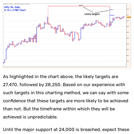
As highlighted in the chart above, the likely targets are
27,470, followed by 28,250. Based on our experience with
such targets in this charting method, we can say with some
confidence that these targets are more likely to be achieved
than not. But the timeframe within which they will be
achieved is unpredictable.
Until the major support at 24,000 is breached, expect these