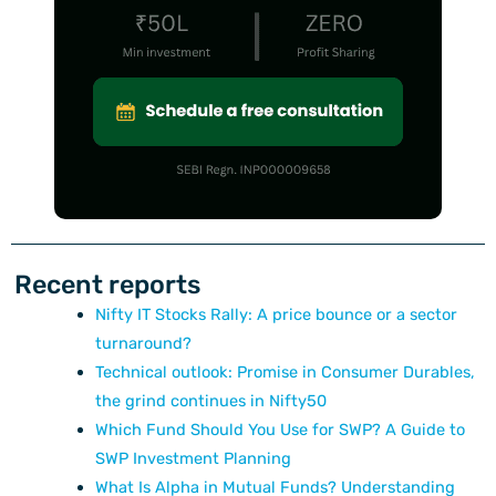
Recent reports
Nifty IT Stocks Rally: A price bounce or a sector
turnaround?
Technical outlook: Promise in Consumer Durables,
the grind continues in Nifty50
Which Fund Should You Use for SWP? A Guide to
SWP Investment Planning
What Is Alpha in Mutual Funds? Understanding