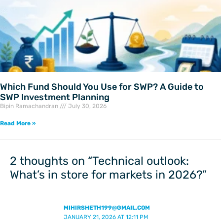
Which Fund Should You Use for SWP? A Guide to
SWP Investment Planning
Bipin Ramachandran
July 30, 2026
Read More »
2 thoughts on “Technical outlook:
What’s in store for markets in 2026?”
MIHIRSHETH199@GMAIL.COM
JANUARY 21, 2026 AT 12:11 PM