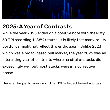
2025: A Year of Contrasts
While the year 2025 ended on a positive note with the Nifty
50 TRI recording 11.88% returns, it is likely that many equity
portfolios might not reflect this enthusiasm. Unlike 2023
which was a broad-based bull market, the year 2025 was an
interesting year of contrasts where handful of stocks did
exceedingly well but most stocks were in a corrective
phase.
Here is the performance of the NSE’s broad based indices.