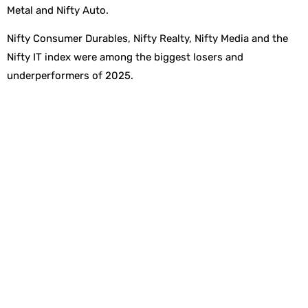
Metal and Nifty Auto.
Nifty Consumer Durables, Nifty Realty, Nifty Media and the
Nifty IT index were among the biggest losers and
underperformers of 2025.