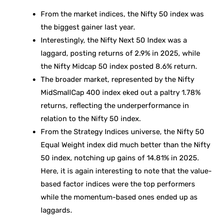
From the market indices, the Nifty 50 index was
the biggest gainer last year.
Interestingly, the Nifty Next 50 Index was a
laggard, posting returns of 2.9% in 2025, while
the Nifty Midcap 50 index posted 8.6% return.
The broader market, represented by the Nifty
MidSmallCap 400 index eked out a paltry 1.78%
returns, reflecting the underperformance in
relation to the Nifty 50 index.
From the Strategy Indices universe, the Nifty 50
Equal Weight index did much better than the Nifty
50 index, notching up gains of 14.81% in 2025.
Here, it is again interesting to note that the value-
based factor indices were the top performers
while the momentum-based ones ended up as
laggards.