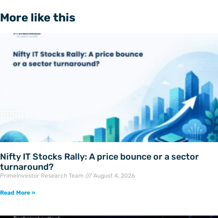
More like this
Nifty IT Stocks Rally: A price bounce or a sector
turnaround?
PrimeInvestor Research Team
August 4, 2026
Read More »