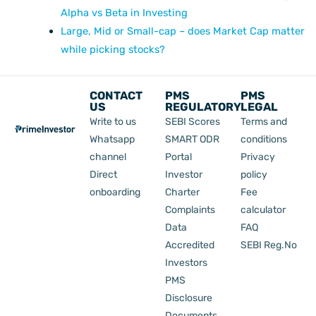
Alpha vs Beta in Investing
Large, Mid or Small-cap – does Market Cap matter
while picking stocks?
CONTACT
PMS
PMS
US
REGULATORY
LEGAL
Write to us
SEBI Scores
Terms and
Whatsapp
SMART ODR
conditions
channel
Portal
Privacy
Direct
Investor
policy
onboarding
Charter
Fee
Complaints
calculator
Data
FAQ
Accredited
SEBI Reg.No
Investors
PMS
Disclosure
Documents