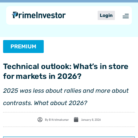
Skip
content
to
Login
content
PREMIUM
Technical outlook: What’s in store
for markets in 2026?
2025 was less about rallies and more about
contrasts. What about 2026?
By
B Krishnakumar
January 8, 2026