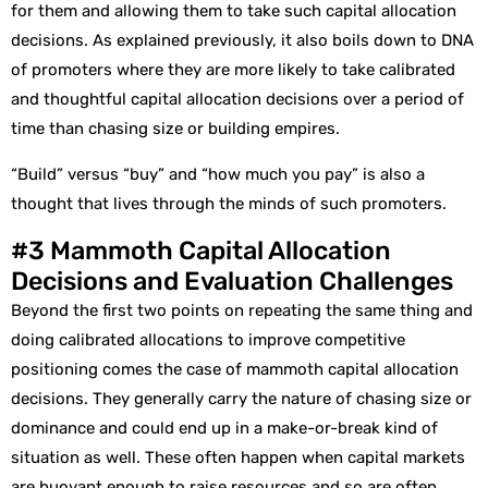
for them and allowing them to take such capital allocation
decisions. As explained previously, it also boils down to DNA
of promoters where they are more likely to take calibrated
and thoughtful capital allocation decisions over a period of
time than chasing size or building empires.
“Build” versus “buy” and “how much you pay” is also a
thought that lives through the minds of such promoters.
#3 Mammoth Capital Allocation
Decisions and Evaluation Challenges
Beyond the first two points on repeating the same thing and
doing calibrated allocations to improve competitive
positioning comes the case of mammoth capital allocation
decisions. They generally carry the nature of chasing size or
dominance and could end up in a make-or-break kind of
situation as well. These often happen when capital markets
are buoyant enough to raise resources and so are often