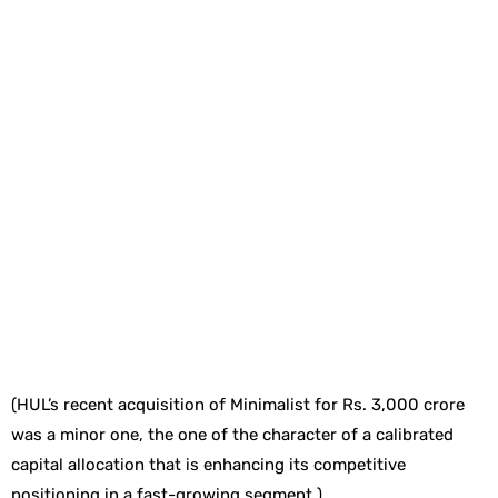
(HUL’s recent acquisition of Minimalist for Rs. 3,000 crore
was a minor one, the one of the character of a calibrated
capital allocation that is enhancing its competitive
positioning in a fast-growing segment.)