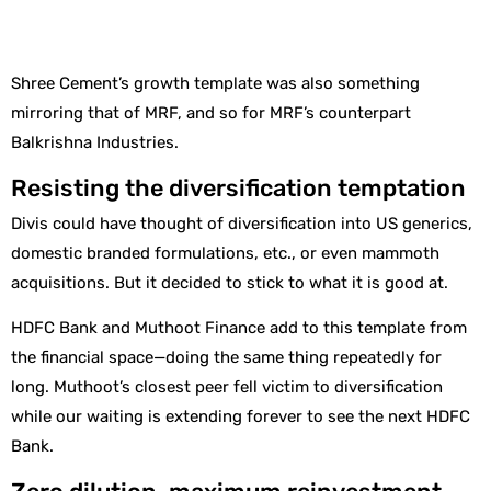
Shree Cement’s growth template was also something
mirroring that of MRF, and so for MRF’s counterpart
Balkrishna Industries.
Resisting the diversification temptation
Divis could have thought of diversification into US generics,
domestic branded formulations, etc., or even mammoth
acquisitions. But it decided to stick to what it is good at.
HDFC Bank and Muthoot Finance add to this template from
the financial space—doing the same thing repeatedly for
long. Muthoot’s closest peer fell victim to diversification
while our waiting is extending forever to see the next HDFC
Bank.