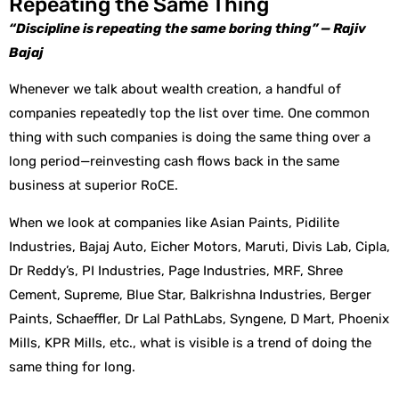
Repeating the Same Thing
“Discipline is repeating the same boring thing” — Rajiv
Bajaj
Whenever we talk about wealth creation, a handful of
companies repeatedly top the list over time. One common
thing with such companies is doing the same thing over a
long period—reinvesting cash flows back in the same
business at superior RoCE.
When we look at companies like Asian Paints, Pidilite
Industries, Bajaj Auto, Eicher Motors, Maruti, Divis Lab, Cipla,
Dr Reddy’s, PI Industries, Page Industries, MRF, Shree
Cement, Supreme, Blue Star, Balkrishna Industries, Berger
Paints, Schaeffler, Dr Lal PathLabs, Syngene, D Mart, Phoenix
Mills, KPR Mills, etc., what is visible is a trend of doing the
same thing for long.