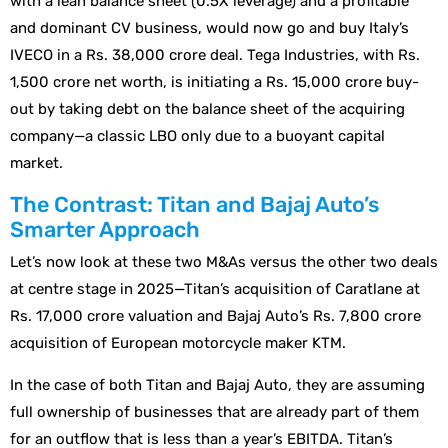
with a lean balance sheet (0.5X leverage) and a profitable
and dominant CV business, would now go and buy Italy’s
IVECO in a Rs. 38,000 crore deal. Tega Industries, with Rs.
1,500 crore net worth, is initiating a Rs. 15,000 crore buy-
out by taking debt on the balance sheet of the acquiring
company—a classic LBO only due to a buoyant capital
market.
The Contrast: Titan and Bajaj Auto’s
Smarter Approach
Let’s now look at these two M&As versus the other two deals
at centre stage in 2025—Titan’s acquisition of Caratlane at
Rs. 17,000 crore valuation and Bajaj Auto’s Rs. 7,800 crore
acquisition of European motorcycle maker KTM.
In the case of both Titan and Bajaj Auto, they are assuming
full ownership of businesses that are already part of them
for an outflow that is less than a year’s EBITDA. Titan’s