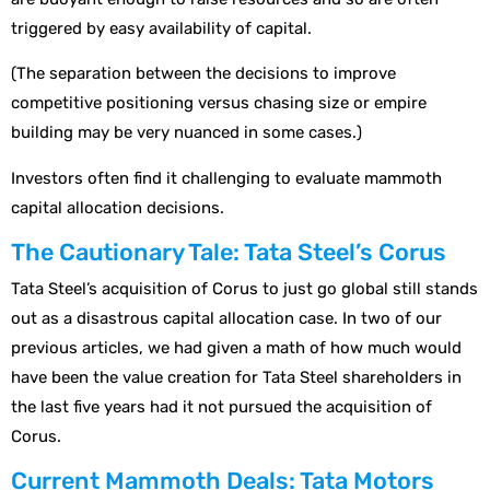
triggered by easy availability of capital.
(The separation between the decisions to improve
competitive positioning versus chasing size or empire
building may be very nuanced in some cases.)
Investors often find it challenging to evaluate mammoth
capital allocation decisions.
The Cautionary Tale: Tata Steel’s Corus
Tata Steel’s acquisition of Corus to just go global still stands
out as a disastrous capital allocation case. In two of our
previous articles, we had given a math of how much would
have been the value creation for Tata Steel shareholders in
the last five years had it not pursued the acquisition of
Corus.
Current Mammoth Deals: Tata Motors