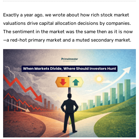
Exactly a year ago, we wrote about how rich stock market
valuations drive capital allocation decisions by companies.
The sentiment in the market was the same then as it is now
—a red-hot primary market and a muted secondary market.