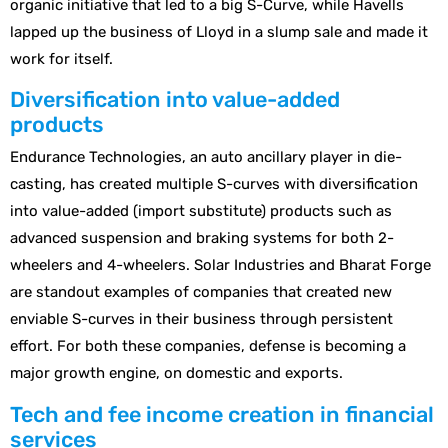
organic initiative that led to a big S-Curve, while Havells
lapped up the business of Lloyd in a slump sale and made it
work for itself.
Diversification into value-added
products
Endurance Technologies, an auto ancillary player in die-
casting, has created multiple S-curves with diversification
into value-added (import substitute) products such as
advanced suspension and braking systems for both 2-
wheelers and 4-wheelers. Solar Industries and Bharat Forge
are standout examples of companies that created new
enviable S-curves in their business through persistent
effort. For both these companies, defense is becoming a
major growth engine, on domestic and exports.
Tech and fee income creation in financial
services