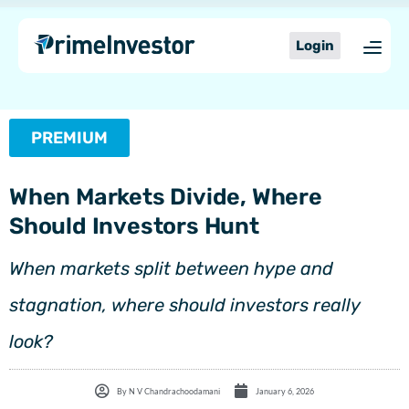
Skip
content
to
Login
content
PREMIUM
When Markets Divide, Where
Should Investors Hunt
When markets split between hype and
stagnation, where should investors really
look?
By
N V Chandrachoodamani
January 6, 2026