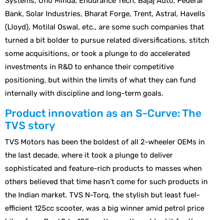
Systems, Uno Minda, Endurance Tech, Bajaj Auto, Federal
Bank, Solar Industries, Bharat Forge, Trent, Astral, Havells
(Lloyd), Motilal Oswal, etc., are some such companies that
turned a bit bolder to pursue related diversifications, stitch
some acquisitions, or took a plunge to do accelerated
investments in R&D to enhance their competitive
positioning, but within the limits of what they can fund
internally with discipline and long-term goals.
Product innovation as an S-Curve: The
TVS story
TVS Motors has been the boldest of all 2-wheeler OEMs in
the last decade, where it took a plunge to deliver
sophisticated and feature-rich products to masses when
others believed that time hasn’t come for such products in
the Indian market. TVS N-Torq, the stylish but least fuel-
efficient 125cc scooter, was a big winner amid petrol price