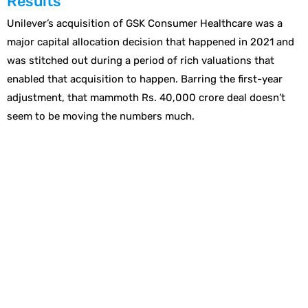
Results
Unilever’s acquisition of GSK Consumer Healthcare was a
major capital allocation decision that happened in 2021 and
was stitched out during a period of rich valuations that
enabled that acquisition to happen. Barring the first-year
adjustment, that mammoth Rs. 40,000 crore deal doesn’t
seem to be moving the numbers much.