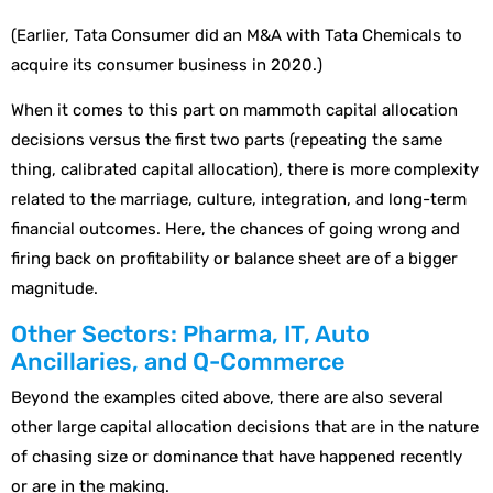
(Earlier, Tata Consumer did an M&A with Tata Chemicals to
acquire its consumer business in 2020.)
When it comes to this part on mammoth capital allocation
decisions versus the first two parts (repeating the same
thing, calibrated capital allocation), there is more complexity
related to the marriage, culture, integration, and long-term
financial outcomes. Here, the chances of going wrong and
firing back on profitability or balance sheet are of a bigger
magnitude.
Other Sectors: Pharma, IT, Auto
Ancillaries, and Q-Commerce
Beyond the examples cited above, there are also several
other large capital allocation decisions that are in the nature
of chasing size or dominance that have happened recently
or are in the making.