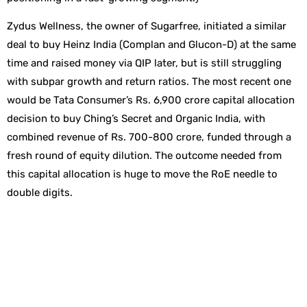
Zydus Wellness, the owner of Sugarfree, initiated a similar
deal to buy Heinz India (Complan and Glucon-D) at the same
time and raised money via QIP later, but is still struggling
with subpar growth and return ratios. The most recent one
would be Tata Consumer’s Rs. 6,900 crore capital allocation
decision to buy Ching’s Secret and Organic India, with
combined revenue of Rs. 700-800 crore, funded through a
fresh round of equity dilution. The outcome needed from
this capital allocation is huge to move the RoE needle to
double digits.