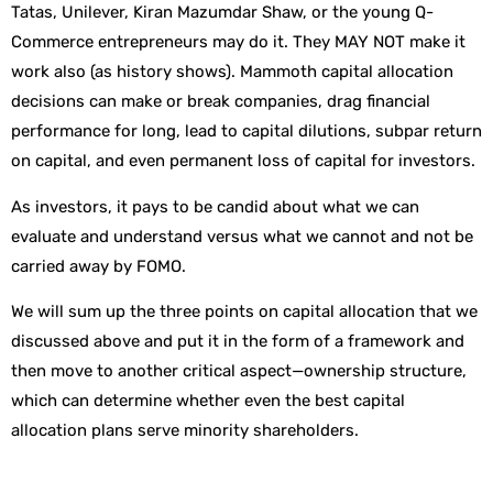
Tatas, Unilever, Kiran Mazumdar Shaw, or the young Q-
Commerce entrepreneurs may do it. They MAY NOT make it
work also (as history shows). Mammoth capital allocation
decisions can make or break companies, drag financial
performance for long, lead to capital dilutions, subpar return
on capital, and even permanent loss of capital for investors.
As investors, it pays to be candid about what we can
evaluate and understand versus what we cannot and not be
carried away by FOMO.
We will sum up the three points on capital allocation that we
discussed above and put it in the form of a framework and
then move to another critical aspect—ownership structure,
which can determine whether even the best capital
allocation plans serve minority shareholders.