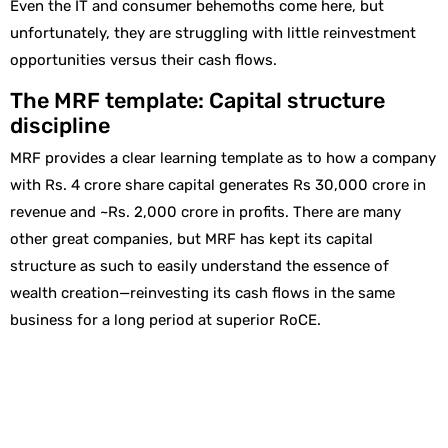
Even the IT and consumer behemoths come here, but
unfortunately, they are struggling with little reinvestment
opportunities versus their cash flows.
The MRF template: Capital structure
discipline
MRF provides a clear learning template as to how a company
with Rs. 4 crore share capital generates Rs 30,000 crore in
revenue and ~Rs. 2,000 crore in profits. There are many
other great companies, but MRF has kept its capital
structure as such to easily understand the essence of
wealth creation—reinvesting its cash flows in the same
business for a long period at superior RoCE.