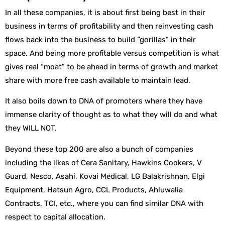
In all these companies, it is about first being best in their
business in terms of profitability and then reinvesting cash
flows back into the business to build “gorillas” in their
space. And being more profitable versus competition is what
gives real “moat” to be ahead in terms of growth and market
share with more free cash available to maintain lead.
It also boils down to DNA of promoters where they have
immense clarity of thought as to what they will do and what
they WILL NOT.
Beyond these top 200 are also a bunch of companies
including the likes of Cera Sanitary, Hawkins Cookers, V
Guard, Nesco, Asahi, Kovai Medical, LG Balakrishnan, Elgi
Equipment, Hatsun Agro, CCL Products, Ahluwalia
Contracts, TCI, etc., where you can find similar DNA with
respect to capital allocation.