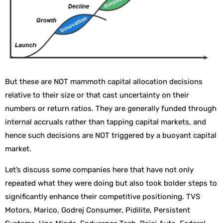
But these are NOT mammoth capital allocation decisions
relative to their size or that cast uncertainty on their
numbers or return ratios. They are generally funded through
internal accruals rather than tapping capital markets, and
hence such decisions are NOT triggered by a buoyant capital
market.
Let’s discuss some companies here that have not only
repeated what they were doing but also took bolder steps to
significantly enhance their competitive positioning. TVS
Motors, Marico, Godrej Consumer, Pidilite, Persistent