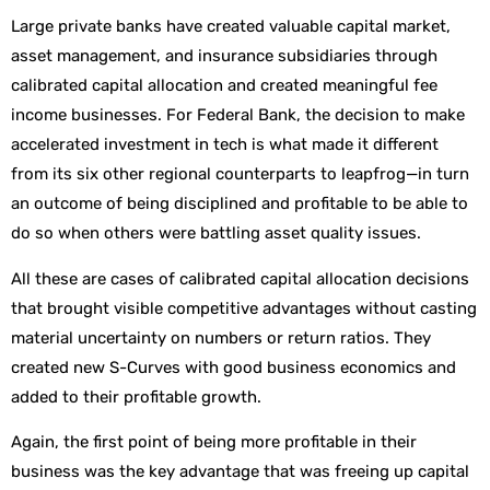
Large private banks have created valuable capital market,
asset management, and insurance subsidiaries through
calibrated capital allocation and created meaningful fee
income businesses. For Federal Bank, the decision to make
accelerated investment in tech is what made it different
from its six other regional counterparts to leapfrog—in turn
an outcome of being disciplined and profitable to be able to
do so when others were battling asset quality issues.
All these are cases of calibrated capital allocation decisions
that brought visible competitive advantages without casting
material uncertainty on numbers or return ratios. They
created new S-Curves with good business economics and
added to their profitable growth.
Again, the first point of being more profitable in their
business was the key advantage that was freeing up capital