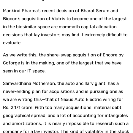
Mankind Pharma’s recent decision of Bharat Serum and
Biocon’s acquisition of Viatris to become one of the largest
in the biosimilar space are mammoth capital allocation
decisions that lay investors may find it extremely difficult to
evaluate.
As we write this, the share-swap acquisition of Encore by
Coforge is in the making, one of the largest that we have
seen in our IT space.
Samvardhana Motherson, the auto ancillary giant, has a
never-ending plan for acquisitions and is pursuing one as
we are writing this—that of Nexus Auto Electric wiring for
Rs. 2,171 crore. With too many acquisitions, material debt,
geographical spread, and a lot of accounting for intangibles
and amortizations, it is nearly impossible to research such a
company for a lay investor. The kind of volatility in the stock