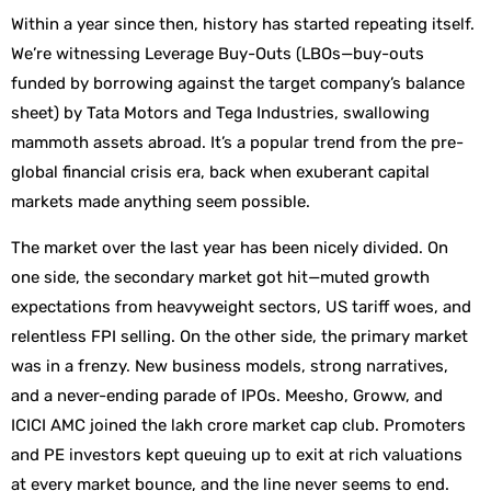
Within a year since then, history has started repeating itself.
We’re witnessing Leverage Buy-Outs (LBOs—buy-outs
funded by borrowing against the target company’s balance
sheet) by Tata Motors and Tega Industries, swallowing
mammoth assets abroad. It’s a popular trend from the pre-
global financial crisis era, back when exuberant capital
markets made anything seem possible.
The market over the last year has been nicely divided. On
one side, the secondary market got hit—muted growth
expectations from heavyweight sectors, US tariff woes, and
relentless FPI selling. On the other side, the primary market
was in a frenzy. New business models, strong narratives,
and a never-ending parade of IPOs. Meesho, Groww, and
ICICI AMC joined the lakh crore market cap club. Promoters
and PE investors kept queuing up to exit at rich valuations
at every market bounce, and the line never seems to end.