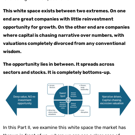
This white space exists between two extremes. On one
end are great companies with little reinvestment
opportunity for growth. On the other end are companies
where capital is chasing narrative over numbers, with
valuations completely divorced from any conventional
wisdom.
The opportunity lies in between. It spreads across
sectors and stocks. It is completely bottoms-up.
In this Part II, we examine this white space the market has