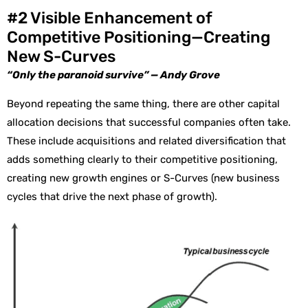
#2 Visible Enhancement of
Competitive Positioning—Creating
New S-Curves
“Only the paranoid survive” — Andy Grove
Beyond repeating the same thing, there are other capital
allocation decisions that successful companies often take.
These include acquisitions and related diversification that
adds something clearly to their competitive positioning,
creating new growth engines or S-Curves (new business
cycles that drive the next phase of growth).