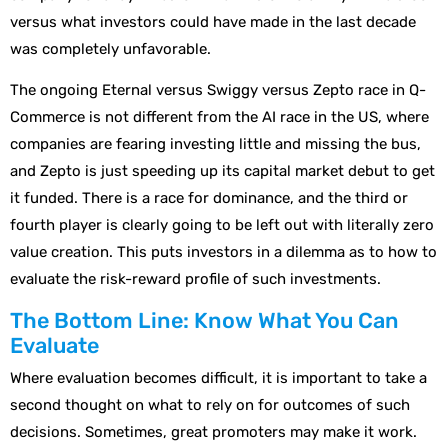
versus what investors could have made in the last decade
was completely unfavorable.
The ongoing Eternal versus Swiggy versus Zepto race in Q-
Commerce is not different from the AI race in the US, where
companies are fearing investing little and missing the bus,
and Zepto is just speeding up its capital market debut to get
it funded. There is a race for dominance, and the third or
fourth player is clearly going to be left out with literally zero
value creation. This puts investors in a dilemma as to how to
evaluate the risk-reward profile of such investments.
The Bottom Line: Know What You Can
Evaluate
Where evaluation becomes difficult, it is important to take a
second thought on what to rely on for outcomes of such
decisions. Sometimes, great promoters may make it work.