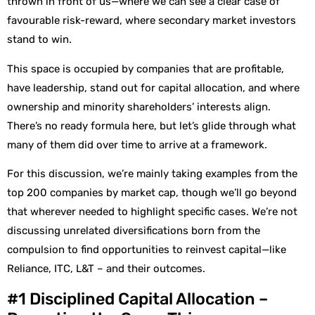
thrown in front of us—where we can see a clear case of
favourable risk-reward, where secondary market investors
stand to win.
This space is occupied by companies that are profitable,
have leadership, stand out for capital allocation, and where
ownership and minority shareholders’ interests align.
There’s no ready formula here, but let’s glide through what
many of them did over time to arrive at a framework.
For this discussion, we’re mainly taking examples from the
top 200 companies by market cap, though we’ll go beyond
that wherever needed to highlight specific cases. We’re not
discussing unrelated diversifications born from the
compulsion to find opportunities to reinvest capital—like
Reliance, ITC, L&T – and their outcomes.
#1 Disciplined Capital Allocation –