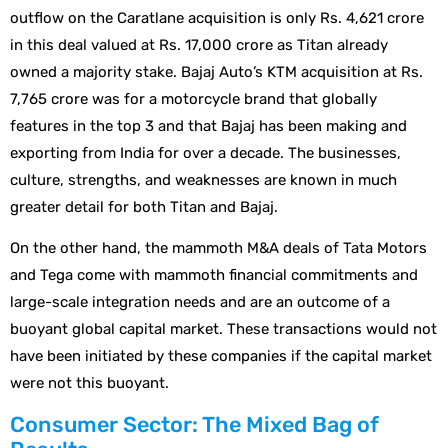
outflow on the Caratlane acquisition is only Rs. 4,621 crore
in this deal valued at Rs. 17,000 crore as Titan already
owned a majority stake. Bajaj Auto’s KTM acquisition at Rs.
7,765 crore was for a motorcycle brand that globally
features in the top 3 and that Bajaj has been making and
exporting from India for over a decade. The businesses,
culture, strengths, and weaknesses are known in much
greater detail for both Titan and Bajaj.
On the other hand, the mammoth M&A deals of Tata Motors
and Tega come with mammoth financial commitments and
large-scale integration needs and are an outcome of a
buoyant global capital market. These transactions would not
have been initiated by these companies if the capital market
were not this buoyant.
Consumer Sector: The Mixed Bag of