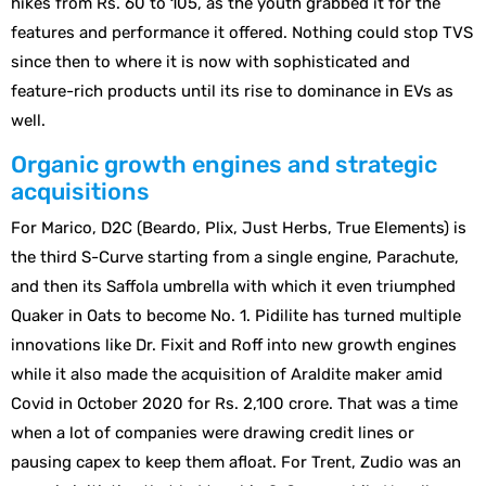
hikes from Rs. 60 to 105, as the youth grabbed it for the
features and performance it offered. Nothing could stop TVS
since then to where it is now with sophisticated and
feature-rich products until its rise to dominance in EVs as
well.
Organic growth engines and strategic
acquisitions
For Marico, D2C (Beardo, Plix, Just Herbs, True Elements) is
the third S-Curve starting from a single engine, Parachute,
and then its Saffola umbrella with which it even triumphed
Quaker in Oats to become No. 1. Pidilite has turned multiple
innovations like Dr. Fixit and Roff into new growth engines
while it also made the acquisition of Araldite maker amid
Covid in October 2020 for Rs. 2,100 crore. That was a time
when a lot of companies were drawing credit lines or
pausing capex to keep them afloat. For Trent, Zudio was an