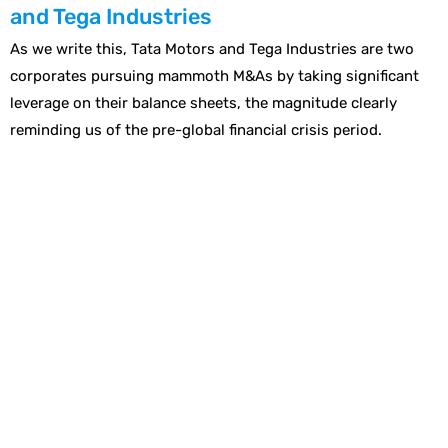
and Tega Industries
As we write this, Tata Motors and Tega Industries are two
corporates pursuing mammoth M&As by taking significant
leverage on their balance sheets, the magnitude clearly
reminding us of the pre-global financial crisis period.