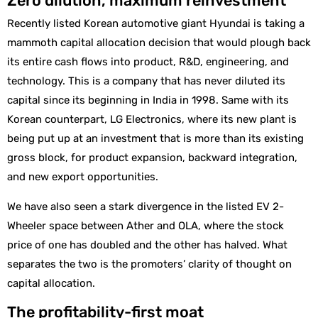
Zero dilution, maximum reinvestment
Recently listed Korean automotive giant Hyundai is taking a
mammoth capital allocation decision that would plough back
its entire cash flows into product, R&D, engineering, and
technology. This is a company that has never diluted its
capital since its beginning in India in 1998. Same with its
Korean counterpart, LG Electronics, where its new plant is
being put up at an investment that is more than its existing
gross block, for product expansion, backward integration,
and new export opportunities.
We have also seen a stark divergence in the listed EV 2-
Wheeler space between Ather and OLA, where the stock
price of one has doubled and the other has halved. What
separates the two is the promoters’ clarity of thought on
capital allocation.
The profitability-first moat