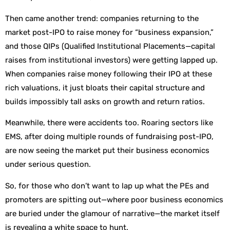
Then came another trend: companies returning to the
market post-IPO to raise money for “business expansion,”
and those QIPs (Qualified Institutional Placements—capital
raises from institutional investors) were getting lapped up.
When companies raise money following their IPO at these
rich valuations, it just bloats their capital structure and
builds impossibly tall asks on growth and return ratios.
Meanwhile, there were accidents too. Roaring sectors like
EMS, after doing multiple rounds of fundraising post-IPO,
are now seeing the market put their business economics
under serious question.
So, for those who don’t want to lap up what the PEs and
promoters are spitting out—where poor business economics
are buried under the glamour of narrative—the market itself
is revealing a white space to hunt.