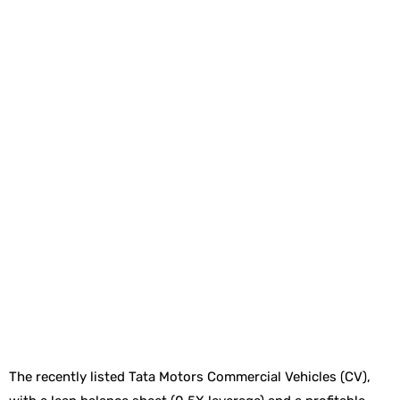
The recently listed Tata Motors Commercial Vehicles (CV),