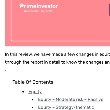
In this review, we have made a few changes in equ
through the report in detail to know the changes an
Table Of Contents
Equity
Equity – Moderate risk – Passive
Equity – Strategy/thematic