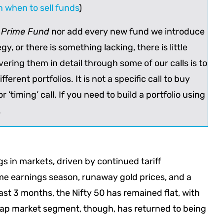
on when to sell funds
)
y Prime Fund
nor add every new fund we introduce
tegy, or there is something lacking, there is little
ering them in detail through some of our calls is to
fferent portfolios. It is not a specific call to buy
r ‘timing’ call. If you need to build a portfolio using
.
 in markets, driven by continued tariff
e earnings season, runaway gold prices, and a
st 3 months, the Nifty 50 has remained flat, with
cap market segment, though, has returned to being