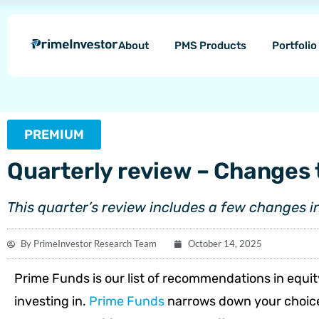
Skip
content
to
About
PMS Products
Portfoli
content
PREMIUM
Quarterly review – Changes 
This quarter’s review includes a few changes i
By
PrimeInvestor Research Team
October 14, 2025
Prime Funds is our list of recommendations in equit
investing in.
Prime Funds
narrows down your choices