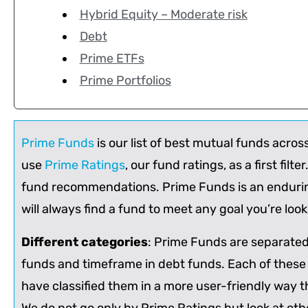
Hybrid Equity – Moderate risk
Debt
Prime ETFs
Prime Portfolios
Prime Funds
is our list of best mutual funds acros
use
Prime Ratings
, our fund ratings, as a first filt
fund recommendations. Prime Funds is an enduring 
will always find a fund to meet any goal you’re loo
Different categories
: Prime Funds are separated 
funds and timeframe in debt funds. Each of these
have classified them in a more user-friendly way t