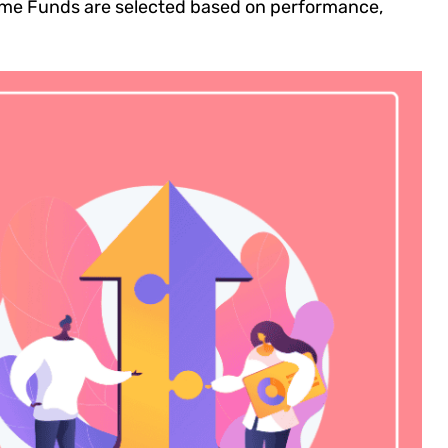
 Prime Funds are selected based on performance,