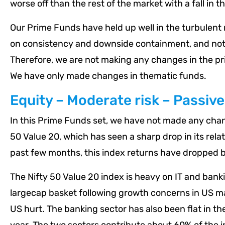
worse off than the rest of the market with a fall in t
Our Prime Funds have held up well in the turbulent 
on consistency and downside containment, and not j
Therefore, we are not making any changes in the p
We have only made changes in thematic funds.
Equity – Moderate risk – Passive
In this Prime Funds set, we have not made any chang
50 Value 20, which has seen a sharp drop in its rel
past few months, this index returns have dropped b
The Nifty 50 Value 20 index is heavy on IT and bankin
largecap basket following growth concerns in US ma
US hurt. The banking sector has also been flat in the