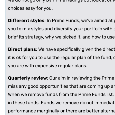
We do not go only by Prime Ratings but look at othe
choices easy for you.
Different styles
: In Prime Funds, we’ve aimed at p
you to mix styles and diversify your portfolio with
brief its strategy, why we picked it, and how to use i
Direct plans
: We have specifically given the dire
it is ok for you to use the regular plan of the fund,
you are with expensive regular plans.
Quarterly review
: Our aim in reviewing the Prime
miss any good opportunities that are coming up and
When we remove funds from the Prime Funds list, w
in these funds. Funds we remove do not immediately c
performance marginally or there are better altern