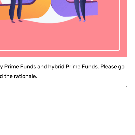
ity Prime Funds and hybrid Prime Funds. Please go
d the rationale.