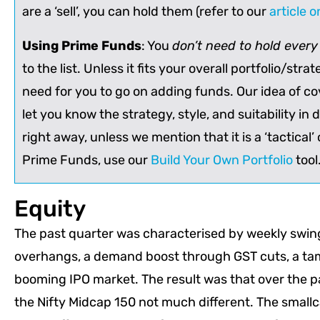
are a ‘sell’, you can hold them (refer to our
article 
Using Prime Funds
: You
don’t need to hold ever
to the list. Unless it fits your overall portfolio/stra
need for you to go on adding funds. Our idea of cov
let you know the strategy, style, and suitability in di
right away, unless we mention that it is a ‘tactical’ o
Prime Funds, use our
Build Your Own Portfolio
tool
Equity
The past quarter was characterised by weekly swings
overhangs, a demand boost through GST cuts, a tam
booming IPO market. The result was that over the pa
the Nifty Midcap 150 not much different. The small