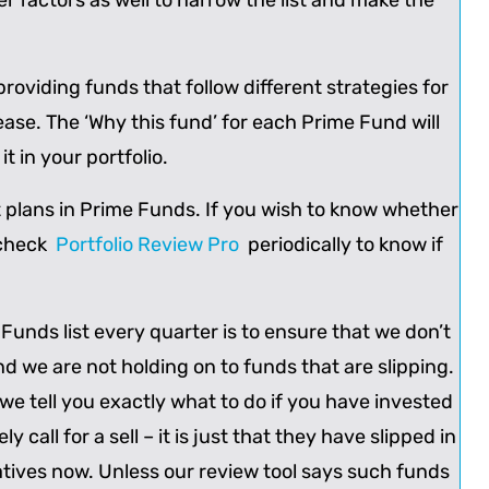
r factors as well to narrow the list and make the
roviding funds that follow different strategies for
 ease. The ‘Why this fund’ for each Prime Fund will
t in your portfolio.
ct plans in Prime Funds. If you wish to know whether
 check
Portfolio Review Pro
periodically to know if
 Funds list every quarter is to ensure that we don’t
 we are not holding on to funds that are slipping.
e tell you exactly what to do if you have invested
all for a sell – it is just that they have slipped in
atives now. Unless our review tool says such funds