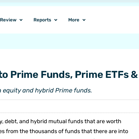
o Review
Reports
More
to Prime Funds, Prime ETFs &
n equity and hybrid Prime funds.
y, debt, and hybrid mutual funds that are worth
 from the thousands of funds that there are into