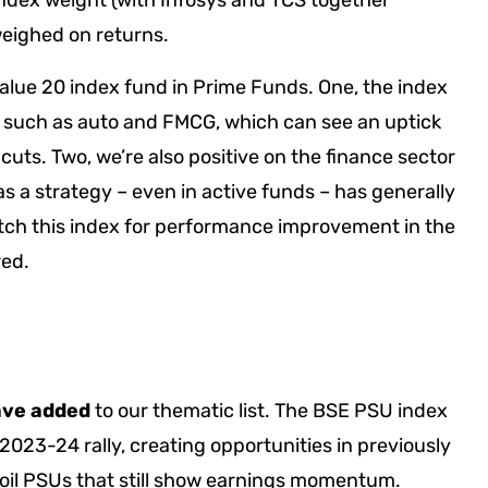
index weight (with Infosys and TCS together
weighed on returns.
Value 20 index fund in Prime Funds. One, the index
rs such as auto and FMCG, which can see an uptick
uts. Two, we’re also positive on the finance sector
as a strategy – even in active funds – has generally
tch this index for performance improvement in the
red.
ave added
to our thematic list. The BSE PSU index
2023-24 rally, creating opportunities in previously
oil PSUs that still show earnings momentum.