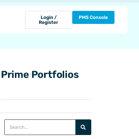
Login /
PMS Console
Register
 Prime Portfolios
Search