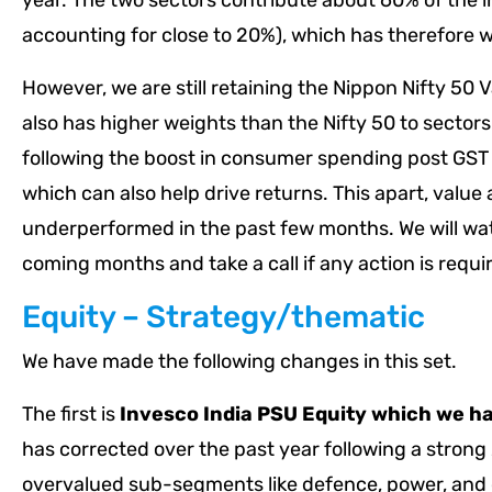
year. The two sectors contribute about 60% of the 
accounting for close to 20%), which has therefore 
However, we are still retaining the Nippon Nifty 50 
also has higher weights than the Nifty 50 to secto
following the boost in consumer spending post GST c
which can also help drive returns. This apart, value 
underperformed in the past few months. We will wa
coming months and take a call if any action is requi
Equity – Strategy/thematic
We have made the following changes in this set.
The first is
Invesco India PSU Equity
which we h
has corrected over the past year following a strong 
overvalued sub-segments like defence, power, and 