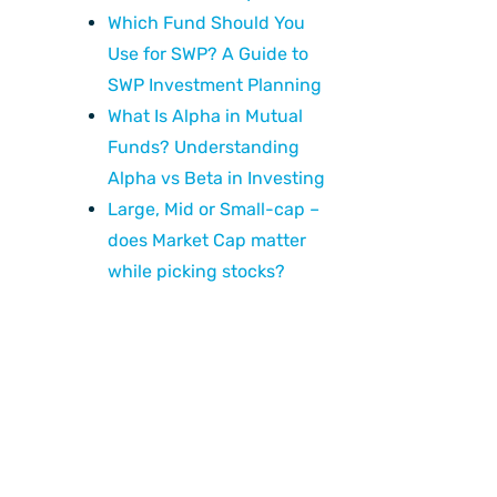
Which Fund Should You
Use for SWP? A Guide to
SWP Investment Planning
What Is Alpha in Mutual
Funds? Understanding
Alpha vs Beta in Investing
Large, Mid or Small-cap –
does Market Cap matter
while picking stocks?