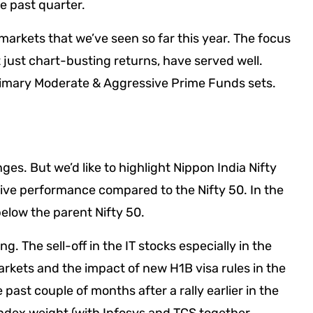
he past quarter.
markets that we’ve seen so far this year. The focus
ust chart-busting returns, have served well.
rimary Moderate & Aggressive Prime Funds sets.
es. But we’d like to highlight Nippon India Nifty
ative performance compared to the Nifty 50. In the
elow the parent Nifty 50.
g. The sell-off in the IT stocks especially in the
rkets and the impact of new H1B visa rules in the
 past couple of months after a rally earlier in the