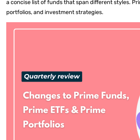
a concise list of funds that span different styles.
portfolios, and investment strategies.