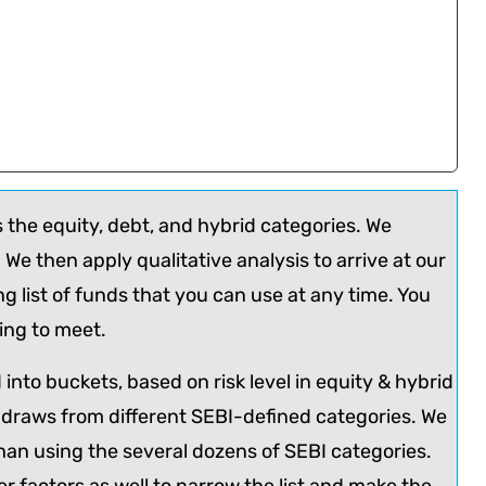
s the equity, debt, and hybrid categories. We
er. We then apply qualitative analysis to arrive at our
list of funds that you can use at any time. You
king to meet.
into buckets, based on risk level in equity & hybrid
 draws from different SEBI-defined categories. We
han using the several dozens of SEBI categories.