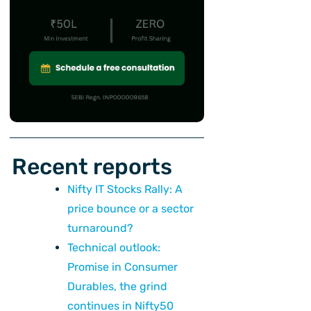
Recent reports
Nifty IT Stocks Rally: A
price bounce or a sector
turnaround?
Technical outlook:
Promise in Consumer
Durables, the grind
continues in Nifty50