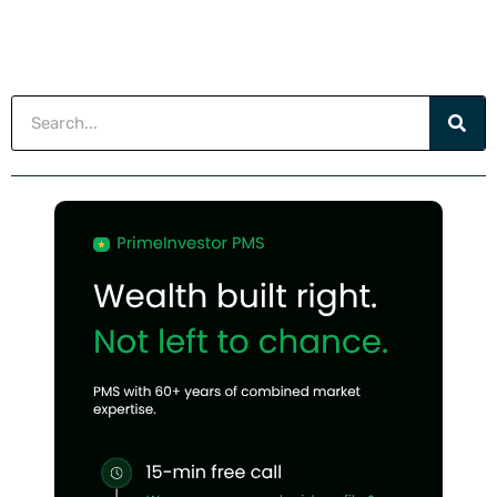
Search