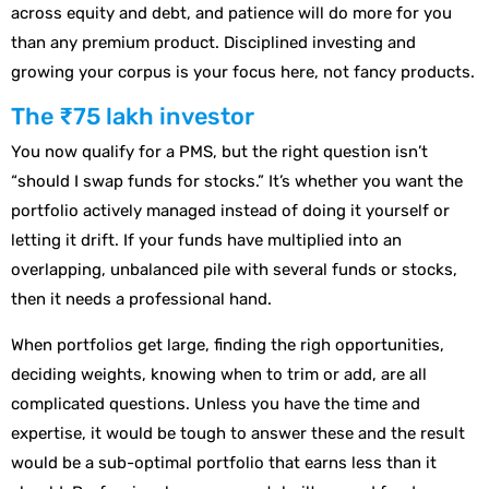
across equity and debt, and patience will do more for you
than any premium product. Disciplined investing and
growing your corpus is your focus here, not fancy products.
The ₹75 lakh investor
You now qualify for a PMS, but the right question isn’t
“should I swap funds for stocks.” It’s whether you want the
portfolio actively managed instead of doing it yourself or
letting it drift. If your funds have multiplied into an
overlapping, unbalanced pile with several funds or stocks,
then it needs a professional hand.
When portfolios get large, finding the righ opportunities,
deciding weights, knowing when to trim or add, are all
complicated questions. Unless you have the time and
expertise, it would be tough to answer these and the result
would be a sub-optimal portfolio that earns less than it