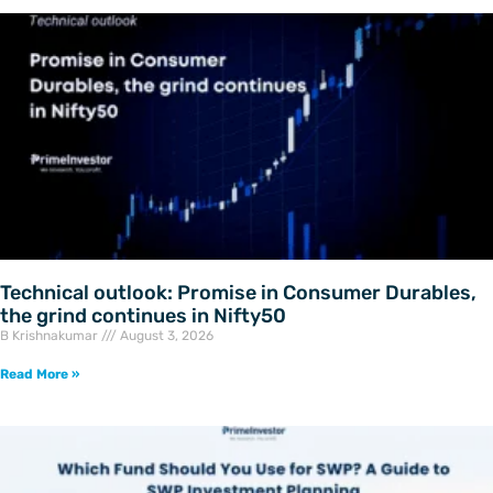
Technical outlook: Promise in Consumer Durables,
the grind continues in Nifty50
B Krishnakumar
August 3, 2026
Read More »