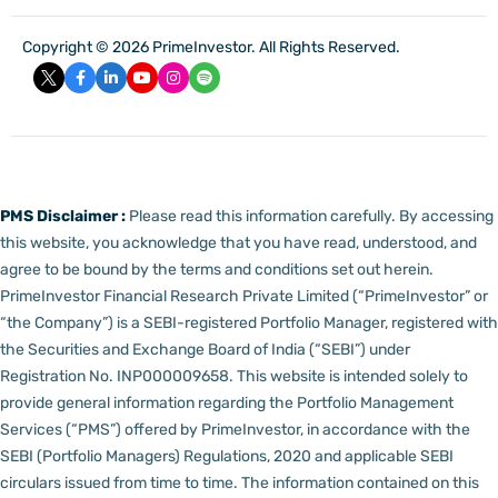
Copyright © 2026 PrimeInvestor. All Rights Reserved.
PMS Disclaimer :
Please read this information carefully. By accessing
this website, you acknowledge that you have read, understood, and
agree to be bound by the terms and conditions set out herein.
PrimeInvestor Financial Research Private Limited (“PrimeInvestor” or
“the Company”) is a SEBI-registered Portfolio Manager, registered with
the Securities and Exchange Board of India (“SEBI”) under
Registration No. INP000009658.
This website is intended solely to
provide general information regarding the Portfolio Management
Services (“PMS”) offered by PrimeInvestor, in accordance with the
SEBI (Portfolio Managers) Regulations, 2020 and applicable SEBI
circulars issued from time to time. The information contained on this