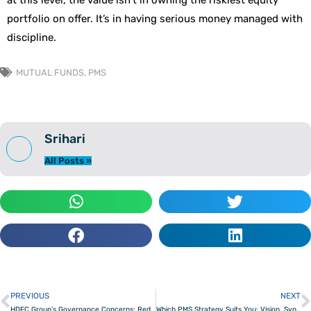
at this level, the value isn’t in owning the riskiest equity
portfolio on offer. It’s in having serious money managed with
discipline.
MUTUAL FUNDS
,
PMS
Srihari
All Posts »
PREVIOUS
NEXT
Prev
HDFC Group’s Governance Concerns: Red Flag or Rough Patch?
Which PMS Strategy Suits You: Vision, Synergy, and Velocity