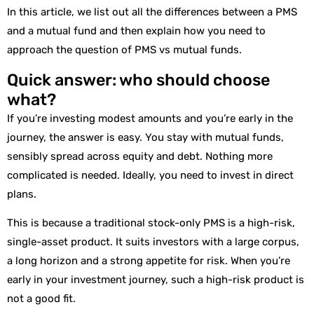
In this article, we list out all the differences between a PMS
and a mutual fund and then explain how you need to
approach the question of PMS vs mutual funds.
Quick answer: who should choose
what?
If you’re investing modest amounts and you’re early in the
journey, the answer is easy. You stay with mutual funds,
sensibly spread across equity and debt. Nothing more
complicated is needed. Ideally, you need to invest in direct
plans.
This is because a traditional stock-only PMS is a high-risk,
single-asset product. It suits investors with a large corpus,
a long horizon and a strong appetite for risk. When you’re
early in your investment journey, such a high-risk product is
not a good fit.