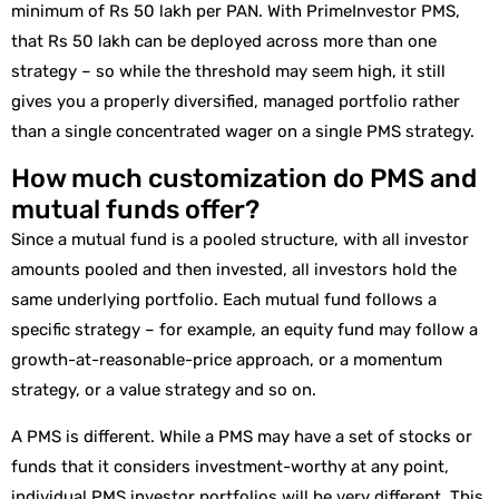
minimum of Rs 50 lakh per PAN. With PrimeInvestor PMS,
that Rs 50 lakh can be deployed across more than one
strategy – so while the threshold may seem high, it still
gives you a properly diversified, managed portfolio rather
than a single concentrated wager on a single PMS strategy.
How much customization do PMS and
mutual funds offer?
Since a mutual fund is a pooled structure, with all investor
amounts pooled and then invested, all investors hold the
same underlying portfolio. Each mutual fund follows a
specific strategy – for example, an equity fund may follow a
growth-at-reasonable-price approach, or a momentum
strategy, or a value strategy and so on.
A PMS is different. While a PMS may have a set of stocks or
funds that it considers investment-worthy at any point,
individual PMS investor portfolios will be very different. This