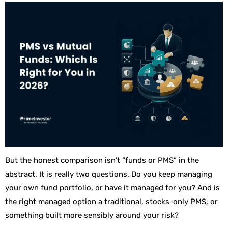
But the honest comparison isn’t “funds or PMS” in the
abstract. It is really two questions. Do you keep managing
your own fund portfolio, or have it managed for you? And is
the right managed option a traditional, stocks-only PMS, or
something built more sensibly around your risk?