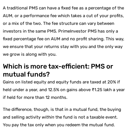
A traditional PMS can have a fixed fee as a percentage of the
AUM, or a performance fee which takes a cut of your profits,
or a mix of the two. The fee structure can vary between
investors in the same PMS. PrimeInvestor PMS has only a
fixed percentage fee on AUM and no profit sharing. This way,
we ensure that your returns stay with you and the only way
we grow is along with you.
Which is more tax-efficient: PMS or
mutual funds?
Gains on listed equity and equity funds are taxed at 20% if
held under a year, and 12.5% on gains above ₹1.25 lakh a year
if held for more than 12 months.
The difference, though, is that in a mutual fund, the buying
and selling activity
within
the fund is not a taxable event.
You pay the tax only when you redeem the mutual fund.