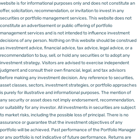
website is for informational purposes only and does not constitute an
offer, solicitation, recommendation, or invitation to invest in any
securities or portfolio management services.
This website does not
constitute an advertisement or public offering of portfolio
management services and is not intended to influence investment
decisions of any person.
Nothing on this website should be construed
as investment advice, financial advice, tax advice, legal advice, or a
recommendation to buy, sell, or hold any securities or to adopt any
investment strategy. Visitors are advised to exercise independent
judgment and consult their own financial, legal, and tax advisors
before making any investment decision.
Any reference to securities,
asset classes, sectors, investment strategies, or portfolio approaches
is purely for illustrative and informational purposes. The mention of
any security or asset does not imply endorsement, recommendation,
or suitability for any investor.
All investments in securities are subject
to market risks, including the possible loss of principal. There is no
assurance or guarantee that the investment objectives of any
portfolio will be achieved. Past performance of the Portfolio Manager
or any portfolio is not indicative of future performance. Returns are