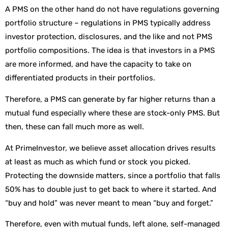
A PMS on the other hand do not have regulations governing
portfolio structure – regulations in PMS typically address
investor protection, disclosures, and the like and not PMS
portfolio compositions. The idea is that investors in a PMS
are more informed, and have the capacity to take on
differentiated products in their portfolios.
Therefore, a PMS can generate by far higher returns than a
mutual fund especially where these are stock-only PMS. But
then, these can fall much more as well.
At PrimeInvestor, we believe asset allocation drives results
at least as much as which fund or stock you picked.
Protecting the downside matters, since a portfolio that falls
50% has to double just to get back to where it started. And
“buy and hold” was never meant to mean “buy and forget.”
Therefore, even with mutual funds, left alone, self-managed