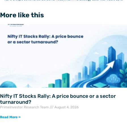
More like this
Nifty IT Stocks Rally: A price bounce or a sector
turnaround?
PrimeInvestor Research Team
August 4, 2026
Read More »