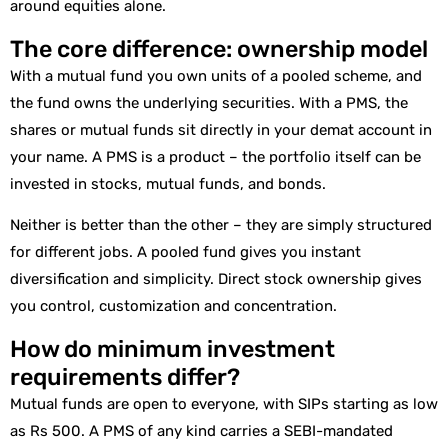
around equities alone.
The core difference: ownership model
With a mutual fund you own units of a pooled scheme, and
the fund owns the underlying securities. With a PMS, the
shares or mutual funds sit directly in your demat account in
your name. A PMS is a product – the portfolio itself can be
invested in stocks, mutual funds, and bonds.
Neither is better than the other – they are simply structured
for different jobs. A pooled fund gives you instant
diversification and simplicity. Direct stock ownership gives
you control, customization and concentration.
How do minimum investment
requirements differ?
Mutual funds are open to everyone, with SIPs starting as low
as Rs 500. A PMS of any kind carries a SEBI-mandated