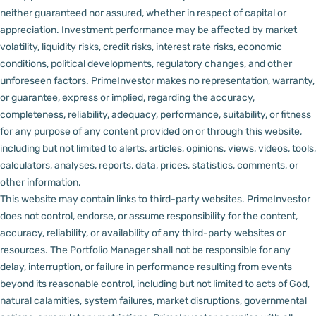
neither guaranteed nor assured, whether in respect of capital or
appreciation.
Investment performance may be affected by market
volatility, liquidity risks, credit risks, interest rate risks, economic
conditions, political developments, regulatory changes, and other
unforeseen factors.
PrimeInvestor makes no representation, warranty,
or guarantee, express or implied, regarding the accuracy,
completeness, reliability, adequacy, performance, suitability, or fitness
for any purpose of any content provided on or through this website,
including but not limited to alerts, articles, opinions, views, videos, tools,
calculators, analyses, reports, data, prices, statistics, comments, or
other information.
This website may contain links to third-party websites. PrimeInvestor
does not control, endorse, or assume responsibility for the content,
accuracy, reliability, or availability of any third-party websites or
resources.
The Portfolio Manager shall not be responsible for any
delay, interruption, or failure in performance resulting from events
beyond its reasonable control, including but not limited to acts of God,
natural calamities, system failures, market disruptions, governmental