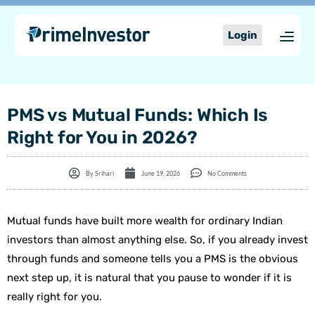
Skip
content
to
Login
content
PMS vs Mutual Funds: Which Is
Right for You in 2026?
By
Srihari
June 19, 2026
No Comments
Mutual funds have built more wealth for ordinary Indian
investors than almost anything else. So, if you already invest
through funds and someone tells you a PMS is the obvious
next step up, it is natural that you pause to wonder if it is
really right for you.