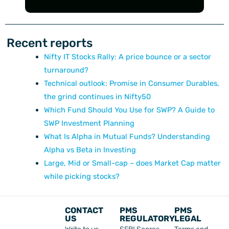
Recent reports
Nifty IT Stocks Rally: A price bounce or a sector
turnaround?
Technical outlook: Promise in Consumer Durables,
the grind continues in Nifty50
Which Fund Should You Use for SWP? A Guide to
SWP Investment Planning
What Is Alpha in Mutual Funds? Understanding
Alpha vs Beta in Investing
Large, Mid or Small-cap – does Market Cap matter
while picking stocks?
CONTACT
PMS
PMS
US
REGULATORY
LEGAL