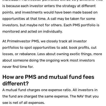
is because each investor enters the strategy at different
points, and investments would have been made based on
opportunities at that time. A call may be taken for some
investors, but maybe not for others. Each PMS portfolio is
monitored and acted on individually.
At PrimeInvestor PMS, we closely track all investor
portfolios to spot opportunities to add, book profits, cut
losses, or rebalance. Less about owning exotic things, more
about someone doing the ongoing work most investors
never find time for.
How are PMS and mutual fund fees
different?
A mutual fund charges one expense ratio. All investors in
the fund are charged the same expense. The NAV that you
see is net of all expenses.