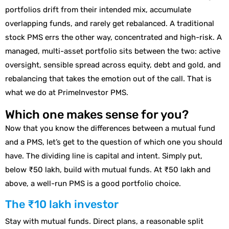
portfolios drift from their intended mix, accumulate
overlapping funds, and rarely get rebalanced. A traditional
stock PMS errs the other way, concentrated and high-risk. A
managed, multi-asset portfolio sits between the two: active
oversight, sensible spread across equity, debt and gold, and
rebalancing that takes the emotion out of the call. That is
what we do at PrimeInvestor PMS.
Which one makes sense for you?
Now that you know the differences between a mutual fund
and a PMS, let’s get to the question of which one you should
have. The dividing line is capital and intent. Simply put,
below ₹50 lakh, build with mutual funds. At ₹50 lakh and
above, a well-run PMS is a good portfolio choice.
The ₹10 lakh investor
Stay with mutual funds. Direct plans, a reasonable split