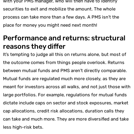
with your PMS manager, who will then have to identify
securities to exit and mobilize the amount. The whole
process can take more than a few days. A PMS isn’t the
place for money you might need next month!
Performance and returns: structural
reasons they differ
It’s tempting to judge all this on returns alone, but most of
the outcome comes from things people overlook. Returns
between mutual funds and PMS aren’t directly comparable.
Mutual funds are regulated much more closely, as they are
meant for investors across all walks, and not just those with
large portfolios. For example, regulations for mutual funds
dictate include caps on sector and stock exposures, market
cap allocations, credit risk allocations, duration calls they
can take and much more. They are more diversified and take
less high-risk bets.