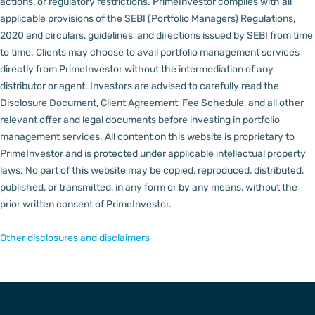
actions, or regulatory restrictions.
PrimeInvestor complies with all
applicable provisions of the SEBI (Portfolio Managers) Regulations,
2020 and circulars, guidelines, and directions issued by SEBI from time
to time.
Clients may choose to avail portfolio management services
directly from PrimeInvestor without the intermediation of any
distributor or agent.
Investors are advised to carefully read the
Disclosure Document, Client Agreement, Fee Schedule, and all other
relevant offer and legal documents before investing in portfolio
management services.
All content on this website is proprietary to
PrimeInvestor and is protected under applicable intellectual property
laws. No part of this website may be copied, reproduced, distributed,
published, or transmitted, in any form or by any means, without the
prior written consent of PrimeInvestor.
Other disclosures and disclaimers