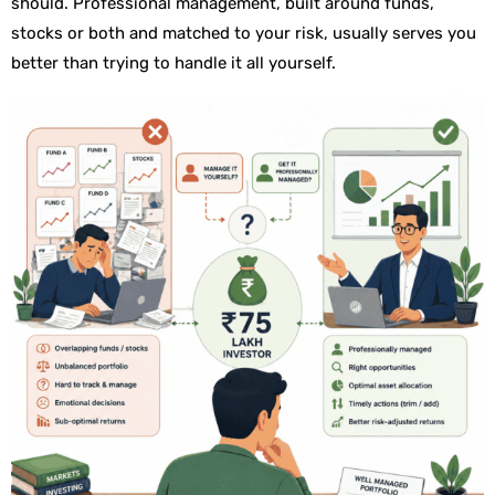
should. Professional management, built around funds,
stocks or both and matched to your risk, usually serves you
better than trying to handle it all yourself.