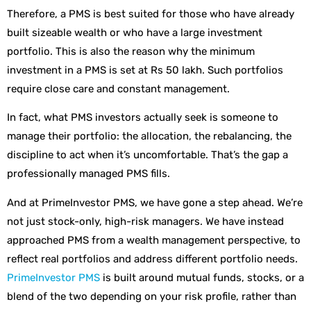
Therefore, a PMS is best suited for those who have already
built sizeable wealth or who have a large investment
portfolio. This is also the reason why the minimum
investment in a PMS is set at Rs 50 lakh. Such portfolios
require close care and constant management.
In fact, what PMS investors actually seek is someone to
manage their portfolio: the allocation, the rebalancing, the
discipline to act when it’s uncomfortable. That’s the gap a
professionally managed PMS fills.
And at PrimeInvestor PMS, we have gone a step ahead. We’re
not just stock-only, high-risk managers. We have instead
approached PMS from a wealth management perspective, to
reflect real portfolios and address different portfolio needs.
PrimeInvestor PMS
is built around mutual funds, stocks, or a
blend of the two depending on your risk profile, rather than