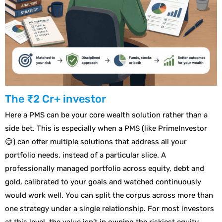
The ₹2 Cr+ investor
Here a PMS can be your core wealth solution rather than a
side bet. This is especially when a PMS (like PrimeInvestor
😊) can offer multiple solutions that address all your
portfolio needs, instead of a particular slice. A
professionally managed portfolio across equity, debt and
gold, calibrated to your goals and watched continuously
would work well. You can split the corpus across more than
one strategy under a single relationship. For most investors