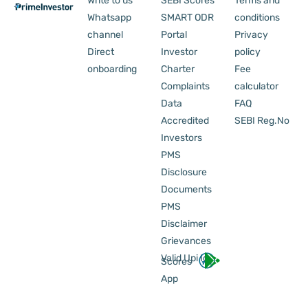
Write to us
SEBI Scores
Terms and
Whatsapp
SMART ODR
conditions
channel
Portal
Privacy
Direct
Investor
policy
onboarding
Charter
Fee
Complaints
calculator
Data
FAQ
Accredited
SEBI Reg.No
Investors
PMS
Disclosure
Documents
PMS
Disclaimer
Grievances
Valid Upi Id
Scores
App