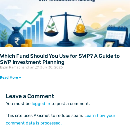
Which Fund Should You Use for SWP? A Guide to
SWP Investment Planning
Bipin Ramachandran
July 30, 2026
Read More »
Leave a Comment
You must be
logged in
to post a comment.
This site uses Akismet to reduce spam.
Learn how your
comment data is processed.