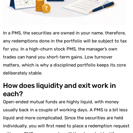
In a PMS, the securities are owned in your name. therefore,
any redemptions done in the portfolio will be subject to tax
for you. In a high-churn stock PMS, the manager’s own
trades can hand you short-term gains. Low turnover
matters, which is why a disciplined portfolio keeps its core
deliberately stable.
How does liquidity and exit work in
each?
Open-ended mutual funds are highly liquid, with money
usually back in a couple of working days. A PMS is a bit less
liquid and more complicated. Since the securities are held
individually, you will first need to place a redemption request