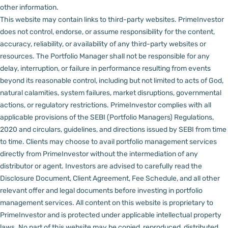
other information.
This website may contain links to third-party websites. PrimeInvestor
does not control, endorse, or assume responsibility for the content,
accuracy, reliability, or availability of any third-party websites or
resources.
The Portfolio Manager shall not be responsible for any
delay, interruption, or failure in performance resulting from events
beyond its reasonable control, including but not limited to acts of God,
natural calamities, system failures, market disruptions, governmental
actions, or regulatory restrictions.
PrimeInvestor complies with all
applicable provisions of the SEBI (Portfolio Managers) Regulations,
2020 and circulars, guidelines, and directions issued by SEBI from time
to time.
Clients may choose to avail portfolio management services
directly from PrimeInvestor without the intermediation of any
distributor or agent.
Investors are advised to carefully read the
Disclosure Document, Client Agreement, Fee Schedule, and all other
relevant offer and legal documents before investing in portfolio
management services.
All content on this website is proprietary to
PrimeInvestor and is protected under applicable intellectual property
laws. No part of this website may be copied, reproduced, distributed,