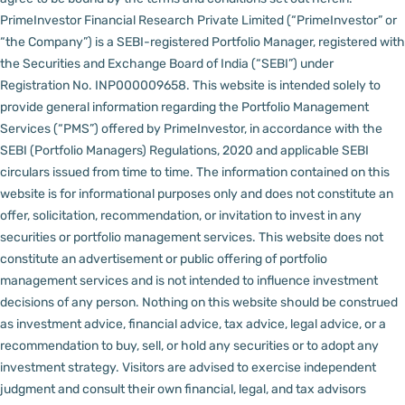
PrimeInvestor Financial Research Private Limited (“PrimeInvestor” or
“the Company”) is a SEBI-registered Portfolio Manager, registered with
the Securities and Exchange Board of India (“SEBI”) under
Registration No. INP000009658.
This website is intended solely to
provide general information regarding the Portfolio Management
Services (“PMS”) offered by PrimeInvestor, in accordance with the
SEBI (Portfolio Managers) Regulations, 2020 and applicable SEBI
circulars issued from time to time. The information contained on this
website is for informational purposes only and does not constitute an
offer, solicitation, recommendation, or invitation to invest in any
securities or portfolio management services.
This website does not
constitute an advertisement or public offering of portfolio
management services and is not intended to influence investment
decisions of any person.
Nothing on this website should be construed
as investment advice, financial advice, tax advice, legal advice, or a
recommendation to buy, sell, or hold any securities or to adopt any
investment strategy. Visitors are advised to exercise independent
judgment and consult their own financial, legal, and tax advisors