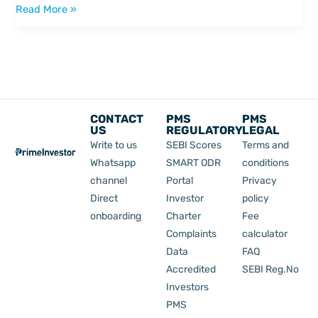
Read More »
CONTACT
PMS
PMS
US
REGULATORY
LEGAL
Write to us
SEBI Scores
Terms and
Whatsapp
SMART ODR
conditions
channel
Portal
Privacy
Direct
Investor
policy
onboarding
Charter
Fee
Complaints
calculator
Data
FAQ
Accredited
SEBI Reg.No
Investors
PMS