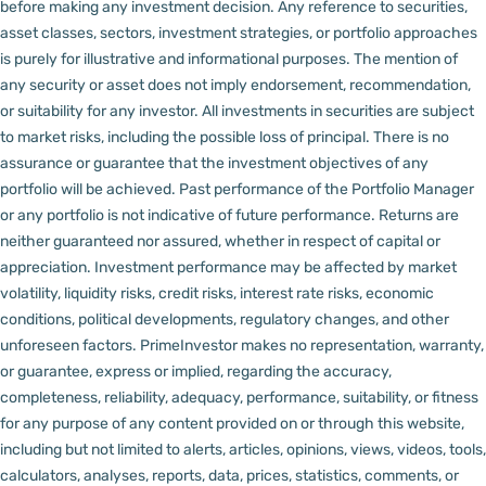
before making any investment decision.
Any reference to securities,
asset classes, sectors, investment strategies, or portfolio approaches
is purely for illustrative and informational purposes. The mention of
any security or asset does not imply endorsement, recommendation,
or suitability for any investor.
All investments in securities are subject
to market risks, including the possible loss of principal. There is no
assurance or guarantee that the investment objectives of any
portfolio will be achieved. Past performance of the Portfolio Manager
or any portfolio is not indicative of future performance. Returns are
neither guaranteed nor assured, whether in respect of capital or
appreciation.
Investment performance may be affected by market
volatility, liquidity risks, credit risks, interest rate risks, economic
conditions, political developments, regulatory changes, and other
unforeseen factors.
PrimeInvestor makes no representation, warranty,
or guarantee, express or implied, regarding the accuracy,
completeness, reliability, adequacy, performance, suitability, or fitness
for any purpose of any content provided on or through this website,
including but not limited to alerts, articles, opinions, views, videos, tools,
calculators, analyses, reports, data, prices, statistics, comments, or