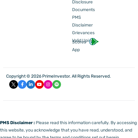
Disclosure
Documents
PMS
Disclaimer
Grievances
Valid Upi Id
Scores
App
Copyright © 2026 PrimeInvestor. All Rights Reserved.
PMS Disclaimer :
Please read this information carefully. By accessing
this website, you acknowledge that you have read, understood, and
agree to be bound by the terms and conditions set out herein.