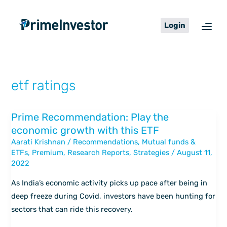
Skip
content
to
Login
content
etf ratings
Prime Recommendation: Play the
Prime
economic growth with this ETF
Recommendation:
Aarati Krishnan
/
Recommendations
,
Mutual funds &
Play
ETFs
,
Premium
,
Research Reports
,
Strategies
/
August 11,
the
2022
economic
growth
As India’s economic activity picks up pace after being in
with
deep freeze during Covid, investors have been hunting for
this
sectors that can ride this recovery.
ETF