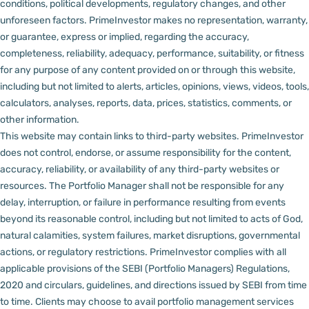
conditions, political developments, regulatory changes, and other
unforeseen factors.
PrimeInvestor makes no representation, warranty,
or guarantee, express or implied, regarding the accuracy,
completeness, reliability, adequacy, performance, suitability, or fitness
for any purpose of any content provided on or through this website,
including but not limited to alerts, articles, opinions, views, videos, tools,
calculators, analyses, reports, data, prices, statistics, comments, or
other information.
This website may contain links to third-party websites. PrimeInvestor
does not control, endorse, or assume responsibility for the content,
accuracy, reliability, or availability of any third-party websites or
resources.
The Portfolio Manager shall not be responsible for any
delay, interruption, or failure in performance resulting from events
beyond its reasonable control, including but not limited to acts of God,
natural calamities, system failures, market disruptions, governmental
actions, or regulatory restrictions.
PrimeInvestor complies with all
applicable provisions of the SEBI (Portfolio Managers) Regulations,
2020 and circulars, guidelines, and directions issued by SEBI from time
to time.
Clients may choose to avail portfolio management services