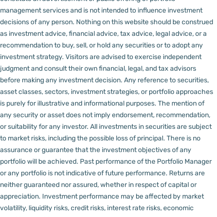
management services and is not intended to influence investment
decisions of any person.
Nothing on this website should be construed
as investment advice, financial advice, tax advice, legal advice, or a
recommendation to buy, sell, or hold any securities or to adopt any
investment strategy. Visitors are advised to exercise independent
judgment and consult their own financial, legal, and tax advisors
before making any investment decision.
Any reference to securities,
asset classes, sectors, investment strategies, or portfolio approaches
is purely for illustrative and informational purposes. The mention of
any security or asset does not imply endorsement, recommendation,
or suitability for any investor.
All investments in securities are subject
to market risks, including the possible loss of principal. There is no
assurance or guarantee that the investment objectives of any
portfolio will be achieved. Past performance of the Portfolio Manager
or any portfolio is not indicative of future performance. Returns are
neither guaranteed nor assured, whether in respect of capital or
appreciation.
Investment performance may be affected by market
volatility, liquidity risks, credit risks, interest rate risks, economic