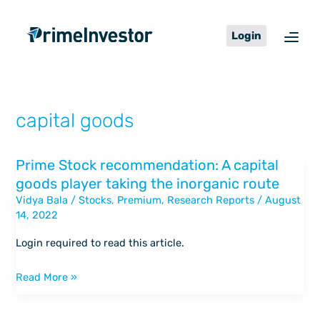
Skip
content
to
Login
content
capital goods
Prime Stock recommendation: A capital
Prime
goods player taking the inorganic route
Stock
Vidya Bala
/
Stocks
,
Premium
,
Research Reports
/
August
recommendation:
14, 2022
A
capital
Login required to read this article.
goods
player
Read More »
taking
the