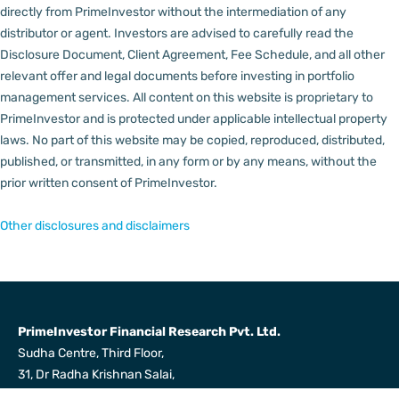
directly from PrimeInvestor without the intermediation of any
distributor or agent.
Investors are advised to carefully read the
Disclosure Document, Client Agreement, Fee Schedule, and all other
relevant offer and legal documents before investing in portfolio
management services.
All content on this website is proprietary to
PrimeInvestor and is protected under applicable intellectual property
laws. No part of this website may be copied, reproduced, distributed,
published, or transmitted, in any form or by any means, without the
prior written consent of PrimeInvestor.
Other disclosures and disclaimers
PrimeInvestor Financial Research Pvt. Ltd.
Sudha Centre, Third Floor,
31, Dr Radha Krishnan Salai,
Mylapore, Chennai 600004