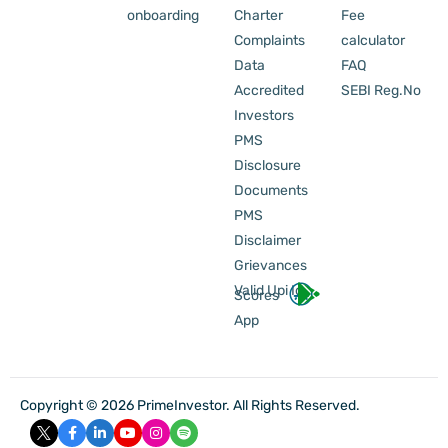
onboarding
Charter
Fee
Complaints
calculator
Data
FAQ
Accredited
SEBI Reg.No
Investors
PMS
Disclosure
Documents
PMS
Disclaimer
Grievances
Valid Upi Id
Scores
App
Copyright © 2026 PrimeInvestor. All Rights Reserved.