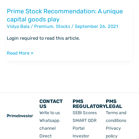
inorganic
Prime Stock Recommendation: A unique
Prime
route
capital goods play
Stock
Vidya Bala
/
Premium
,
Stocks
/
September 26, 2021
Recommendation:
A
Login required to read this article.
unique
capital
Read More »
goods
play
CONTACT
PMS
PMS
US
REGULATORY
LEGAL
Write to us
SEBI Scores
Terms and
Whatsapp
SMART ODR
conditions
channel
Portal
Privacy
Direct
Investor
policy