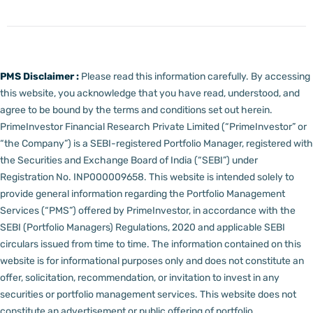
PMS Disclaimer :
Please read this information carefully. By accessing
this website, you acknowledge that you have read, understood, and
agree to be bound by the terms and conditions set out herein.
PrimeInvestor Financial Research Private Limited (“PrimeInvestor” or
“the Company”) is a SEBI-registered Portfolio Manager, registered with
the Securities and Exchange Board of India (“SEBI”) under
Registration No. INP000009658.
This website is intended solely to
provide general information regarding the Portfolio Management
Services (“PMS”) offered by PrimeInvestor, in accordance with the
SEBI (Portfolio Managers) Regulations, 2020 and applicable SEBI
circulars issued from time to time. The information contained on this
website is for informational purposes only and does not constitute an
offer, solicitation, recommendation, or invitation to invest in any
securities or portfolio management services.
This website does not
constitute an advertisement or public offering of portfolio