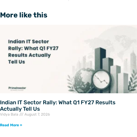
More like this
Indian IT Sector Rally: What Q1 FY27 Results
Actually Tell Us
Vidya Bala
August 7, 2026
Read More »