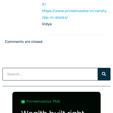
it/
https://www.primeinvestor.in/varsity
/sip-in-stocks/
Vidya
Comments are closed.
Search