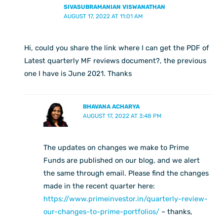
SIVASUBRAMANIAN VISWANATHAN
AUGUST 17, 2022 AT 11:01 AM
Hi, could you share the link where I can get the PDF of
Latest quarterly MF reviews document?, the previous
one I have is June 2021. Thanks
BHAVANA ACHARYA
AUGUST 17, 2022 AT 3:48 PM
The updates on changes we make to Prime
Funds are published on our blog, and we alert
the same through email. Please find the changes
made in the recent quarter here:
https://www.primeinvestor.in/quarterly-review-
our-changes-to-prime-portfolios/
– thanks,