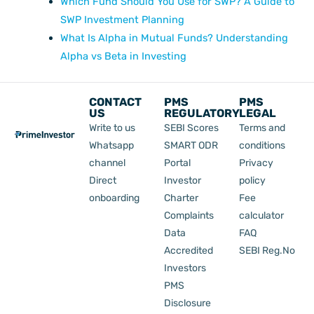
Which Fund Should You Use for SWP? A Guide to
SWP Investment Planning
What Is Alpha in Mutual Funds? Understanding
Alpha vs Beta in Investing
CONTACT
PMS
PMS
US
REGULATORY
LEGAL
Write to us
SEBI Scores
Terms and
Whatsapp
SMART ODR
conditions
channel
Portal
Privacy
Direct
Investor
policy
onboarding
Charter
Fee
Complaints
calculator
Data
FAQ
Accredited
SEBI Reg.No
Investors
PMS
Disclosure