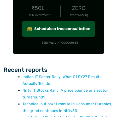
Recent reports
Indian IT Sector Rally: What Q1 FY27 Results
Actually Tell Us
Nifty IT Stocks Rally: A price bounce or a sector
turnaround?
Technical outlook: Promise in Consumer Durables,
the grind continues in Nifty50