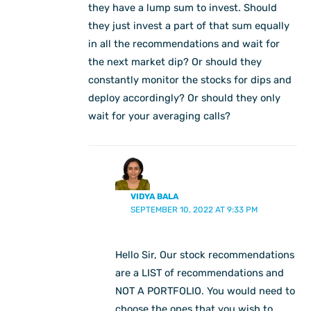
they have a lump sum to invest. Should
they just invest a part of that sum equally
in all the recommendations and wait for
the next market dip? Or should they
constantly monitor the stocks for dips and
deploy accordingly? Or should they only
wait for your averaging calls?
VIDYA BALA
SEPTEMBER 10, 2022 AT 9:33 PM
Hello Sir, Our stock recommendations
are a LIST of recommendations and
NOT A PORTFOLIO. You would need to
choose the ones that you wish to