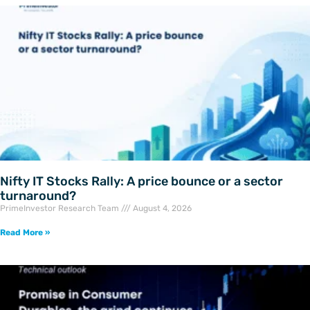
Nifty IT Stocks Rally: A price bounce or a sector
turnaround?
PrimeInvestor Research Team
August 4, 2026
Read More »