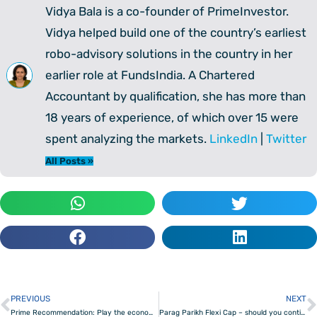
Vidya Bala is a co-founder of PrimeInvestor.
Vidya helped build one of the country’s earliest
robo-advisory solutions in the country in her
earlier role at FundsIndia. A Chartered
Accountant by qualification, she has more than
18 years of experience, of which over 15 were
spent analyzing the markets.
LinkedIn
|
Twitter
All Posts »
PREVIOUS
NEXT
Prev
Prime Recommendation: Play the economic growth with this ETF
Parag Parikh Flexi Cap – should you continue to invest?