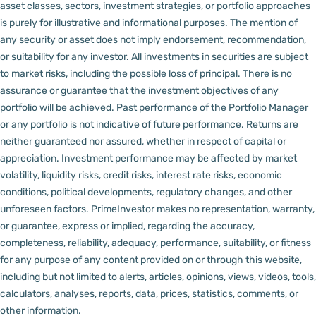
asset classes, sectors, investment strategies, or portfolio approaches
is purely for illustrative and informational purposes. The mention of
any security or asset does not imply endorsement, recommendation,
or suitability for any investor.
All investments in securities are subject
to market risks, including the possible loss of principal. There is no
assurance or guarantee that the investment objectives of any
portfolio will be achieved. Past performance of the Portfolio Manager
or any portfolio is not indicative of future performance. Returns are
neither guaranteed nor assured, whether in respect of capital or
appreciation.
Investment performance may be affected by market
volatility, liquidity risks, credit risks, interest rate risks, economic
conditions, political developments, regulatory changes, and other
unforeseen factors.
PrimeInvestor makes no representation, warranty,
or guarantee, express or implied, regarding the accuracy,
completeness, reliability, adequacy, performance, suitability, or fitness
for any purpose of any content provided on or through this website,
including but not limited to alerts, articles, opinions, views, videos, tools,
calculators, analyses, reports, data, prices, statistics, comments, or
other information.