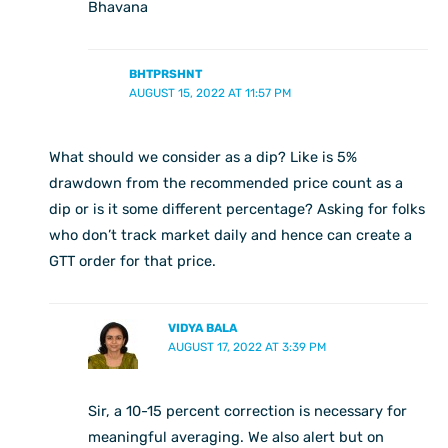
Bhavana
BHTPRSHNT
AUGUST 15, 2022 AT 11:57 PM
What should we consider as a dip? Like is 5%
drawdown from the recommended price count as a
dip or is it some different percentage? Asking for folks
who don’t track market daily and hence can create a
GTT order for that price.
VIDYA BALA
AUGUST 17, 2022 AT 3:39 PM
Sir, a 10-15 percent correction is necessary for
meaningful averaging. We also alert but on