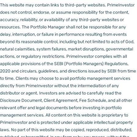
This website may contain links to third-party websites. PrimeInvestor
does not control, endorse, or assume responsibility for the content,
accuracy, reliability, or availability of any third-party websites or
resources.
The Portfolio Manager shall not be responsible for any
delay, interruption, or failure in performance resulting from events
beyond its reasonable control, including but not limited to acts of God,
natural calamities, system failures, market disruptions, governmental
actions, or regulatory restrictions.
PrimeInvestor complies with all
applicable provisions of the SEBI (Portfolio Managers) Regulations,
2020 and circulars, guidelines, and directions issued by SEBI from time
to time.
Clients may choose to avail portfolio management services
directly from PrimeInvestor without the intermediation of any
distributor or agent.
Investors are advised to carefully read the
Disclosure Document, Client Agreement, Fee Schedule, and all other
relevant offer and legal documents before investing in portfolio
management services.
All content on this website is proprietary to
PrimeInvestor and is protected under applicable intellectual property
laws. No part of this website may be copied, reproduced, distributed,