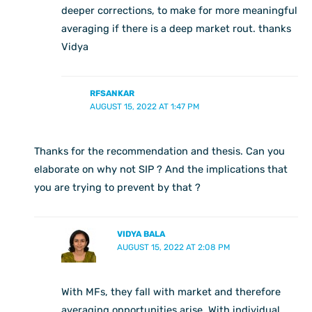
deeper corrections, to make for more meaningful
averaging if there is a deep market rout. thanks
Vidya
RFSANKAR
AUGUST 15, 2022 AT 1:47 PM
Thanks for the recommendation and thesis. Can you
elaborate on why not SIP ? And the implications that
you are trying to prevent by that ?
VIDYA BALA
AUGUST 15, 2022 AT 2:08 PM
With MFs, they fall with market and therefore
averaging opportunities arise. With individual