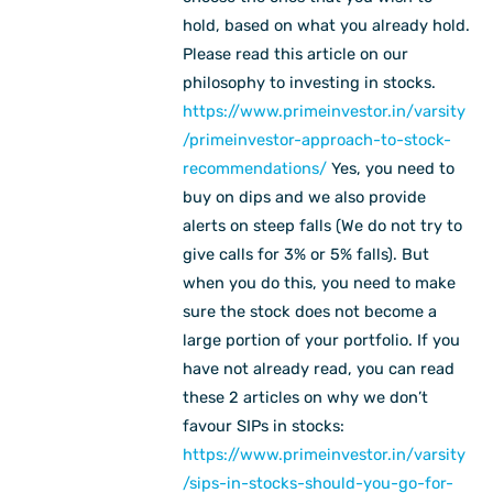
hold, based on what you already hold.
Please read this article on our
philosophy to investing in stocks.
https://www.primeinvestor.in/varsity
/primeinvestor-approach-to-stock-
recommendations/
Yes, you need to
buy on dips and we also provide
alerts on steep falls (We do not try to
give calls for 3% or 5% falls). But
when you do this, you need to make
sure the stock does not become a
large portion of your portfolio. If you
have not already read, you can read
these 2 articles on why we don’t
favour SIPs in stocks:
https://www.primeinvestor.in/varsity
/sips-in-stocks-should-you-go-for-