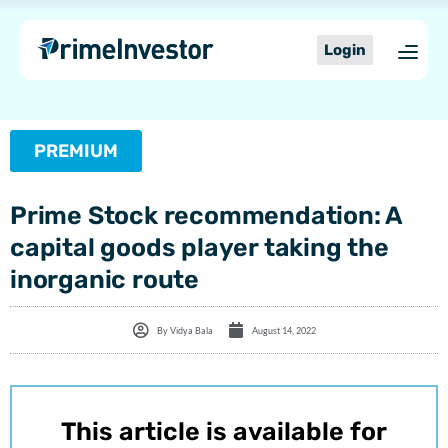
Skip
content
to
Login
content
PREMIUM
Prime Stock recommendation: A
capital goods player taking the
inorganic route
By
Vidya Bala
August 14, 2022
This article is available for