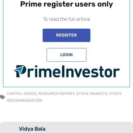
Prime register users only​
To read the full article
REGISTER
LOGIN
CAPITAL GOODS
,
RESEARCH REPORT
,
STOCK MARKETS
,
STOCK
RECOMMENDATION
Vidya Bala