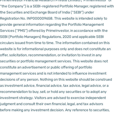
PrimeInvestor Financial Research Private Limited (“PrimeInvestor” or
“the Company”) is a SEBI-registered Portfolio Manager, registered with
the Securities and Exchange Board of India (“SEBI”) under
Registration No. INP000009658.
This website is intended solely to
provide general information regarding the Portfolio Management
Services (“PMS”) offered by PrimeInvestor, in accordance with the
SEBI (Portfolio Managers) Regulations, 2020 and applicable SEBI
circulars issued from time to time. The information contained on this
website is for informational purposes only and does not constitute an
offer, solicitation, recommendation, or invitation to invest in any
securities or portfolio management services.
This website does not
constitute an advertisement or public offering of portfolio
management services and is not intended to influence investment
decisions of any person.
Nothing on this website should be construed
as investment advice, financial advice, tax advice, legal advice, or a
recommendation to buy, sell, or hold any securities or to adopt any
investment strategy. Visitors are advised to exercise independent
judgment and consult their own financial, legal, and tax advisors
before making any investment decision.
Any reference to securities,