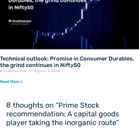
Technical outlook: Promise in Consumer Durables,
the grind continues in Nifty50
B Krishnakumar
August 3, 2026
Read More »
8 thoughts on “Prime Stock
recommendation: A capital goods
player taking the inorganic route”