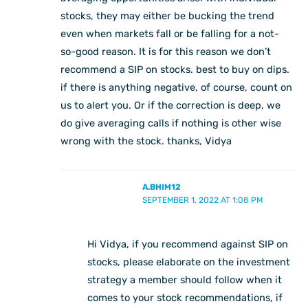
stocks, they may either be bucking the trend
even when markets fall or be falling for a not-
so-good reason. It is for this reason we don’t
recommend a SIP on stocks. best to buy on dips.
if there is anything negative, of course, count on
us to alert you. Or if the correction is deep, we
do give averaging calls if nothing is other wise
wrong with the stock. thanks, Vidya
A.BHIM12
SEPTEMBER 1, 2022 AT 1:08 PM
Hi Vidya, if you recommend against SIP on
stocks, please elaborate on the investment
strategy a member should follow when it
comes to your stock recommendations, if