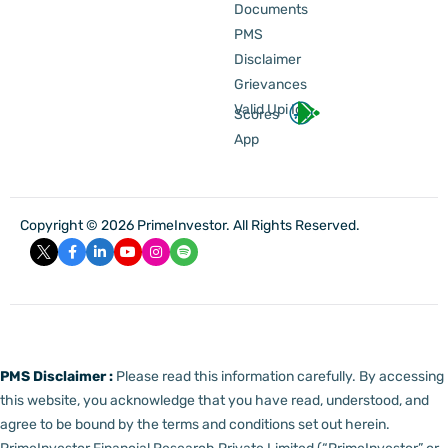
Documents
PMS
Disclaimer
Grievances
Valid Upi Id
Scores
App
Copyright © 2026 PrimeInvestor. All Rights Reserved.
PMS Disclaimer :
Please read this information carefully. By accessing
this website, you acknowledge that you have read, understood, and
agree to be bound by the terms and conditions set out herein.