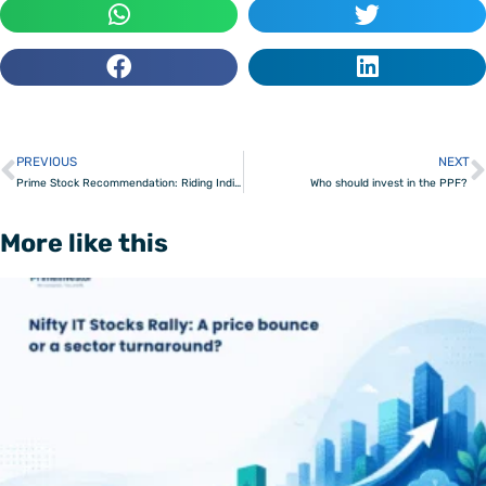
PREVIOUS
NEXT
Prev
Prime Stock Recommendation: Riding India’s New Capex Wave
Who should invest in the PPF?
More like this