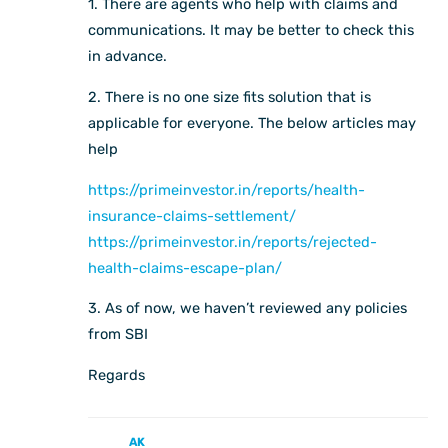
1. There are agents who help with claims and
communications. It may be better to check this
in advance.
2. There is no one size fits solution that is
applicable for everyone. The below articles may
help
https://primeinvestor.in/reports/health-
insurance-claims-settlement/
https://primeinvestor.in/reports/rejected-
health-claims-escape-plan/
3. As of now, we haven’t reviewed any policies
from SBI
Regards
AK