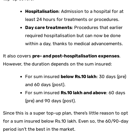
Hospitalisation
: Admission to a hospital for at
least 24 hours for treatments or procedures.
Day care treatments
: Procedures that earlier
required hospitalisation but can now be done
within a day, thanks to medical advancements.
It also covers
pre- and post-hospitalisation expenses
.
However, the duration depends on the sum insured:
For sum insured
below Rs.10 lakh
: 30 days (pre)
and 60 days (post).
For sum insured
Rs.10 lakh and above
: 60 days
(pre) and 90 days (post).
Since this is a super top-up plan, there’s little reason to opt
for a sum insured below Rs.10 lakh. Even so, the 60/90-day
period isn’t the best in the market.