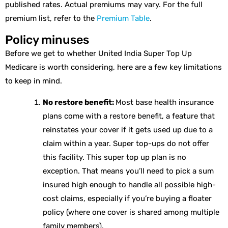
published rates. Actual premiums may vary. For the full
premium list, refer to the
Premium Table
.
Policy minuses
Before we get to whether United India Super Top Up
Medicare is worth considering, here are a few key limitations
to keep in mind.
No restore benefit:
Most base health insurance
plans come with a restore benefit, a feature that
reinstates your cover if it gets used up due to a
claim within a year. Super top-ups do not offer
this facility. This super top up plan is no
exception. That means you’ll need to pick a sum
insured high enough to handle all possible high-
cost claims, especially if you’re buying a floater
policy (where one cover is shared among multiple
family members).