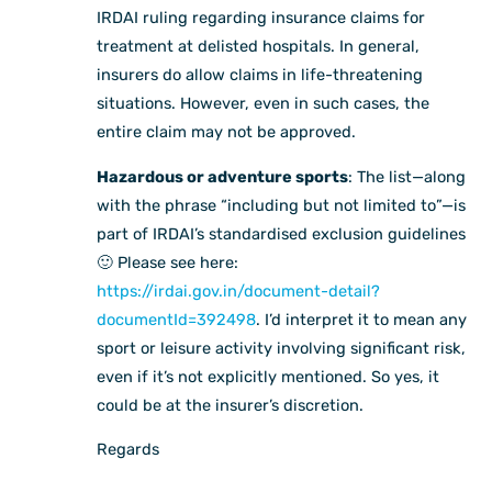
IRDAI ruling regarding insurance claims for
treatment at delisted hospitals. In general,
insurers do allow claims in life-threatening
situations. However, even in such cases, the
entire claim may not be approved.
Hazardous or adventure sports
: The list—along
with the phrase “including but not limited to”—is
part of IRDAI’s standardised exclusion guidelines
🙂 Please see here:
https://irdai.gov.in/document-detail?
documentId=392498
. I’d interpret it to mean any
sport or leisure activity involving significant risk,
even if it’s not explicitly mentioned. So yes, it
could be at the insurer’s discretion.
Regards