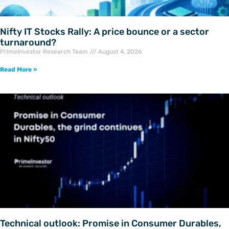
Nifty IT Stocks Rally: A price bounce or a sector
turnaround?
PrimeInvestor Research Team
August 4, 2026
Read More »
Technical outlook: Promise in Consumer Durables,