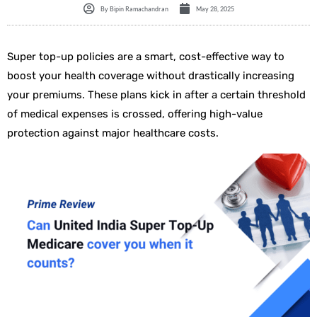
By
Bipin Ramachandran
May 28, 2025
Super top-up policies are a smart, cost-effective way to
boost your health coverage without drastically increasing
your premiums. These plans kick in after a certain threshold
of medical expenses is crossed, offering high-value
protection against major healthcare costs.