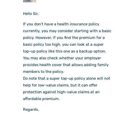
Hello Sir,
If you don’t have a health insurance policy
currently, you may consider starting with a basic
policy. However, if you find the premium for a
basic policy too high, you can look at a super
top-up policy like this one as a backup option.
You may also check whether your employer
provides health cover that allows adding family
members to the policy.
Do note that a super top-up policy alone will not
help for low-value claims, but it can offer
protection against high-value claims at an
affordable premium.
Regards,