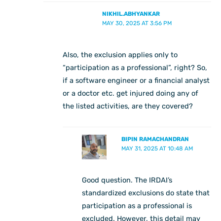
NIKHIL.ABHYANKAR
MAY 30, 2025 AT 3:56 PM
Also, the exclusion applies only to
“participation as a professional”, right? So,
if a software engineer or a financial analyst
or a doctor etc. get injured doing any of
the listed activities, are they covered?
BIPIN RAMACHANDRAN
MAY 31, 2025 AT 10:48 AM
Good question. The IRDAI’s
standardized exclusions do state that
participation as a professional is
excluded. However, this detail may