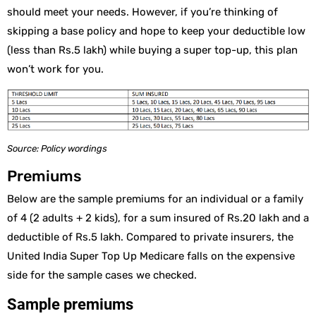
should meet your needs. However, if you’re thinking of
skipping a base policy and hope to keep your deductible low
(less than Rs.5 lakh) while buying a super top-up, this plan
won’t work for you.
Source: Policy wordings
Premiums
Below are the sample premiums for an individual or a family
of 4 (2 adults + 2 kids), for a sum insured of Rs.20 lakh and a
deductible of Rs.5 lakh. Compared to private insurers, the
United India Super Top Up Medicare falls on the expensive
side for the sample cases we checked.