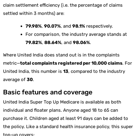
claim settlement efficiency (i.e. the percentage of claims
settled within 3 months) are:
79.98%
,
90.07%
, and
98.1%
respectively.
For comparison, the industry average stands at
79.82%
,
88.64%
, and
98.06%
.
Where United India does stand out is in the complaints
metric—
total complaints registered per 10,000 claims
. For
United India, this number is
13
, compared to the industry
average of
30
.
Basic features and coverage
United India Super Top Up Medicare is available as both
individual and floater plans. Anyone aged 18 to 65 can
purchase it. Children aged at least 91 days can be added to
the policy. Like a standard health insurance policy, this super
top-up covers: