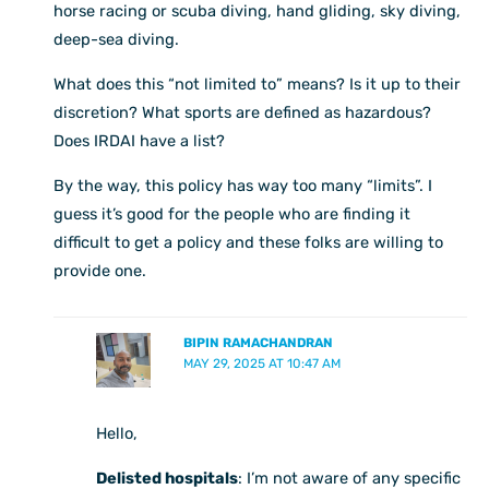
horse racing or scuba diving, hand gliding, sky diving,
deep-sea diving.
What does this “not limited to” means? Is it up to their
discretion? What sports are defined as hazardous?
Does IRDAI have a list?
By the way, this policy has way too many “limits”. I
guess it’s good for the people who are finding it
difficult to get a policy and these folks are willing to
provide one.
BIPIN RAMACHANDRAN
MAY 29, 2025 AT 10:47 AM
Hello,
Delisted hospitals
: I’m not aware of any specific