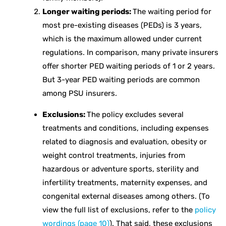
Longer waiting periods:
The waiting period for
most pre-existing diseases (PEDs) is 3 years,
which is the maximum allowed under current
regulations. In comparison, many private insurers
offer shorter PED waiting periods of 1 or 2 years.
But 3-year PED waiting periods are common
among PSU insurers.
Exclusions:
The policy excludes several
treatments and conditions, including expenses
related to diagnosis and evaluation, obesity or
weight control treatments, injuries from
hazardous or adventure sports, sterility and
infertility treatments, maternity expenses, and
congenital external diseases among others. (To
view the full list of exclusions, refer to the
policy
wordings (page 10)
). That said, these exclusions