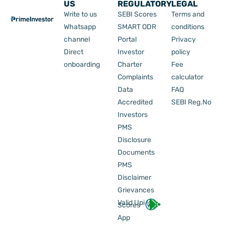
US
REGULATORY
LEGAL
Write to us
SEBI Scores
Terms and
Whatsapp
SMART ODR
conditions
channel
Portal
Privacy
Direct
Investor
policy
onboarding
Charter
Fee
Complaints
calculator
Data
FAQ
Accredited
SEBI Reg.No
Investors
PMS
Disclosure
Documents
PMS
Disclaimer
Grievances
Valid Upi Id
Scores
App