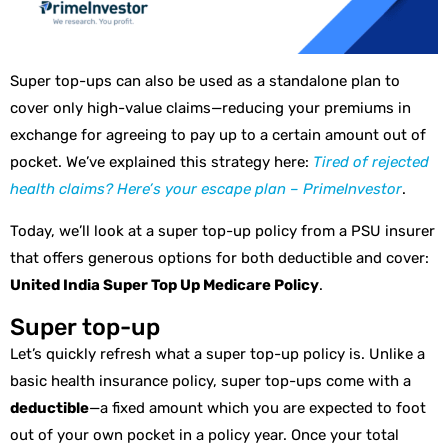
Super top-ups can also be used as a standalone plan to
cover only high-value claims—reducing your premiums in
exchange for agreeing to pay up to a certain amount out of
pocket. We’ve explained this strategy here:
Tired of rejected
health claims? Here’s your escape plan – PrimeInvestor
.
Today, we’ll look at a super top-up policy from a PSU insurer
that offers generous options for both deductible and cover:
United India Super Top Up Medicare Policy
.
Super top-up
Let’s quickly refresh what a super top-up policy is. Unlike a
basic health insurance policy, super top-ups come with a
deductible
—a fixed amount which you are expected to foot
out of your own pocket in a policy year. Once your total