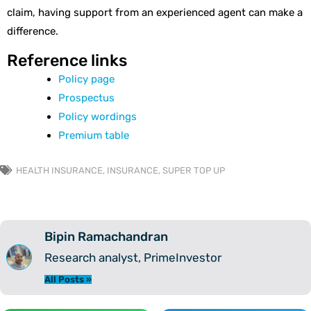
claim, having support from an experienced agent can make a
difference.
Reference links
Policy page
Prospectus
Policy wordings
Premium table
HEALTH INSURANCE
,
INSURANCE
,
SUPER TOP UP
Bipin Ramachandran
Research analyst, PrimeInvestor
All Posts »