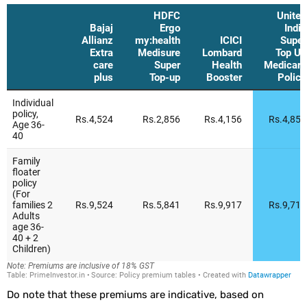
Do note that these premiums are indicative, based on