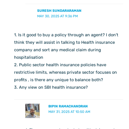
SURESH SUNDARARAMAN
MAY 30, 2025 AT 9:36 PM
1. Is it good to buy a policy through an agent? I don’t
think they will assist in talking to Health insurance
company and sort any medical claim during
hospitalisation
2. Public sector health insurance policies have
restrictive limits, whereas private sector focuses on
profits , is there any unique to balance both?
3. Any view on SBI health insurance?
BIPIN RAMACHANDRAN
MAY 31, 2025 AT 10:50 AM