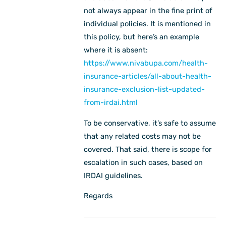
not always appear in the fine print of
individual policies. It is mentioned in
this policy, but here’s an example
where it is absent:
https://www.nivabupa.com/health-
insurance-articles/all-about-health-
insurance-exclusion-list-updated-
from-irdai.html
To be conservative, it’s safe to assume
that any related costs may not be
covered. That said, there is scope for
escalation in such cases, based on
IRDAI guidelines.
Regards