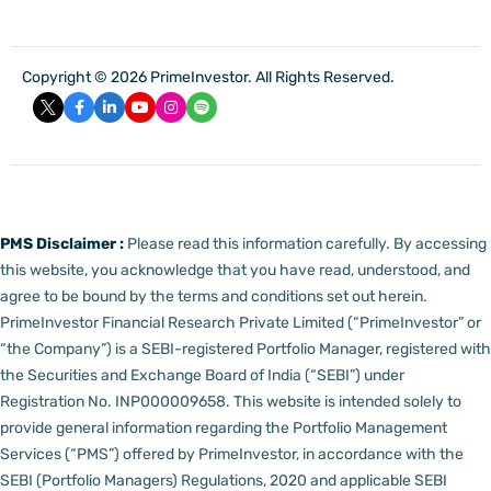
Copyright © 2026 PrimeInvestor. All Rights Reserved.
PMS Disclaimer :
Please read this information carefully. By accessing
this website, you acknowledge that you have read, understood, and
agree to be bound by the terms and conditions set out herein.
PrimeInvestor Financial Research Private Limited (“PrimeInvestor” or
“the Company”) is a SEBI-registered Portfolio Manager, registered with
the Securities and Exchange Board of India (“SEBI”) under
Registration No. INP000009658.
This website is intended solely to
provide general information regarding the Portfolio Management
Services (“PMS”) offered by PrimeInvestor, in accordance with the
SEBI (Portfolio Managers) Regulations, 2020 and applicable SEBI