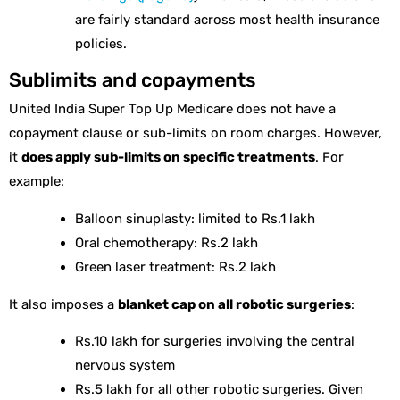
are fairly standard across most health insurance
policies.
Sublimits and copayments
United India Super Top Up Medicare does not have a
copayment clause or sub-limits on room charges. However,
it
does apply sub-limits on specific treatments
. For
example:
Balloon sinuplasty: limited to Rs.1 lakh
Oral chemotherapy: Rs.2 lakh
Green laser treatment: Rs.2 lakh
It also imposes a
blanket cap on all robotic surgeries
:
Rs.10 lakh for surgeries involving the central
nervous system
Rs.5 lakh for all other robotic surgeries. Given