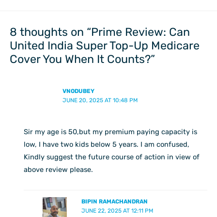
8 thoughts on “Prime Review: Can
United India Super Top-Up Medicare
Cover You When It Counts?”
VNODUBEY
JUNE 20, 2025 AT 10:48 PM
Sir my age is 50,but my premium paying capacity is
low, I have two kids below 5 years. I am confused,
Kindly suggest the future course of action in view of
above review please.
BIPIN RAMACHANDRAN
JUNE 22, 2025 AT 12:11 PM