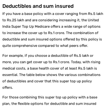
Deductibles and sum insured
If you have a base policy with a cover ranging from Rs.5 lakh
to Rs.25 lakh and are considering increasing it, the United
India Super Top Up Medicare offers a wide range of options
to increase the cover up to Rs.1 crore. The combination of
deductible and sum insured options offered by this policy is
quite comprehensive compared to what peers offer.
For example, if you choose a deductible of Rs.5 lakh or
more, you can get cover up to Rs.1 crore. Today, with rising
medical costs, a base health cover of at least Rs.5 lakh is
essential. The table below shows the various combinations
of deductibles and cover that this super top up policy
offers.
For those combining this super top up policy with a base
plan, the flexible options for deductible and sum insured