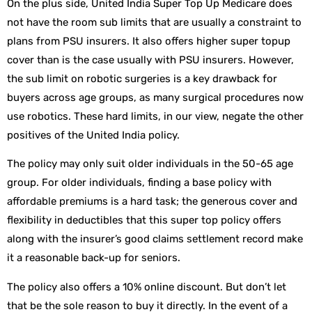
On the plus side, United India Super Top Up Medicare does
not have the room sub limits that are usually a constraint to
plans from PSU insurers. It also offers higher super topup
cover than is the case usually with PSU insurers. However,
the sub limit on robotic surgeries is a key drawback for
buyers across age groups, as many surgical procedures now
use robotics. These hard limits, in our view, negate the other
positives of the United India policy.
The policy may only suit older individuals in the 50-65 age
group. For older individuals, finding a base policy with
affordable premiums is a hard task; the generous cover and
flexibility in deductibles that this super top policy offers
along with the insurer’s good claims settlement record make
it a reasonable back-up for seniors.
The policy also offers a 10% online discount. But don’t let
that be the sole reason to buy it directly. In the event of a