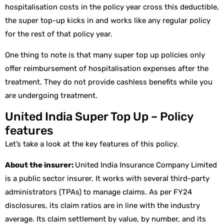
hospitalisation costs in the policy year cross this deductible,
the super top-up kicks in and works like any regular policy
for the rest of that policy year.
One thing to note is that many super top up policies only
offer reimbursement of hospitalisation expenses after the
treatment. They do not provide cashless benefits while you
are undergoing treatment.
United India Super Top Up – Policy
features
Let’s take a look at the key features of this policy.
About the insurer:
United India Insurance Company Limited
is a public sector insurer. It works with several third-party
administrators (TPAs) to manage claims. As per FY24
disclosures, its claim ratios are in line with the industry
average. Its claim settlement by value, by number, and its