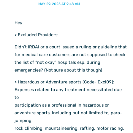
MAY 29, 2025 AT 9:48 AM
Hey
> Excluded Providers:
Didn’t IRDAI or a court issued a ruling or guideline that
for medical care customers are not supposed to check
the list of “not okay” hospitals esp. during
emergencies? (Not sure about this though)
> Hazardous or Adventure sports (Code- Excl09):
Expenses related to any treatment necessitated due
to
participation as a professional in hazardous or
adventure sports, including but not limited to, para-
jumping,
rock climbing, mountaineering, rafting, motor racing,