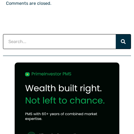
Comments are closed.
Search