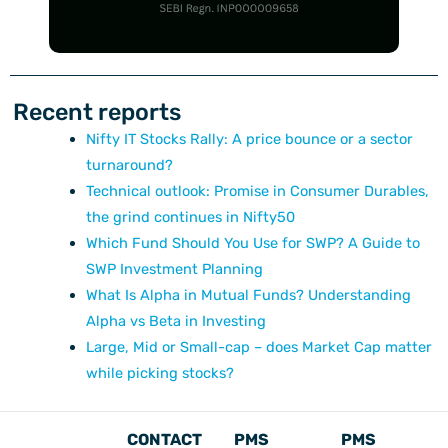
Recent reports
Nifty IT Stocks Rally: A price bounce or a sector
turnaround?
Technical outlook: Promise in Consumer Durables,
the grind continues in Nifty50
Which Fund Should You Use for SWP? A Guide to
SWP Investment Planning
What Is Alpha in Mutual Funds? Understanding
Alpha vs Beta in Investing
Large, Mid or Small-cap – does Market Cap matter
while picking stocks?
CONTACT
PMS
PMS