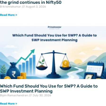
the grind continues in Nifty50
B Krishnakumar
August 3, 2026
Read More »
Which Fund Should You Use for SWP? A Guide to
SWP Investment Planning
Bipin Ramachandran
July 30, 2026
Read More »