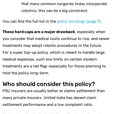
that many common surgeries today incorporate
robotics, this can be a big constraint.
You can find the full list in the
policy wordings (page 9)
.
These hard caps are a major drawback
, especially when
you consider that medical costs continue to rise, and newer
treatments may adopt robotic procedures in the future.
For a super top-up policy, which is meant to handle large
medical expenses, such low limits on certain modern
treatments are a red flag—especially for those planning to
hold the policy long-term.
Who should consider this policy?
PSU insurers are usually better at claims settlement than
many private insurers. United India has decent claim
settlement performance and a low complaint ratio.