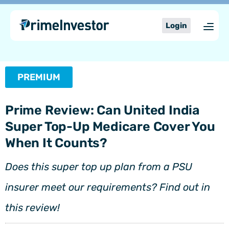
Skip
content
to
Login
content
PREMIUM
Prime Review: Can United India
Super Top-Up Medicare Cover You
When It Counts?
Does this super top up plan from a PSU
insurer meet our requirements? Find out in
this review!