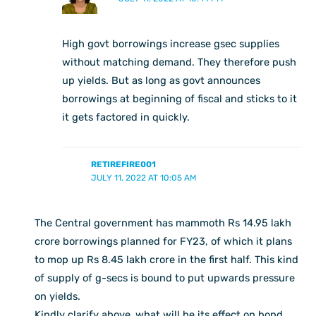
High govt borrowings increase gsec supplies
without matching demand. They therefore push
up yields. But as long as govt announces
borrowings at beginning of fiscal and sticks to it
it gets factored in quickly.
RETIREFIRE001
JULY 11, 2022 AT 10:05 AM
The Central government has mammoth Rs 14.95 lakh
crore borrowings planned for FY23, of which it plans
to mop up Rs 8.45 lakh crore in the first half. This kind
of supply of g-secs is bound to put upwards pressure
on yields.
Kindly clarify above ,what will be its effect on bond