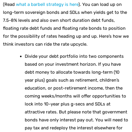
(Read
what a barbell strategy is here
). You can load up on
long-term sovereign bonds and SDLs when yields get to the
7.5-8% levels and also own short duration debt funds,
floating rate debt funds and floating rate bonds to position
for the possibility of rates heading up and up. Here’s how we
think investors can ride the rate upcycle.
Divide your debt portfolio into two components
based on your investment horizon. If you have
debt money to allocate towards long-term (10
year plus) goals such as retirement, children’s
education, or post-retirement income, then the
coming weeks/months will offer opportunities to
lock into 10-year plus g-secs and SDLs at
attractive rates. But please note that government
bonds have only interest pay out. You will need to
pay tax and redeploy the interest elsewhere for