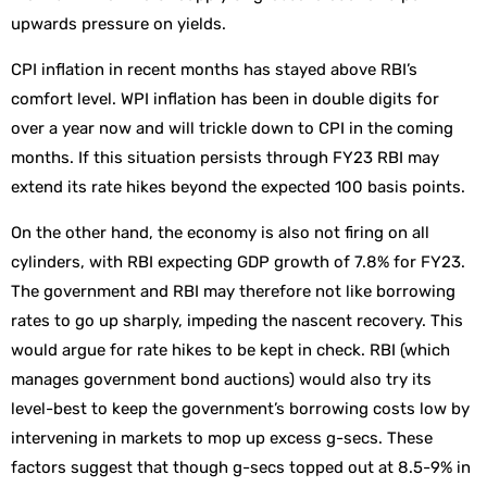
upwards pressure on yields.
CPI inflation in recent months has stayed above RBI’s
comfort level. WPI inflation has been in double digits for
over a year now and will trickle down to CPI in the coming
months. If this situation persists through FY23 RBI may
extend its rate hikes beyond the expected 100 basis points.
On the other hand, the economy is also not firing on all
cylinders, with RBI expecting GDP growth of 7.8% for FY23.
The government and RBI may therefore not like borrowing
rates to go up sharply, impeding the nascent recovery. This
would argue for rate hikes to be kept in check. RBI (which
manages government bond auctions) would also try its
level-best to keep the government’s borrowing costs low by
intervening in markets to mop up excess g-secs. These
factors suggest that though g-secs topped out at 8.5-9% in