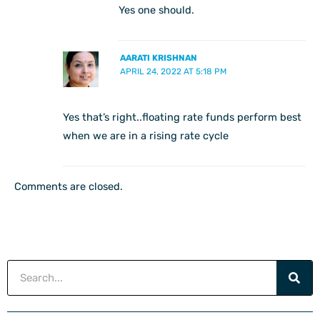
Yes one should.
AARATI KRISHNAN
APRIL 24, 2022 AT 5:18 PM
Yes that’s right..floating rate funds perform best
when we are in a rising rate cycle
Comments are closed.
Search