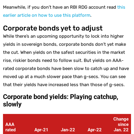
Meanwhile, if you don’t have an RBI RDG account read
this
earlier article on how to use this platform
.
Corporate bonds yet to adjust
While there’s an upcoming opportunity to lock into higher
yields in sovereign bonds, corporate bonds don’t yet make
the cut. When yields on the safest securities in the market
rise, riskier bonds need to follow suit. But yields on AAA-
rated corporate bonds have been slow to catch up and have
moved up at a much slower pace than g-secs. You can see
that their yields have increased less than those of g-secs.