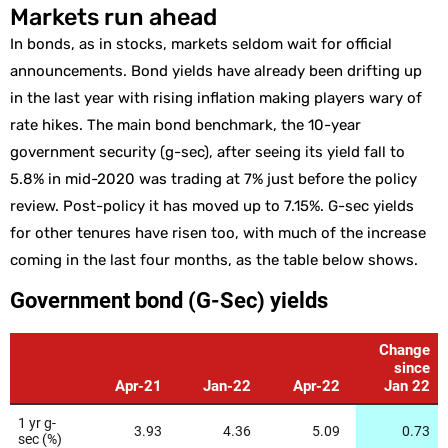
Markets run ahead
In bonds, as in stocks, markets seldom wait for official
announcements. Bond yields have already been drifting up
in the last year with rising inflation making players wary of
rate hikes. The main bond benchmark, the 10-year
government security (g-sec), after seeing its yield fall to
5.8% in mid-2020 was trading at 7% just before the policy
review. Post-policy it has moved up to 7.15%. G-sec yields
for other tenures have risen too, with much of the increase
coming in the last four months, as the table below shows.