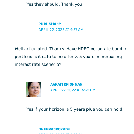
Yes they should. Thank you!
PURUSHA.19
APRIL 22, 2022 AT 9:27 AM
Well articulated. Thanks. Have HDFC corporate bond in
portfolio Is it safe to hold for >. 5 years in increasing
interest rate scenerio?
AARATI KRISHNAN
APRIL 22, 2022 AT 5:32 PM
Yes if your horizon is 5 years plus you can hold.
DHEERAJROKADE