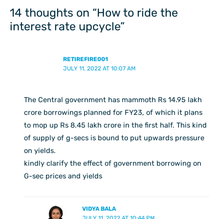
14 thoughts on “How to ride the
interest rate upcycle”
RETIREFIRE001
JULY 11, 2022 AT 10:07 AM
The Central government has mammoth Rs 14.95 lakh
crore borrowings planned for FY23, of which it plans
to mop up Rs 8.45 lakh crore in the first half. This kind
of supply of g-secs is bound to put upwards pressure
on yields.
kindly clarify the effect of government borrowing on
G-sec prices and yields
VIDYA BALA
JULY 11, 2022 AT 10:44 PM