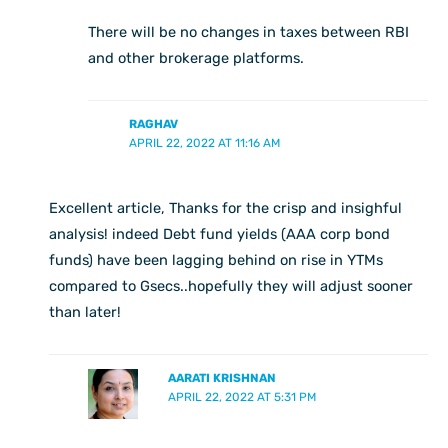
There will be no changes in taxes between RBI
and other brokerage platforms.
RAGHAV
APRIL 22, 2022 AT 11:16 AM
Excellent article, Thanks for the crisp and insighful
analysis! indeed Debt fund yields (AAA corp bond
funds) have been lagging behind on rise in YTMs
compared to Gsecs..hopefully they will adjust sooner
than later!
AARATI KRISHNAN
APRIL 22, 2022 AT 5:31 PM