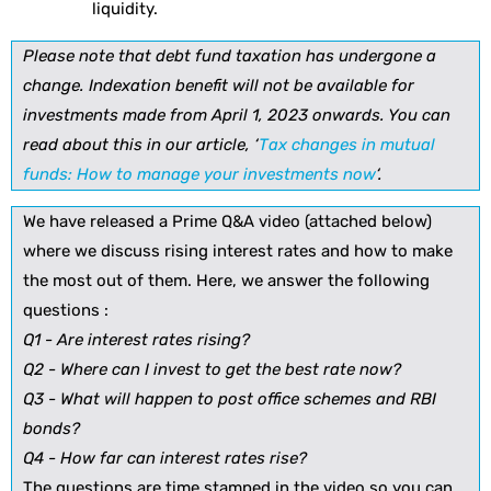
liquidity.
Please note that debt fund taxation has undergone a
change. Indexation benefit will not be available for
investments made from April 1, 2023 onwards. You can
read about this in our article, ‘
Tax changes in mutual
funds: How to manage your investments now
‘.
We have released a Prime Q&A video (attached below)
where we discuss rising interest rates and how to make
the most out of them. Here, we answer the following
questions :
Q1 - Are interest rates rising?
Q2 - Where can I invest to get the best rate now?
Q3 - What will happen to post office schemes and RBI
bonds?
Q4 - How far can interest rates rise?
The questions are time stamped in the video so you can