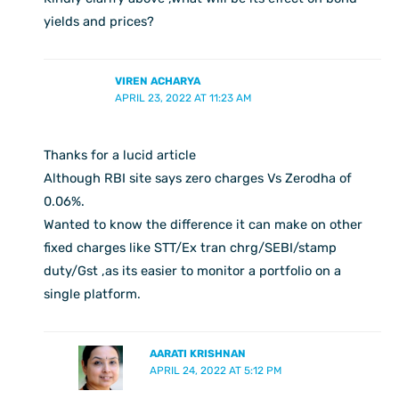
yields and prices?
VIREN ACHARYA
APRIL 23, 2022 AT 11:23 AM
Thanks for a lucid article
Although RBI site says zero charges Vs Zerodha of
0.06%.
Wanted to know the difference it can make on other
fixed charges like STT/Ex tran chrg/SEBI/stamp
duty/Gst ,as its easier to monitor a portfolio on a
single platform.
AARATI KRISHNAN
APRIL 24, 2022 AT 5:12 PM