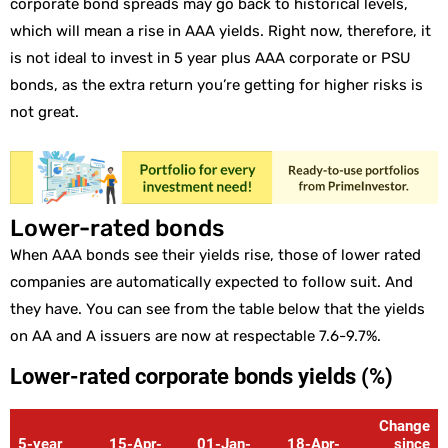
corporate bond spreads may go back to historical levels,
which will mean a rise in AAA yields. Right now, therefore, it
is not ideal to invest in 5 year plus AAA corporate or PSU
bonds, as the extra return you’re getting for higher risks is
not great.
Lower-rated bonds
When AAA bonds see their yields rise, those of lower rated
companies are automatically expected to follow suit. And
they have. You can see from the table below that the yields
on AA and A issuers are now at respectable 7.6-9.7%.