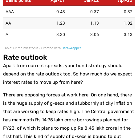
Rate outlook
Apart from current spreads, your bond strategy should
depend on the rate outlook too. So how much do we expect
interest rates to move up from here?
There are opposing forces at work here. On one hand, there
is the huge supply of g-secs and stubbornly sticky inflation
that are working to keep rates high. The Central government
has mammoth Rs 14.95 lakh crore borrowings planned for
FY23, of which it plans to mop up Rs 8.45 lakh crore in the
first half. This kind of supply of g-secs is bound to put