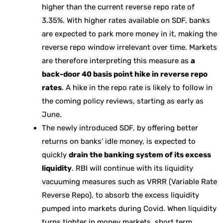
higher than the current reverse repo rate of
3.35%. With higher rates available on SDF, banks
are expected to park more money in it, making the
reverse repo window irrelevant over time. Markets
are therefore interpreting this measure as
a
back-door 40 basis point hike in reverse repo
rates
. A hike in the repo rate is likely to follow in
the coming policy reviews, starting as early as
June.
The newly introduced SDF, by offering better
returns on banks’ idle money, is expected to
quickly
drain the banking system of its excess
liquidity
. RBI will continue with its liquidity
vacuuming measures such as VRRR (Variable Rate
Reverse Repo), to absorb the excess liquidity
pumped into markets during Covid. When liquidity
turns tighter in money markets, short term