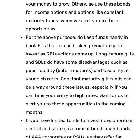
your money to grow. Otherwise use these bonds
for income options and options like constant
maturity funds, when we alert you to these
opportunities.
For the above purpose, do keep funds handy in
bank FDs that can be broken prematurely, to
invest as RBI auctions come up. Long-tenure gilts
and SDLs do have some disadvantages such as
poor liquidity (before maturity) and taxability at
your slab rates. Constant maturity gilt funds can
be a way around these issues, especially if you
can time your entry to high rates. Wait for us to
alert you to these opportunities in the coming
months.
If you have limited funds to invest now, prioritise
central and state government bonds over bonds
of AAA corporates or PSUs, as they offer far