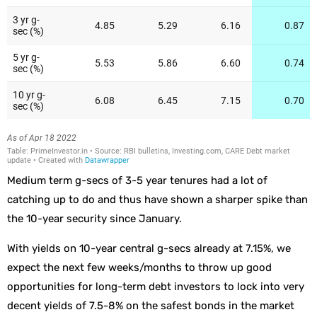
Medium term g-secs of 3-5 year tenures had a lot of
catching up to do and thus have shown a sharper spike than
the 10-year security since January.
With yields on 10-year central g-secs already at 7.15%, we
expect the next few weeks/months to throw up good
opportunities for long-term debt investors to lock into very
decent yields of 7.5-8% on the safest bonds in the market