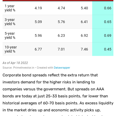
Corporate bond spreads reflect the extra return that
investors demand for the higher risks in lending to
companies versus the government. But spreads on AAA
bonds are today at just 25-33 basis points, far lower than
historical averages of 60-70 basis points. As excess liquidity
in the market dries up and economic activity picks up,