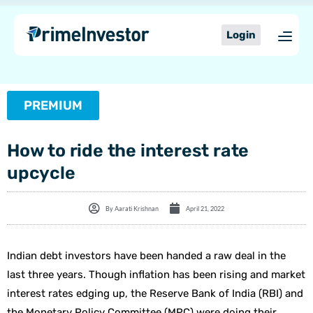
Skip
content
to
Login
content
PREMIUM
How to ride the interest rate
upcycle
By
Aarati Krishnan
April 21, 2022
Indian debt investors have been handed a raw deal in the
last three years. Though inflation has been rising and market
interest rates edging up, the Reserve Bank of India (RBI) and
the Monetary Policy Committee (MPC) were doing their