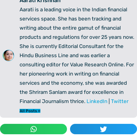
Aarati Krishnan
Aarati is a leading voice in the Indian financial
services space. She has been tracking and
writing about the entire gamut of financial
products and regulations for over 25 years now.
She is currently Editorial Consultant for the
Hindu Business Line and was earlier a
consulting editor for Value Research Online. For
her pioneering work in writing on financial
services and the economy, she was awarded
the Shriram Sanlam award for excellence in
Financial Journalism thrice.
LinkedIn
|
Twitter
All Posts »