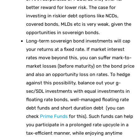
better reward for lower risk. The case for
investing in riskier debt options like NCDs,
covered bonds, MLDs etc is very weak, given the
opportunities in sovereign bonds.
Long-term sovereign bond investments will cap
your returns at a fixed rate. If market interest
rates move beyond this, you can suffer mark-to-
market losses (before maturity) on the bond price
and also an opportunity loss on rates. To hedge
against this possibility, balance out your g-
sec/SDL investments with equal investments in
floating rate bonds, well-managed floating rate
debt funds and short duration debt (you can
check
Prime Funds
for this). Such funds can help
you participate in a prolonged rate upcycle in a
tax-efficient manner, while enjoying anytime