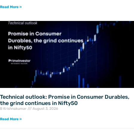
Read More »
Technical outlook: Promise in Consumer Durables,
the grind continues in Nifty50
B Krishnakumar
August 3, 2026
Read More »