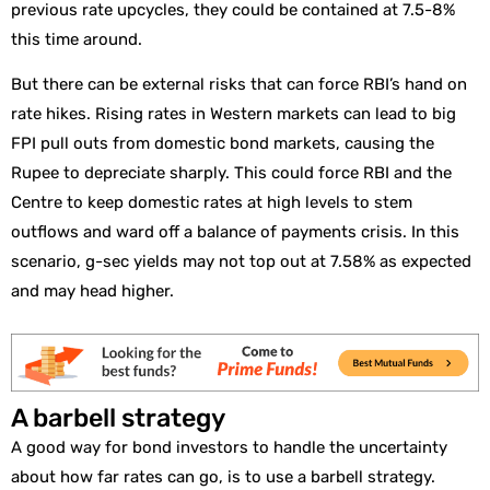
previous rate upcycles, they could be contained at 7.5-8%
this time around.
But there can be external risks that can force RBI’s hand on
rate hikes. Rising rates in Western markets can lead to big
FPI pull outs from domestic bond markets, causing the
Rupee to depreciate sharply. This could force RBI and the
Centre to keep domestic rates at high levels to stem
outflows and ward off a balance of payments crisis. In this
scenario, g-sec yields may not top out at 7.58% as expected
and may head higher.
A barbell strategy
A good way for bond investors to handle the uncertainty
about how far rates can go, is to use a barbell strategy.