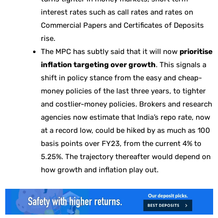
interest rates such as call rates and rates on
Commercial Papers and Certificates of Deposits
rise.
The MPC has subtly said that it will now
prioritise
inflation targeting over growth
. This signals a
shift in policy stance from the easy and cheap-
money policies of the last three years, to tighter
and costlier-money policies. Brokers and research
agencies now estimate that India’s repo rate, now
at a record low, could be hiked by as much as 100
basis points over FY23, from the current 4% to
5.25%. The trajectory thereafter would depend on
how growth and inflation play out.