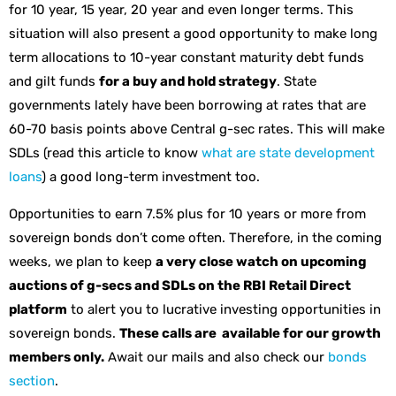
for 10 year, 15 year, 20 year and even longer terms. This
situation will also present a good opportunity to make long
term allocations to 10-year constant maturity debt funds
and gilt funds
for a buy and hold strategy
. State
governments lately have been borrowing at rates that are
60-70 basis points above Central g-sec rates. This will make
SDLs (read this article to know
what are state development
loans
) a good long-term investment too.
Opportunities to earn 7.5% plus for 10 years or more from
sovereign bonds don’t come often. Therefore, in the coming
weeks, we plan to keep
a very close watch on upcoming
auctions of g-secs and SDLs on the RBI Retail Direct
platform
to alert you to lucrative investing opportunities in
sovereign bonds.
These calls are available for our growth
members only.
Await our mails and also check our
bonds
section
.