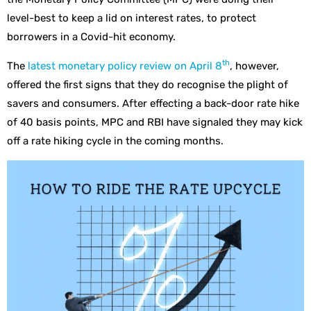
level-best to keep a lid on interest rates, to protect
borrowers in a Covid-hit economy.
th
The
latest monetary policy review on April 8
, however,
offered the first signs that they do recognise the plight of
savers and consumers. After effecting a back-door rate hike
of 40 basis points, MPC and RBI have signaled they may kick
off a rate hiking cycle in the coming months.