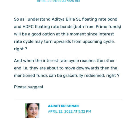
APRIL 22, 2022 AT 9:25 AM
So as i understand Aditya Birla SL floating rate bond
and HDFC floating rate bonds (both from Prime funds)
will be a good option at this moment since interest
rate cycle may turn upwards from upcoming cycle,
right ?
And when the interest rate cycle reaches the other
end i.e. they are about to move downwards then the
mentioned funds can be gracefully redeemed, right ?
Please suggest
AARATI KRISHNAN
APRIL 22, 2022 AT 5:32 PM