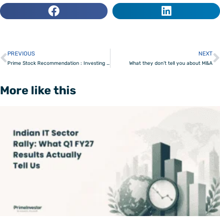
PREVIOUS
NEXT
Prev
Prime Stock Recommendation : Investing in the business of risk
What they don’t tell you about M&A
More like this