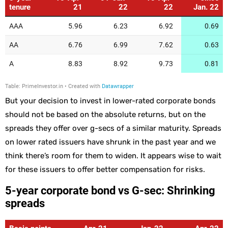
But your decision to invest in lower-rated corporate bonds
should not be based on the absolute returns, but on the
spreads they offer over g-secs of a similar maturity. Spreads
on lower rated issuers have shrunk in the past year and we
think there’s room for them to widen. It appears wise to wait
for these issuers to offer better compensation for risks.