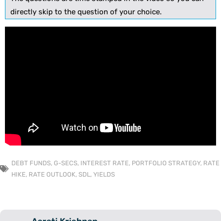
directly skip to the question of your choice.
DEBT FUNDS
,
G-SECS
,
INTEREST RATE
,
PORTFOLIO STRATEGY
,
RATE
HIKE
,
RATE OUTLOOK
,
SDL
,
YIELDS