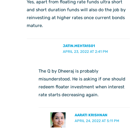
Yes, apart from floating rate funds ultra short
and short duration funds will also do the job by
reinvesting at higher rates once current bonds
mature.
JATIN.MEHTA1501
APRIL 23, 2022 AT 2:41 PM
The Q by Dheeraj is probably
misunderstood. He is asking if one should
redeem floater investment when interest
rate starts decreasing again.
AARATI KRISHNAN
APRIL 24, 2022 AT 5:11 PM