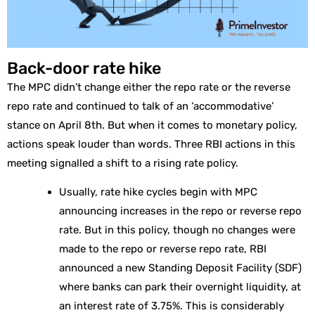
Back-door rate hike
The MPC didn’t change either the repo rate or the reverse
repo rate and continued to talk of an ‘accommodative’
stance on April 8th. But when it comes to monetary policy,
actions speak louder than words. Three RBI actions in this
meeting signalled a shift to a rising rate policy.
Usually, rate hike cycles begin with MPC
announcing increases in the repo or reverse repo
rate. But in this policy, though no changes were
made to the repo or reverse repo rate, RBI
announced a new Standing Deposit Facility (SDF)
where banks can park their overnight liquidity, at
an interest rate of 3.75%. This is considerably