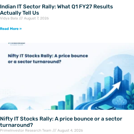
Indian IT Sector Rally: What Q1 FY27 Results
Actually Tell Us
Vidya Bala
August 7, 2026
Read More »
Nifty IT Stocks Rally: A price bounce or a sector
turnaround?
PrimeInvestor Research Team
August 4, 2026