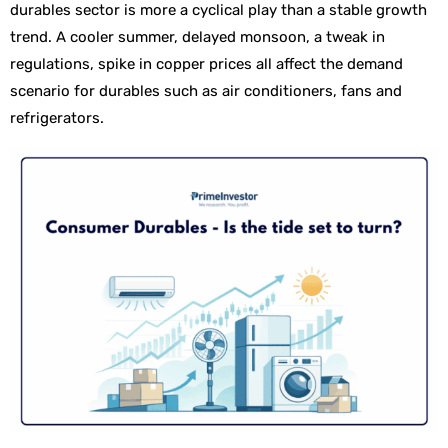
durables sector is more a cyclical play than a stable growth
trend. A cooler summer, delayed monsoon, a tweak in
regulations, spike in copper prices all affect the demand
scenario for durables such as air conditioners, fans and
refrigerators.