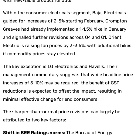
with new-table product rollouts.
Within the consumer electricals segment, Bajaj Electricals
guided for increases of 2-5% starting February. Crompton
Greaves had already implemented a 1-1.5% hike in January
and signalled further revisions across Q4 and Q1. Orient
Electric is raising fan prices by 3-3.5%, with additional hikes,
if commodity prices stay elevated.
The key exception is LG Electronics and Havells. Their
management commentary suggests that while headline price
increases of 5-10% may be required, the benefit of GST
reductions is expected to offset the impact, resulting in
minimal effective change for end consumers.
The sharper-than-normal price revisions can largely be
attributed to two key factors:
Shift in BEE Ratings norms:
The Bureau of Energy