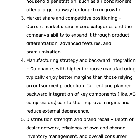
household penetration, such as air conditioners,
offer a larger runway for long-term growth.
Market share and competitive positioning –
Current market share in core categories and the
company’s ability to expand it through product
differentiation, advanced features, and
premiumisation.
Manufacturing strategy and backward integration
– Companies with higher in-house manufacturing
typically enjoy better margins than those relying
on outsourced production. Current and planned
backward integration of key components (like. AC
compressors) can further improve margins and
reduce external dependence.
Distribution strength and brand recall – Depth of
dealer network, efficiency of own and channel
inventory management, and overall consumer