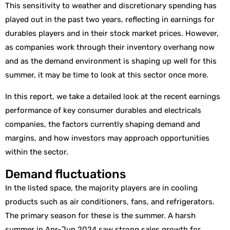
This sensitivity to weather and discretionary spending has
played out in the past two years, reflecting in earnings for
durables players and in their stock market prices. However,
as companies work through their inventory overhang now
and as the demand environment is shaping up well for this
summer, it may be time to look at this sector once more.
In this report, we take a detailed look at the recent earnings
performance of key consumer durables and electricals
companies, the factors currently shaping demand and
margins, and how investors may approach opportunities
within the sector.
Demand fluctuations
In the listed space, the majority players are in cooling
products such as air conditioners, fans, and refrigerators.
The primary season for these is the summer. A harsh
summer in Apr-Jun 2024 saw strong sales growth for