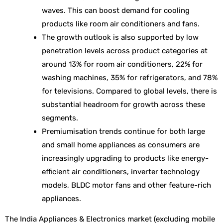
waves. This can boost demand for cooling
products like room air conditioners and fans.
The growth outlook is also supported by low
penetration levels across product categories at
around 13% for room air conditioners, 22% for
washing machines, 35% for refrigerators, and 78%
for televisions. Compared to global levels, there is
substantial headroom for growth across these
segments.
Premiumisation trends continue for both large
and small home appliances as consumers are
increasingly upgrading to products like energy-
efficient air conditioners, inverter technology
models, BLDC motor fans and other feature-rich
appliances.
The India Appliances & Electronics market (excluding mobile