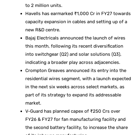
to 2 million units.
Havells has earmarked ₹1,000 Cr in FY27 towards
capacity expansion in cables and setting up of a
new R&D centre.
Bajaj Electricals announced the launch of wires
this month, following its recent diversification
into switchgear (Q2) and solar solutions (Q3),
indicating a broader play across adjacencies.
Crompton Greaves announced its entry into the
residential wires segment, with a launch expected
in the next six weeks across select markets, as
part of its strategy to expand its addressable
market.
V-Guard has planned capex of ₹250 Crs over
FY26 & FY27 for fan manufacturing facility and
the second battery facility, to increase the share