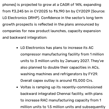
phones) is projected to grow at a CAGR of 14%, expanding
from ₹3,245 bn in CY2025 to ₹6,190 bn by CY2029 (Source:
LG Electronics DRHP). Confidence in the sector’s long term
growth prospects is reflected in the plans announced by
companies for new product launches, capacity expansion
and backward integration:
LG Electronics has plans to increase its AC
compressor manufacturing facility from 1 million
units to 3 million units by January 2027. They’ve
also planned to double their capacities in ACs,
washing machines and refrigerators by FY29.
Overall capex outlay is around ₹5,000 Crs.
Voltas is ramping up its recently-commissioned
backward integrated Chennai facility, with plans
to increase RAC manufacturing capacity from 1
million units to 1.5 million units and subsequently