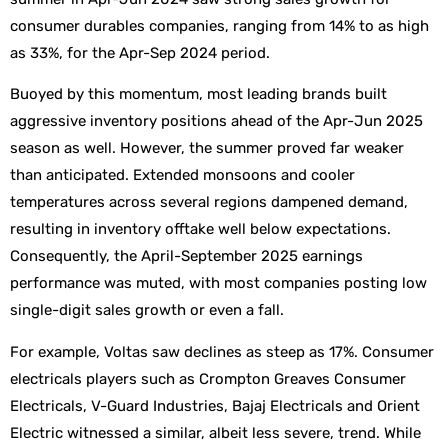
consumer durables companies, ranging from 14% to as high
as 33%, for the Apr-Sep 2024 period.
Buoyed by this momentum, most leading brands built
aggressive inventory positions ahead of the Apr-Jun 2025
season as well. However, the summer proved far weaker
than anticipated. Extended monsoons and cooler
temperatures across several regions dampened demand,
resulting in inventory offtake well below expectations.
Consequently, the April-September 2025 earnings
performance was muted, with most companies posting low
single-digit sales growth or even a fall.
For example, Voltas saw declines as steep as 17%. Consumer
electricals players such as Crompton Greaves Consumer
Electricals, V-Guard Industries, Bajaj Electricals and Orient
Electric witnessed a similar, albeit less severe, trend. While