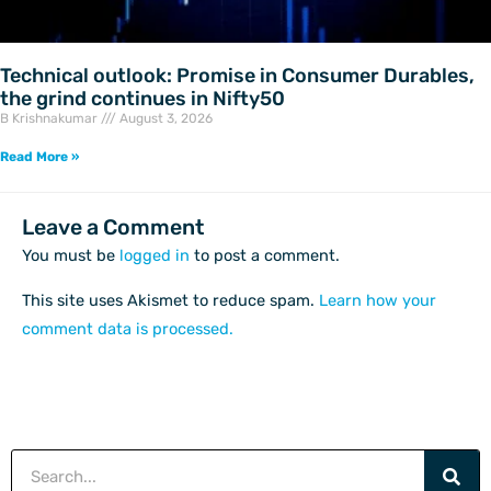
Technical outlook: Promise in Consumer Durables,
the grind continues in Nifty50
B Krishnakumar
August 3, 2026
Read More »
Leave a Comment
You must be
logged in
to post a comment.
This site uses Akismet to reduce spam.
Learn how your
comment data is processed.
Search