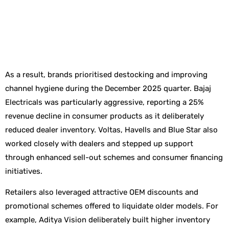
As a result, brands prioritised destocking and improving
channel hygiene during the December 2025 quarter. Bajaj
Electricals was particularly aggressive, reporting a 25%
revenue decline in consumer products as it deliberately
reduced dealer inventory. Voltas, Havells and Blue Star also
worked closely with dealers and stepped up support
through enhanced sell-out schemes and consumer financing
initiatives.
Retailers also leveraged attractive OEM discounts and
promotional schemes offered to liquidate older models. For
example, Aditya Vision deliberately built higher inventory