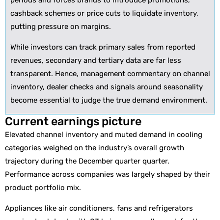
periods and forces brands to introduce promotions,
cashback schemes or price cuts to liquidate inventory,
putting pressure on margins.
While investors can track primary sales from reported
revenues, secondary and tertiary data are far less
transparent. Hence, management commentary on channel
inventory, dealer checks and signals around seasonality
become essential to judge the true demand environment.
Current earnings picture
Elevated channel inventory and muted demand in cooling
categories weighed on the industry’s overall growth
trajectory during the December quarter quarter.
Performance across companies was largely shaped by their
product portfolio mix.
Appliances like air conditioners, fans and refrigerators