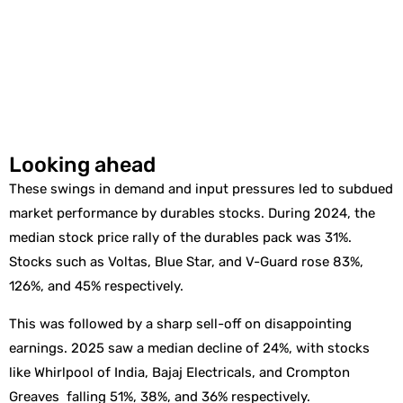
Looking ahead
These swings in demand and input pressures led to subdued
market performance by durables stocks. During 2024, the
median stock price rally of the durables pack was 31%.
Stocks such as Voltas, Blue Star, and V-Guard rose 83%,
126%, and 45% respectively.
This was followed by a sharp sell-off on disappointing
earnings. 2025 saw a median decline of 24%, with stocks
like Whirlpool of India, Bajaj Electricals, and Crompton
Greaves falling 51%, 38%, and 36% respectively.