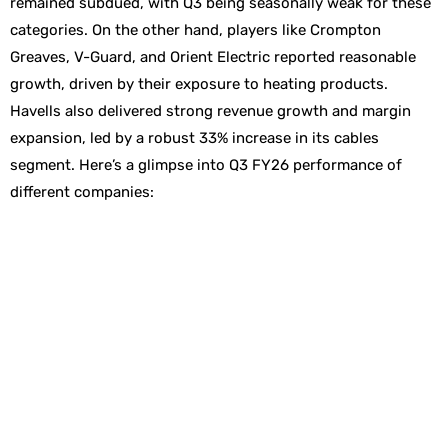
remained subdued, with Q3 being seasonally weak for these
categories. On the other hand, players like Crompton
Greaves, V-Guard, and Orient Electric reported reasonable
growth, driven by their exposure to heating products.
Havells also delivered strong revenue growth and margin
expansion, led by a robust 33% increase in its cables
segment. Here’s a glimpse into Q3 FY26 performance of
different companies: