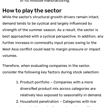
of its inhouse manufacturing.
How to play the sector
While the sector’s structural growth drivers remain intact,
demand tends to be cyclical and largely influenced by
strength of the summer season. As a result, the sector is
best approached with a cyclical perspective. In addition, any
further increase in commodity input prices owing to the
West Asia conflict could lead to margin pressure or impact
volumes.
Therefore, when evaluating companies in the sector,
consider the following key factors during stock selection:
Product portfolio – Companies with a more
diversified product mix across categories are
relatively less exposed to seasonality in demand.
Household penetration – Categories with low