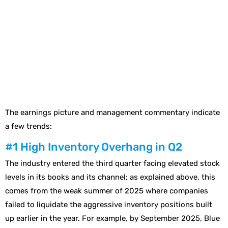
The earnings picture and management commentary indicate
a few trends:
#1 High Inventory Overhang in Q2
The industry entered the third quarter facing elevated stock
levels in its books and its channel; as explained above, this
comes from the weak summer of 2025 where companies
failed to liquidate the aggressive inventory positions built
up earlier in the year. For example, by September 2025, Blue