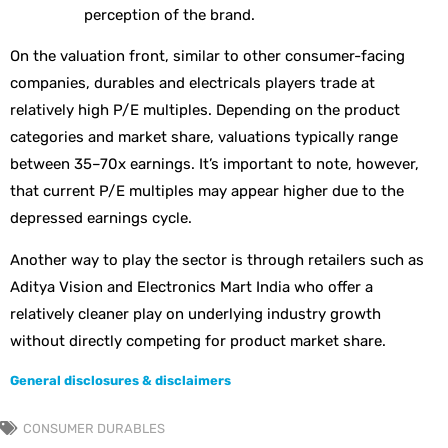
perception of the brand.
On the valuation front, similar to other consumer-facing
companies, durables and electricals players trade at
relatively high P/E multiples. Depending on the product
categories and market share, valuations typically range
between 35–70x earnings. It’s important to note, however,
that current P/E multiples may appear higher due to the
depressed earnings cycle.
Another way to play the sector is through retailers such as
Aditya Vision and Electronics Mart India who offer a
relatively cleaner play on underlying industry growth
without directly competing for product market share.
General disclosures & disclaimers
CONSUMER DURABLES