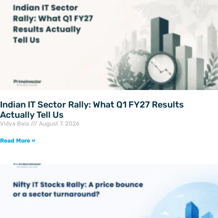
Indian IT Sector Rally: What Q1 FY27 Results
Actually Tell Us
Vidya Bala
August 7, 2026
Read More »