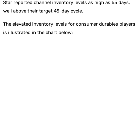
Star reported channel inventory levels as high as 65 days,
well above their target 45-day cycle.
The elevated inventory levels for consumer durables players
is illustrated in the chart below: