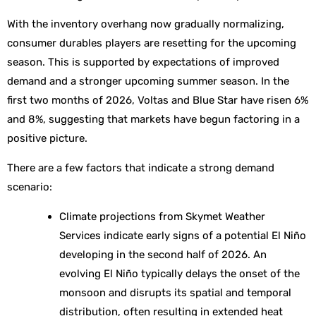
With the inventory overhang now gradually normalizing,
consumer durables players are resetting for the upcoming
season. This is supported by expectations of improved
demand and a stronger upcoming summer season. In the
first two months of 2026, Voltas and Blue Star have risen 6%
and 8%, suggesting that markets have begun factoring in a
positive picture.
There are a few factors that indicate a strong demand
scenario:
Climate projections from Skymet Weather
Services indicate early signs of a potential El Niño
developing in the second half of 2026. An
evolving El Niño typically delays the onset of the
monsoon and disrupts its spatial and temporal
distribution, often resulting in extended heat