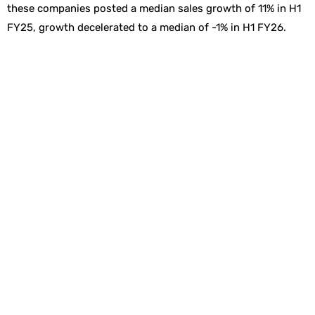
these companies posted a median sales growth of 11% in H1
FY25, growth decelerated to a median of -1% in H1 FY26.