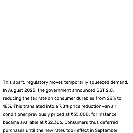
This apart, regulatory moves temporarily squeezed demand.
In August 2025, the government announced GST 2.0,
reducing the tax rate on consumer durables from 28% to
18%. This translated into a 7.8% price reduction—an air
conditioner previously priced at ₹35,000, for instance,
became available at ₹32,366. Consumers thus deferred
purchases until the new rates took effect in September