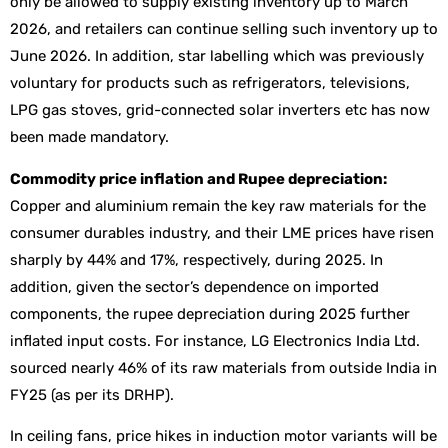
only be allowed to supply existing inventory up to March
2026, and retailers can continue selling such inventory up to
June 2026. In addition, star labelling which was previously
voluntary for products such as refrigerators, televisions,
LPG gas stoves, grid-connected solar inverters etc has now
been made mandatory.
Commodity price inflation and Rupee depreciation:
Copper and aluminium remain the key raw materials for the
consumer durables industry, and their LME prices have risen
sharply by 44% and 17%, respectively, during 2025. In
addition, given the sector’s dependence on imported
components, the rupee depreciation during 2025 further
inflated input costs. For instance, LG Electronics India Ltd.
sourced nearly 46% of its raw materials from outside India in
FY25 (as per its DRHP).
In ceiling fans, price hikes in induction motor variants will be