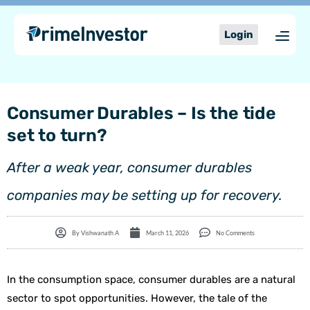
Skip
content
to
Login
content
Consumer Durables – Is the tide
set to turn?
After a weak year, consumer durables
companies may be setting up for recovery.
By
Vishwanath A
March 11, 2026
No Comments
In the consumption space, consumer durables are a natural
sector to spot opportunities. However, the tale of the