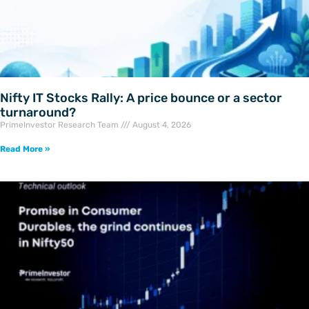
Nifty IT Stocks Rally: A price bounce or a sector
turnaround?
PrimeInvestor Research Team
August 4, 2026
Read More »