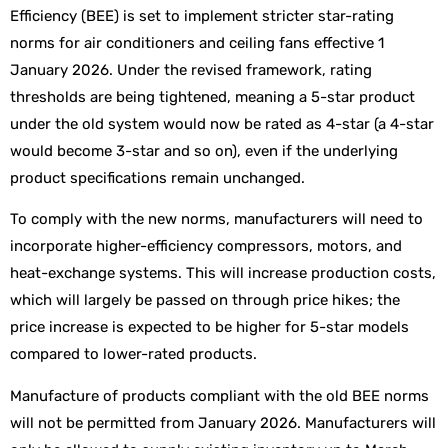
Efficiency (BEE) is set to implement stricter star-rating
norms for air conditioners and ceiling fans effective 1
January 2026. Under the revised framework, rating
thresholds are being tightened, meaning a 5-star product
under the old system would now be rated as 4-star (a 4-star
would become 3-star and so on), even if the underlying
product specifications remain unchanged.
To comply with the new norms, manufacturers will need to
incorporate higher-efficiency compressors, motors, and
heat-exchange systems. This will increase production costs,
which will largely be passed on through price hikes; the
price increase is expected to be higher for 5-star models
compared to lower-rated products.
Manufacture of products compliant with the old BEE norms
will not be permitted from January 2026. Manufacturers will