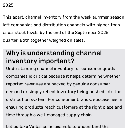
2025.
This apart, channel inventory from the weak summer season
left companies and distribution channels with higher-than-
usual stock levels by the end of the September 2025
quarter. Both together weighed on sales.
Why is understanding channel
inventory important?
Understanding channel inventory for consumer goods
companies is critical because it helps determine whether
reported revenues are backed by genuine consumer
demand or simply reflect inventory being pushed into the
distribution system. For consumer brands, success lies in
ensuring products reach customers at the right place and
time through a well-managed supply chain.
Let us take Voltas as an example to understand this