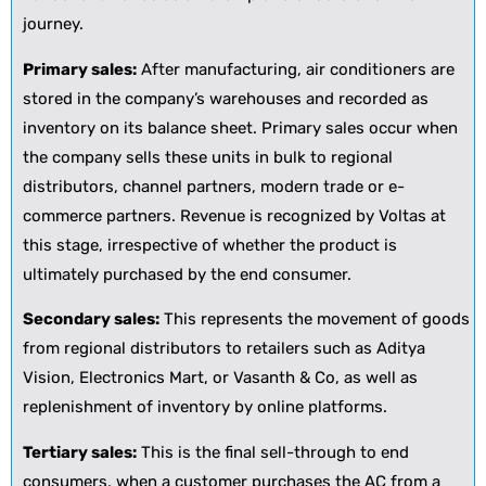
journey.
Primary sales:
After manufacturing, air conditioners are
stored in the company’s warehouses and recorded as
inventory on its balance sheet. Primary sales occur when
the company sells these units in bulk to regional
distributors, channel partners, modern trade or e-
commerce partners. Revenue is recognized by Voltas at
this stage, irrespective of whether the product is
ultimately purchased by the end consumer.
Secondary sales:
This represents the movement of goods
from regional distributors to retailers such as Aditya
Vision, Electronics Mart, or Vasanth & Co, as well as
replenishment of inventory by online platforms.
Tertiary sales:
This is the final sell-through to end
consumers, when a customer purchases the AC from a