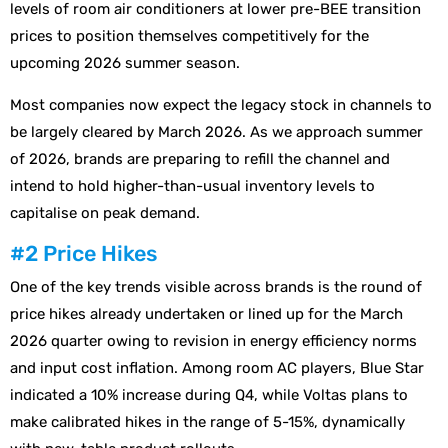
levels of room air conditioners at lower pre-BEE transition
prices to position themselves competitively for the
upcoming 2026 summer season.
Most companies now expect the legacy stock in channels to
be largely cleared by March 2026. As we approach summer
of 2026, brands are preparing to refill the channel and
intend to hold higher-than-usual inventory levels to
capitalise on peak demand.
#2 Price Hikes
One of the key trends visible across brands is the round of
price hikes already undertaken or lined up for the March
2026 quarter owing to revision in energy efficiency norms
and input cost inflation. Among room AC players, Blue Star
indicated a 10% increase during Q4, while Voltas plans to
make calibrated hikes in the range of 5-15%, dynamically