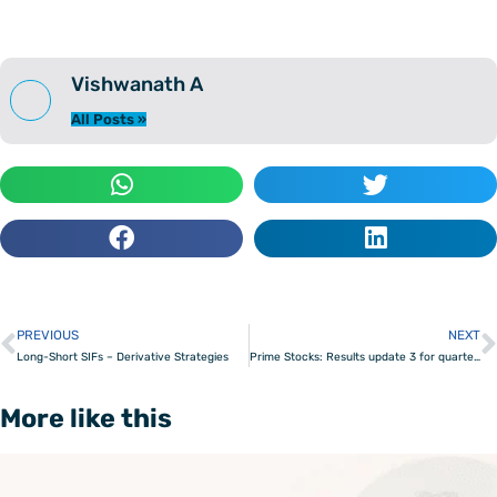
Vishwanath A
All Posts »
PREVIOUS
NEXT
Prev
Long-Short SIFs – Derivative Strategies
Prime Stocks: Results update 3 for quarter ending December 2025
More like this