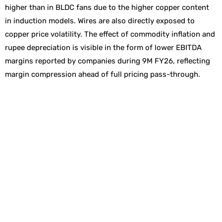
higher than in BLDC fans due to the higher copper content
in induction models. Wires are also directly exposed to
copper price volatility. The effect of commodity inflation and
rupee depreciation is visible in the form of lower EBITDA
margins reported by companies during 9M FY26, reflecting
margin compression ahead of full pricing pass-through.