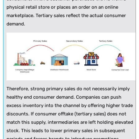
physical retail store or places an order on an online
marketplace. Tertiary sales reflect the actual consumer
demand.
Therefore, strong primary sales do not necessarily imply
healthy end consumer demand. Companies can push
excess inventory into the channel by offering higher trade
discounts. If consumer offtake (tertiary sales) does not
match this supply, intermediaries are left holding elevated
stock. This leads to lower primary sales in subsequent