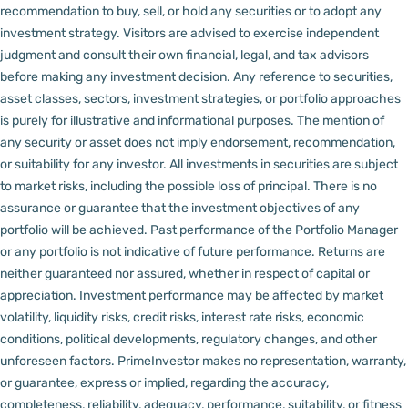
recommendation to buy, sell, or hold any securities or to adopt any
investment strategy. Visitors are advised to exercise independent
judgment and consult their own financial, legal, and tax advisors
before making any investment decision.
Any reference to securities,
asset classes, sectors, investment strategies, or portfolio approaches
is purely for illustrative and informational purposes. The mention of
any security or asset does not imply endorsement, recommendation,
or suitability for any investor.
All investments in securities are subject
to market risks, including the possible loss of principal. There is no
assurance or guarantee that the investment objectives of any
portfolio will be achieved. Past performance of the Portfolio Manager
or any portfolio is not indicative of future performance. Returns are
neither guaranteed nor assured, whether in respect of capital or
appreciation.
Investment performance may be affected by market
volatility, liquidity risks, credit risks, interest rate risks, economic
conditions, political developments, regulatory changes, and other
unforeseen factors.
PrimeInvestor makes no representation, warranty,
or guarantee, express or implied, regarding the accuracy,
completeness, reliability, adequacy, performance, suitability, or fitness