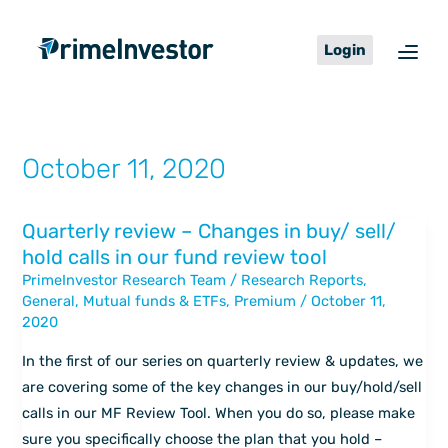
Skip
content
to
Login
content
October 11, 2020
Quarterly review – Changes in buy/ sell/
Quarterly
hold calls in our fund review tool
review
PrimeInvestor Research Team
/
Research Reports
,
–
General
,
Mutual funds & ETFs
,
Premium
/
October 11,
Changes
2020
in
buy/
In the first of our series on quarterly review & updates, we
sell/
are covering some of the key changes in our buy/hold/sell
hold
calls in our MF Review Tool. When you do so, please make
calls
sure you specifically choose the plan that you hold –