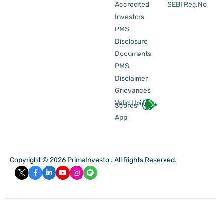
Accredited
SEBI Reg.No
Investors
PMS
Disclosure
Documents
PMS
Disclaimer
Grievances
Valid Upi Id
Scores
App
Copyright © 2026 PrimeInvestor. All Rights Reserved.