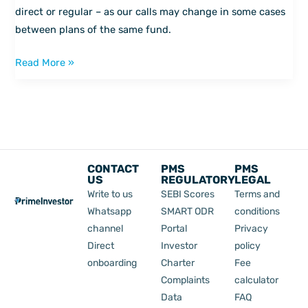
in
direct or regular – as our calls may change in some cases
our
between plans of the same fund.
fund
Read More »
review
tool
CONTACT
PMS
PMS
US
REGULATORY
LEGAL
Write to us
SEBI Scores
Terms and
Whatsapp
SMART ODR
conditions
channel
Portal
Privacy
Direct
Investor
policy
onboarding
Charter
Fee
Complaints
calculator
Data
FAQ