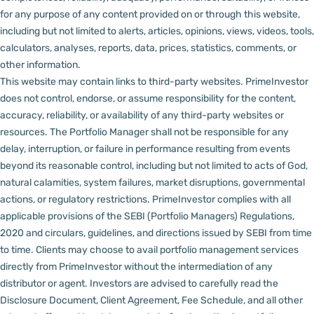
for any purpose of any content provided on or through this website,
including but not limited to alerts, articles, opinions, views, videos, tools,
calculators, analyses, reports, data, prices, statistics, comments, or
other information.
This website may contain links to third-party websites. PrimeInvestor
does not control, endorse, or assume responsibility for the content,
accuracy, reliability, or availability of any third-party websites or
resources.
The Portfolio Manager shall not be responsible for any
delay, interruption, or failure in performance resulting from events
beyond its reasonable control, including but not limited to acts of God,
natural calamities, system failures, market disruptions, governmental
actions, or regulatory restrictions.
PrimeInvestor complies with all
applicable provisions of the SEBI (Portfolio Managers) Regulations,
2020 and circulars, guidelines, and directions issued by SEBI from time
to time.
Clients may choose to avail portfolio management services
directly from PrimeInvestor without the intermediation of any
distributor or agent.
Investors are advised to carefully read the
Disclosure Document, Client Agreement, Fee Schedule, and all other