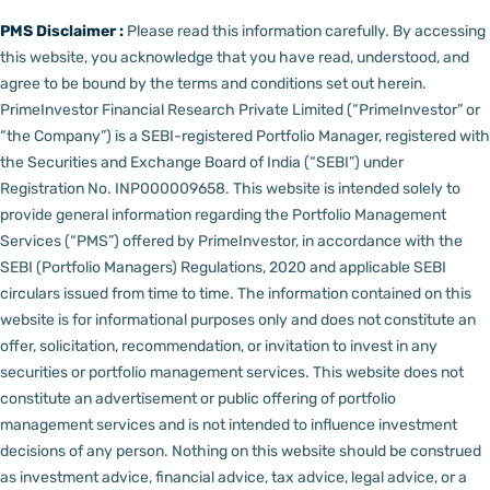
PMS Disclaimer :
Please read this information carefully. By accessing
this website, you acknowledge that you have read, understood, and
agree to be bound by the terms and conditions set out herein.
PrimeInvestor Financial Research Private Limited (“PrimeInvestor” or
“the Company”) is a SEBI-registered Portfolio Manager, registered with
the Securities and Exchange Board of India (“SEBI”) under
Registration No. INP000009658.
This website is intended solely to
provide general information regarding the Portfolio Management
Services (“PMS”) offered by PrimeInvestor, in accordance with the
SEBI (Portfolio Managers) Regulations, 2020 and applicable SEBI
circulars issued from time to time. The information contained on this
website is for informational purposes only and does not constitute an
offer, solicitation, recommendation, or invitation to invest in any
securities or portfolio management services.
This website does not
constitute an advertisement or public offering of portfolio
management services and is not intended to influence investment
decisions of any person.
Nothing on this website should be construed
as investment advice, financial advice, tax advice, legal advice, or a