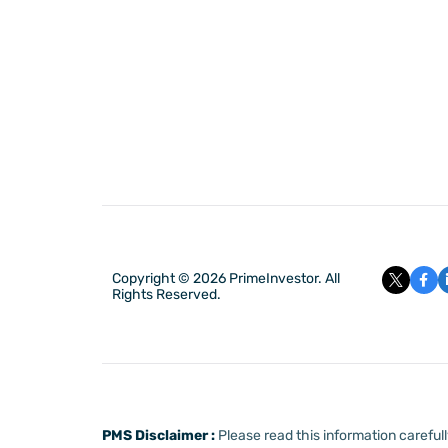
Copyright © 2026 PrimeInvestor. All
Rights Reserved.
PMS Disclaimer :
Please read this information carefu