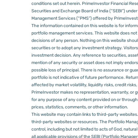
conditions set out herein.
PrimeInvestor Financial Rese
Securities and Exchange Board of India (“SEBI”) und
Management Services (“PMS”) offered by PrimeInvestor,
The information contained on this website is for informa
portfolio management services.
This website does not 
decisions of any person.
Nothing on this website should
securities or to adopt any investment strategy. Visito
investment decision.
Any reference to securities, asset
mention of any security or asset does not imply endors
possible loss of principal. There is no assurance or gu
portfolio is not indicative of future performance. Retu
affected by market volatility, liquidity risks, credit ri
PrimeInvestor makes no representation, warranty, or gua
for any purpose of any content provided on or through thi
prices, statistics, comments, or other information.
This website may contain links to third-party websites. 
third-party websites or resources.
The Portfolio Manage
control, including but not limited to acts of God, natur
all applicable provisions of the SEBI (Portfolio Manager