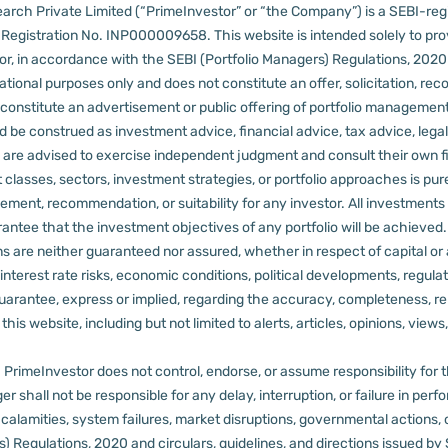
arch Private Limited (“PrimeInvestor” or “the Company”) is a SEBI-regi
er Registration No. INP000009658.
This website is intended solely to pr
 in accordance with the SEBI (Portfolio Managers) Regulations, 2020 a
tional purposes only and does not constitute an offer, solicitation, reco
constitute an advertisement or public offering of portfolio management
 be construed as investment advice, financial advice, tax advice, legal
rs are advised to exercise independent judgment and consult their own fi
 classes, sectors, investment strategies, or portfolio approaches is pure
ement, recommendation, or suitability for any investor.
All investments 
arantee that the investment objectives of any portfolio will be achieve
rns are neither guaranteed nor assured, whether in respect of capital or
sks, interest rate risks, economic conditions, political developments, reg
rantee, express or implied, regarding the accuracy, completeness, reliab
s website, including but not limited to alerts, articles, opinions, views, 
PrimeInvestor does not control, endorse, or assume responsibility for the 
r shall not be responsible for any delay, interruption, or failure in pe
al calamities, system failures, market disruptions, governmental actions, 
s) Regulations, 2020 and circulars, guidelines, and directions issued by