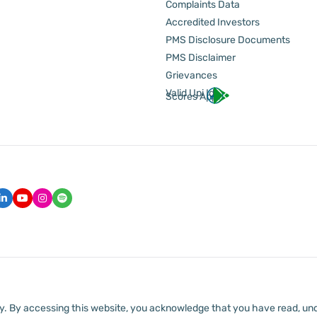
Complaints Data
Accredited Investors
PMS Disclosure Documents
PMS Disclaimer
Grievances
Valid Upi Id
Scores App
lly. By accessing this website, you acknowledge that you have read, un