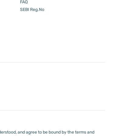
FAQ
SEBI Reg.No
derstood, and agree to be bound by the terms and