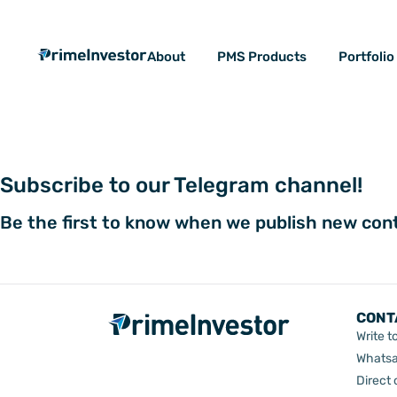
Skip
content
to
About
PMS Products
Portfoli
content
Subscribe to our Telegram channel!
Be the first to know when we publish new con
CONT
Write t
Whatsa
Direct