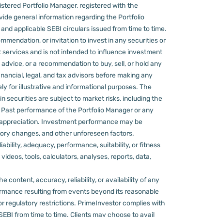
stered Portfolio Manager, registered with the
ovide general information regarding the Portfolio
nd applicable SEBI circulars issued from time to time.
mmendation, or invitation to invest in any securities or
 services and is not intended to influence investment
 advice, or a recommendation to buy, sell, or hold any
nancial, legal, and tax advisors before making any
ly for illustrative and informational purposes. The
in securities are subject to market risks, including the
d. Past performance of the Portfolio Manager or any
 appreciation.
Investment performance may be
ulatory changes, and other unforeseen factors.
ility, adequacy, performance, suitability, or fitness
videos, tools, calculators, analyses, reports, data,
content, accuracy, reliability, or availability of any
rformance resulting from events beyond its reasonable
or regulatory restrictions.
PrimeInvestor complies with
 SEBI from time to time.
Clients may choose to avail