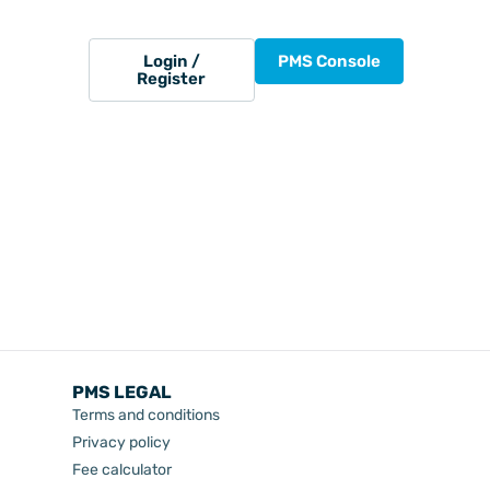
Login /
PMS Console
Register
PMS LEGAL
Terms and conditions
Privacy policy
Fee calculator