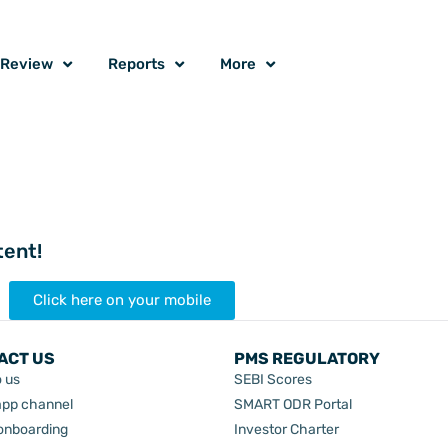
o Review
Reports
More
tent!
Click here on your mobile
ACT US
PMS REGULATORY
o us
SEBI Scores
pp channel
SMART ODR Portal
 onboarding
Investor Charter