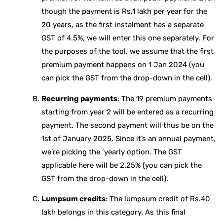
though the payment is Rs.1 lakh per year for the
20 years, as the first instalment has a separate
GST of 4.5%, we will enter this one separately. For
the purposes of the tool, we assume that the first
premium payment happens on 1 Jan 2024 (you
can pick the GST from the drop-down in the cell).
Recurring payments
: The 19 premium payments
starting from year 2 will be entered as a recurring
payment. The second payment will thus be on the
1st of January 2025. Since it’s an annual payment,
we’re picking the ‘yearly option. The GST
applicable here will be 2.25% (you can pick the
GST from the drop-down in the cell).
Lumpsum credits
: The lumpsum credit of Rs.40
lakh belongs in this category. As this final