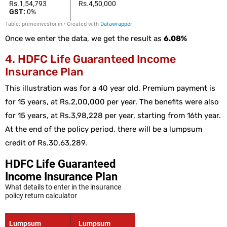
Once we enter the data, we get the result as
6.08%
4. HDFC Life Guaranteed Income
Insurance Plan
This illustration was for a 40 year old. Premium payment is
for 15 years, at Rs.2,00,000 per year. The benefits were also
for 15 years, at Rs.3,98,228 per year, starting from 16th year.
At the end of the policy period, there will be a lumpsum
credit of Rs.30,63,289.