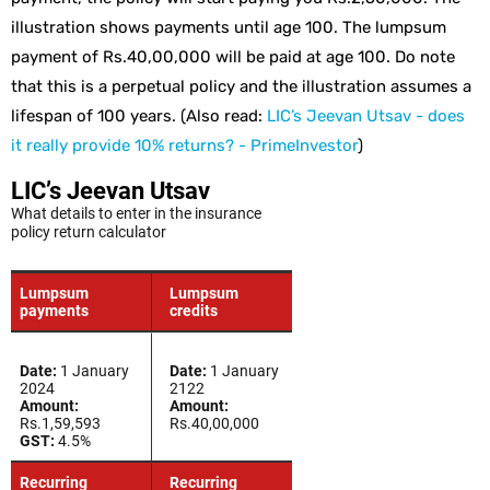
illustration shows payments until age 100. The lumpsum
payment of Rs.40,00,000 will be paid at age 100. Do note
that this is a perpetual policy and the illustration assumes a
lifespan of 100 years. (Also read:
LIC’s Jeevan Utsav - does
it really provide 10% returns? - PrimeInvestor
)