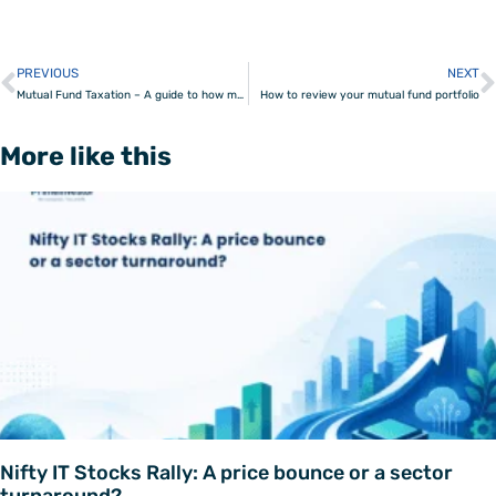
PREVIOUS
NEXT
Prev
Mutual Fund Taxation – A guide to how mutual funds are taxed
How to review your mutual fund portfolio
More like this
Nifty IT Stocks Rally: A price bounce or a sector