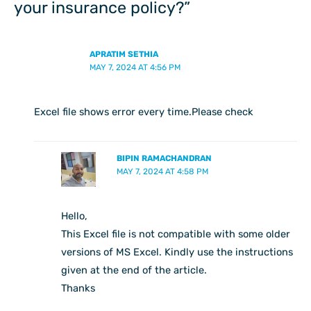
your insurance policy?”
APRATIM SETHIA
MAY 7, 2024 AT 4:56 PM
Excel file shows error every time.Please check
BIPIN RAMACHANDRAN
MAY 7, 2024 AT 4:58 PM
Hello,
This Excel file is not compatible with some older
versions of MS Excel. Kindly use the instructions
given at the end of the article.
Thanks