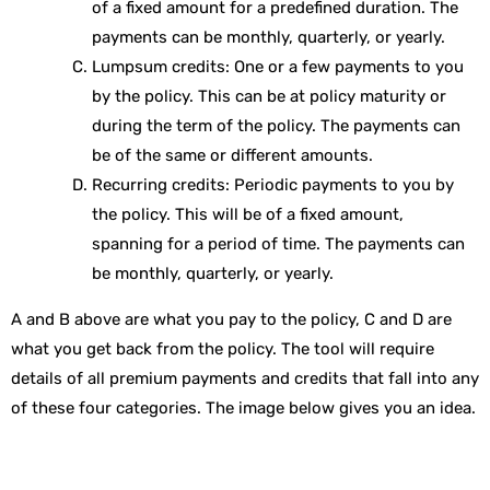
of a fixed amount for a predefined duration. The
payments can be monthly, quarterly, or yearly.
Lumpsum credits: One or a few payments to you
by the policy. This can be at policy maturity or
during the term of the policy. The payments can
be of the same or different amounts.
Recurring credits: Periodic payments to you by
the policy. This will be of a fixed amount,
spanning for a period of time. The payments can
be monthly, quarterly, or yearly.
A and B above are what you pay to the policy, C and D are
what you get back from the policy. The tool will require
details of all premium payments and credits that fall into any
of these four categories. The image below gives you an idea.