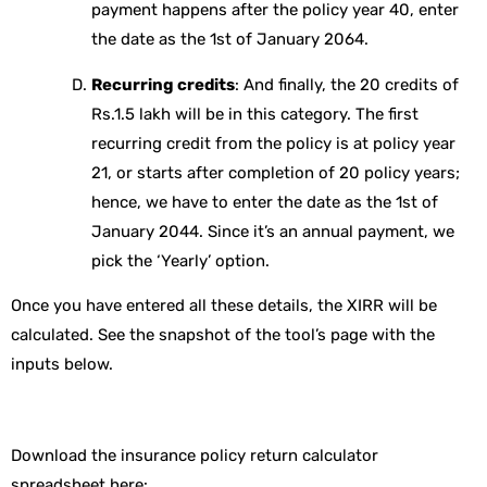
payment happens after the policy year 40, enter
the date as the 1st of January 2064.
Recurring credits
: And finally, the 20 credits of
Rs.1.5 lakh will be in this category. The first
recurring credit from the policy is at policy year
21, or starts after completion of 20 policy years;
hence, we have to enter the date as the 1st of
January 2044. Since it’s an annual payment, we
pick the ‘Yearly’ option.
Once you have entered all these details, the XIRR will be
calculated. See the snapshot of the tool’s page with the
inputs below.
Download the insurance policy return calculator
spreadsheet here: