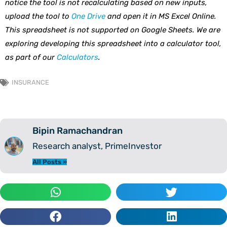
notice the tool is not recalculating based on new inputs,
upload the tool to
One Drive
and open it in MS Excel Online.
This spreadsheet is not supported on Google Sheets. We are
exploring developing this spreadsheet into a calculator tool,
as part of our
Calculators
.
INSURANCE
Bipin Ramachandran
Research analyst, PrimeInvestor
All Posts »