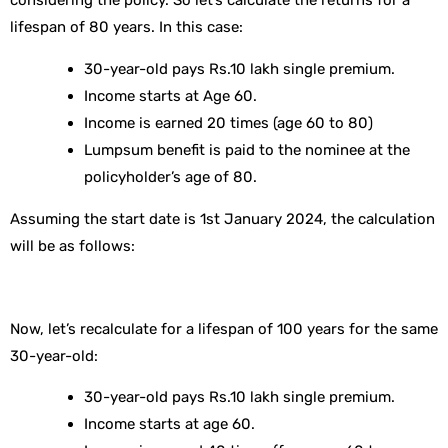
considering the policy. So let’s calculate the returns for a
lifespan of 80 years. In this case:
30-year-old pays Rs.10 lakh single premium.
Income starts at Age 60.
Income is earned 20 times (age 60 to 80)
Lumpsum benefit is paid to the nominee at the
policyholder’s age of 80.
Assuming the start date is 1st January 2024, the calculation
will be as follows:
Now, let’s recalculate for a lifespan of 100 years for the same
30-year-old:
30-year-old pays Rs.10 lakh single premium.
Income starts at age 60.