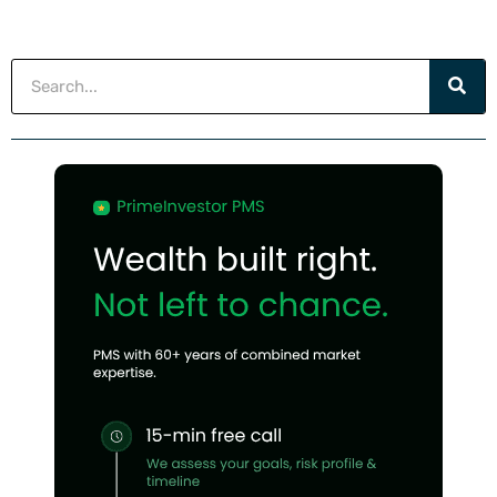
Search