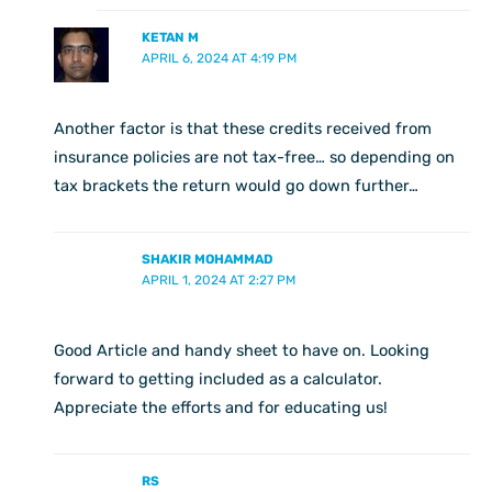
KETAN M
APRIL 6, 2024 AT 4:19 PM
Another factor is that these credits received from
insurance policies are not tax-free… so depending on
tax brackets the return would go down further…
SHAKIR MOHAMMAD
APRIL 1, 2024 AT 2:27 PM
Good Article and handy sheet to have on. Looking
forward to getting included as a calculator.
Appreciate the efforts and for educating us!
RS