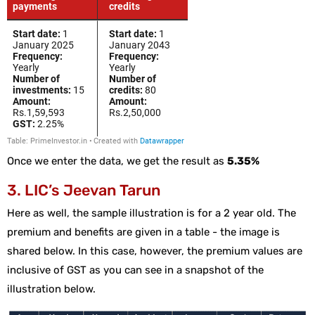
Once we enter the data, we get the result as
5.35%
3. LIC’s Jeevan Tarun
Here as well, the sample illustration is for a 2 year old. The
premium and benefits are given in a table - the image is
shared below. In this case, however, the premium values are
inclusive of GST as you can see in a snapshot of the
illustration below.