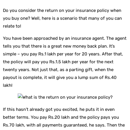
Do you consider the return on your insurance policy when
you buy one? Well, here is a scenario that many of you can
relate to!
You have been approached by an insurance agent. The agent
tells you that there is a great new money back plan. It’s
simple – you pay Rs.1 lakh per year for 20 years. After that,
the policy will pay you Rs.1.5 lakh per year for the next
twenty years. Not just that, as a parting gift, when the
payout is complete, it will give you a lump sum of Rs.40
lakh!
If this hasn’t already got you excited, he puts it in even
better terms. You pay Rs.20 lakh and the policy pays you
Rs.70 lakh, with all payments guaranteed, he says. Then the