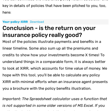
key in details of policies that have been pitched to you, too,
here:
Your-policy-XIRR
Download
Conclusion - is the return on your
insurance policy really good?
Most of the policies illustrate payments and benefits in a
linear timeline. Some also sum up all the premiums and
credits to show how your investments become X times! To
understand things in a comparable form, it is always better
to look at XIRR, which accounts for time value of money. We
hope with this tool, you’ll be able to calculate any policy
XIRR with minimal efforts when an insurance agent presents
you a brochure with the policy benefits illustration.
Important: The Spreadsheet calculator uses a function that
is not supported in some older versions of MS Excel. If you