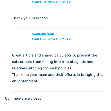
MARCH 31, 2024 AT 6:09 AM
Thank you. Great tool.
SAURABH JAIN
MARCH 29, 2024 AT 9:23 AM
Great article and shared calculator to prevent the
subscribers from falling into trap of agents and
relatives pitching for such policies.
Thanks to your team and their efforts in bringing this
enlightenment.
Comments are closed.