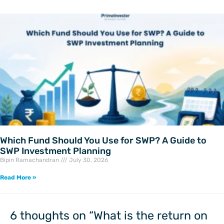
Which Fund Should You Use for SWP? A Guide to
SWP Investment Planning
Bipin Ramachandran
July 30, 2026
Read More »
6 thoughts on “What is the return on