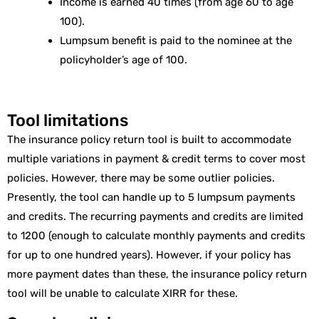
Income is earned 40 times (from age 60 to age
100).
Lumpsum benefit is paid to the nominee at the
policyholder’s age of 100.
Tool limitations
The insurance policy return tool is built to accommodate
multiple variations in payment & credit terms to cover most
policies. However, there may be some outlier policies.
Presently, the tool can handle up to 5 lumpsum payments
and credits. The recurring payments and credits are limited
to 1200 (enough to calculate monthly payments and credits
for up to one hundred years). However, if your policy has
more payment dates than these, the insurance policy return
tool will be unable to calculate XIRR for these.