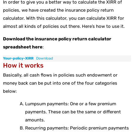
In order to give you a better way to calculate the XIRR of
policies, we have created the insurance policy return
calculator. With this calculator, you can calculate XIRR for
almost all kinds of policies out there. Here’s how to use it.
Download the insurance policy return calculator
spreadsheet here
:
Your-policy-XIRR
Download
How it works
Basically, all cash flows in policies such endowment or
money back can be put into one of the four categories
below:
Lumpsum payments: One or a few premium
payments. These can be the same or different
amounts.
Recurring payments: Periodic premium payments