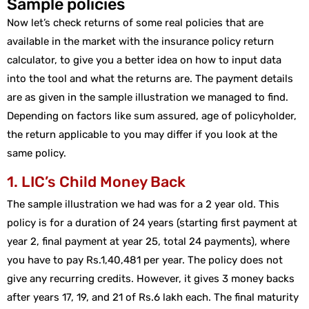
Sample policies
Now let’s check returns of some real policies that are
available in the market with the insurance policy return
calculator, to give you a better idea on how to input data
into the tool and what the returns are. The payment details
are as given in the sample illustration we managed to find.
Depending on factors like sum assured, age of policyholder,
the return applicable to you may differ if you look at the
same policy.
1. LIC’s Child Money Back
The sample illustration we had was for a 2 year old. This
policy is for a duration of 24 years (starting first payment at
year 2, final payment at year 25, total 24 payments), where
you have to pay Rs.1,40,481 per year. The policy does not
give any recurring credits. However, it gives 3 money backs
after years 17, 19, and 21 of Rs.6 lakh each. The final maturity