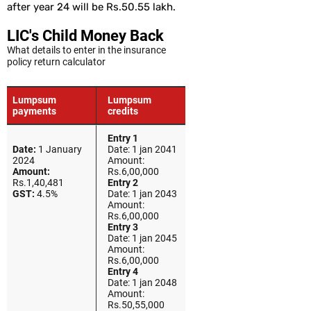
after year 24 will be Rs.50.55 lakh.