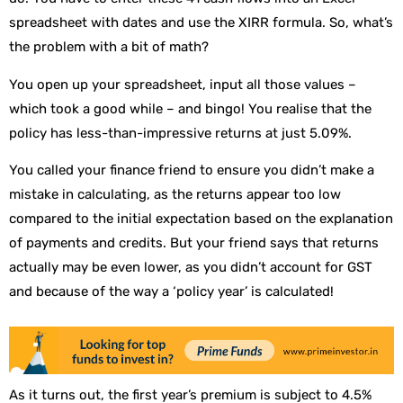
spreadsheet with dates and use the XIRR formula. So, what’s
the problem with a bit of math?
You open up your spreadsheet, input all those values –
which took a good while – and bingo! You realise that the
policy has less-than-impressive returns at just 5.09%.
You called your finance friend to ensure you didn’t make a
mistake in calculating, as the returns appear too low
compared to the initial expectation based on the explanation
of payments and credits. But your friend says that returns
actually may be even lower, as you didn’t account for GST
and because of the way a ‘policy year’ is calculated!
As it turns out, the first year’s premium is subject to 4.5%