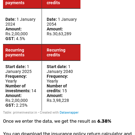
Once we enter the data, we get the result as
6.38%
You can download the insurance policy return calculator and