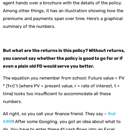
agent hands over a brochure with the details of the policy.
Among other things, it has an illustration showing how the
premiums and payments span over time. Here’s a graphical
summary of the numbers.
But what are the returns in this policy? Without returns,
you cannot say whether the policy is good to go for or if
even a plain old FD would serve you better.
The equation you remember from school: Future value = PV
* (1+r)^t (where PV = present value, r = rate of interest, t =
time) looks too insufficient to accommodate all these
numbers.
All right, so you call your finance friend. They say –
find
XIRR
! After some Googling, you got an idea about what to
do. You have to enter these 41 cash flows into an Excel