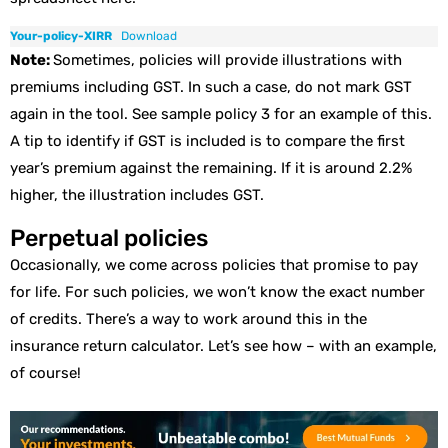
Your-policy-XIRR
Download
Note:
Sometimes, policies will provide illustrations with
premiums including GST. In such a case, do not mark GST
again in the tool. See sample policy 3 for an example of this.
A tip to identify if GST is included is to compare the first
year’s premium against the remaining. If it is around 2.2%
higher, the illustration includes GST.
Perpetual policies
Occasionally, we come across policies that promise to pay
for life. For such policies, we won’t know the exact number
of credits. There’s a way to work around this in the
insurance return calculator. Let’s see how – with an example,
of course!