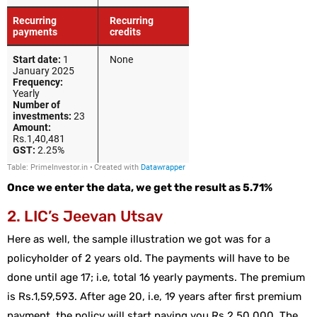
Once we enter the data, we get the result as 5.71%
2. LIC’s Jeevan Utsav
Here as well, the sample illustration we got was for a
policyholder of 2 years old. The payments will have to be
done until age 17; i.e, total 16 yearly payments. The premium
is Rs.1,59,593. After age 20, i.e, 19 years after first premium
payment, the policy will start paying you Rs.2,50,000. The