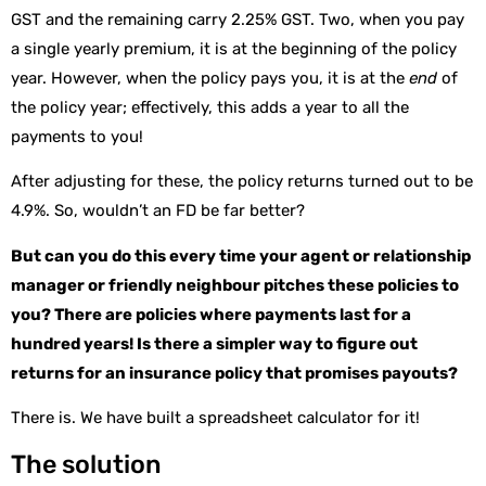
GST and the remaining carry 2.25% GST. Two, when you pay
a single yearly premium, it is at the beginning of the policy
year. However, when the policy pays you, it is at the
end
of
the policy year; effectively, this adds a year to all the
payments to you!
After adjusting for these, the policy returns turned out to be
4.9%. So, wouldn’t an FD be far better?
But can you do this every time your agent or relationship
manager or friendly neighbour pitches these policies to
you? There are policies where payments last for a
hundred years! Is there a simpler way to figure out
returns for an insurance policy that promises payouts?
There is. We have built a spreadsheet calculator for it!
The solution