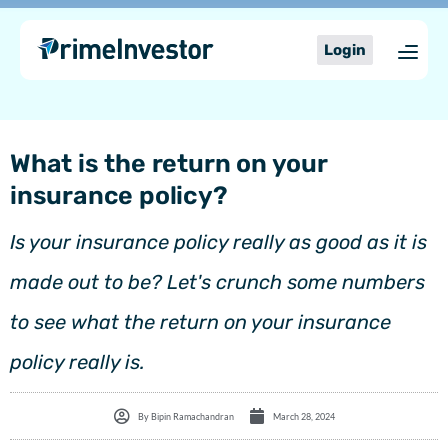
Skip
content
to
Login
content
What is the return on your
insurance policy?
Is your insurance policy really as good as it is
made out to be? Let's crunch some numbers
to see what the return on your insurance
policy really is.
By
Bipin Ramachandran
March 28, 2024