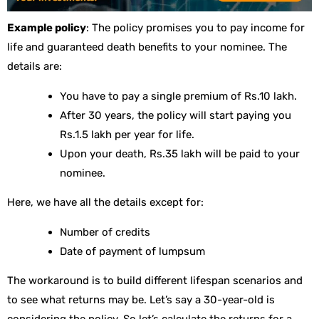
Example policy
: The policy promises you to pay income for
life and guaranteed death benefits to your nominee. The
details are:
You have to pay a single premium of Rs.10 lakh.
After 30 years, the policy will start paying you
Rs.1.5 lakh per year for life.
Upon your death, Rs.35 lakh will be paid to your
nominee.
Here, we have all the details except for:
Number of credits
Date of payment of lumpsum
The workaround is to build different lifespan scenarios and
to see what returns may be. Let’s say a 30-year-old is