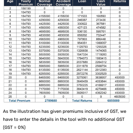
As the illustration has given premiums inclusive of GST, we
have to enter the details in the tool with no additional GST
(GST = 0%)