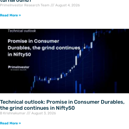
turnaround?
PrimeInvestor Research Team
August 4, 2026
Read More »
Technical outlook: Promise in Consumer Durables,
the grind continues in Nifty50
B Krishnakumar
August 3, 2026
Read More »