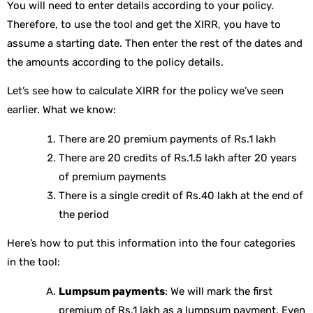
You will need to enter details according to your policy.
Therefore, to use the tool and get the XIRR, you have to
assume a starting date. Then enter the rest of the dates and
the amounts according to the policy details.
Let’s see how to calculate XIRR for the policy we’ve seen
earlier. What we know:
There are 20 premium payments of Rs.1 lakh
There are 20 credits of Rs.1.5 lakh after 20 years
of premium payments
There is a single credit of Rs.40 lakh at the end of
the period
Here’s how to put this information into the four categories
in the tool:
Lumpsum payments
: We will mark the first
premium of Rs.1 lakh as a lumpsum payment. Even