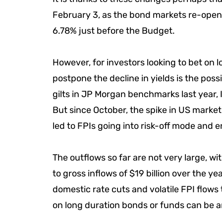
February 3, as the bond markets re-opene
6.78% just before the Budget.
However, for investors looking to bet on 
postpone the decline in yields is the possib
gilts in JP Morgan benchmarks last year, I
But since October, the spike in US market
led to FPIs going into risk-off mode and 
The outflows so far are not very large, wi
to gross inflows of $19 billion over the y
domestic rate cuts and volatile FPI flows
on long duration bonds or funds can be a