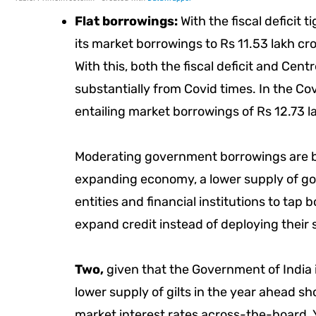
Flat borrowings:
With the fiscal deficit 
its market borrowings to Rs 11.53 lakh cr
With this, both the fiscal deficit and Ce
substantially from Covid times. In the Covi
entailing market borrowings of Rs 12.73 l
Moderating government borrowings are b
expanding economy, a lower supply of g
entities and financial institutions to tap 
expand credit instead of deploying their 
Two,
given that the Government of India i
lower supply of gilts in the year ahead shoul
market interest rates across-the-board.