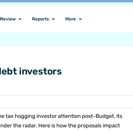
o Review
Reports
More
debt investors
e tax hogging investor attention post-Budget, its
under the radar. Here is how the proposals impact