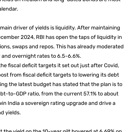
alendar.
in driver of yields is liquidity. After maintaining
 December 2024, RBI has open the taps of liquidity in
ons, swaps and repos. This has already moderated
 and overnight rates to 6.5-6.6%.
 fiscal deficit targets it set out just after Covid,
ost from fiscal deficit targets to lowering its debt
ng the latest budget has stated that the plan is to
bt-to-GDP ratio, from the current 57.1% to about
in India a sovereign rating upgrade and drive a
d yields.
t the yield on the 10-year gilt hovered at 6.69% on