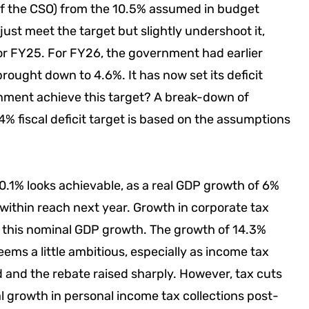
of the CSO) from the 10.5% assumed in budget
just meet the target but slightly undershoot it,
 for FY25. For FY26, the government had earlier
brought down to 4.6%. It has now set its deficit
ernment achieve this target? A break-down of
% fiscal deficit target is based on the assumptions
.1% looks achievable, as a real GDP growth of 6%
 within reach next year. Growth in corporate tax
h this nominal GDP growth. The growth of 14.3%
ms a little ambitious, especially as income tax
 and the rebate raised sharply. However, tax cuts
 growth in personal income tax collections post-