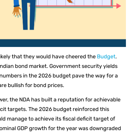
likely that they would have cheered the
Budget
.
 Indian bond market. Government security yields
of numbers in the 2026 budget pave the way for a
re bullish for bond prices.
wer, the NDA has built a reputation for achievable
icit targets. The 2026 budget reinforced this
 manage to achieve its fiscal deficit target of
 nominal GDP growth for the year was downgraded