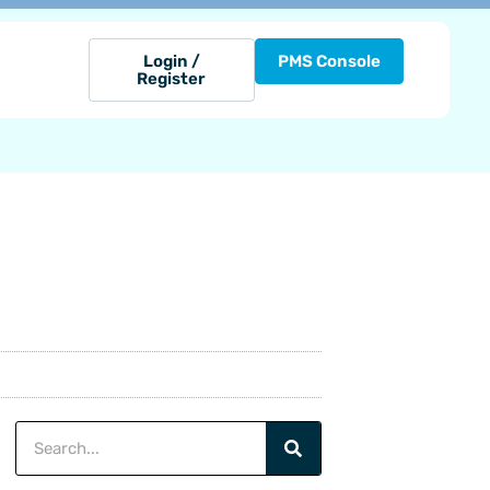
Login /
PMS Console
Register
Search