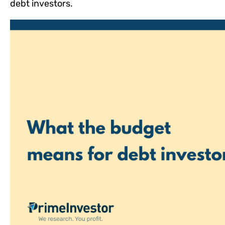
debt investors.