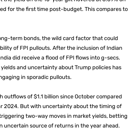
d for the first time post-budget. This compares to
long-term bonds, the wild card factor that could
ility of FPI pullouts. After the inclusion of Indian
ndia did receive a flood of FPI flows into g-secs.
 yields and uncertainty about Trump policies has
engaging in sporadic pullouts.
th outflows of $1.1 billion since October compared
ear 2024. But with uncertainty about the timing of
 triggering two-way moves in market yields, betting
n uncertain source of returns in the year ahead.