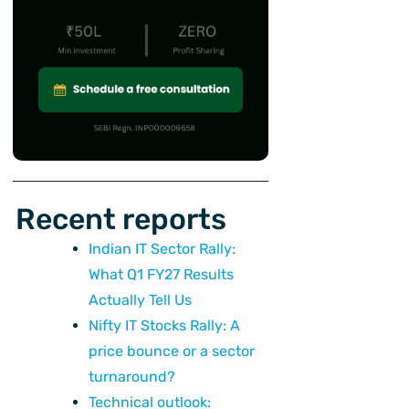
Recent reports
Indian IT Sector Rally:
What Q1 FY27 Results
Actually Tell Us
Nifty IT Stocks Rally: A
price bounce or a sector
turnaround?
Technical outlook: