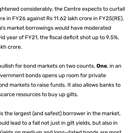
tightened considerably, the Centre expects to curtail
ore in FY26 against Rs 11.62 lakh crore in FY25(RE).
ntre’s market borrowings would have moderated
d year of FY21, the fiscal deficit shot up to 9.5%,
akh crore.
ullish for bond markets on two counts.
One
, in an
overnment bonds opens up room for private
bond markets to raise funds. It also allows banks to
scarce resources to buy up gilts.
s the largest (and safest) borrower in the market,
d lead to a fall not just in gilt yields, but also in
 Yields on medium and long-dated bonds are most