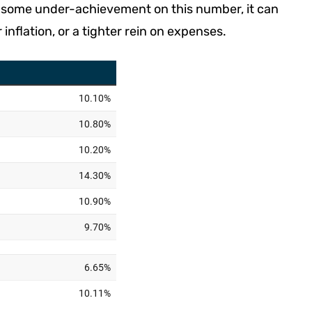
r some under-achievement on this number, it can
nflation, or a tighter rein on expenses.