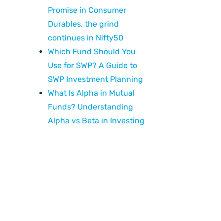
Promise in Consumer
Durables, the grind
continues in Nifty50
Which Fund Should You
Use for SWP? A Guide to
SWP Investment Planning
What Is Alpha in Mutual
Funds? Understanding
Alpha vs Beta in Investing