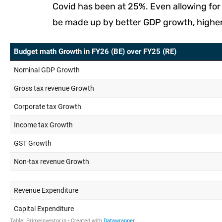
Covid has been at 25%. Even allowing fo
be made up by better GDP growth, higher i