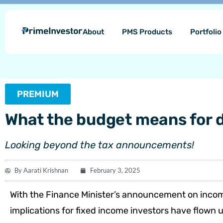
Skip
content
to
About
PMS Products
Portfoli
content
PREMIUM
What the budget means for 
Looking beyond the tax announcements!
By
Aarati Krishnan
February 3, 2025
With the Finance Minister’s announcement on incom
implications for fixed income investors have flown 