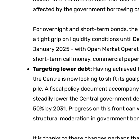
affected by the government borrowing c
For overnight and short-term bonds, the ma
a tight grip on liquidity conditions until
January 2025 - with Open Market Operati
short-term call money, commercial paper
Targeting lower debt:
Having achieved the
the Centre is now looking to shift its goalp
pile. A fiscal policy document accompanyi
steadily lower the Central government de
50% by 2031. Progress on this front can w
structural moderation in government bon
It is thanks to these changes perhaps tha