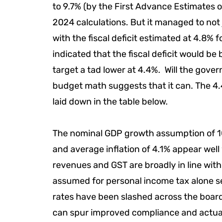
to 9.7% (by the First Advance Estimates 
2024 calculations. But it managed to not 
with the fiscal deficit estimated at 4.8%
indicated that the fiscal deficit would be 
target a tad lower at 4.4%. Will the gov
budget math suggests that it can. The 4.4
laid down in the table below.
The nominal GDP growth assumption of 10
and average inflation of 4.1% appear well
revenues and GST are broadly in line wit
assumed for personal income tax alone see
rates have been slashed across the board
can spur improved compliance and actual