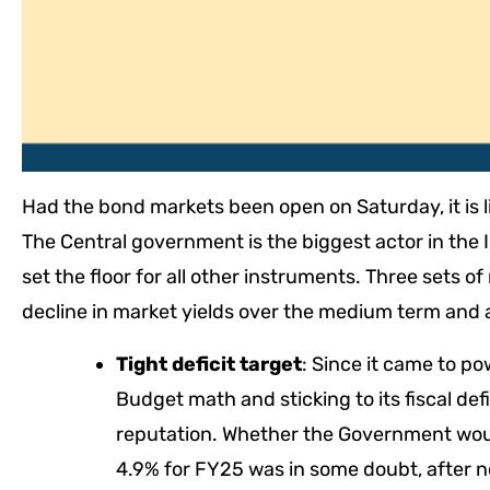
Had the bond markets been open on Saturday, it is 
The Central government is the biggest actor in the
set the floor for all other instruments. Three sets 
decline in market yields over the medium term and a
Tight deficit target
: Since it came to po
Budget math and sticking to its fiscal def
reputation. Whether the Government would
4.9% for FY25 was in some doubt, after