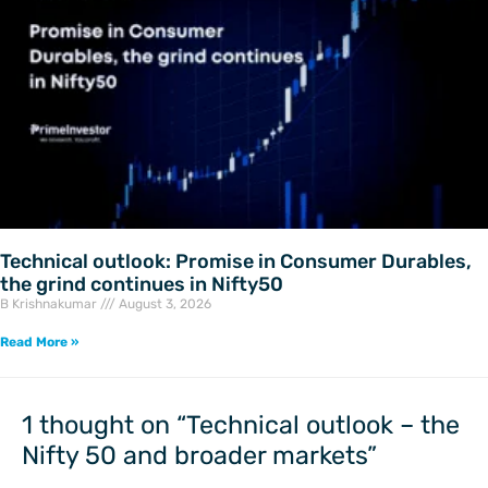
Technical outlook: Promise in Consumer Durables,
the grind continues in Nifty50
B Krishnakumar
August 3, 2026
Read More »
1 thought on “Technical outlook – the
Nifty 50 and broader markets”