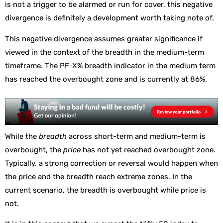
is not a trigger to be alarmed or run for cover, this negative
divergence is definitely a development worth taking note of.
This negative divergence assumes greater significance if
viewed in the context of the breadth in the medium-term
timeframe. The PF-X% breadth indicator in the medium term
has reached the overbought zone and is currently at 86%.
While the
breadth
across short-term and medium-term is
overbought, the
price
has not yet reached overbought zone.
Typically, a strong correction or reversal would happen when
the price and the breadth reach extreme zones. In the
current scenario, the breadth is overbought while price is
not.