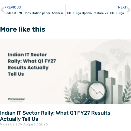
PREVIOUS
NEXT
Prev
Podcast : MF Consultation paper, Adani investigation & Market levels
HDFC Ergo Optima Restore vs HDFC Ergo Optima Secure – which is better?
More like this
Indian IT Sector Rally: What Q1 FY27 Results
Actually Tell Us
Vidya Bala
August 7, 2026