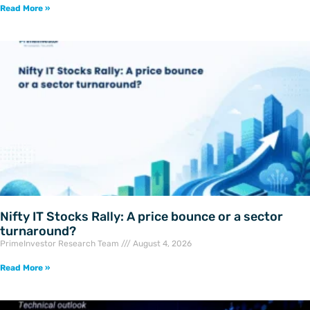
Read More »
Nifty IT Stocks Rally: A price bounce or a sector
turnaround?
PrimeInvestor Research Team
August 4, 2026
Read More »