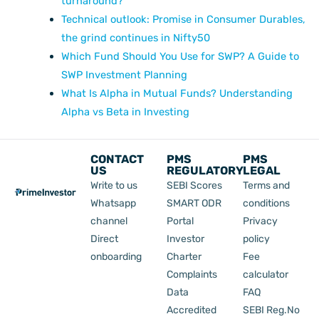
turnaround?
Technical outlook: Promise in Consumer Durables,
the grind continues in Nifty50
Which Fund Should You Use for SWP? A Guide to
SWP Investment Planning
What Is Alpha in Mutual Funds? Understanding
Alpha vs Beta in Investing
CONTACT
PMS
PMS
US
REGULATORY
LEGAL
Write to us
SEBI Scores
Terms and
Whatsapp
SMART ODR
conditions
channel
Portal
Privacy
Direct
Investor
policy
onboarding
Charter
Fee
Complaints
calculator
Data
FAQ
Accredited
SEBI Reg.No