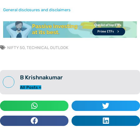
General disclosures and disclaimers
NIFTY 50
,
TECHNICAL OUTLOOK
B Krishnakumar
All Posts »