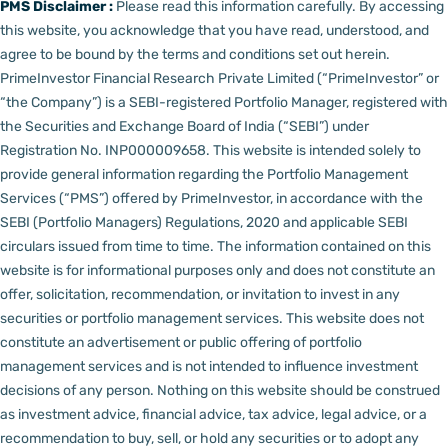
PMS Disclaimer :
Please read this information carefully. By accessing
this website, you acknowledge that you have read, understood, and
agree to be bound by the terms and conditions set out herein.
PrimeInvestor Financial Research Private Limited (“PrimeInvestor” or
“the Company”) is a SEBI-registered Portfolio Manager, registered with
the Securities and Exchange Board of India (“SEBI”) under
Registration No. INP000009658.
This website is intended solely to
provide general information regarding the Portfolio Management
Services (“PMS”) offered by PrimeInvestor, in accordance with the
SEBI (Portfolio Managers) Regulations, 2020 and applicable SEBI
circulars issued from time to time. The information contained on this
website is for informational purposes only and does not constitute an
offer, solicitation, recommendation, or invitation to invest in any
securities or portfolio management services.
This website does not
constitute an advertisement or public offering of portfolio
management services and is not intended to influence investment
decisions of any person.
Nothing on this website should be construed
as investment advice, financial advice, tax advice, legal advice, or a
recommendation to buy, sell, or hold any securities or to adopt any