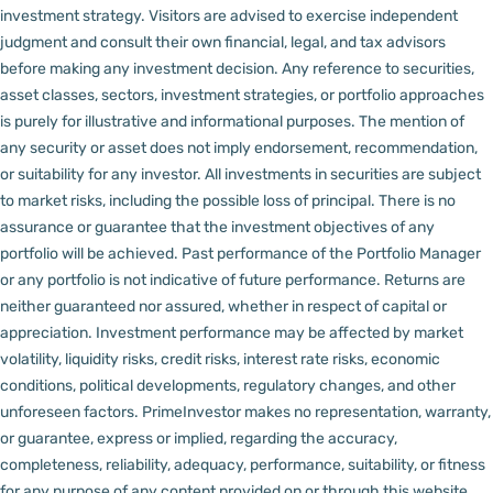
investment strategy. Visitors are advised to exercise independent
judgment and consult their own financial, legal, and tax advisors
before making any investment decision.
Any reference to securities,
asset classes, sectors, investment strategies, or portfolio approaches
is purely for illustrative and informational purposes. The mention of
any security or asset does not imply endorsement, recommendation,
or suitability for any investor.
All investments in securities are subject
to market risks, including the possible loss of principal. There is no
assurance or guarantee that the investment objectives of any
portfolio will be achieved. Past performance of the Portfolio Manager
or any portfolio is not indicative of future performance. Returns are
neither guaranteed nor assured, whether in respect of capital or
appreciation.
Investment performance may be affected by market
volatility, liquidity risks, credit risks, interest rate risks, economic
conditions, political developments, regulatory changes, and other
unforeseen factors.
PrimeInvestor makes no representation, warranty,
or guarantee, express or implied, regarding the accuracy,
completeness, reliability, adequacy, performance, suitability, or fitness
for any purpose of any content provided on or through this website,