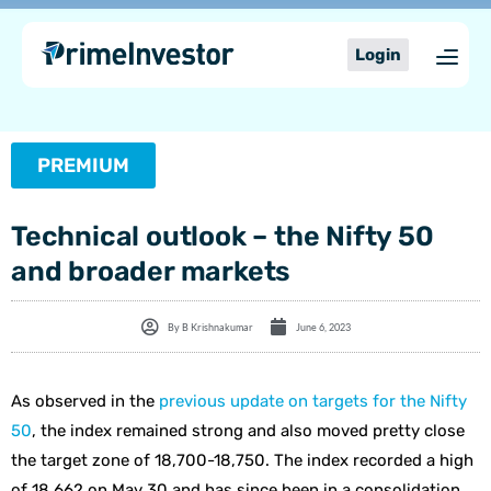
Skip
content
to
Login
content
PREMIUM
Technical outlook – the Nifty 50
and broader markets
By
B Krishnakumar
June 6, 2023
As observed in the
previous update on targets for the Nifty
50
, the index remained strong and also moved pretty close
the target zone of 18,700-18,750. The index recorded a high
of 18,662 on May 30 and has since been in a consolidation.