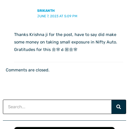
SRIKANTH
JUNE 7, 2023 AT 5:09 PM
Thanks Krishna ji for the post, have to say did make
some money on taking small exposure in Nifty Auto.
Gratitudes for this 🌼🌸👍🏼🌼🌸
Comments are closed.
Search