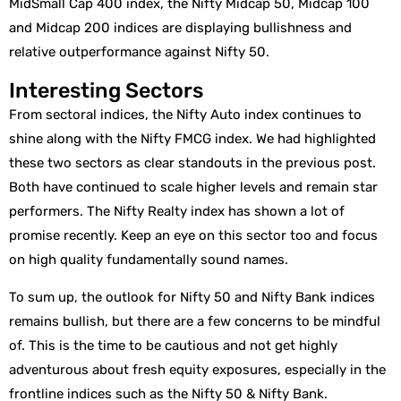
MidSmall Cap 400 index, the Nifty Midcap 50, Midcap 100
and Midcap 200 indices are displaying bullishness and
relative outperformance against Nifty 50.
Interesting Sectors
From sectoral indices, the Nifty Auto index continues to
shine along with the Nifty FMCG index. We had highlighted
these two sectors as clear standouts in the previous post.
Both have continued to scale higher levels and remain star
performers. The Nifty Realty index has shown a lot of
promise recently. Keep an eye on this sector too and focus
on high quality fundamentally sound names.
To sum up, the outlook for Nifty 50 and Nifty Bank indices
remains bullish, but there are a few concerns to be mindful
of. This is the time to be cautious and not get highly
adventurous about fresh equity exposures, especially in the
frontline indices such as the Nifty 50 & Nifty Bank.