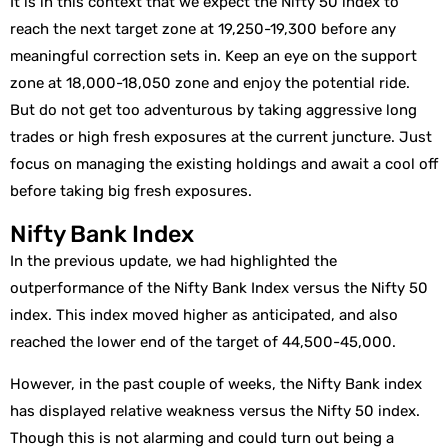
It is in this context that we expect the Nifty 50 index to
reach the next target zone at 19,250-19,300 before any
meaningful correction sets in. Keep an eye on the support
zone at 18,000-18,050 zone and enjoy the potential ride.
But do not get too adventurous by taking aggressive long
trades or high fresh exposures at the current juncture. Just
focus on managing the existing holdings and await a cool off
before taking big fresh exposures.
Nifty Bank Index
In the previous update, we had highlighted the
outperformance of the Nifty Bank Index versus the Nifty 50
index. This index moved higher as anticipated, and also
reached the lower end of the target of 44,500-45,000.
However, in the past couple of weeks, the Nifty Bank index
has displayed relative weakness versus the Nifty 50 index.
Though this is not alarming and could turn out being a