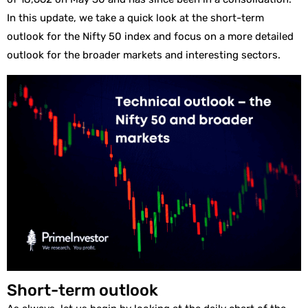
In this update, we take a quick look at the short-term
outlook for the Nifty 50 index and focus on a more detailed
outlook for the broader markets and interesting sectors.
Short-term outlook