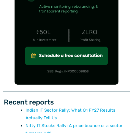
Recent reports
Indian IT Sector Rally: What Q1 FY27 Results
Actually Tell Us
Nifty IT Stocks Rally: A price bounce or a sector