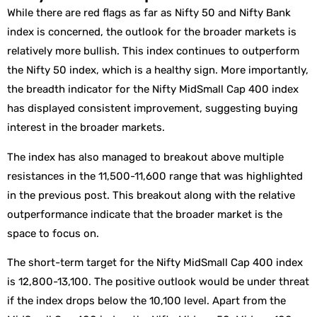
While there are red flags as far as Nifty 50 and Nifty Bank
index is concerned, the outlook for the broader markets is
relatively more bullish. This index continues to outperform
the Nifty 50 index, which is a healthy sign. More importantly,
the breadth indicator for the Nifty MidSmall Cap 400 index
has displayed consistent improvement, suggesting buying
interest in the broader markets.
The index has also managed to breakout above multiple
resistances in the 11,500-11,600 range that was highlighted
in the previous post. This breakout along with the relative
outperformance indicate that the broader market is the
space to focus on.
The short-term target for the Nifty MidSmall Cap 400 index
is 12,800-13,100. The positive outlook would be under threat
if the index drops below the 10,100 level. Apart from the