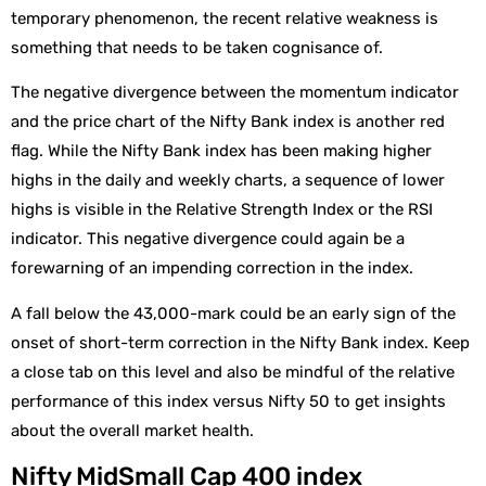
temporary phenomenon, the recent relative weakness is
something that needs to be taken cognisance of.
The negative divergence between the momentum indicator
and the price chart of the Nifty Bank index is another red
flag. While the Nifty Bank index has been making higher
highs in the daily and weekly charts, a sequence of lower
highs is visible in the Relative Strength Index or the RSI
indicator. This negative divergence could again be a
forewarning of an impending correction in the index.
A fall below the 43,000-mark could be an early sign of the
onset of short-term correction in the Nifty Bank index. Keep
a close tab on this level and also be mindful of the relative
performance of this index versus Nifty 50 to get insights
about the overall market health.
Nifty MidSmall Cap 400 index