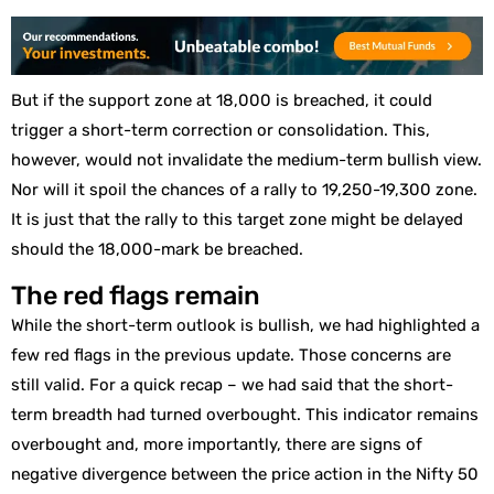
But if the support zone at 18,000 is breached, it could
trigger a short-term correction or consolidation. This,
however, would not invalidate the medium-term bullish view.
Nor will it spoil the chances of a rally to 19,250-19,300 zone.
It is just that the rally to this target zone might be delayed
should the 18,000-mark be breached.
The red flags remain
While the short-term outlook is bullish, we had highlighted a
few red flags in the previous update. Those concerns are
still valid. For a quick recap – we had said that the short-
term breadth had turned overbought. This indicator remains
overbought and, more importantly, there are signs of
negative divergence between the price action in the Nifty 50