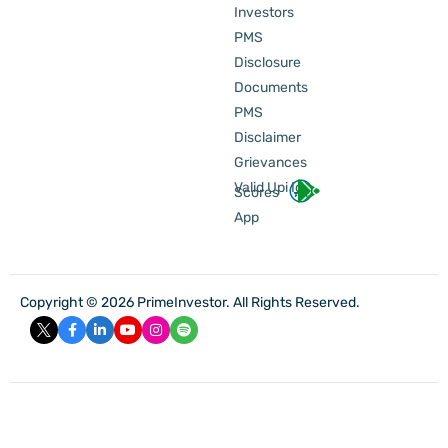
Investors
PMS
Disclosure
Documents
PMS
Disclaimer
Grievances
Valid Upi Id
Scores
App
Copyright © 2026 PrimeInvestor. All Rights Reserved.