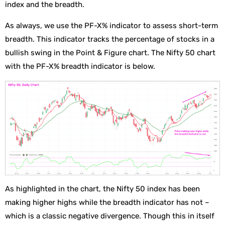
index and the breadth.
As always, we use the PF-X% indicator to assess short-term
breadth. This indicator tracks the percentage of stocks in a
bullish swing in the Point & Figure chart. The Nifty 50 chart
with the PF-X% breadth indicator is below.
As highlighted in the chart, the Nifty 50 index has been
making higher highs while the breadth indicator has not –
which is a classic negative divergence. Though this in itself