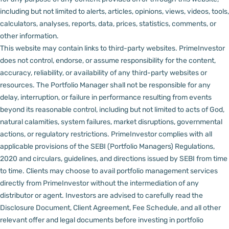
including but not limited to alerts, articles, opinions, views, videos, tools,
calculators, analyses, reports, data, prices, statistics, comments, or
other information.
This website may contain links to third-party websites. PrimeInvestor
does not control, endorse, or assume responsibility for the content,
accuracy, reliability, or availability of any third-party websites or
resources.
The Portfolio Manager shall not be responsible for any
delay, interruption, or failure in performance resulting from events
beyond its reasonable control, including but not limited to acts of God,
natural calamities, system failures, market disruptions, governmental
actions, or regulatory restrictions.
PrimeInvestor complies with all
applicable provisions of the SEBI (Portfolio Managers) Regulations,
2020 and circulars, guidelines, and directions issued by SEBI from time
to time.
Clients may choose to avail portfolio management services
directly from PrimeInvestor without the intermediation of any
distributor or agent.
Investors are advised to carefully read the
Disclosure Document, Client Agreement, Fee Schedule, and all other
relevant offer and legal documents before investing in portfolio