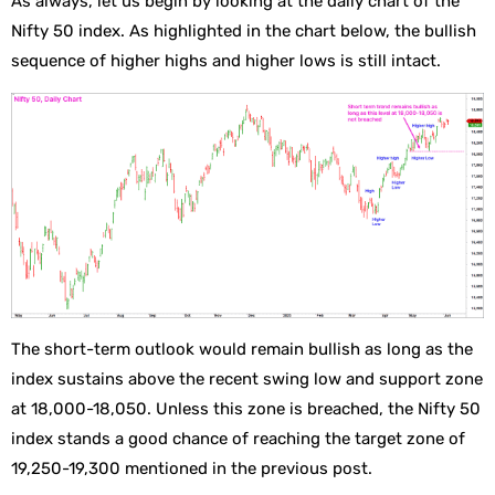
As always, let us begin by looking at the daily chart of the
Nifty 50 index. As highlighted in the chart below, the bullish
sequence of higher highs and higher lows is still intact.
The short-term outlook would remain bullish as long as the
index sustains above the recent swing low and support zone
at 18,000-18,050. Unless this zone is breached, the Nifty 50
index stands a good chance of reaching the target zone of
19,250-19,300 mentioned in the previous post.