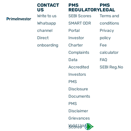
CONTACT
PMS
PMS
US
REGULATORY
LEGAL
Write to us
SEBI Scores
Terms and
Whatsapp
SMART ODR
conditions
channel
Portal
Privacy
Direct
Investor
policy
onboarding
Charter
Fee
Complaints
calculator
Data
FAQ
Accredited
SEBI Reg.No
Investors
PMS
Disclosure
Documents
PMS
Disclaimer
Grievances
Valid Upi Id
Scores