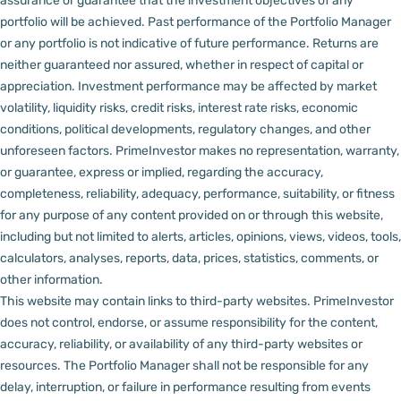
assurance or guarantee that the investment objectives of any
portfolio will be achieved. Past performance of the Portfolio Manager
or any portfolio is not indicative of future performance. Returns are
neither guaranteed nor assured, whether in respect of capital or
appreciation.
Investment performance may be affected by market
volatility, liquidity risks, credit risks, interest rate risks, economic
conditions, political developments, regulatory changes, and other
unforeseen factors.
PrimeInvestor makes no representation, warranty,
or guarantee, express or implied, regarding the accuracy,
completeness, reliability, adequacy, performance, suitability, or fitness
for any purpose of any content provided on or through this website,
including but not limited to alerts, articles, opinions, views, videos, tools,
calculators, analyses, reports, data, prices, statistics, comments, or
other information.
This website may contain links to third-party websites. PrimeInvestor
does not control, endorse, or assume responsibility for the content,
accuracy, reliability, or availability of any third-party websites or
resources.
The Portfolio Manager shall not be responsible for any
delay, interruption, or failure in performance resulting from events