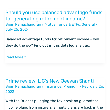
Should you use balanced advantage funds
Should
for generating retirement income?
you
Bipin Ramachandran
/
Mutual funds & ETFs
,
General
/
use
July 25, 2024
balanced
advantage
Balanced advantage funds for retirement income – will
funds
they do the job? Find out in this detailed analysis.
for
generating
Read More »
retirement
income?
Prime review: LIC’s New Jeevan Shanti
Prime
Bipin Ramachandran
/
Insurance
,
Premium
/
February 26,
review:
2023
LIC’s
New
With the Budget plugging the tax break on guaranteed
Jeevan
income plans from insurers, annuity plans are back in the