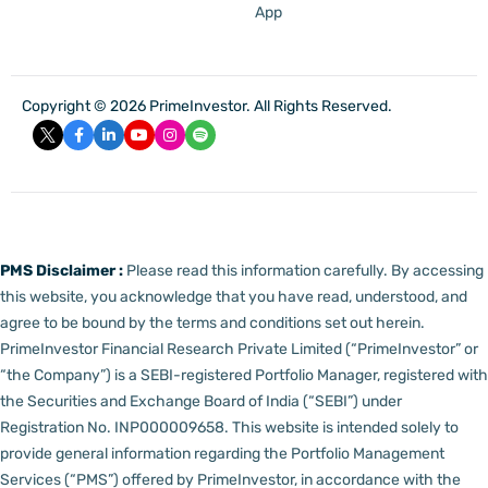
App
Copyright © 2026 PrimeInvestor. All Rights Reserved.
PMS Disclaimer :
Please read this information carefully. By accessing
this website, you acknowledge that you have read, understood, and
agree to be bound by the terms and conditions set out herein.
PrimeInvestor Financial Research Private Limited (“PrimeInvestor” or
“the Company”) is a SEBI-registered Portfolio Manager, registered with
the Securities and Exchange Board of India (“SEBI”) under
Registration No. INP000009658.
This website is intended solely to
provide general information regarding the Portfolio Management
Services (“PMS”) offered by PrimeInvestor, in accordance with the