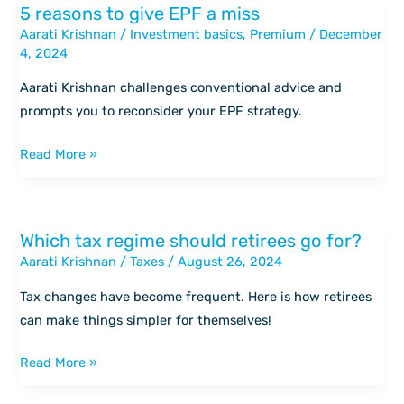
5 reasons to give EPF a miss
5
Aarati Krishnan
/
Investment basics
,
Premium
/
December
reasons
4, 2024
to
give
Aarati Krishnan challenges conventional advice and
EPF
prompts you to reconsider your EPF strategy.
a
miss
Read More »
Which tax regime should retirees go for?
Which
Aarati Krishnan
/
Taxes
/
August 26, 2024
tax
regime
Tax changes have become frequent. Here is how retirees
should
can make things simpler for themselves!
retirees
go
Read More »
for?