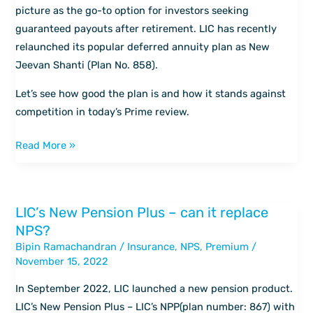
Shanti
picture as the go-to option for investors seeking
guaranteed payouts after retirement. LIC has recently
relaunched its popular deferred annuity plan as New
Jeevan Shanti (Plan No. 858).
Let’s see how good the plan is and how it stands against
competition in today’s Prime review.
Read More »
LIC’s New Pension Plus – can it replace
LIC’s
NPS?
New
Bipin Ramachandran
/
Insurance
,
NPS
,
Premium
/
Pension
November 15, 2022
Plus
–
In September 2022, LIC launched a new pension product.
can
LIC’s New Pension Plus – LIC’s NPP(plan number: 867) with