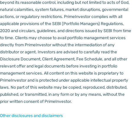
beyond its reasonable control, including but not limited to acts of God,
natural calamities, system failures, market disruptions, governmental
actions, or regulatory restrictions.
PrimeInvestor complies with all
applicable provisions of the SEBI (Portfolio Managers) Regulations,
2020 and circulars, guidelines, and directions issued by SEBI from time
to time.
Clients may choose to avail portfolio management services
directly from PrimeInvestor without the intermediation of any
distributor or agent.
Investors are advised to carefully read the
Disclosure Document, Client Agreement, Fee Schedule, and all other
relevant offer and legal documents before investing in portfolio
management services.
All content on this website is proprietary to
PrimeInvestor and is protected under applicable intellectual property
laws. No part of this website may be copied, reproduced, distributed,
published, or transmitted, in any form or by any means, without the
prior written consent of PrimeInvestor.
Other disclosures and disclaimers