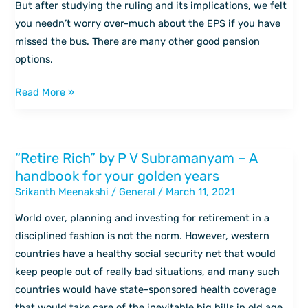
But after studying the ruling and its implications, we felt
questions
you needn’t worry over-much about the EPS if you have
answered
missed the bus. There are many other good pension
options.
Read More »
“Retire Rich” by P V Subramanyam – A
“Retire
handbook for your golden years
Rich”
Srikanth Meenakshi
/
General
/
March 11, 2021
by
P
World over, planning and investing for retirement in a
V
disciplined fashion is not the norm. However, western
Subramanyam
countries have a healthy social security net that would
–
keep people out of really bad situations, and many such
A
countries would have state-sponsored health coverage
handbook
that would take care of the inevitable big bills in old age.