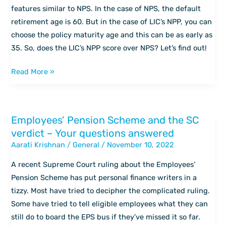
it
features similar to NPS. In the case of NPS, the default
replace
retirement age is 60. But in the case of LIC’s NPP, you can
NPS?
choose the policy maturity age and this can be as early as
35. So, does the LIC’s NPP score over NPS? Let’s find out!
Read More »
Employees’ Pension Scheme and the SC
Employees’
verdict – Your questions answered
Pension
Aarati Krishnan
/
General
/
November 10, 2022
Scheme
and
A recent Supreme Court ruling about the Employees’
the
Pension Scheme has put personal finance writers in a
SC
tizzy. Most have tried to decipher the complicated ruling.
verdict
Some have tried to tell eligible employees what they can
–
still do to board the EPS bus if they’ve missed it so far.
Your