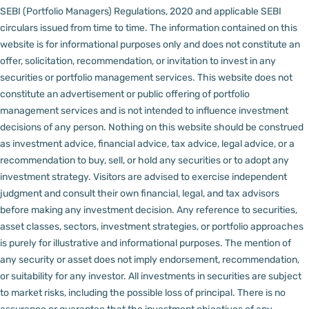
SEBI (Portfolio Managers) Regulations, 2020 and applicable SEBI
circulars issued from time to time. The information contained on this
website is for informational purposes only and does not constitute an
offer, solicitation, recommendation, or invitation to invest in any
securities or portfolio management services.
This website does not
constitute an advertisement or public offering of portfolio
management services and is not intended to influence investment
decisions of any person.
Nothing on this website should be construed
as investment advice, financial advice, tax advice, legal advice, or a
recommendation to buy, sell, or hold any securities or to adopt any
investment strategy. Visitors are advised to exercise independent
judgment and consult their own financial, legal, and tax advisors
before making any investment decision.
Any reference to securities,
asset classes, sectors, investment strategies, or portfolio approaches
is purely for illustrative and informational purposes. The mention of
any security or asset does not imply endorsement, recommendation,
or suitability for any investor.
All investments in securities are subject
to market risks, including the possible loss of principal. There is no