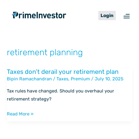
Skip
content
to
Login
content
retirement planning
Taxes don’t derail your retirement plan
Taxes
Bipin Ramachandran
/
Taxes
,
Premium
/
July 10, 2025
don’t
derail
Tax rules have changed. Should you overhaul your
your
retirement strategy?
retirement
plan
Read More »