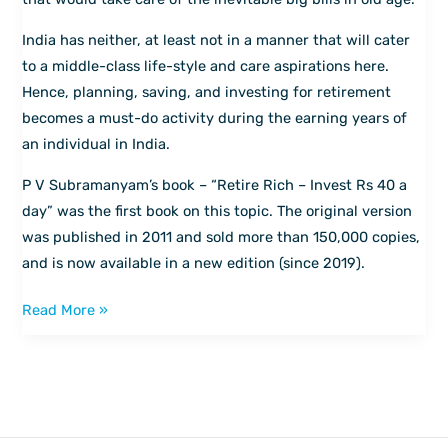
for
India has neither, at least not in a manner that will cater
your
to a middle-class life-style and care aspirations here.
golden
Hence, planning, saving, and investing for retirement
years
becomes a must-do activity during the earning years of
an individual in India.
P V Subramanyam’s book – “Retire Rich – Invest Rs 40 a
day” was the first book on this topic. The original version
was published in 2011 and sold more than 150,000 copies,
and is now available in a new edition (since 2019).
Read More »