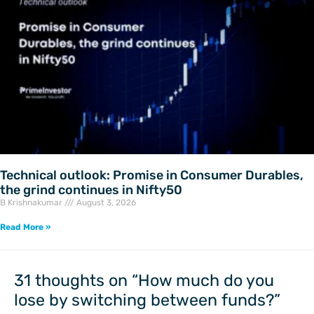
Technical outlook: Promise in Consumer Durables,
the grind continues in Nifty50
B Krishnakumar
August 3, 2026
Read More »
Newer
Newer
Comments
Comments
31 thoughts on “How much do you
lose by switching between funds?”