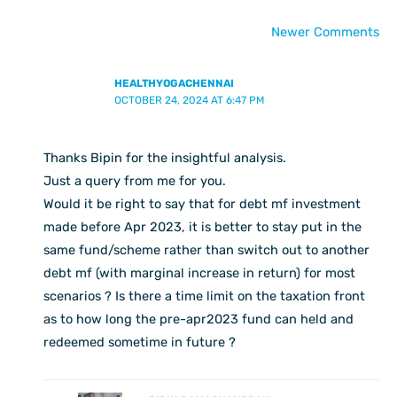
Newer Comments
HEALTHYOGACHENNAI
OCTOBER 24, 2024 AT 6:47 PM
Thanks Bipin for the insightful analysis.
Just a query from me for you.
Would it be right to say that for debt mf investment
made before Apr 2023, it is better to stay put in the
same fund/scheme rather than switch out to another
debt mf (with marginal increase in return) for most
scenarios ? Is there a time limit on the taxation front
as to how long the pre-apr2023 fund can held and
redeemed sometime in future ?