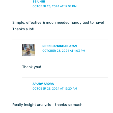
S3.UNNI
OCTOBER 23, 2024 AT 12:57 PM
Simple, effective & much needed handy tool to have!
Thanks a lot!
BIPIN RAMACHANDRAN
OCTOBER 23, 2024 AT 1:03 PM
Thank you!
APURV ARORA
OCTOBER 23, 2024 AT 12:20 AM
Really insight analysis – thanks so much!