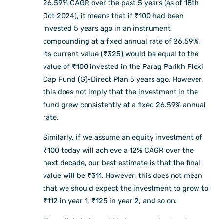
26.59% CAGR over the past 5 years (as of 18th
Oct 2024), it means that if ₹100 had been
invested 5 years ago in an instrument
compounding at a fixed annual rate of 26.59%,
its current value (₹325) would be equal to the
value of ₹100 invested in the Parag Parikh Flexi
Cap Fund (G)-Direct Plan 5 years ago. However,
this does not imply that the investment in the
fund grew consistently at a fixed 26.59% annual
rate.
Similarly, if we assume an equity investment of
₹100 today will achieve a 12% CAGR over the
next decade, our best estimate is that the final
value will be ₹311. However, this does not mean
that we should expect the investment to grow to
₹112 in year 1, ₹125 in year 2, and so on.