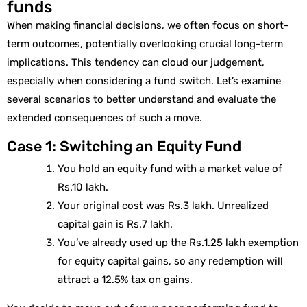
funds
When making financial decisions, we often focus on short-
term outcomes, potentially overlooking crucial long-term
implications. This tendency can cloud our judgement,
especially when considering a fund switch. Let’s examine
several scenarios to better understand and evaluate the
extended consequences of such a move.
Case 1: Switching an Equity Fund
You hold an equity fund with a market value of
Rs.10 lakh.
Your original cost was Rs.3 lakh. Unrealized
capital gain is Rs.7 lakh.
You’ve already used up the Rs.1.25 lakh exemption
for equity capital gains, so any redemption will
attract a 12.5% tax on gains.