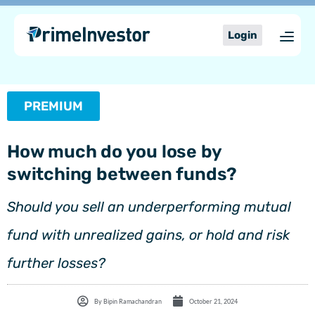
Skip
content
to
Login
content
PREMIUM
How much do you lose by
switching between funds?
Should you sell an underperforming mutual
fund with unrealized gains, or hold and risk
further losses?
By
Bipin Ramachandran
October 21, 2024