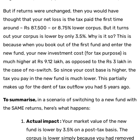
But if returns were unchanged, then you would have
thought that your net loss is the tax paid the first time
around – Rs 87,500 – or 8.75% lower corpus. But it turns
out your corpus is lower by only 3.5%. Why is it so? This is
because when you book out of the first fund and enter the
new fund, your new investment cost (for tax purpose) is
much higher at Rs 9.12 lakh, as opposed to the Rs 3 lakh in
the case of no-switch. So since your cost base is higher, the
tax you pay in the new fund is much lower. This partially
makes up for the dent of tax outflow you had 5 years ago.
To summarise,
in a scenario of switching to a new fund with
the SAME returns, here’s what happens:
Actual impact :
Your market value of the new
fund is lower by 3.5% on a post-tax basis. The
corpus is lower simply because you had removed