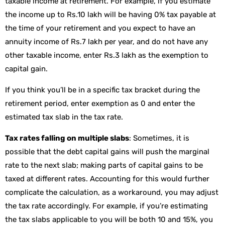
taxable income at retirement. For example, if you estimate
the income up to Rs.10 lakh will be having 0% tax payable at
the time of your retirement and you expect to have an
annuity income of Rs.7 lakh per year, and do not have any
other taxable income, enter Rs.3 lakh as the exemption to
capital gain.
If you think you’ll be in a specific tax bracket during the
retirement period, enter exemption as 0 and enter the
estimated tax slab in the tax rate.
Tax rates falling on multiple slabs
: Sometimes, it is
possible that the debt capital gains will push the marginal
rate to the next slab; making parts of capital gains to be
taxed at different rates. Accounting for this would further
complicate the calculation, as a workaround, you may adjust
the tax rate accordingly. For example, if you’re estimating
the tax slabs applicable to you will be both 10 and 15%, you