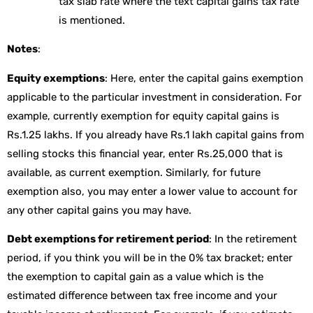
tax slab rate where the text capital gains tax rate
is mentioned.
Notes
:
Equity exemptions
: Here, enter the capital gains exemption
applicable to the particular investment in consideration. For
example, currently exemption for equity capital gains is
Rs.1.25 lakhs. If you already have Rs.1 lakh capital gains from
selling stocks this financial year, enter Rs.25,000 that is
available, as current exemption. Similarly, for future
exemption also, you may enter a lower value to account for
any other capital gains you may have.
Debt exemptions for retirement period
: In the retirement
period, if you think you will be in the 0% tax bracket; enter
the exemption to capital gain as a value which is the
estimated difference between tax free income and your