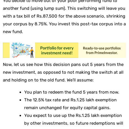
You decide to move out of your poor performing fund to
another fund (using lump sum). This switching will leave you
with a tax bill of Rs.87,500 for the above scenario, shrinking
your corpus by 8.75%. You invest this post-tax corpus into a
new fund.
Now, let us see how this decision pans out 5 years from the
new investment, as opposed to not making the switch at all
and holding on to the old fund. We’ll assume:
You plan to redeem the fund 5 years from now.
The 12.5% tax rate and Rs.1.25 lakh exemption
remain unchanged for equity capital gains.
You expect to use up the Rs.1.25 lakh exemption
by other investments, so future redemptions will