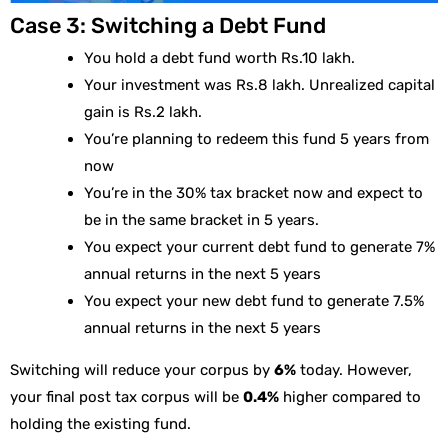
Case 3: Switching a Debt Fund
You hold a debt fund worth Rs.10 lakh.
Your investment was Rs.8 lakh. Unrealized capital
gain is Rs.2 lakh.
You’re planning to redeem this fund 5 years from
now
You’re in the 30% tax bracket now and expect to
be in the same bracket in 5 years.
You expect your current debt fund to generate 7%
annual returns in the next 5 years
You expect your new debt fund to generate 7.5%
annual returns in the next 5 years
Switching will reduce your corpus by
6%
today. However,
your final post tax corpus will be
0.4%
higher compared to
holding the existing fund.