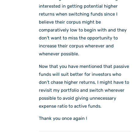
interested in getting potential higher
returns when switching funds since I
believe their corpus might be
comparatively low to begin with and they
don’t want to miss the opportunity to
increase their corpus wherever and
whenever possible.
Now that you have mentioned that passive
funds will suit better for investors who
don’t chase higher returns, I might have to
revisit my portfolio and switch wherever
possible to avoid giving unnecessary
expense ratio to active funds.
Thank you once again !