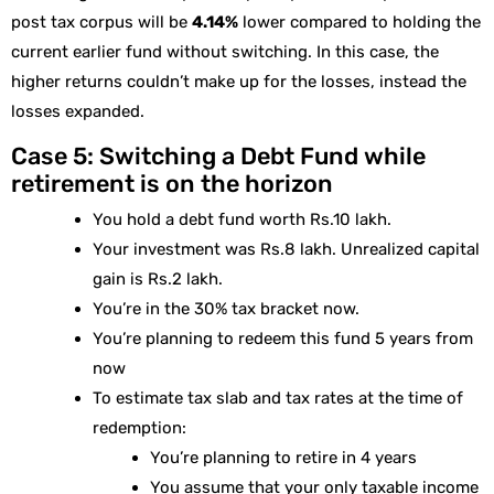
post tax corpus will be
4.14%
lower compared to holding the
current earlier fund without switching. In this case, the
higher returns couldn’t make up for the losses, instead the
losses expanded.
Case 5: Switching a Debt Fund while
retirement is on the horizon
You hold a debt fund worth Rs.10 lakh.
Your investment was Rs.8 lakh. Unrealized capital
gain is Rs.2 lakh.
You’re in the 30% tax bracket now.
You’re planning to redeem this fund 5 years from
now
To estimate tax slab and tax rates at the time of
redemption:
You’re planning to retire in 4 years
You assume that your only taxable income