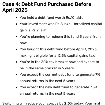
Case 4: Debt Fund Purchased Before
April 2023
You hold a debt fund worth Rs.10 lakh.
Your investment was Rs.8 lakh. Unrealized capital
gain is Rs.2 lakh.
You’re planning to redeem this fund 5 years from
now
You bought this debt fund before April 1, 2023,
making it eligible for a 12.5% capital gains tax.
You’re in the 30% tax bracket now and expect to
be in the same bracket in 5 years.
You expect the current debt fund to generate 7%
annual returns in the next 5 years
You expect the new debt fund to generate 7.5%
annual returns in the next 5 years
Switching will reduce your corpus by
2.5%
today. Your final