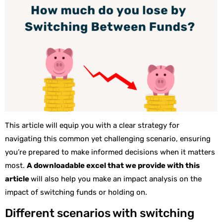
This article will equip you with a clear strategy for
navigating this common yet challenging scenario, ensuring
you’re prepared to make informed decisions when it matters
most.
A downloadable excel that we provide with this
article
will also help you make an impact analysis on the
impact of switching funds or holding on.
Different scenarios with switching