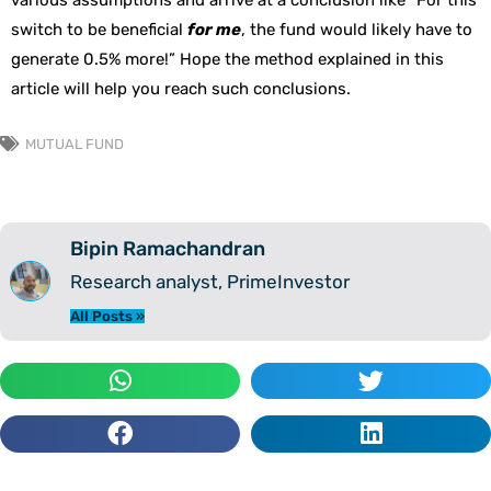
various assumptions and arrive at a conclusion like “For this
switch to be beneficial
for me
, the fund would likely have to
generate 0.5% more!” Hope the method explained in this
article will help you reach such conclusions.
MUTUAL FUND
Bipin Ramachandran
Research analyst, PrimeInvestor
All Posts »