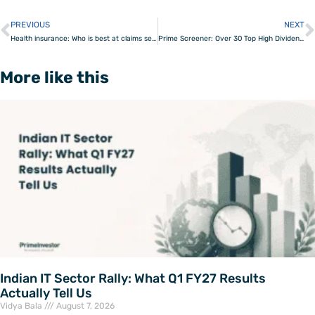
PREVIOUS
NEXT
Prev
Health insurance: Who is best at claims settlement?
Prime Screener: Over 30 Top High Dividend Paying Stocks in India
More like this
Indian IT Sector Rally: What Q1 FY27 Results
Actually Tell Us
Vidya Bala
August 7, 2026