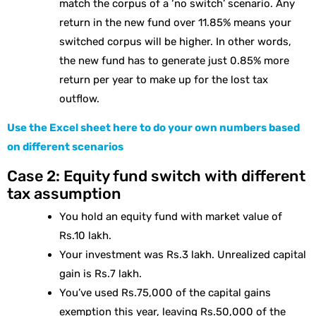
match the corpus of a ‘no switch’ scenario. Any
return in the new fund over 11.85% means your
switched corpus will be higher. In other words,
the new fund has to generate just 0.85% more
return per year to make up for the lost tax
outflow.
Use the Excel sheet here to do your own numbers based
on different scenarios
Case 2: Equity fund switch with different
tax assumption
You hold an equity fund with market value of
Rs.10 lakh.
Your investment was Rs.3 lakh. Unrealized capital
gain is Rs.7 lakh.
You’ve used Rs.75,000 of the capital gains
exemption this year, leaving Rs.50,000 of the