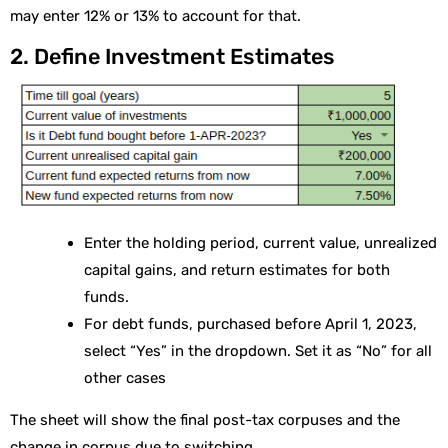
may enter 12% or 13% to account for that.
2. Define Investment Estimates
Enter the holding period, current value, unrealized
capital gains, and return estimates for both
funds.
For debt funds, purchased before April 1, 2023,
select “Yes” in the dropdown. Set it as “No” for all
other cases
The sheet will show the final post-tax corpuses and the
change in corpus due to switching.