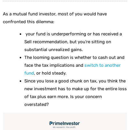
As a mutual fund investor, most of you would have
confronted this dilemma:
your fund is underperforming or has received a
Sell recommendation, but you’re sitting on
substantial unrealized gains.
The looming question is whether to cash out and
face the tax implications and
switch to another
fund
, or hold steady.
Since you lose a good chunk on tax, you think the
new investment has to make up for the entire loss
of tax plus earn more. Is your concern
overstated?