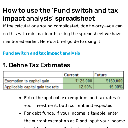
How to use the ‘Fund switch and tax
impact analysis’ spreadsheet
If the calculations sound complicated, don’t worry—you can
do this with minimal inputs using the spreadsheet we have
mentioned earlier. Here’s a brief guide to using it:
Fund switch and tax impact analysis
1. Define Tax Estimates
Enter the applicable exemptions and tax rates for
your investment, both current and expected.
For debt funds, if your income is taxable, enter
the current exemption as 0 and input your income