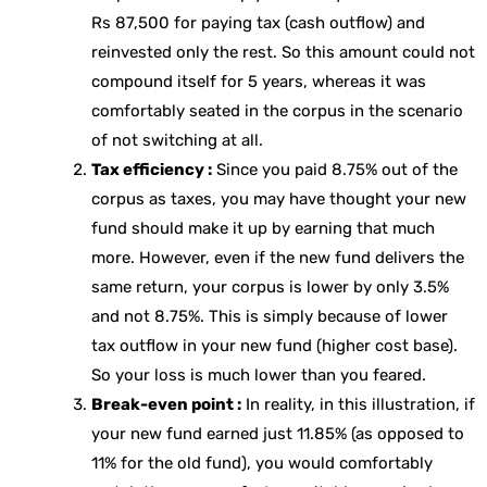
Rs 87,500 for paying tax (cash outflow) and
reinvested only the rest. So this amount could not
compound itself for 5 years, whereas it was
comfortably seated in the corpus in the scenario
of not switching at all.
Tax efficiency :
Since you paid 8.75% out of the
corpus as taxes, you may have thought your new
fund should make it up by earning that much
more. However, even if the new fund delivers the
same return, your corpus is lower by only 3.5%
and not 8.75%. This is simply because of lower
tax outflow in your new fund (higher cost base).
So your loss is much lower than you feared.
Break-even point :
In reality, in this illustration, if
your new fund earned just 11.85% (as opposed to
11% for the old fund), you would comfortably