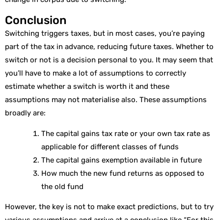
Conclusion
Switching triggers taxes, but in most cases, you’re paying
part of the tax in advance, reducing future taxes. Whether to
switch or not is a decision personal to you. It may seem that
you’ll have to make a lot of assumptions to correctly
estimate whether a switch is worth it and these
assumptions may not materialise also. These assumptions
broadly are:
The capital gains tax rate or your own tax rate as
applicable for different classes of funds
The capital gains exemption available in future
How much the new fund returns as opposed to
the old fund
However, the key is not to make exact predictions, but to try