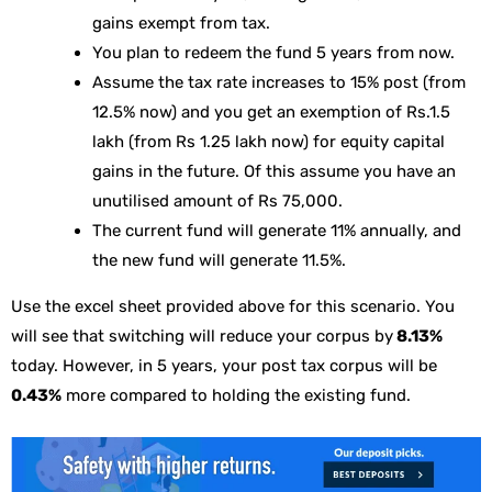
gains exempt from tax.
You plan to redeem the fund 5 years from now.
Assume the tax rate increases to 15% post (from
12.5% now) and you get an exemption of Rs.1.5
lakh (from Rs 1.25 lakh now) for equity capital
gains in the future. Of this assume you have an
unutilised amount of Rs 75,000.
The current fund will generate 11% annually, and
the new fund will generate 11.5%.
Use the excel sheet provided above for this scenario. You
will see that switching will reduce your corpus by
8.13%
today. However, in 5 years, your post tax corpus will be
0.43%
more compared to holding the existing fund.