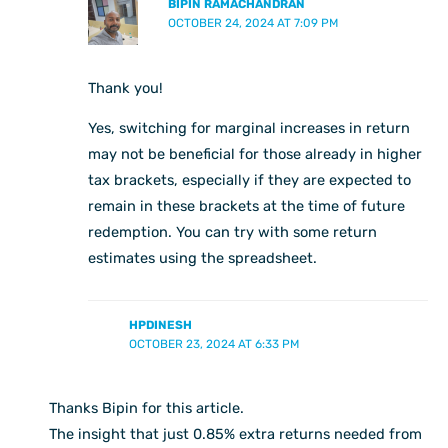
BIPIN RAMACHANDRAN
OCTOBER 24, 2024 AT 7:09 PM
Thank you!
Yes, switching for marginal increases in return
may not be beneficial for those already in higher
tax brackets, especially if they are expected to
remain in these brackets at the time of future
redemption. You can try with some return
estimates using the spreadsheet.
HPDINESH
OCTOBER 23, 2024 AT 6:33 PM
Thanks Bipin for this article.
The insight that just 0.85% extra returns needed from