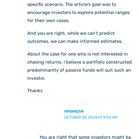
specific scenario. The article’s goal was to
encourage investors to explore potential ranges
for their own cases.
And you are right, while we can’t predict
outcomes, we can make informed estimates.
About the case for one who is not interested in
chasing returns. I believe a portfolio constructed
predominantly of passive funds will suit such an
investor.
Thanks
HPDINESH
OCTOBER 24, 2024 AT 9:02 AM
You are right that some investors might be