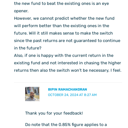
the new fund to beat the existing ones is an eye
opener.
However, we cannot predict whether the new fund
will perform better than the existing ones in the
future. Will it still makes sense to make the switch
since the past returns are not guaranteed to continue
in the future?
Also, if one is happy with the current return in the
existing fund and not interested in chasing the higher
returns then also the switch won’t be necessary, I feel.
BIPIN RAMACHANDRAN
OCTOBER 24, 2024 AT 8:27 AM
Thank you for your feedback!
Do note that the 0.85% figure applies to a