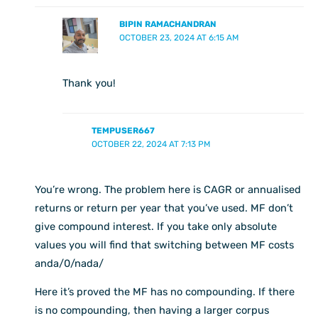
BIPIN RAMACHANDRAN
OCTOBER 23, 2024 AT 6:15 AM
Thank you!
TEMPUSER667
OCTOBER 22, 2024 AT 7:13 PM
You’re wrong. The problem here is CAGR or annualised
returns or return per year that you’ve used. MF don’t
give compound interest. If you take only absolute
values you will find that switching between MF costs
anda/0/nada/
Here it’s proved the MF has no compounding. If there
is no compounding, then having a larger corpus