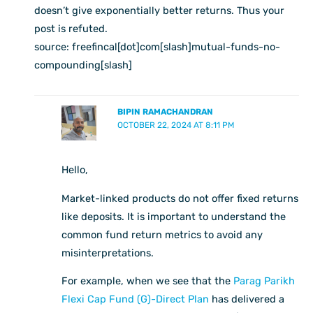
doesn’t give exponentially better returns. Thus your
post is refuted.
source: freefincal[dot]com[slash]mutual-funds-no-
compounding[slash]
BIPIN RAMACHANDRAN
OCTOBER 22, 2024 AT 8:11 PM
Hello,
Market-linked products do not offer fixed returns
like deposits. It is important to understand the
common fund return metrics to avoid any
misinterpretations.
For example, when we see that the
Parag Parikh
Flexi Cap Fund (G)-Direct Plan
has delivered a