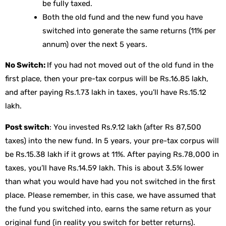
be fully taxed.
Both the old fund and the new fund you have
switched into generate the same returns (11% per
annum) over the next 5 years.
No Switch:
If you had not moved out of the old fund in the
first place, then your pre-tax corpus will be Rs.16.85 lakh,
and after paying Rs.1.73 lakh in taxes, you’ll have Rs.15.12
lakh.
Post switch
: You invested Rs.9.12 lakh (after Rs 87,500
taxes) into the new fund. In 5 years, your pre-tax corpus will
be Rs.15.38 lakh if it grows at 11%. After paying Rs.78,000 in
taxes, you’ll have Rs.14.59 lakh. This is about 3.5% lower
than what you would have had you not switched in the first
place. Please remember, in this case, we have assumed that
the fund you switched into, earns the same return as your
original fund (in reality you switch for better returns).