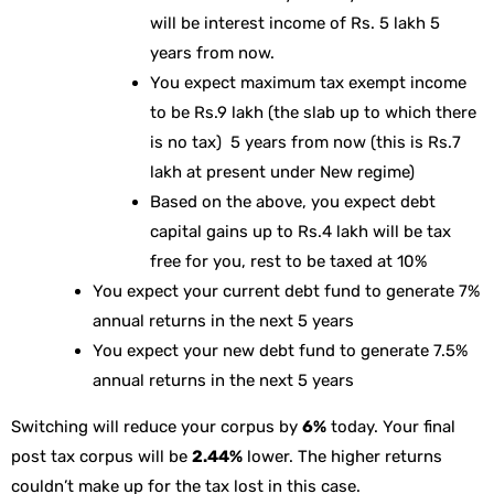
will be interest income of Rs. 5 lakh 5
years from now.
You expect maximum tax exempt income
to be Rs.9 lakh (the slab up to which there
is no tax) 5 years from now (this is Rs.7
lakh at present under New regime)
Based on the above, you expect debt
capital gains up to Rs.4 lakh will be tax
free for you, rest to be taxed at 10%
You expect your current debt fund to generate 7%
annual returns in the next 5 years
You expect your new debt fund to generate 7.5%
annual returns in the next 5 years
Switching will reduce your corpus by
6%
today. Your final
post tax corpus will be
2.44%
lower. The higher returns
couldn’t make up for the tax lost in this case.