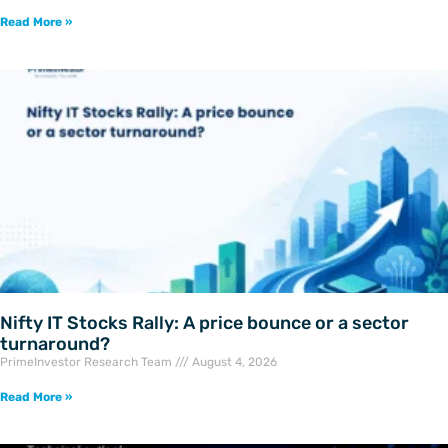
Read More »
Nifty IT Stocks Rally: A price bounce or a sector
turnaround?
PrimeInvestor Research Team
August 4, 2026
Read More »