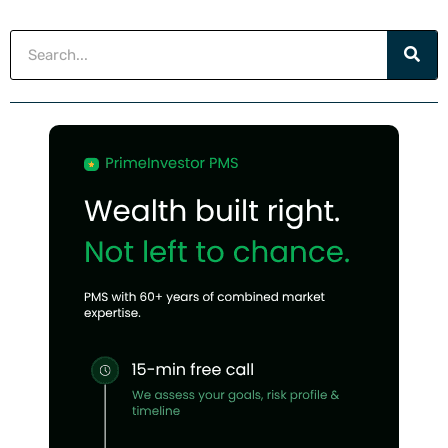
Search