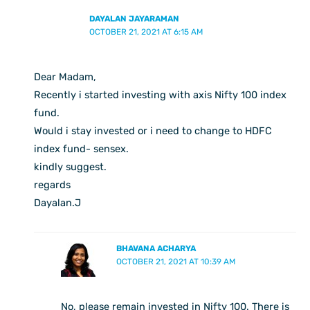
DAYALAN JAYARAMAN
OCTOBER 21, 2021 AT 6:15 AM
Dear Madam,
Recently i started investing with axis Nifty 100 index
fund.
Would i stay invested or i need to change to HDFC
index fund- sensex.
kindly suggest.
regards
Dayalan.J
BHAVANA ACHARYA
OCTOBER 21, 2021 AT 10:39 AM
No, please remain invested in Nifty 100. There is