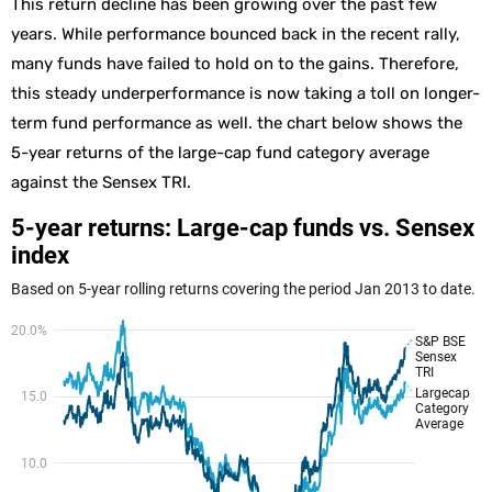
This return decline has been growing over the past few
years. While performance bounced back in the recent rally,
many funds have failed to hold on to the gains. Therefore,
this steady underperformance is now taking a toll on longer-
term fund performance as well. the chart below shows the
5-year returns of the large-cap fund category average
against the Sensex TRI.