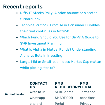
Recent reports
Nifty IT Stocks Rally: A price bounce or a sector
turnaround?
Technical outlook: Promise in Consumer Durables,
the grind continues in Nifty50
Which Fund Should You Use for SWP? A Guide to
SWP Investment Planning
What Is Alpha in Mutual Funds? Understanding
Alpha vs Beta in Investing
Large, Mid or Small-cap – does Market Cap matter
while picking stocks?
CONTACT
PMS
PMS
US
REGULATORY
LEGAL
Write to us
SEBI Scores
Terms and
Whatsapp
SMART ODR
conditions
channel
Portal
Privacy