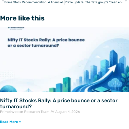
Prev
Prime Stock Recommendation: A financial space disruptor
Prime update: The Tata group’s ‘clean energy’ club
More like this
Nifty IT Stocks Rally: A price bounce or a sector
turnaround?
PrimeInvestor Research Team
August 4, 2026
Read More »