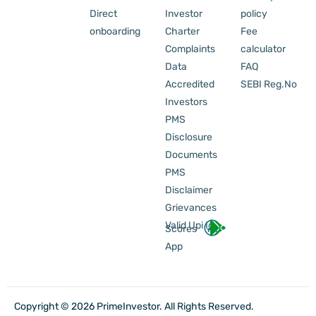
Direct
Investor
policy
onboarding
Charter
Fee
Complaints
calculator
Data
FAQ
Accredited
SEBI Reg.No
Investors
PMS
Disclosure
Documents
PMS
Disclaimer
Grievances
Valid Upi Id
Scores
App
Copyright © 2026 PrimeInvestor. All Rights Reserved.