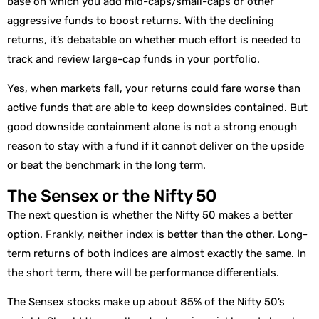
base on which you add mid-caps/small-caps or other
aggressive funds to boost returns. With the declining
returns, it’s debatable on whether much effort is needed to
track and review large-cap funds in your portfolio.
Yes, when markets fall, your returns could fare worse than
active funds that are able to keep downsides contained. But
good downside containment alone is not a strong enough
reason to stay with a fund if it cannot deliver on the upside
or beat the benchmark in the long term.
The Sensex or the Nifty 50
The next question is whether the Nifty 50 makes a better
option. Frankly, neither index is better than the other. Long-
term returns of both indices are almost exactly the same. In
the short term, there will be performance differentials.
The Sensex stocks make up about 85% of the Nifty 50’s