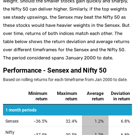
weight. Should the smaller stocks gain quickly and sharply,
the Nifty 50 can deliver higher. Similarly, if the top weights
see steady upswings, the Sensex may beat the Nifty 50 as
these stocks would have heavier weights in the Sensex. But
over time, returns of both indices match each other. The
table below shows the return deviation and average returns
over different timeframes for the Sensex and the Nifty 50.
The period considered spans January 2000 to date.