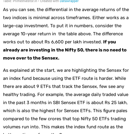
As you can see, the differential in the average returns of the
two indices is minimal across timeframes. Either works as a
large-cap investment. To put it in numbers, consider the
average 10-year return in the table above. The difference
works out to about Rs 6,600 per lakh invested.
If you
already are investing in the Nifty 50, there is no need to
move over to the Sensex.
As explained at the start, we are highlighting the Sensex for
an index fund because using the ETF route is harder. While
there are about 9 ETFs that track the Sensex, few see any
healthy trading. For example, the average daily traded value
in the past 3 months in SBI Sensex ETF is about Rs 25 lakh,
which is also the highest for Sensex ETFs. This figure pales
compared to the few crores that top Nifty 50 ETFs trading
volumes run into. This makes the index fund route as the