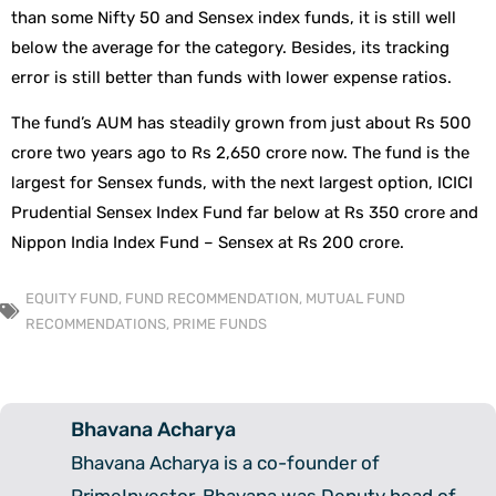
than some Nifty 50 and Sensex index funds, it is still well
below the average for the category. Besides, its tracking
error is still better than funds with lower expense ratios.
The fund’s AUM has steadily grown from just about Rs 500
crore two years ago to Rs 2,650 crore now. The fund is the
largest for Sensex funds, with the next largest option, ICICI
Prudential Sensex Index Fund far below at Rs 350 crore and
Nippon India Index Fund – Sensex at Rs 200 crore.
EQUITY FUND
,
FUND RECOMMENDATION
,
MUTUAL FUND
RECOMMENDATIONS
,
PRIME FUNDS
Bhavana Acharya
Bhavana Acharya is a co-founder of
PrimeInvestor. Bhavana was Deputy head of