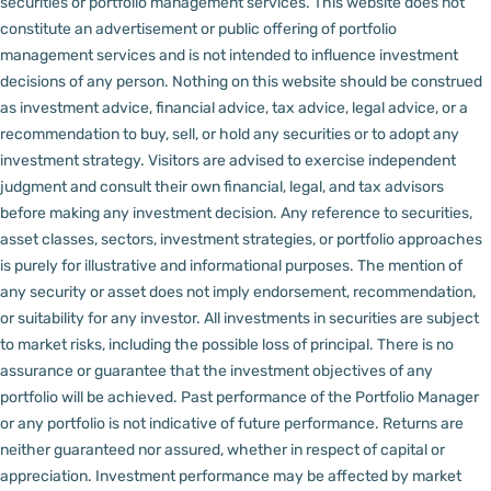
securities or portfolio management services.
This website does not
constitute an advertisement or public offering of portfolio
management services and is not intended to influence investment
decisions of any person.
Nothing on this website should be construed
as investment advice, financial advice, tax advice, legal advice, or a
recommendation to buy, sell, or hold any securities or to adopt any
investment strategy. Visitors are advised to exercise independent
judgment and consult their own financial, legal, and tax advisors
before making any investment decision.
Any reference to securities,
asset classes, sectors, investment strategies, or portfolio approaches
is purely for illustrative and informational purposes. The mention of
any security or asset does not imply endorsement, recommendation,
or suitability for any investor.
All investments in securities are subject
to market risks, including the possible loss of principal. There is no
assurance or guarantee that the investment objectives of any
portfolio will be achieved. Past performance of the Portfolio Manager
or any portfolio is not indicative of future performance. Returns are
neither guaranteed nor assured, whether in respect of capital or
appreciation.
Investment performance may be affected by market