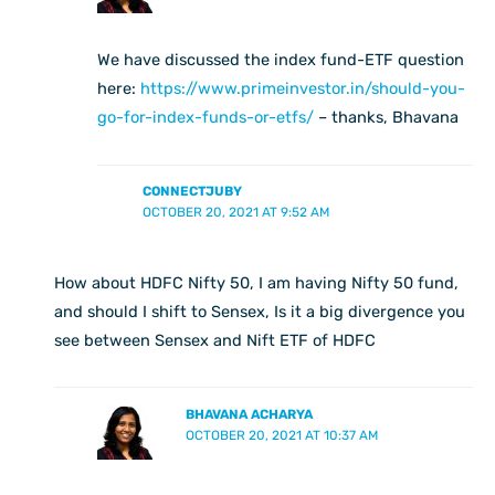
We have discussed the index fund-ETF question
here:
https://www.primeinvestor.in/should-you-
go-for-index-funds-or-etfs/
– thanks, Bhavana
CONNECTJUBY
OCTOBER 20, 2021 AT 9:52 AM
How about HDFC Nifty 50, I am having Nifty 50 fund,
and should I shift to Sensex, Is it a big divergence you
see between Sensex and Nift ETF of HDFC
BHAVANA ACHARYA
OCTOBER 20, 2021 AT 10:37 AM