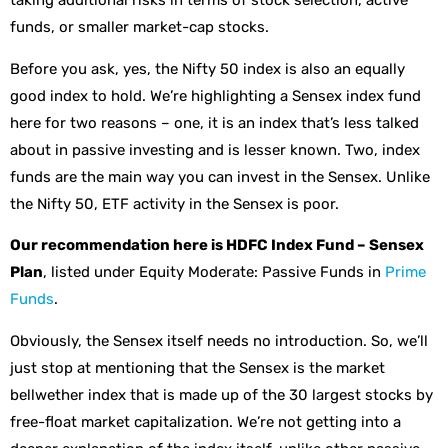
taking additional risks in terms of stock selection, active
funds, or smaller market-cap stocks.
Before you ask, yes, the Nifty 50 index is also an equally
good index to hold. We’re highlighting a Sensex index fund
here for two reasons – one, it is an index that’s less talked
about in passive investing and is lesser known. Two, index
funds are the main way you can invest in the Sensex. Unlike
the Nifty 50, ETF activity in the Sensex is poor.
Our recommendation here is HDFC Index Fund – Sensex
Plan
, listed under Equity Moderate: Passive Funds in
Prime
Funds
.
Obviously, the Sensex itself needs no introduction. So, we’ll
just stop at mentioning that the Sensex is the market
bellwether index that is made up of the 30 largest stocks by
free-float market capitalization. We’re not getting into a