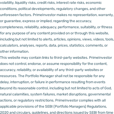
volatility, liquidity risks, credit risks, interest rate risks, economic
conditions, political developments, regulatory changes, and other
unforeseen factors.
PrimeInvestor makes no representation, warranty,
or guarantee, express or implied, regarding the accuracy,
completeness, reliability, adequacy, performance, suitability, or fitness
for any purpose of any content provided on or through this website,
including but not limited to alerts, articles, opinions, views, videos, tools,
calculators, analyses, reports, data, prices, statistics, comments, or
other information.
This website may contain links to third-party websites. PrimeInvestor
does not control, endorse, or assume responsibility for the content,
accuracy, reliability, or availability of any third-party websites or
resources.
The Portfolio Manager shall not be responsible for any
delay, interruption, or failure in performance resulting from events
beyond its reasonable control, including but not limited to acts of God,
natural calamities, system failures, market disruptions, governmental
actions, or regulatory restrictions.
PrimeInvestor complies with all
applicable provisions of the SEBI (Portfolio Managers) Regulations,
2020 and circulars, guidelines, and directions issued by SEBI from time