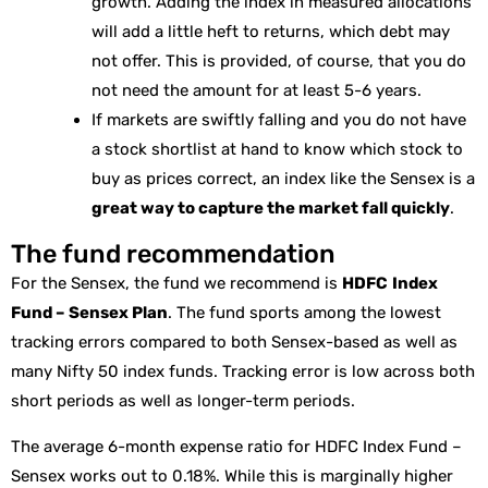
growth. Adding the index in measured allocations
will add a little heft to returns, which debt may
not offer. This is provided, of course, that you do
not need the amount for at least 5-6 years.
If markets are swiftly falling and you do not have
a stock shortlist at hand to know which stock to
buy as prices correct, an index like the Sensex is a
great way to capture the market fall quickly
.
The fund recommendation
For the Sensex, the fund we recommend is
HDFC
Index
Fund – Sensex Plan
. The fund sports among the lowest
tracking errors compared to both Sensex-based as well as
many Nifty 50 index funds. Tracking error is low across both
short periods as well as longer-term periods.
The average 6-month expense ratio for HDFC Index Fund –
Sensex works out to 0.18%. While this is marginally higher