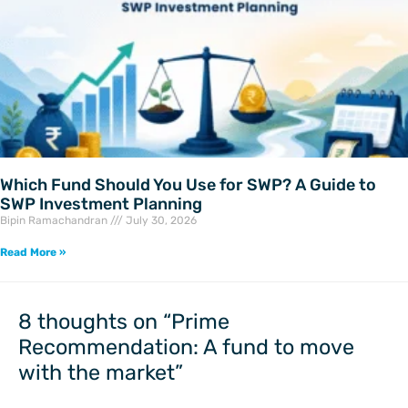
Which Fund Should You Use for SWP? A Guide to
SWP Investment Planning
Bipin Ramachandran
July 30, 2026
Read More »
8 thoughts on “Prime
Recommendation: A fund to move
with the market”