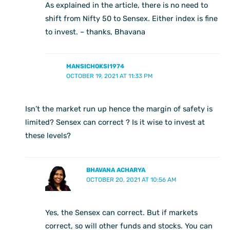
As explained in the article, there is no need to
shift from Nifty 50 to Sensex. Either index is fine
to invest. – thanks, Bhavana
MANSICHOKSI1974
OCTOBER 19, 2021 AT 11:33 PM
Isn’t the market run up hence the margin of safety is
limited? Sensex can correct ? Is it wise to invest at
these levels?
BHAVANA ACHARYA
OCTOBER 20, 2021 AT 10:56 AM
Yes, the Sensex can correct. But if markets
correct, so will other funds and stocks. You can