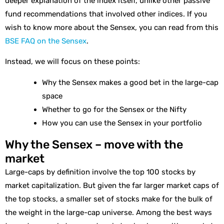
deeper explanation of the index itself, unlike other passive
fund recommendations that involved other indices. If you
wish to know more about the Sensex, you can read from this
BSE FAQ on the Sensex
.
Instead, we will focus on these points:
Why the Sensex makes a good bet in the large-cap
space
Whether to go for the Sensex or the Nifty
How you can use the Sensex in your portfolio
Why the Sensex – move with the
market
Large-caps by definition involve the top 100 stocks by
market capitalization. But given the far larger market caps of
the top stocks, a smaller set of stocks make for the bulk of
the weight in the large-cap universe. Among the best ways