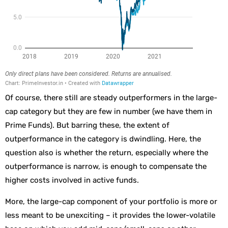
Of course, there still are steady outperformers in the large-
cap category but they are few in number (we have them in
Prime Funds). But barring these, the extent of
outperformance in the category is dwindling. Here, the
question also is whether the return, especially where the
outperformance is narrow, is enough to compensate the
higher costs involved in active funds.
More, the large-cap component of your portfolio is more or
less meant to be unexciting – it provides the lower-volatile