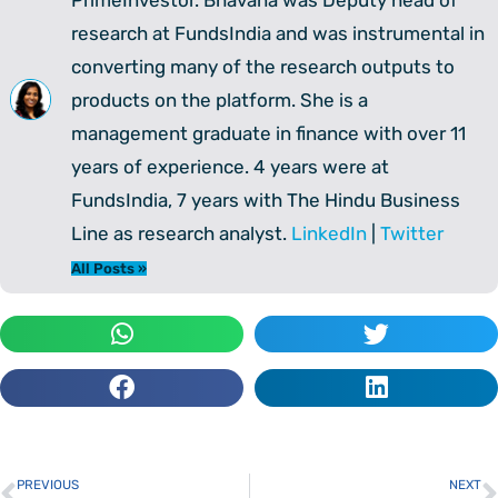
research at FundsIndia and was instrumental in
converting many of the research outputs to
products on the platform. She is a
management graduate in finance with over 11
years of experience. 4 years were at
FundsIndia, 7 years with The Hindu Business
Line as research analyst.
LinkedIn
|
Twitter
All Posts »
PREVIOUS
NEXT