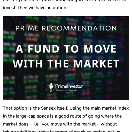
invest, then we have an option.
That option is the Sensex itself. Using the main market index
in the large-cap space is a good route of going where the
market does – i.e., you move with the market – without