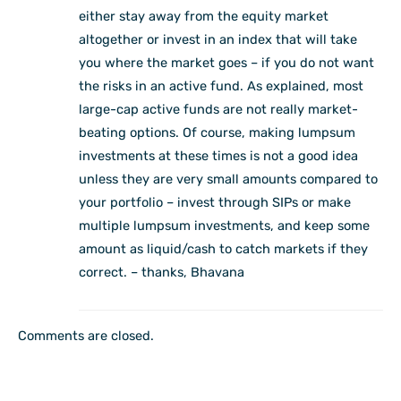
either stay away from the equity market
altogether or invest in an index that will take
you where the market goes – if you do not want
the risks in an active fund. As explained, most
large-cap active funds are not really market-
beating options. Of course, making lumpsum
investments at these times is not a good idea
unless they are very small amounts compared to
your portfolio – invest through SIPs or make
multiple lumpsum investments, and keep some
amount as liquid/cash to catch markets if they
correct. – thanks, Bhavana
Comments are closed.