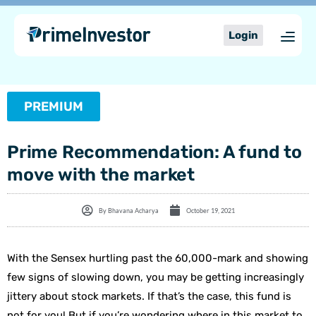
Skip
content
to
Login
content
PREMIUM
Prime Recommendation: A fund to
move with the market
By
Bhavana Acharya
October 19, 2021
With the Sensex hurtling past the 60,000-mark and showing
few signs of slowing down, you may be getting increasingly
jittery about stock markets. If that’s the case, this fund is
not for you! But if you’re wondering where in this market to