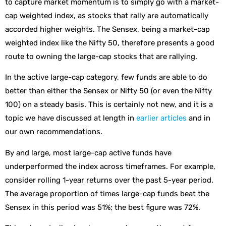
to capture market momentum is to simply go with a market-
cap weighted index, as stocks that rally are automatically
accorded higher weights. The Sensex, being a market-cap
weighted index like the Nifty 50, therefore presents a good
route to owning the large-cap stocks that are rallying.
In the active large-cap category, few funds are able to do
better than either the Sensex or Nifty 50 (or even the Nifty
100) on a steady basis. This is certainly not new, and it is a
topic we have discussed at length in
earlier articles
and in
our own recommendations.
By and large, most large-cap active funds have
underperformed the index across timeframes. For example,
consider rolling 1-year returns over the past 5-year period.
The average proportion of times large-cap funds beat the
Sensex in this period was 51%; the best figure was 72%.