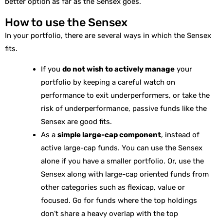
better option as far as the Sensex goes.
How to use the Sensex
In your portfolio, there are several ways in which the Sensex
fits.
If you
do not wish to actively manage
your
portfolio by keeping a careful watch on
performance to exit underperformers, or take the
risk of underperformance, passive funds like the
Sensex are good fits.
As a
simple large-cap component
, instead of
active large-cap funds. You can use the Sensex
alone if you have a smaller portfolio. Or, use the
Sensex along with large-cap oriented funds from
other categories such as flexicap, value or
focused. Go for funds where the top holdings
don’t share a heavy overlap with the top