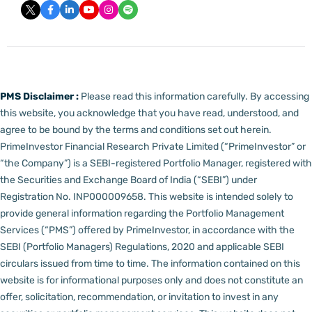
PMS Disclaimer :
Please read this information carefully. By accessing
this website, you acknowledge that you have read, understood, and
agree to be bound by the terms and conditions set out herein.
PrimeInvestor Financial Research Private Limited (“PrimeInvestor” or
“the Company”) is a SEBI-registered Portfolio Manager, registered with
the Securities and Exchange Board of India (“SEBI”) under
Registration No. INP000009658.
This website is intended solely to
provide general information regarding the Portfolio Management
Services (“PMS”) offered by PrimeInvestor, in accordance with the
SEBI (Portfolio Managers) Regulations, 2020 and applicable SEBI
circulars issued from time to time. The information contained on this
website is for informational purposes only and does not constitute an
offer, solicitation, recommendation, or invitation to invest in any