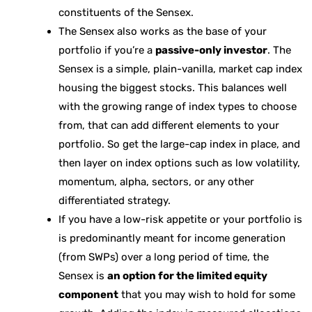
constituents of the Sensex.
The Sensex also works as the base of your
portfolio if you’re a
passive-only investor
. The
Sensex is a simple, plain-vanilla, market cap index
housing the biggest stocks. This balances well
with the growing range of index types to choose
from, that can add different elements to your
portfolio. So get the large-cap index in place, and
then layer on index options such as low volatility,
momentum, alpha, sectors, or any other
differentiated strategy.
If you have a low-risk appetite or your portfolio is
is predominantly meant for income generation
(from SWPs) over a long period of time, the
Sensex is
an option for the limited equity
component
that you may wish to hold for some