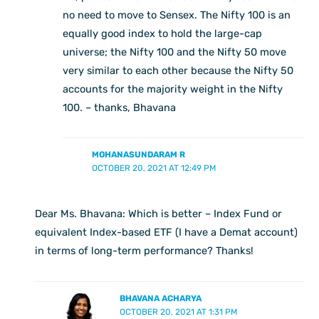
no need to move to Sensex. The Nifty 100 is an
equally good index to hold the large-cap
universe; the Nifty 100 and the Nifty 50 move
very similar to each other because the Nifty 50
accounts for the majority weight in the Nifty
100. – thanks, Bhavana
MOHANASUNDARAM R
OCTOBER 20, 2021 AT 12:49 PM
Dear Ms. Bhavana: Which is better – Index Fund or
equivalent Index-based ETF (I have a Demat account)
in terms of long-term performance? Thanks!
BHAVANA ACHARYA
OCTOBER 20, 2021 AT 1:31 PM