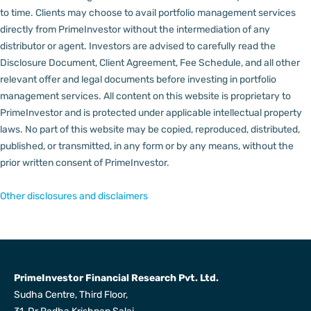
to time.
Clients may choose to avail portfolio management services
directly from PrimeInvestor without the intermediation of any
distributor or agent.
Investors are advised to carefully read the
Disclosure Document, Client Agreement, Fee Schedule, and all other
relevant offer and legal documents before investing in portfolio
management services.
All content on this website is proprietary to
PrimeInvestor and is protected under applicable intellectual property
laws. No part of this website may be copied, reproduced, distributed,
published, or transmitted, in any form or by any means, without the
prior written consent of PrimeInvestor.
Other disclosures and disclaimers
PrimeInvestor Financial Research Pvt. Ltd.
Sudha Centre, Third Floor,