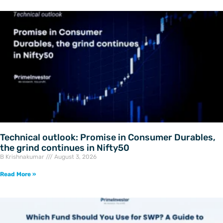
Technical outlook: Promise in Consumer Durables,
the grind continues in Nifty50
B Krishnakumar
August 3, 2026
Read More »