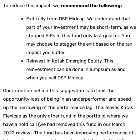
To reduce this impact, we
recommend the following:
Exit fully from DSP Midcap. We understand that
part of your investment may be short-term, as we
stopped SIPs in this fund only last quarter. You
may choose to stagger the exit based on the tax
impact you suffer.
Reinvest in Kotak Emerging Equity. This
reinvestment can be done in lumpsum as and
when you sell DSP Midcap.
Our intention behind this suggestion is to limit the
opportunity loss of being in an underperformer and speed
up the narrowing of the performance lag. This leaves Kotak
Flexicap as the only other fund in the portfolio where we
have a hold call (we had removed this fund in our March
2022 review). The fund has been improving performance of