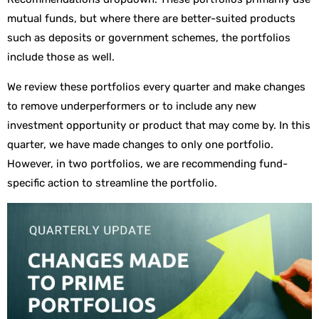
mutual funds, but where there are better-suited products
such as deposits or government schemes, the portfolios
include those as well.
We review these portfolios every quarter and make changes
to remove underperformers or to include any new
investment opportunity or product that may come by. In this
quarter, we have made changes to only one portfolio.
However, in two portfolios, we are recommending fund-
specific action to streamline the portfolio.