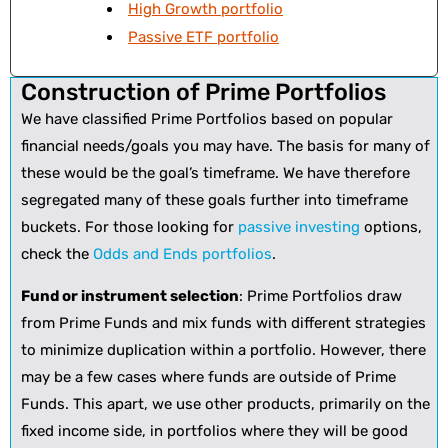
High Growth portfolio
Passive ETF portfolio
Construction of Prime Portfolios
We have classified Prime Portfolios based on popular
financial needs/goals you may have. The basis for many of
these would be the goal’s timeframe. We have therefore
segregated many of these goals further into timeframe
buckets. For those looking for
passive investing
options,
check the
Odds and Ends portfolios
.
Fund or instrument selection
: Prime Portfolios draw
from Prime Funds and mix funds with different strategies
to minimize duplication within a portfolio. However, there
may be a few cases where funds are outside of Prime
Funds. This apart, we use other products, primarily on the
fixed income side, in portfolios where they will be good