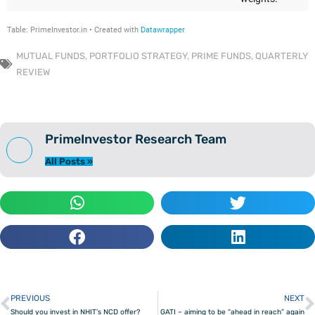
MUTUAL FUNDS
,
PORTFOLIO STRATEGY
,
PRIME FUNDS
,
QUARTERLY
REVIEW
PrimeInvestor Research Team
All Posts »
PREVIOUS
NEXT
Prev
Should you invest in NHIT’s NCD offer?
GATI – aiming to be “ahead in reach” again