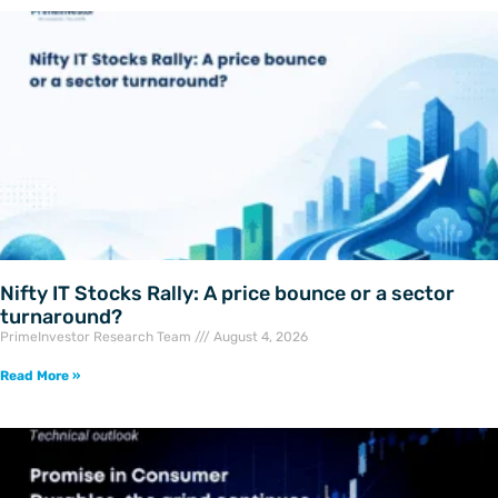
Nifty IT Stocks Rally: A price bounce or a sector
turnaround?
PrimeInvestor Research Team
August 4, 2026
Read More »