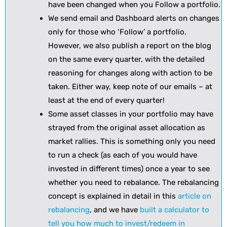
have been changed when you Follow a portfolio.
We send email and Dashboard alerts on changes
only for those who ‘Follow’ a portfolio.
However, we also publish a report on the blog
on the same every quarter, with the detailed
reasoning for changes along with action to be
taken. Either way, keep note of our emails – at
least at the end of every quarter!
Some asset classes in your portfolio may have
strayed from the original asset allocation as
market rallies. This is something only you need
to run a check (as each of you would have
invested in different times) once a year to see
whether you need to rebalance. The rebalancing
concept is explained in detail in this
article on
rebalancing
, and we have
built a calculator to
tell you how much to invest/redeem in