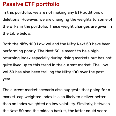
Passive ETF portfolio
In this portfolio, we are not making any ETF additions or
deletions. However, we are changing the weights to some of
the ETFs in the portfolio. These weight changes are given in
the table below.
Both the Nifty 100 Low Vol and the Nifty Next 50 have been
performing poorly. The Next 50 is meant to be a high-
returning index especially during rising markets but has not
quite lived up to this trend in the current market. The Low
Vol 30 has also been trailing the Nifty 100 over the past
year.
The current market scenario also suggests that going for a
market-cap weighted index is also likely to deliver better
than an index weighted on low volatility. Similarly, between
the Next 50 and the midcap basket, the latter could score