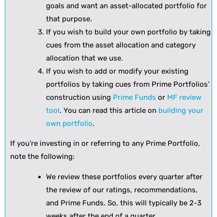
goals and want an asset-allocated portfolio for
that purpose.
If you wish to build your own portfolio by taking
cues from the asset allocation and category
allocation that we use.
If you wish to add or modify your existing
portfolios by taking cues from Prime Portfolios’
construction using
Prime Funds
or
MF review
tool
. You can read this article on
building your
own portfolio
.
If you’re investing in or referring to any Prime Portfolio,
note the following:
We review these portfolios every quarter after
the review of our ratings, recommendations,
and Prime Funds. So, this will typically be 2-3
weeks after the end of a quarter.