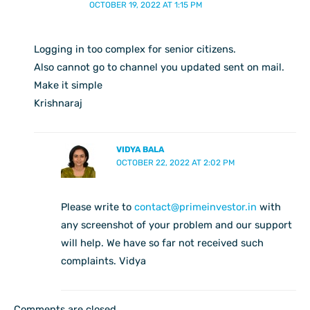
OCTOBER 19, 2022 AT 1:15 PM
Logging in too complex for senior citizens.
Also cannot go to channel you updated sent on mail.
Make it simple
Krishnaraj
VIDYA BALA
OCTOBER 22, 2022 AT 2:02 PM
Please write to
contact@primeinvestor.in
with
any screenshot of your problem and our support
will help. We have so far not received such
complaints. Vidya
Comments are closed.