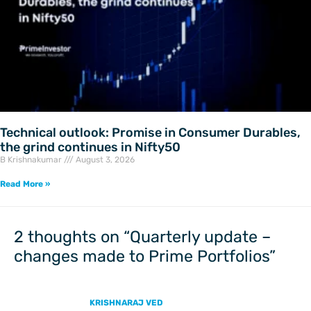
Technical outlook: Promise in Consumer Durables,
the grind continues in Nifty50
B Krishnakumar
August 3, 2026
Read More »
2 thoughts on “Quarterly update –
changes made to Prime Portfolios”
KRISHNARAJ VED