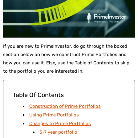
If you are new to PrimeInvestor, do go through the boxed
section below on how we construct Prime Portfolios and
how you can use it. Else, use the Table of Contents to skip
to the portfolio you are interested in.
Table Of Contents
Construction of Prime Portfolios
Using Prime Portfolios
Changes to Prime Portfolios
5-7 year portfolio