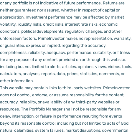
or any portfolio is not indicative of future performance. Returns are
neither guaranteed nor assured, whether in respect of capital or
appreciation.
Investment performance may be affected by market
volatility, liquidity risks, credit risks, interest rate risks, economic
conditions, political developments, regulatory changes, and other
unforeseen factors.
PrimeInvestor makes no representation, warranty,
or guarantee, express or implied, regarding the accuracy,
completeness, reliability, adequacy, performance, suitability, or fitness
for any purpose of any content provided on or through this website,
including but not limited to alerts, articles, opinions, views, videos, tools,
calculators, analyses, reports, data, prices, statistics, comments, or
other information.
This website may contain links to third-party websites. PrimeInvestor
does not control, endorse, or assume responsibility for the content,
accuracy, reliability, or availability of any third-party websites or
resources.
The Portfolio Manager shall not be responsible for any
delay, interruption, or failure in performance resulting from events
beyond its reasonable control, including but not limited to acts of God,
natural calamities, system failures, market disruptions, governmental