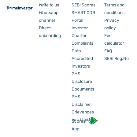
Write to us
SEBI Scores
Terms and
Whatsapp
SMART ODR
conditions
channel
Portal
Privacy
Direct
Investor
policy
onboarding
Charter
Fee
Complaints
calculator
Data
FAQ
Accredited
SEBI Reg.No
Investors
PMS
Disclosure
Documents
PMS
Disclaimer
Grievances
Valid Upi Id
Scores
App