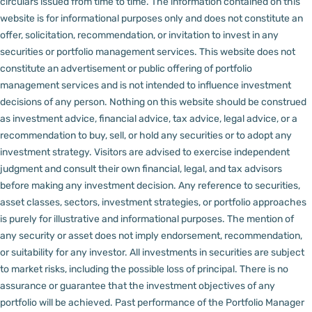
circulars issued from time to time. The information contained on this
website is for informational purposes only and does not constitute an
offer, solicitation, recommendation, or invitation to invest in any
securities or portfolio management services.
This website does not
constitute an advertisement or public offering of portfolio
management services and is not intended to influence investment
decisions of any person.
Nothing on this website should be construed
as investment advice, financial advice, tax advice, legal advice, or a
recommendation to buy, sell, or hold any securities or to adopt any
investment strategy. Visitors are advised to exercise independent
judgment and consult their own financial, legal, and tax advisors
before making any investment decision.
Any reference to securities,
asset classes, sectors, investment strategies, or portfolio approaches
is purely for illustrative and informational purposes. The mention of
any security or asset does not imply endorsement, recommendation,
or suitability for any investor.
All investments in securities are subject
to market risks, including the possible loss of principal. There is no
assurance or guarantee that the investment objectives of any
portfolio will be achieved. Past performance of the Portfolio Manager