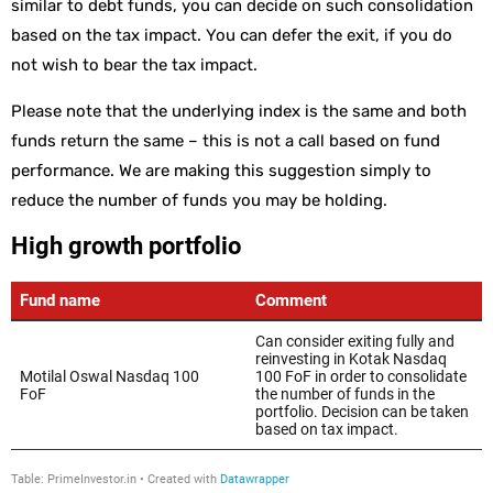
similar to debt funds, you can decide on such consolidation
based on the tax impact. You can defer the exit, if you do
not wish to bear the tax impact.
Please note that the underlying index is the same and both
funds return the same – this is not a call based on fund
performance. We are making this suggestion simply to
reduce the number of funds you may be holding.