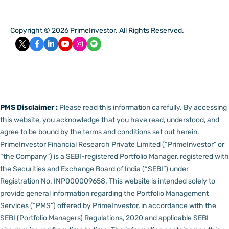
Copyright © 2026 PrimeInvestor. All Rights Reserved.
PMS Disclaimer :
Please read this information carefully. By accessing
this website, you acknowledge that you have read, understood, and
agree to be bound by the terms and conditions set out herein.
PrimeInvestor Financial Research Private Limited (“PrimeInvestor” or
“the Company”) is a SEBI-registered Portfolio Manager, registered with
the Securities and Exchange Board of India (“SEBI”) under
Registration No. INP000009658.
This website is intended solely to
provide general information regarding the Portfolio Management
Services (“PMS”) offered by PrimeInvestor, in accordance with the
SEBI (Portfolio Managers) Regulations, 2020 and applicable SEBI