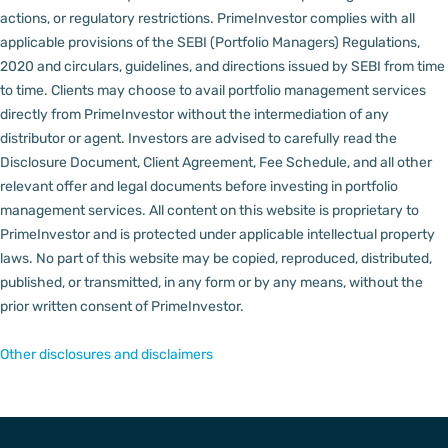
actions, or regulatory restrictions.
PrimeInvestor complies with all
applicable provisions of the SEBI (Portfolio Managers) Regulations,
2020 and circulars, guidelines, and directions issued by SEBI from time
to time.
Clients may choose to avail portfolio management services
directly from PrimeInvestor without the intermediation of any
distributor or agent.
Investors are advised to carefully read the
Disclosure Document, Client Agreement, Fee Schedule, and all other
relevant offer and legal documents before investing in portfolio
management services.
All content on this website is proprietary to
PrimeInvestor and is protected under applicable intellectual property
laws. No part of this website may be copied, reproduced, distributed,
published, or transmitted, in any form or by any means, without the
prior written consent of PrimeInvestor.
Other disclosures and disclaimers