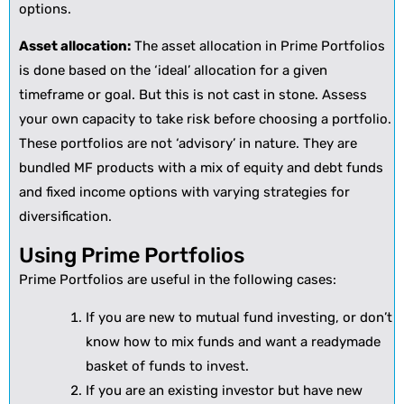
options.
Asset allocation:
The asset allocation in Prime Portfolios
is done based on the ‘ideal’ allocation for a given
timeframe or goal. But this is not cast in stone. Assess
your own capacity to take risk before choosing a portfolio.
These portfolios are not ‘advisory’ in nature. They are
bundled MF products with a mix of equity and debt funds
and fixed income options with varying strategies for
diversification.
Using Prime Portfolios
Prime Portfolios are useful in the following cases:
If you are new to mutual fund investing, or don’t
know how to mix funds and want a readymade
basket of funds to invest.
If you are an existing investor but have new