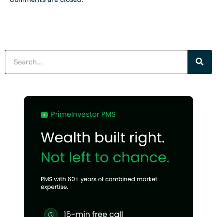
Search