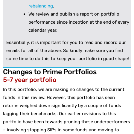
rebalancing
.
We review and publish a report on portfolio
performance since inception at the end of every
calendar year.
Essentially, it is important for you to read and record our
emails for all of the above. So kindly make sure you find
some time to do this to keep your portfolio in good shape!
Changes to Prime Portfolios
5-7 year portfolio
In this portfolio, we are making no changes to the current
funds in this review. However, this portfolio has seen
returns weighed down significantly by a couple of funds
lagging their benchmarks. Our earlier revisions to this
portfolio have been towards pruning these underperformers
– involving stopping SIPs in some funds and moving to