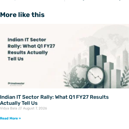
More like this
Indian IT Sector Rally: What Q1 FY27 Results
Actually Tell Us
Vidya Bala
August 7, 2026
Read More »