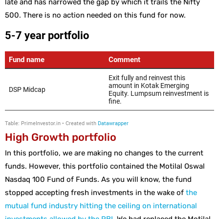
late and has narrowed the gap by which it trails the Nifty
500. There is no action needed on this fund for now.
High Growth portfolio
In this portfolio, we are making no changes to the current
funds. However, this portfolio contained the Motilal Oswal
Nasdaq 100 Fund of Funds. As you will know, the fund
stopped accepting fresh investments in the wake of
the
mutual fund industry hitting the ceiling on international