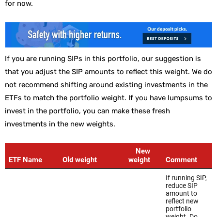
for now.
If you are running SIPs in this portfolio, our suggestion is
that you adjust the SIP amounts to reflect this weight. We do
not recommend shifting around existing investments in the
ETFs to match the portfolio weight. If you have lumpsums to
invest in the portfolio, you can make these fresh
investments in the new weights.