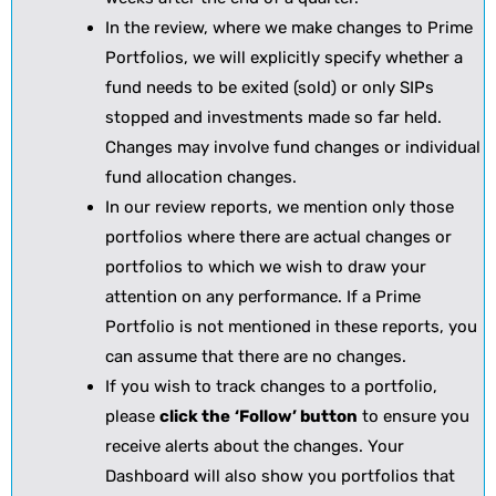
In the review, where we make changes to Prime
Portfolios, we will explicitly specify whether a
fund needs to be exited (sold) or only SIPs
stopped and investments made so far held.
Changes may involve fund changes or individual
fund allocation changes.
In our review reports, we mention only those
portfolios where there are actual changes or
portfolios to which we wish to draw your
attention on any performance. If a Prime
Portfolio is not mentioned in these reports, you
can assume that there are no changes.
If you wish to track changes to a portfolio,
please
click the
‘Follow’ button
to ensure you
receive alerts about the changes. Your
Dashboard will also show you portfolios that