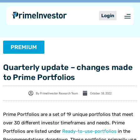
Skip
content
to
Login
content
PREMIUM
Quarterly update – changes made
to Prime Portfolios
By
PrimeInvestor Research Team
October 18, 2022
Prime Portfolios are a set of 19 unique portfolios that meet
over 30 different investor timeframes and needs. Prime
Portfolios are listed under
Ready-to-use-portfolios
in the
Recommendations dropdown. These portfolios primarily use