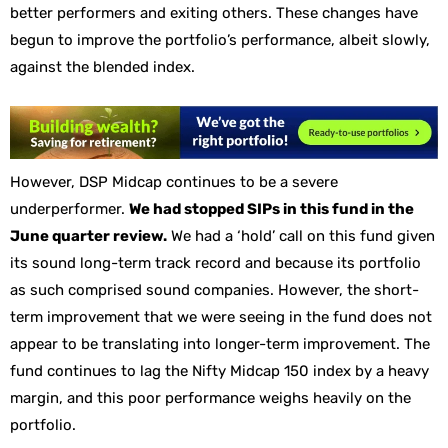
better performers and exiting others. These changes have
begun to improve the portfolio’s performance, albeit slowly,
against the blended index.
However, DSP Midcap continues to be a severe
underperformer.
We had stopped SIPs in this fund in the
June quarter review.
We had a ‘hold’ call on this fund given
its sound long-term track record and because its portfolio
as such comprised sound companies. However, the short-
term improvement that we were seeing in the fund does not
appear to be translating into longer-term improvement. The
fund continues to lag the Nifty Midcap 150 index by a heavy
margin, and this poor performance weighs heavily on the
portfolio.