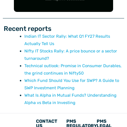
Recent reports
Indian IT Sector Rally: What Q1 FY27 Results
Actually Tell Us
Nifty IT Stocks Rally: A price bounce or a sector
turnaround?
Technical outlook: Promise in Consumer Durables,
the grind continues in Nifty50
Which Fund Should You Use for SWP? A Guide to
SWP Investment Planning
What Is Alpha in Mutual Funds? Understanding
Alpha vs Beta in Investing
CONTACT
PMS
PMS
US
REGULATORY
LEGAL