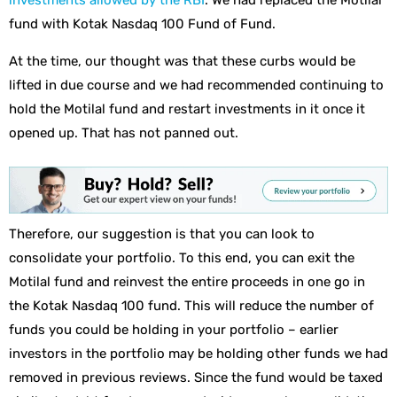
investments allowed by the RBI
. We had replaced the Motilal
fund with Kotak Nasdaq 100 Fund of Fund.
At the time, our thought was that these curbs would be
lifted in due course and we had recommended continuing to
hold the Motilal fund and restart investments in it once it
opened up. That has not panned out.
Therefore, our suggestion is that you can look to
consolidate your portfolio. To this end, you can exit the
Motilal fund and reinvest the entire proceeds in one go in
the Kotak Nasdaq 100 fund. This will reduce the number of
funds you could be holding in your portfolio – earlier
investors in the portfolio may be holding other funds we had
removed in previous reviews. Since the fund would be taxed