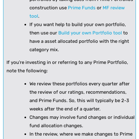
construction use
Prime Funds
or
MF review
tool
.
If you want help to build your own portfolio,
then use our
Build your own Portfolio tool
to
have a asset allocated portfolio with the right
category mix.
If you’re investing in or referring to any Prime Portfolio,
note the following:
We review these portfolios every quarter after
the review of our ratings, recommendations,
and Prime Funds. So, this will typically be 2-3
weeks after the end of a quarter.
Changes may involve fund changes or individual
fund allocation changes.
In the review, where we make changes to Prime