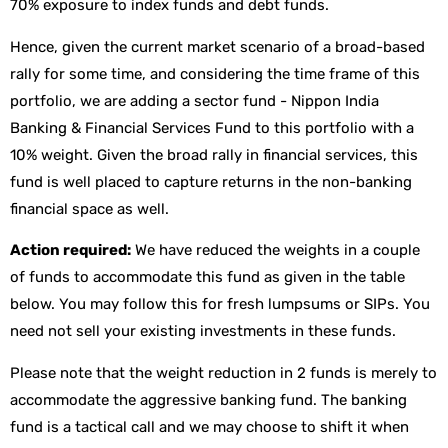
70% exposure to index funds and debt funds.
Hence, given the current market scenario of a broad-based
rally for some time, and considering the time frame of this
portfolio, we are adding a sector fund - Nippon India
Banking & Financial Services Fund to this portfolio with a
10% weight. Given the broad rally in financial services, this
fund is well placed to capture returns in the non-banking
financial space as well.
Action required:
We have reduced the weights in a couple
of funds to accommodate this fund as given in the table
below. You may follow this for fresh lumpsums or SIPs. You
need not sell your existing investments in these funds.
Please note that the weight reduction in 2 funds is merely to
accommodate the aggressive banking fund. The banking
fund is a tactical call and we may choose to shift it when