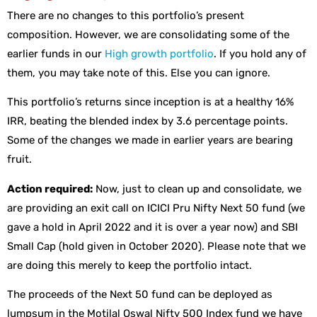
There are no changes to this portfolio’s present
composition. However, we are consolidating some of the
earlier funds in our
High growth portfolio
. If you hold any of
them, you may take note of this. Else you can ignore.
This portfolio’s returns since inception is at a healthy 16%
IRR, beating the blended index by 3.6 percentage points.
Some of the changes we made in earlier years are bearing
fruit.
Action required:
Now, just to clean up and consolidate, we
are providing an exit call on ICICI Pru Nifty Next 50 fund (we
gave a hold in April 2022 and it is over a year now) and SBI
Small Cap (hold given in October 2020). Please note that we
are doing this merely to keep the portfolio intact.
The proceeds of the Next 50 fund can be deployed as
lumpsum in the Motilal Oswal Nifty 500 Index fund we have