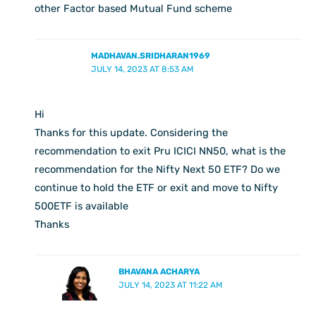
other Factor based Mutual Fund scheme
MADHAVAN.SRIDHARAN1969
JULY 14, 2023 AT 8:53 AM
Hi
Thanks for this update. Considering the
recommendation to exit Pru ICICI NN50, what is the
recommendation for the Nifty Next 50 ETF? Do we
continue to hold the ETF or exit and move to Nifty
500ETF is available
Thanks
BHAVANA ACHARYA
JULY 14, 2023 AT 11:22 AM