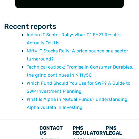
Recent reports
Indian IT Sector Rally: What Q1 FY27 Results
Actually Tell Us
Nifty IT Stocks Rally: A price bounce or a sector
turnaround?
Technical outlook: Promise in Consumer Durables,
the grind continues in Nifty50
Which Fund Should You Use for SWP? A Guide to
SWP Investment Planning
What Is Alpha in Mutual Funds? Understanding
Alpha vs Beta in Investing
CONTACT
PMS
PMS
US
REGULATORY
LEGAL