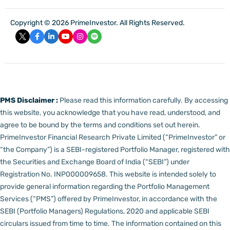
Copyright © 2026 PrimeInvestor. All Rights Reserved.
PMS Disclaimer :
Please read this information carefully. By accessing
this website, you acknowledge that you have read, understood, and
agree to be bound by the terms and conditions set out herein.
PrimeInvestor Financial Research Private Limited (“PrimeInvestor” or
“the Company”) is a SEBI-registered Portfolio Manager, registered with
the Securities and Exchange Board of India (“SEBI”) under
Registration No. INP000009658.
This website is intended solely to
provide general information regarding the Portfolio Management
Services (“PMS”) offered by PrimeInvestor, in accordance with the
SEBI (Portfolio Managers) Regulations, 2020 and applicable SEBI
circulars issued from time to time. The information contained on this