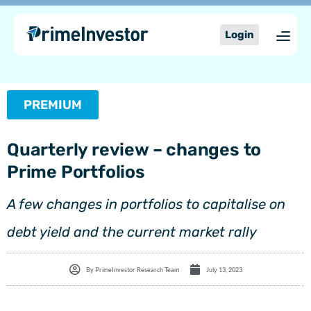
Skip
content
to
Login
content
PREMIUM
Quarterly review – changes to
Prime Portfolios
A few changes in portfolios to capitalise on
debt yield and the current market rally
By
PrimeInvestor Research Team
July 13, 2023