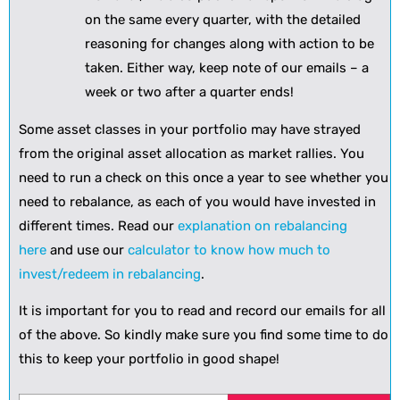
on the same every quarter, with the detailed
reasoning for changes along with action to be
taken. Either way, keep note of our emails – a
week or two after a quarter ends!
Some asset classes in your portfolio may have strayed
from the original asset allocation as market rallies. You
need to run a check on this once a year to see whether you
need to rebalance, as each of you would have invested in
different times. Read our
explanation on rebalancing
here
and use our
calculator to know how much to
invest/redeem in rebalancing
.
It is important for you to read and record our emails for all
of the above. So kindly make sure you find some time to do
this to keep your portfolio in good shape!