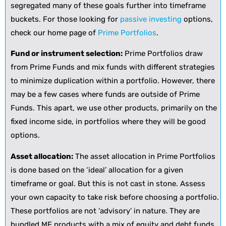
segregated many of these goals further into timeframe
buckets. For those looking for
passive investing
options,
check our home page of
Prime Portfolios
.
Fund or instrument selection:
Prime Portfolios draw
from Prime Funds and mix funds with different strategies
to minimize duplication within a portfolio. However, there
may be a few cases where funds are outside of Prime
Funds. This apart, we use other products, primarily on the
fixed income side, in portfolios where they will be good
options.
Asset allocation:
The asset allocation in Prime Portfolios
is done based on the ‘ideal’ allocation for a given
timeframe or goal. But this is not cast in stone. Assess
your own capacity to take risk before choosing a portfolio.
These portfolios are not ‘advisory’ in nature. They are
bundled MF products with a mix of equity and debt funds