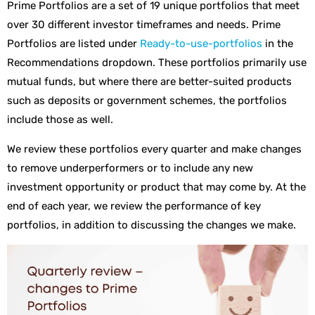
Prime Portfolios are a set of 19 unique portfolios that meet
over 30 different investor timeframes and needs. Prime
Portfolios are listed under
Ready-to-use-portfolios
in the
Recommendations dropdown. These portfolios primarily use
mutual funds, but where there are better-suited products
such as deposits or government schemes, the portfolios
include those as well.
We review these portfolios every quarter and make changes
to remove underperformers or to include any new
investment opportunity or product that may come by. At the
end of each year, we review the performance of key
portfolios, in addition to discussing the changes we make.