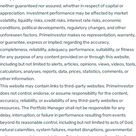
neither guaranteed nor assured, whether in respect of capital or
appreciation.
Investment performance may be affected by market
volatility, liquidity risks, credit risks, interest rate risks, economic
conditions, political developments, regulatory changes, and other
unforeseen factors.
PrimeInvestor makes no representation, warranty,
or guarantee, express or implied, regarding the accuracy,
completeness, reliability, adequacy, performance, suitability, or fitness
for any purpose of any content provided on or through this website,
including but not limited to alerts, articles, opinions, views, videos, tools,
calculators, analyses, reports, data, prices, statistics, comments, or
other information.
This website may contain links to third-party websites. PrimeInvestor
does not control, endorse, or assume responsibility for the content,
accuracy, reliability, or availability of any third-party websites or
resources.
The Portfolio Manager shall not be responsible for any
delay, interruption, or failure in performance resulting from events
beyond its reasonable control, including but not limited to acts of God,
natural calamities, system failures, market disruptions, governmental