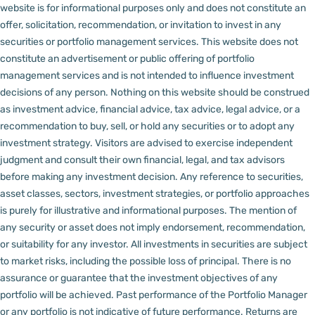
website is for informational purposes only and does not constitute an
offer, solicitation, recommendation, or invitation to invest in any
securities or portfolio management services.
This website does not
constitute an advertisement or public offering of portfolio
management services and is not intended to influence investment
decisions of any person.
Nothing on this website should be construed
as investment advice, financial advice, tax advice, legal advice, or a
recommendation to buy, sell, or hold any securities or to adopt any
investment strategy. Visitors are advised to exercise independent
judgment and consult their own financial, legal, and tax advisors
before making any investment decision.
Any reference to securities,
asset classes, sectors, investment strategies, or portfolio approaches
is purely for illustrative and informational purposes. The mention of
any security or asset does not imply endorsement, recommendation,
or suitability for any investor.
All investments in securities are subject
to market risks, including the possible loss of principal. There is no
assurance or guarantee that the investment objectives of any
portfolio will be achieved. Past performance of the Portfolio Manager
or any portfolio is not indicative of future performance. Returns are