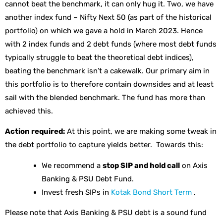
cannot beat the benchmark, it can only hug it. Two, we have
another index fund – Nifty Next 50 (as part of the historical
portfolio) on which we gave a hold in March 2023. Hence
with 2 index funds and 2 debt funds (where most debt funds
typically struggle to beat the theoretical debt indices),
beating the benchmark isn’t a cakewalk. Our primary aim in
this portfolio is to therefore contain downsides and at least
sail with the blended benchmark. The fund has more than
achieved this.
Action required:
At this point, we are making some tweak in
the debt portfolio to capture yields better. Towards this:
We recommend a
stop SIP and hold call
on Axis
Banking & PSU Debt Fund.
Invest fresh SIPs in
Kotak Bond Short Term
.
Please note that Axis Banking & PSU debt is a sound fund