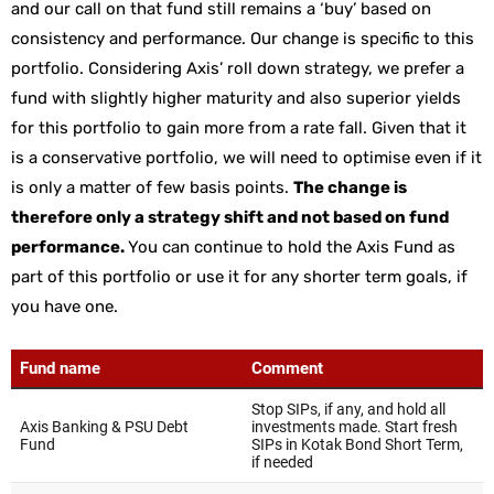
and our call on that fund still remains a ‘buy’ based on
consistency and performance. Our change is specific to this
portfolio. Considering Axis’ roll down strategy, we prefer a
fund with slightly higher maturity and also superior yields
for this portfolio to gain more from a rate fall. Given that it
is a conservative portfolio, we will need to optimise even if it
is only a matter of few basis points.
The change is
therefore only a strategy shift and not based on fund
performance.
You can continue to hold the Axis Fund as
part of this portfolio or use it for any shorter term goals, if
you have one.