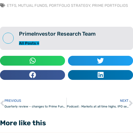
ETFS
,
MUTUAL FUNDS
,
PORTFOLIO STRATEGY
,
PRIME PORTFOLIOS
PrimeInvestor Research Team
All Posts »
PREVIOUS
NEXT
Prev
Quarterly review – changes to Prime Funds and Prime ETFs
Podcast : Markets at all time highs, IPO season & Smallcaps
More like this