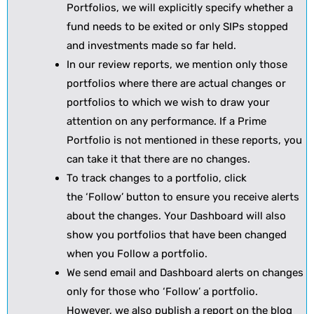
Portfolios, we will explicitly specify whether a
fund needs to be exited or only SIPs stopped
and investments made so far held.
In our review reports, we mention only those
portfolios where there are actual changes or
portfolios to which we wish to draw your
attention on any performance. If a Prime
Portfolio is not mentioned in these reports, you
can take it that there are no changes.
To track changes to a portfolio, click
the ‘Follow’ button to ensure you receive alerts
about the changes. Your Dashboard will also
show you portfolios that have been changed
when you Follow a portfolio.
We send email and Dashboard alerts on changes
only for those who ‘Follow’ a portfolio.
However, we also publish a report on the blog