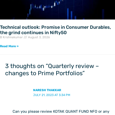
Technical outlook: Promise in Consumer Durables,
the grind continues in Nifty50
B Krishnakumar
August 3, 2026
Read More »
3 thoughts on “Quarterly review –
changes to Prime Portfolios”
NARESH THAKKAR
JULY 21, 2023 AT 3:34 PM
Can you please review KOTAK QUANT FUND NFO or any