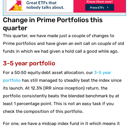
Change in Prime Portfolios this
quarter
This quarter, we have made just a couple of changes to
Prime portfolios and have given an exit call on couple of old
funds in which we had given a hold call a good while ago.
3-5 year portfolio
For a 50:50 equity:debt asset allocation, our
3-5 year
portfolio
has still managed to steadily beat the index since
its launch. At 12.3% (IRR since inception) return, the
portfolio consistently beats the blended benchmark by at
least 1 percentage point. This is not an easy task if you
check the composition of this portfolio.
For one, we have a midcap index fund in it which means it