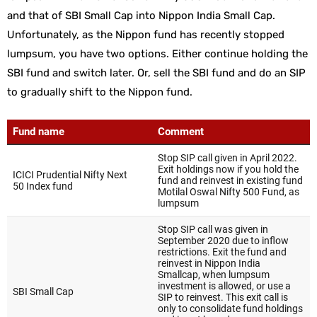
and that of SBI Small Cap into Nippon India Small Cap.
Unfortunately, as the Nippon fund has recently stopped
lumpsum, you have two options. Either continue holding the
SBI fund and switch later. Or, sell the SBI fund and do an SIP
to gradually shift to the Nippon fund.