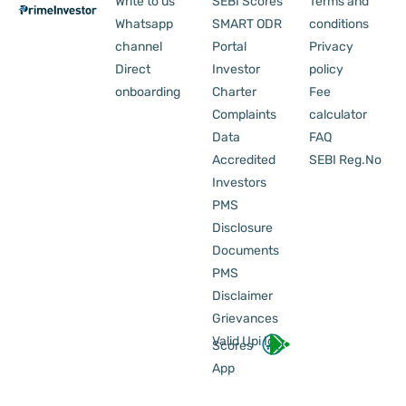
Write to us
SEBI Scores
Terms and
Whatsapp
SMART ODR
conditions
channel
Portal
Privacy
Direct
Investor
policy
onboarding
Charter
Fee
Complaints
calculator
Data
FAQ
Accredited
SEBI Reg.No
Investors
PMS
Disclosure
Documents
PMS
Disclaimer
Grievances
Valid Upi Id
Scores
App