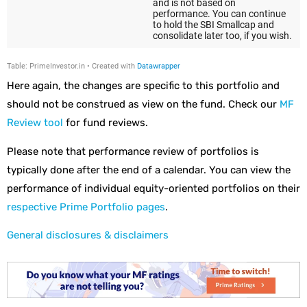
Here again, the changes are specific to this portfolio and
should not be construed as view on the fund. Check our
MF
Review tool
for fund reviews.
Please note that performance review of portfolios is
typically done after the end of a calendar. You can view the
performance of individual equity-oriented portfolios on their
respective Prime Portfolio pages
.
General disclosures & disclaimers