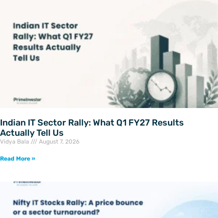
Indian IT Sector Rally: What Q1 FY27 Results
Actually Tell Us
Vidya Bala
August 7, 2026
Read More »