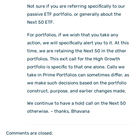
Not sure if you are referring specifically to our
passive ETF portfolio, or generally about the
Next 50 ETF.
For portfolios, if we wish that you take any
action, we will specifically alert you to it. At this
time, we are retaining the Next 50 in the other
portfolios. This exit call for the High Growth
portfolio is specific to that one alone. Calls we
take in Prime Portfolios can sometimes differ, as
we make such decisions based on the portfolio
construct, purpose, and earlier changes made.
We continue to have a hold call on the Next 50
otherwise. – thanks, Bhavana
Comments are closed.