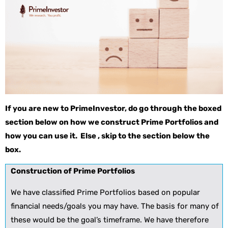
If you are new to PrimeInvestor, do go through the boxed
section below on how we construct Prime Portfolios and
how you can use it. Else , skip to the section below the
box.
Construction of Prime Portfolios
We have classified Prime Portfolios based on popular
financial needs/goals you may have. The basis for many of
these would be the goal’s timeframe. We have therefore