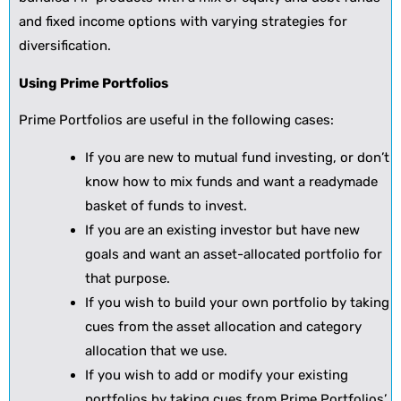
and fixed income options with varying strategies for
diversification.
Using Prime Portfolios
Prime Portfolios are useful in the following cases:
If you are new to mutual fund investing, or don’t
know how to mix funds and want a readymade
basket of funds to invest.
If you are an existing investor but have new
goals and want an asset-allocated portfolio for
that purpose.
If you wish to build your own portfolio by taking
cues from the asset allocation and category
allocation that we use.
If you wish to add or modify your existing
portfolios by taking cues from Prime Portfolios’