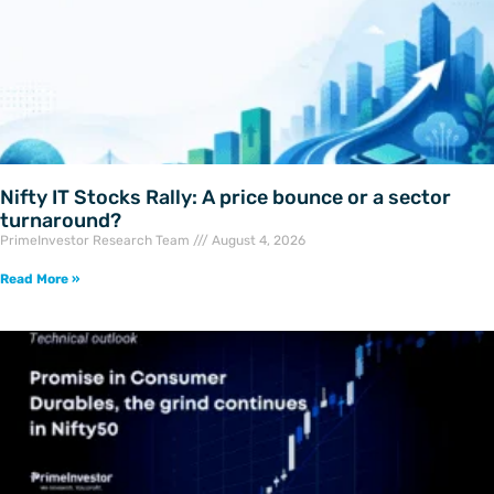
Nifty IT Stocks Rally: A price bounce or a sector
turnaround?
PrimeInvestor Research Team
August 4, 2026
Read More »