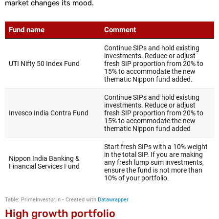
market changes its mood.
High growth portfolio