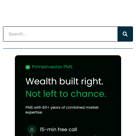
Search