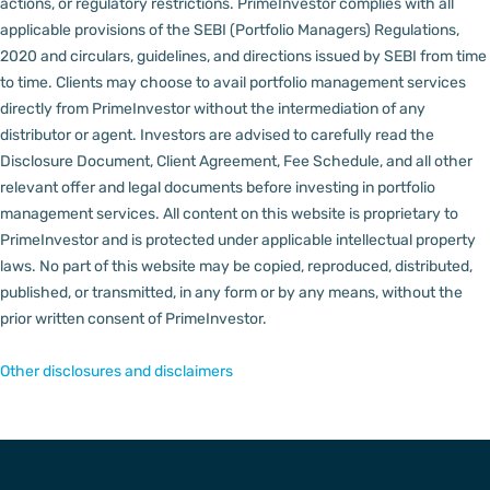
actions, or regulatory restrictions.
PrimeInvestor complies with all
applicable provisions of the SEBI (Portfolio Managers) Regulations,
2020 and circulars, guidelines, and directions issued by SEBI from time
to time.
Clients may choose to avail portfolio management services
directly from PrimeInvestor without the intermediation of any
distributor or agent.
Investors are advised to carefully read the
Disclosure Document, Client Agreement, Fee Schedule, and all other
relevant offer and legal documents before investing in portfolio
management services.
All content on this website is proprietary to
PrimeInvestor and is protected under applicable intellectual property
laws. No part of this website may be copied, reproduced, distributed,
published, or transmitted, in any form or by any means, without the
prior written consent of PrimeInvestor.
Other disclosures and disclaimers