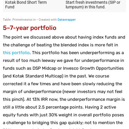
5–7-year portfolio
The point we discussed above about having index funds and
the challenge of beating the blended index is more felt in
this portfolio
. This portfolio has been underperforming as a
result of too much leeway we gave for underperformance in
funds such as DSP Midcap or Invesco Growth Opportunities
(and Kotak Standard Multicap) in the past. We course
corrected it a few times and have been slowly reducing the
margin of underperformance (newer investors may not feel
this pinch). At 13% IRR now, the underperformance margin is
still a little about 2.5 percentage points. Having 2 active
equity funds with just 30% weight in overall portfolio poses
a challenge to bridging this gap quickly; not to mention the