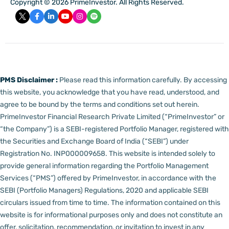
Copyright © 2026 PrimeInvestor. All Rights Reserved.
PMS Disclaimer :
Please read this information carefully. By accessing
this website, you acknowledge that you have read, understood, and
agree to be bound by the terms and conditions set out herein.
PrimeInvestor Financial Research Private Limited (“PrimeInvestor” or
“the Company”) is a SEBI-registered Portfolio Manager, registered with
the Securities and Exchange Board of India (“SEBI”) under
Registration No. INP000009658.
This website is intended solely to
provide general information regarding the Portfolio Management
Services (“PMS”) offered by PrimeInvestor, in accordance with the
SEBI (Portfolio Managers) Regulations, 2020 and applicable SEBI
circulars issued from time to time. The information contained on this
website is for informational purposes only and does not constitute an
offer, solicitation, recommendation, or invitation to invest in any