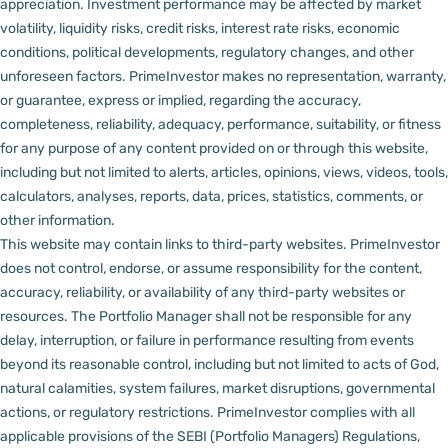
appreciation.
Investment performance may be affected by market
volatility, liquidity risks, credit risks, interest rate risks, economic
conditions, political developments, regulatory changes, and other
unforeseen factors.
PrimeInvestor makes no representation, warranty,
or guarantee, express or implied, regarding the accuracy,
completeness, reliability, adequacy, performance, suitability, or fitness
for any purpose of any content provided on or through this website,
including but not limited to alerts, articles, opinions, views, videos, tools,
calculators, analyses, reports, data, prices, statistics, comments, or
other information.
This website may contain links to third-party websites. PrimeInvestor
does not control, endorse, or assume responsibility for the content,
accuracy, reliability, or availability of any third-party websites or
resources.
The Portfolio Manager shall not be responsible for any
delay, interruption, or failure in performance resulting from events
beyond its reasonable control, including but not limited to acts of God,
natural calamities, system failures, market disruptions, governmental
actions, or regulatory restrictions.
PrimeInvestor complies with all
applicable provisions of the SEBI (Portfolio Managers) Regulations,