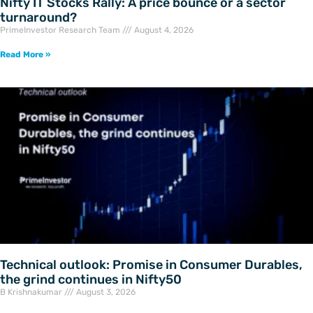
Nifty IT Stocks Rally: A price bounce or a sector
turnaround?
PrimeInvestor Research Team
August 4, 2026
Read More »
Technical outlook: Promise in Consumer Durables,
the grind continues in Nifty50
B Krishnakumar
August 3, 2026