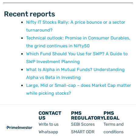
Recent reports
Nifty IT Stocks Rally: A price bounce or a sector
turnaround?
Technical outlook: Promise in Consumer Durables,
the grind continues in Nifty50
Which Fund Should You Use for SWP? A Guide to
SWP Investment Planning
What Is Alpha in Mutual Funds? Understanding
Alpha vs Beta in Investing
Large, Mid or Small-cap – does Market Cap matter
while picking stocks?
CONTACT
PMS
PMS
US
REGULATORY
LEGAL
Write to us
SEBI Scores
Terms and
Whatsapp
SMART ODR
conditions