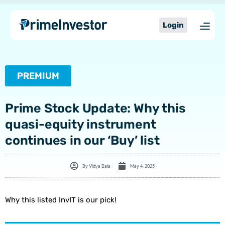
Skip
content
to
Login
content
PREMIUM
Prime Stock Update: Why this
quasi-equity instrument
continues in our ‘Buy’ list
By
Vidya Bala
May 4, 2025
Why this listed InvIT is our pick!