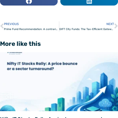
PREVIOUS
NEXT
Prev
Prime Fund Recommendation: A contrarian fund that beats the consensus
GIFT City Funds: The Tax-Efficient Gateway for NRI Investors
More like this