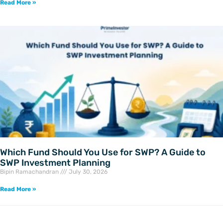
Read More »
Which Fund Should You Use for SWP? A Guide to
SWP Investment Planning
Bipin Ramachandran
July 30, 2026
Read More »