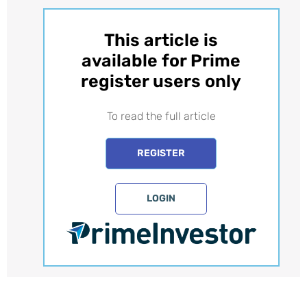
This article is
available for Prime
register users only​
To read the full article
REGISTER
LOGIN