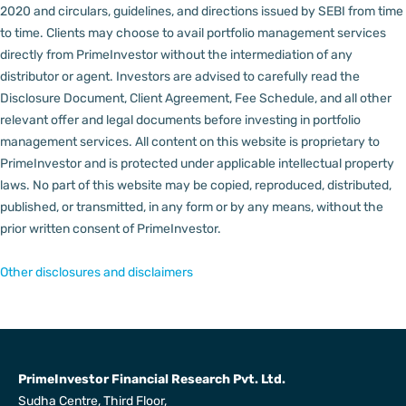
2020 and circulars, guidelines, and directions issued by SEBI from time
to time.
Clients may choose to avail portfolio management services
directly from PrimeInvestor without the intermediation of any
distributor or agent.
Investors are advised to carefully read the
Disclosure Document, Client Agreement, Fee Schedule, and all other
relevant offer and legal documents before investing in portfolio
management services.
All content on this website is proprietary to
PrimeInvestor and is protected under applicable intellectual property
laws. No part of this website may be copied, reproduced, distributed,
published, or transmitted, in any form or by any means, without the
prior written consent of PrimeInvestor.
Other disclosures and disclaimers
PrimeInvestor Financial Research Pvt. Ltd.
Sudha Centre, Third Floor,