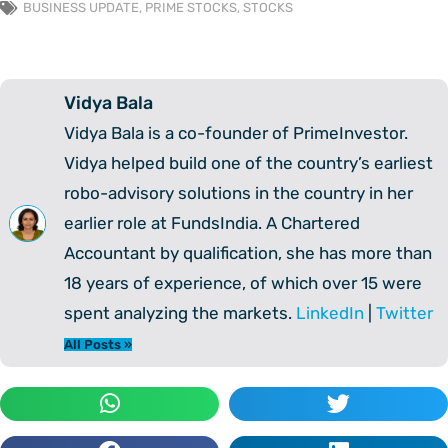
BUSINESS UPDATE
,
PRIME STOCKS
,
STOCKS
Vidya Bala
Vidya Bala is a co-founder of PrimeInvestor.
Vidya helped build one of the country’s earliest
robo-advisory solutions in the country in her
earlier role at FundsIndia. A Chartered
Accountant by qualification, she has more than
18 years of experience, of which over 15 were
spent analyzing the markets.
LinkedIn
|
Twitter
All Posts »