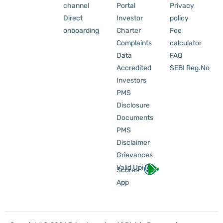
channel
Portal
Privacy
Direct
Investor
policy
onboarding
Charter
Fee
Complaints
calculator
Data
FAQ
Accredited
SEBI Reg.No
Investors
PMS
Disclosure
Documents
PMS
Disclaimer
Grievances
Valid Upi Id
Scores
App