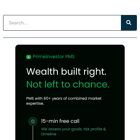
Search