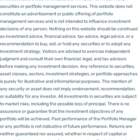
securities or portfolio management services.
This website does not
constitute an advertisement or public offering of portfolio
management services and is not intended to influence investment
decisions of any person.
Nothing on this website should be construed
as investment advice, financial advice, tax advice, legal advice, or a
recommendation to buy, sell, or hold any securities or to adopt any
investment strategy. Visitors are advised to exercise independent
judgment and consult their own financial, legal, and tax advisors
before making any investment decision.
Any reference to securities,
asset classes, sectors, investment strategies, or portfolio approaches
is purely for illustrative and informational purposes. The mention of
any security or asset does not imply endorsement, recommendation,
or suitability for any investor.
All investments in securities are subject
to market risks, including the possible loss of principal. There is no
assurance or guarantee that the investment objectives of any
portfolio will be achieved. Past performance of the Portfolio Manager
or any portfolio is not indicative of future performance. Returns are
neither guaranteed nor assured, whether in respect of capital or