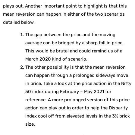
plays out. Another important point to highlight is that this
mean reversion can happen in either of the two scenarios
detailed below.
The gap between the price and the moving
average can be bridged by a sharp fall in price.
This would be brutal and could remind us of a
March 2020 kind of scenario.
The other possibility is that the mean reversion
can happen through a prolonged sideways move
in price. Take a look at the price action in the Nifty
50 index during February – May 2021 for
reference. A more prolonged version of this price
action can play out in order to help the Disparity
Index cool off from elevated levels in the 3% brick
size.