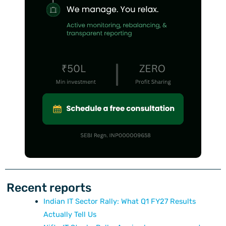
Recent reports
Indian IT Sector Rally: What Q1 FY27 Results
Actually Tell Us