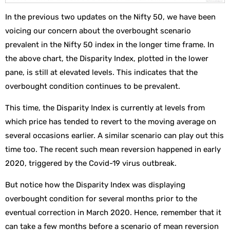
In the previous two updates on the Nifty 50, we have been
voicing our concern about the overbought scenario
prevalent in the Nifty 50 index in the longer time frame. In
the above chart, the Disparity Index, plotted in the lower
pane, is still at elevated levels. This indicates that the
overbought condition continues to be prevalent.
This time, the Disparity Index is currently at levels from
which price has tended to revert to the moving average on
several occasions earlier. A similar scenario can play out this
time too. The recent such mean reversion happened in early
2020, triggered by the Covid-19 virus outbreak.
But notice how the Disparity Index was displaying
overbought condition for several months prior to the
eventual correction in March 2020. Hence, remember that it
can take a few months before a scenario of mean reversion