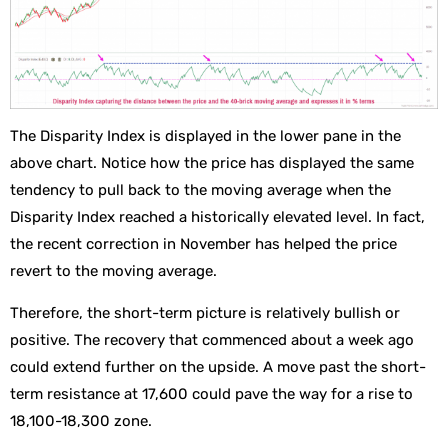
The Disparity Index is displayed in the lower pane in the
above chart. Notice how the price has displayed the same
tendency to pull back to the moving average when the
Disparity Index reached a historically elevated level. In fact,
the recent correction in November has helped the price
revert to the moving average.
Therefore, the short-term picture is relatively bullish or
positive. The recovery that commenced about a week ago
could extend further on the upside. A move past the short-
term resistance at 17,600 could pave the way for a rise to
18,100-18,300 zone.