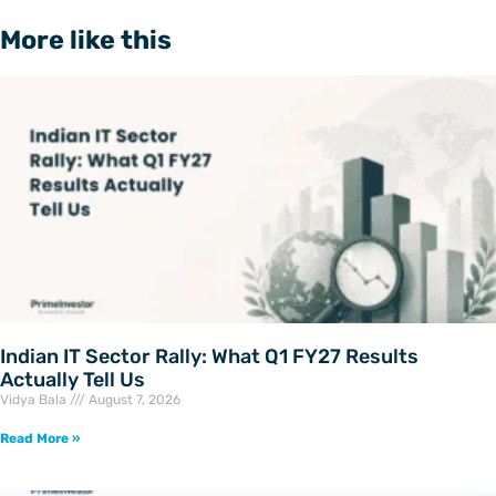
More like this
Indian IT Sector Rally: What Q1 FY27 Results
Actually Tell Us
Vidya Bala
August 7, 2026
Read More »