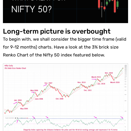
Long-term picture is overbought
To begin with, we shall consider the bigger time frame (valid
for 9-12 months) charts. Have a look at the 3% brick size
Renko Chart of the Nifty 50 index featured below.