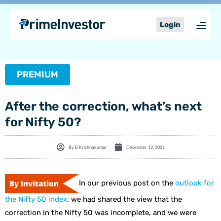
Skip
content
to
Login
content
PREMIUM
After the correction, what’s next
for Nifty 50?
By
B Krishnakumar
December 12, 2021
In our previous post on the
outlook for
the Nifty 50 index
, we had shared the view that the
correction in the Nifty 50 was incomplete, and we were