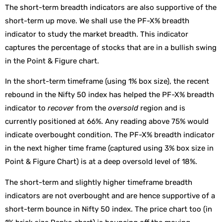
The short-term breadth indicators are also supportive of the
short-term up move. We shall use the PF-X% breadth
indicator to study the market breadth. This indicator
captures the percentage of stocks that are in a bullish swing
in the Point & Figure chart.
In the short-term timeframe (using 1% box size), the recent
rebound in the Nifty 50 index has helped the PF-X% breadth
indicator to
recover
from the
oversold
region and is
currently positioned at 66%. Any reading above 75% would
indicate overbought condition. The PF-X% breadth indicator
in the next higher time frame (captured using 3% box size in
Point & Figure Chart) is at a deep oversold level of 18%.
The short-term and slightly higher timeframe breadth
indicators are not overbought and are hence supportive of a
short-term bounce in Nifty 50 index. The price chart too (in