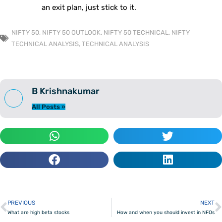
an exit plan, just stick to it.
NIFTY 50
,
NIFTY 50 OUTLOOK
,
NIFTY 50 TECHNICAL
,
NIFTY
TECHNICAL ANALYSIS
,
TECHNICAL ANALYSIS
B Krishnakumar
All Posts »
PREVIOUS
NEXT
Prev
What are high beta stocks
How and when you should invest in NFOs