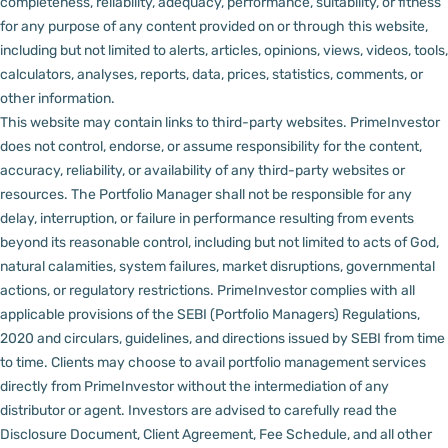
completeness, reliability, adequacy, performance, suitability, or fitness
for any purpose of any content provided on or through this website,
including but not limited to alerts, articles, opinions, views, videos, tools,
calculators, analyses, reports, data, prices, statistics, comments, or
other information.
This website may contain links to third-party websites. PrimeInvestor
does not control, endorse, or assume responsibility for the content,
accuracy, reliability, or availability of any third-party websites or
resources.
The Portfolio Manager shall not be responsible for any
delay, interruption, or failure in performance resulting from events
beyond its reasonable control, including but not limited to acts of God,
natural calamities, system failures, market disruptions, governmental
actions, or regulatory restrictions.
PrimeInvestor complies with all
applicable provisions of the SEBI (Portfolio Managers) Regulations,
2020 and circulars, guidelines, and directions issued by SEBI from time
to time.
Clients may choose to avail portfolio management services
directly from PrimeInvestor without the intermediation of any
distributor or agent.
Investors are advised to carefully read the
Disclosure Document, Client Agreement, Fee Schedule, and all other