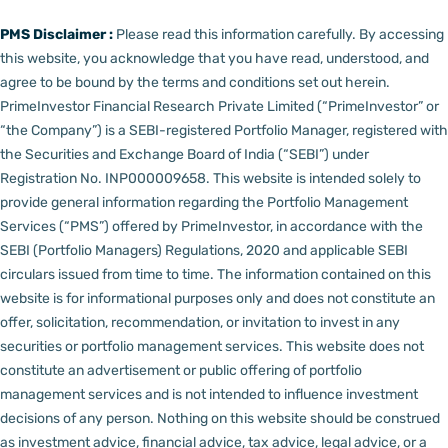
PMS Disclaimer :
Please read this information carefully. By accessing
this website, you acknowledge that you have read, understood, and
agree to be bound by the terms and conditions set out herein.
PrimeInvestor Financial Research Private Limited (“PrimeInvestor” or
“the Company”) is a SEBI-registered Portfolio Manager, registered with
the Securities and Exchange Board of India (“SEBI”) under
Registration No. INP000009658.
This website is intended solely to
provide general information regarding the Portfolio Management
Services (“PMS”) offered by PrimeInvestor, in accordance with the
SEBI (Portfolio Managers) Regulations, 2020 and applicable SEBI
circulars issued from time to time. The information contained on this
website is for informational purposes only and does not constitute an
offer, solicitation, recommendation, or invitation to invest in any
securities or portfolio management services.
This website does not
constitute an advertisement or public offering of portfolio
management services and is not intended to influence investment
decisions of any person.
Nothing on this website should be construed
as investment advice, financial advice, tax advice, legal advice, or a