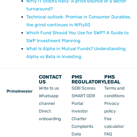
Nifty IT Stocks Rally: A price bounce or a sector
turnaround?
Technical outlook: Promise in Consumer Durables,
the grind continues in Nifty50
Which Fund Should You Use for SWP? A Guide to
SWP Investment Planning
What Is Alpha in Mutual Funds? Understanding
Alpha vs Beta in Investing
CONTACT
PMS
PMS
US
REGULATORY
LEGAL
Write to us
SEBI Scores
Terms and
Whatsapp
SMART ODR
conditions
channel
Portal
Privacy
Direct
Investor
policy
onboarding
Charter
Fee
Complaints
calculator
Data
FAQ