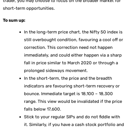
trader, you may choose to focus on the broader market for
short-term opportunities.
To sum up:
In the long-term price chart, the Nifty 50 index is
still overbought condition, favouring a cool off or
correction. This correction need not happen
immediately, and could either happen via a sharp
fall in price similar to March 2020 or through a
prolonged sideways movement.
In the short-term, the price and the breadth
indicators are favouring short-term recovery or
bounce. Immediate target is 18,100 – 18,300
range. This view would be invalidated if the price
falls below 17,600.
Stick to your regular SIPs and do not fiddle with
it. Similarly, if you have a cash stock portfolio and