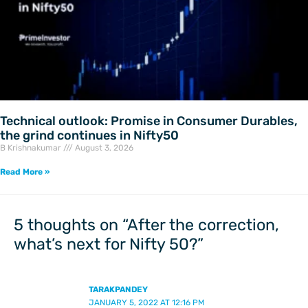
Technical outlook: Promise in Consumer Durables,
the grind continues in Nifty50
B Krishnakumar
August 3, 2026
Read More »
5 thoughts on “After the correction,
what’s next for Nifty 50?”
TARAKPANDEY
JANUARY 5, 2022 AT 12:16 PM