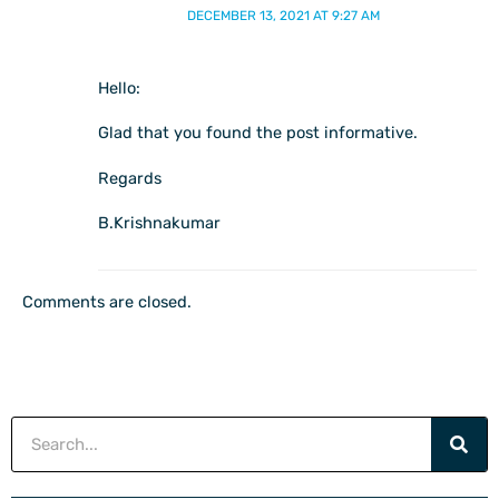
DECEMBER 13, 2021 AT 9:27 AM
Hello:
Glad that you found the post informative.
Regards
B.Krishnakumar
Comments are closed.
Search