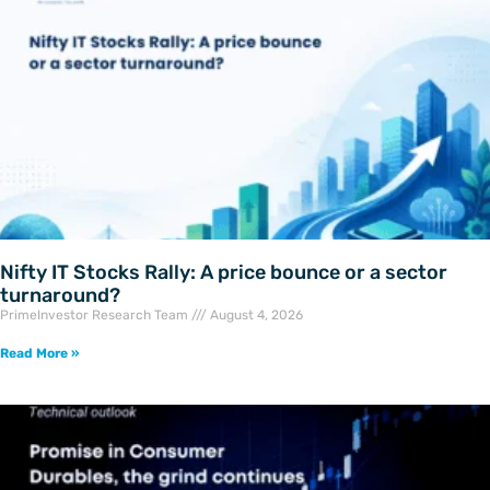
Nifty IT Stocks Rally: A price bounce or a sector
turnaround?
PrimeInvestor Research Team
August 4, 2026
Read More »