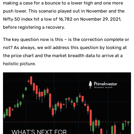
making a case for a bounce to a lower high and one more
push lower. This scenario played out in November and the
Nifty 50 index hit a low of 16,782 on November 29, 2021,
before registering a recovery.
The key question now is this – is the correction complete or
not? As always, we will address this question by looking at
the price chart and the market breadth data to arrive at a
holistic picture.