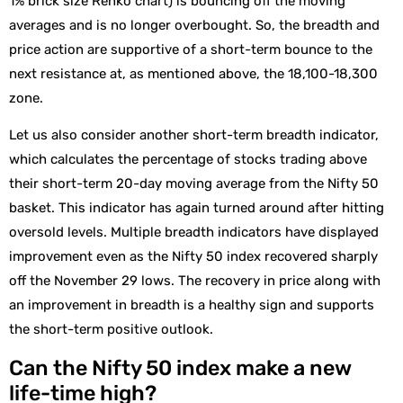
1% brick size Renko chart) is bouncing off the moving
averages and is no longer overbought. So, the breadth and
price action are supportive of a short-term bounce to the
next resistance at, as mentioned above, the 18,100-18,300
zone.
Let us also consider another short-term breadth indicator,
which calculates the percentage of stocks trading above
their short-term 20-day moving average from the Nifty 50
basket. This indicator has again turned around after hitting
oversold levels. Multiple breadth indicators have displayed
improvement even as the Nifty 50 index recovered sharply
off the November 29 lows. The recovery in price along with
an improvement in breadth is a healthy sign and supports
the short-term positive outlook.
Can the Nifty 50 index make a new
life-time high?