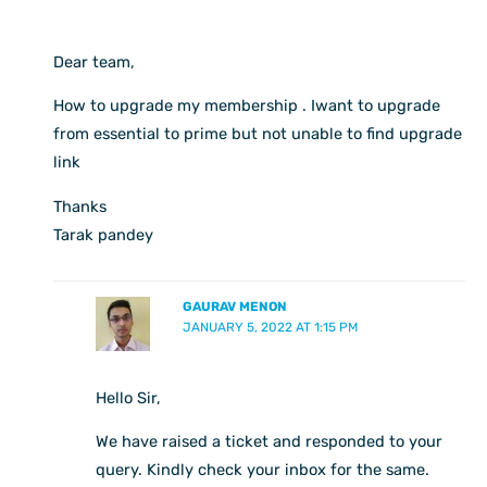
Dear team,
How to upgrade my membership . Iwant to upgrade
from essential to prime but not unable to find upgrade
link
Thanks
Tarak pandey
GAURAV MENON
JANUARY 5, 2022 AT 1:15 PM
Hello Sir,
We have raised a ticket and responded to your
query. Kindly check your inbox for the same.