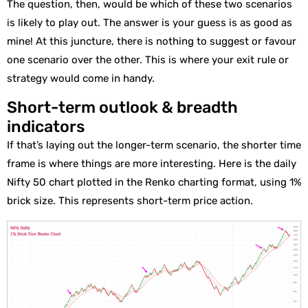
The question, then, would be which of these two scenarios
is likely to play out. The answer is your guess is as good as
mine! At this juncture, there is nothing to suggest or favour
one scenario over the other. This is where your exit rule or
strategy would come in handy.
Short-term outlook & breadth
indicators
If that’s laying out the longer-term scenario, the shorter time
frame is where things are more interesting. Here is the daily
Nifty 50 chart plotted in the Renko charting format, using 1%
brick size. This represents short-term price action.