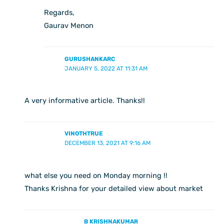
Regards,
Gaurav Menon
GURUSHANKARC
JANUARY 5, 2022 AT 11:31 AM
A very informative article. Thanks!!
VINOTHTRUE
DECEMBER 13, 2021 AT 9:16 AM
what else you need on Monday morning !!
Thanks Krishna for your detailed view about market
B KRISHNAKUMAR