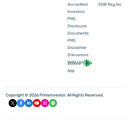
Accredited
SEBI Reg.No
Investors
PMS
Disclosure
Documents
PMS
Disclaimer
Grievances
Valid Upi Id
Scores
App
Copyright © 2026 PrimeInvestor. All Rights Reserved.