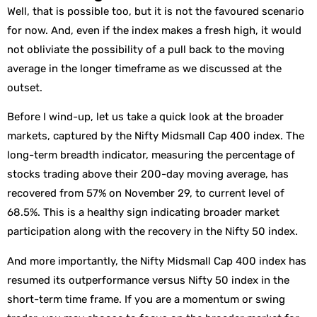
Well, that is possible too, but it is not the favoured scenario
for now. And, even if the index makes a fresh high, it would
not obliviate the possibility of a pull back to the moving
average in the longer timeframe as we discussed at the
outset.
Before I wind-up, let us take a quick look at the broader
markets, captured by the Nifty Midsmall Cap 400 index. The
long-term breadth indicator, measuring the percentage of
stocks trading above their 200-day moving average, has
recovered from 57% on November 29, to current level of
68.5%. This is a healthy sign indicating broader market
participation along with the recovery in the Nifty 50 index.
And more importantly, the Nifty Midsmall Cap 400 index has
resumed its outperformance versus Nifty 50 index in the
short-term time frame. If you are a momentum or swing