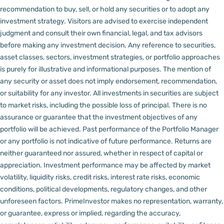
recommendation to buy, sell, or hold any securities or to adopt any
investment strategy. Visitors are advised to exercise independent
judgment and consult their own financial, legal, and tax advisors
before making any investment decision.
Any reference to securities,
asset classes, sectors, investment strategies, or portfolio approaches
is purely for illustrative and informational purposes. The mention of
any security or asset does not imply endorsement, recommendation,
or suitability for any investor.
All investments in securities are subject
to market risks, including the possible loss of principal. There is no
assurance or guarantee that the investment objectives of any
portfolio will be achieved. Past performance of the Portfolio Manager
or any portfolio is not indicative of future performance. Returns are
neither guaranteed nor assured, whether in respect of capital or
appreciation.
Investment performance may be affected by market
volatility, liquidity risks, credit risks, interest rate risks, economic
conditions, political developments, regulatory changes, and other
unforeseen factors.
PrimeInvestor makes no representation, warranty,
or guarantee, express or implied, regarding the accuracy,