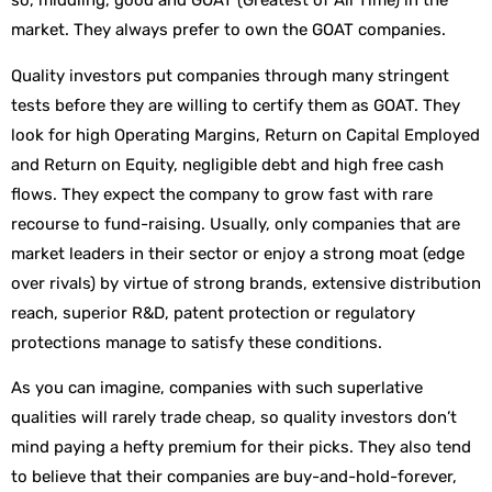
so, middling, good and GOAT (Greatest of All Time) in the
market. They always prefer to own the GOAT companies.
Quality investors put companies through many stringent
tests before they are willing to certify them as GOAT. They
look for high Operating Margins, Return on Capital Employed
and Return on Equity, negligible debt and high free cash
flows. They expect the company to grow fast with rare
recourse to fund-raising. Usually, only companies that are
market leaders in their sector or enjoy a strong moat (edge
over rivals) by virtue of strong brands, extensive distribution
reach, superior R&D, patent protection or regulatory
protections manage to satisfy these conditions.
As you can imagine, companies with such superlative
qualities will rarely trade cheap, so quality investors don’t
mind paying a hefty premium for their picks. They also tend
to believe that their companies are buy-and-hold-forever,