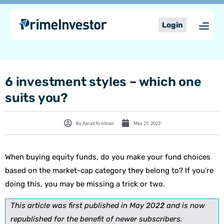
Skip
content
to
Login
content
6 investment styles – which one
suits you?
By
Aarati Krishnan
May 25, 2023
When buying equity funds, do you make your fund choices
based on the market-cap category they belong to? If you’re
doing this, you may be missing a trick or two.
This article was first published in May 2022 and is now
republished for the benefit of newer subscribers.