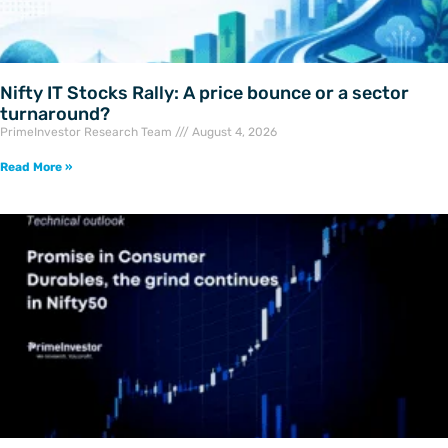
Nifty IT Stocks Rally: A price bounce or a sector
turnaround?
PrimeInvestor Research Team
August 4, 2026
Read More »