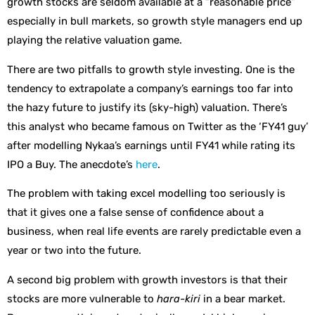
growth stocks are seldom available at a “reasonable price”
especially in bull markets, so growth style managers end up
playing the relative valuation game.
There are two pitfalls to growth style investing. One is the
tendency to extrapolate a company’s earnings too far into
the hazy future to justify its (sky-high) valuation. There’s
this analyst who became famous on Twitter as the ‘FY41 guy’
after modelling Nykaa’s earnings until FY41 while rating its
IPO a Buy. The anecdote’s
here
.
The problem with taking excel modelling too seriously is
that it gives one a false sense of confidence about a
business, when real life events are rarely predictable even a
year or two into the future.
A second big problem with growth investors is that their
stocks are more vulnerable to
hara-kiri
in a bear market.