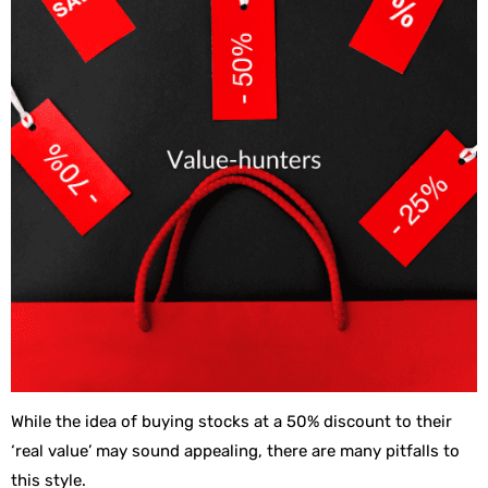
While the idea of buying stocks at a 50% discount to their
‘real value’ may sound appealing, there are many pitfalls to
this style.