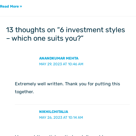
Read More »
13 thoughts on “6 investment styles
– which one suits you?”
ANANDKUMAR MEHTA
MAY 29, 2023 AT 10:46 AM
Extremely well written. Thank you for putting this
together.
NIKHILCHITALIA
MAY 26, 2023 AT 10:14 AM