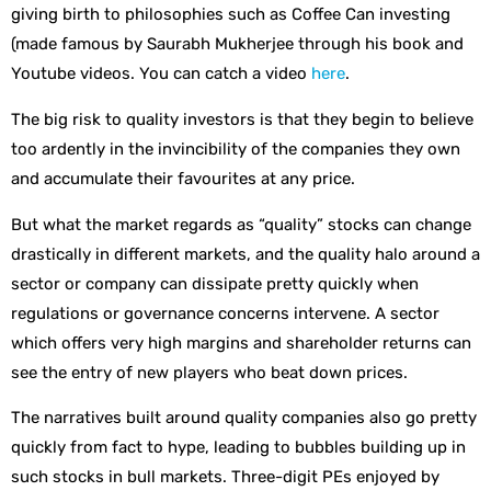
giving birth to philosophies such as Coffee Can investing
(made famous by Saurabh Mukherjee through his book and
Youtube videos. You can catch a video
here
.
The big risk to quality investors is that they begin to believe
too ardently in the invincibility of the companies they own
and accumulate their favourites at any price.
But what the market regards as “quality” stocks can change
drastically in different markets, and the quality halo around a
sector or company can dissipate pretty quickly when
regulations or governance concerns intervene. A sector
which offers very high margins and shareholder returns can
see the entry of new players who beat down prices.
The narratives built around quality companies also go pretty
quickly from fact to hype, leading to bubbles building up in
such stocks in bull markets. Three-digit PEs enjoyed by