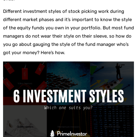
Different investment styles of stock picking work during
different market phases and it’s important to know the style
of the equity funds you own in your portfolio. But most fund
managers do not wear their style on their sleeve, so how do
you go about gauging the style of the fund manager who’s
got your money? Here’s how.