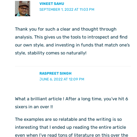
VINEET SAHU
SEPTEMBER 1, 2022 AT 11:03 PM
Thank you for such a clear and thought through
analysis. This gives us the tools to introspect and find
our own style, and investing in funds that match one’s
style, stability comes so naturally!
RASPREET SINGH
JUNE 6, 2022 AT 12:09 PM
What a brilliant article ! After a long time, you’ve hit 6
sixers in an over !!
The examples are so relatable and the writing is so
interesting that I ended up reading the entire article
even when I’ve read tons of literature on this over the