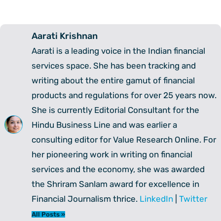
Aarati Krishnan
Aarati is a leading voice in the Indian financial
services space. She has been tracking and
writing about the entire gamut of financial
products and regulations for over 25 years now.
She is currently Editorial Consultant for the
Hindu Business Line and was earlier a
consulting editor for Value Research Online. For
her pioneering work in writing on financial
services and the economy, she was awarded
the Shriram Sanlam award for excellence in
Financial Journalism thrice.
LinkedIn
|
Twitter
All Posts »