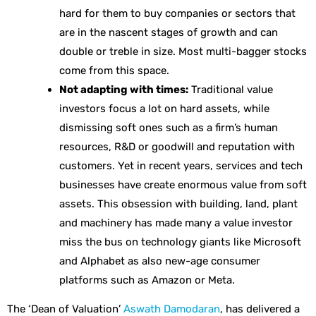
hard for them to buy companies or sectors that
are in the nascent stages of growth and can
double or treble in size. Most multi-bagger stocks
come from this space.
Not adapting with times:
Traditional value
investors focus a lot on hard assets, while
dismissing soft ones such as a firm’s human
resources, R&D or goodwill and reputation with
customers. Yet in recent years, services and tech
businesses have create enormous value from soft
assets. This obsession with building, land, plant
and machinery has made many a value investor
miss the bus on technology giants like Microsoft
and Alphabet as also new-age consumer
platforms such as Amazon or Meta.
The ‘Dean of Valuation’
Aswath Damodaran
, has delivered a