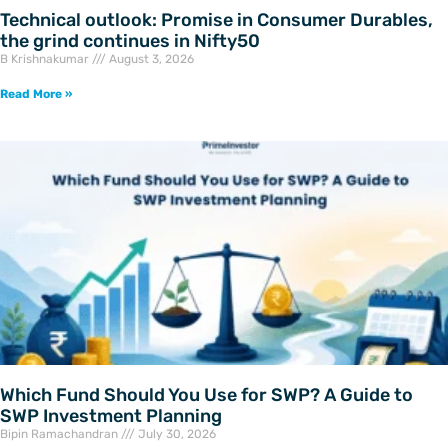
Technical outlook: Promise in Consumer Durables,
the grind continues in Nifty50
B Krishnakumar
August 3, 2026
Read More »
Which Fund Should You Use for SWP? A Guide to
SWP Investment Planning
Bipin Ramachandran
July 30, 2026