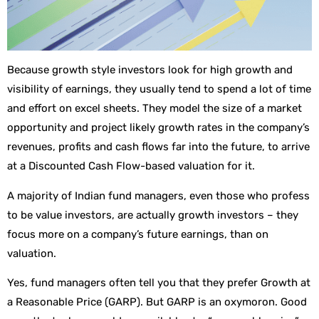
Because growth style investors look for high growth and
visibility of earnings, they usually tend to spend a lot of time
and effort on excel sheets. They model the size of a market
opportunity and project likely growth rates in the company’s
revenues, profits and cash flows far into the future, to arrive
at a Discounted Cash Flow-based valuation for it.
A majority of Indian fund managers, even those who profess
to be value investors, are actually growth investors – they
focus more on a company’s future earnings, than on
valuation.
Yes, fund managers often tell you that they prefer Growth at
a Reasonable Price (GARP). But GARP is an oxymoron. Good