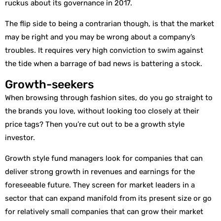
ruckus about its governance in 2017.
The flip side to being a contrarian though, is that the market
may be right and you may be wrong about a company’s
troubles. It requires very high conviction to swim against
the tide when a barrage of bad news is battering a stock.
Growth-seekers
When browsing through fashion sites, do you go straight to
the brands you love, without looking too closely at their
price tags? Then you’re cut out to be a growth style
investor.
Growth style fund managers look for companies that can
deliver strong growth in revenues and earnings for the
foreseeable future. They screen for market leaders in a
sector that can expand manifold from its present size or go
for relatively small companies that can grow their market