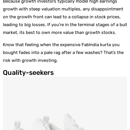
Because growth investors typically model high earnings
growth with steep valuation multiples, any disappointment
on the growth front can lead to a collapse in stock prices,
leading to big losses. If you’re in the terminal stages of a bull
market, its best to own more value than growth stocks.
Know that feeling when the expensive FabIndia kurta you
bought fades into a pale rag after a few washes? That’s the
risk with growth investing.
Quality-seekers