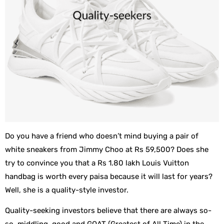
Do you have a friend who doesn’t mind buying a pair of
white sneakers from Jimmy Choo at Rs 59,500? Does she
try to convince you that a Rs 1.80 lakh Louis Vuitton
handbag is worth every paisa because it will last for years?
Well, she is a quality-style investor.
Quality-seeking investors believe that there are always so-