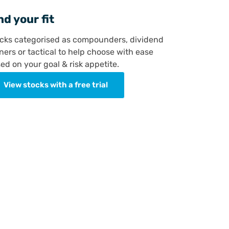
nd your fit
cks categorised as compounders, dividend
ners or tactical to help choose with ease
ed on your goal & risk appetite.
View stocks with a free trial