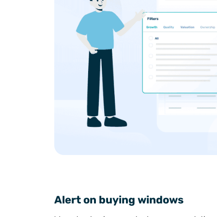
Alert on buying windows