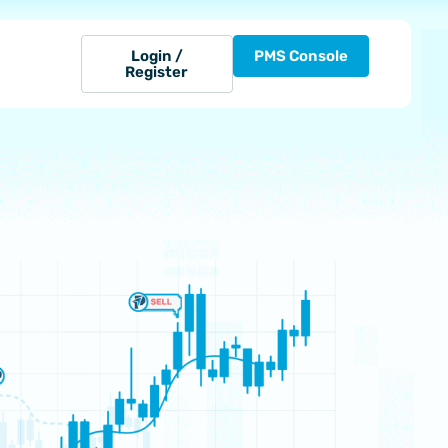
Login /
PMS Console
Register