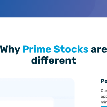
Why
Prime Stocks
ar
different
Po
Our
app
min