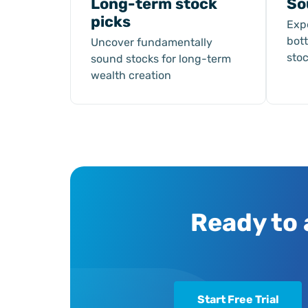
Long-term stock
So
picks
Exp
bot
Uncover fundamentally
sto
sound stocks for long-term
wealth creation
Ready to 
Start Free Trial