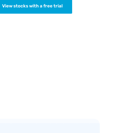
View stocks with a free trial