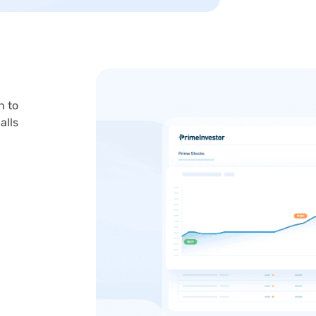
n to
alls