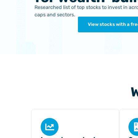
Researched list of top stocks to invest in ac
caps and sectors.
View stocks with a free
W