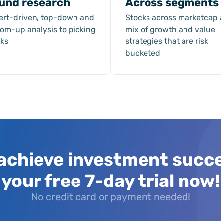
und research
Across segments
ert-driven, top-down and
Stocks across marketcap
tom-up analysis to picking
mix of growth and value
cks
strategies that are risk
bucketed
achieve investment succ
your free 7-day trial now!
No credit card or payment needed!