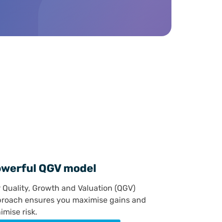
e
werful QGV model
 Quality, Growth and Valuation (QGV)
roach ensures you maximise gains and
imise risk.