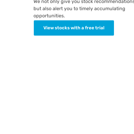
We not only give you stock recommendation
but also alert you to timely accumulating
opportunities.
View stocks with a free trial