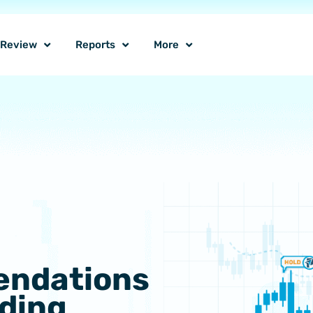
o Review
Reports
More
endations
lding