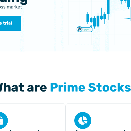
ross market
 trial
hat are
Prime Stock