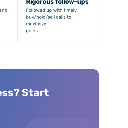
Rigorous follow-ups
 and
Followed up with timely
buy/hold/sell calls to
maximize
gains
ess? Start