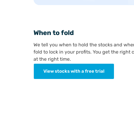
When to fold
We tell you when to hold the stocks and whe
fold to lock in your profits. You get the right c
at the right time.
View stocks with a free trial