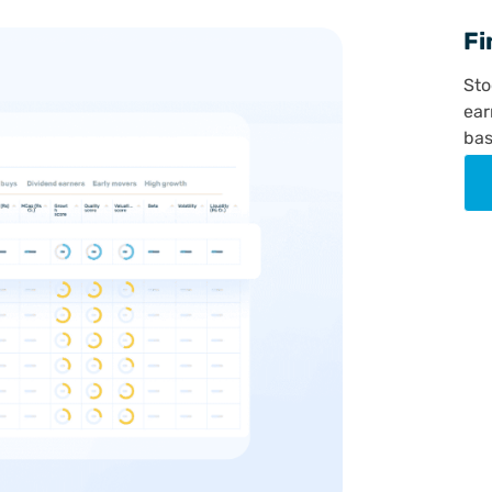
Fi
Sto
ear
bas