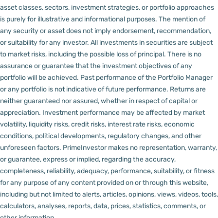
asset classes, sectors, investment strategies, or portfolio approaches
is purely for illustrative and informational purposes. The mention of
any security or asset does not imply endorsement, recommendation,
or suitability for any investor.
All investments in securities are subject
to market risks, including the possible loss of principal. There is no
assurance or guarantee that the investment objectives of any
portfolio will be achieved. Past performance of the Portfolio Manager
or any portfolio is not indicative of future performance. Returns are
neither guaranteed nor assured, whether in respect of capital or
appreciation.
Investment performance may be affected by market
volatility, liquidity risks, credit risks, interest rate risks, economic
conditions, political developments, regulatory changes, and other
unforeseen factors.
PrimeInvestor makes no representation, warranty,
or guarantee, express or implied, regarding the accuracy,
completeness, reliability, adequacy, performance, suitability, or fitness
for any purpose of any content provided on or through this website,
including but not limited to alerts, articles, opinions, views, videos, tools,
calculators, analyses, reports, data, prices, statistics, comments, or
other information.