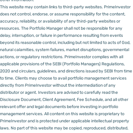
This website may contain links to third-party websites. PrimeInvestor
does not control, endorse, or assume responsibility for the content,
accuracy, reliability, or availability of any third-party websites or
resources.
The Portfolio Manager shall not be responsible for any
delay, interruption, or failure in performance resulting from events
beyond its reasonable control, including but not limited to acts of God,
natural calamities, system failures, market disruptions, governmental
actions, or regulatory restrictions.
PrimeInvestor complies with all
applicable provisions of the SEBI (Portfolio Managers) Regulations,
2020 and circulars, guidelines, and directions issued by SEBI from time
to time.
Clients may choose to avail portfolio management services
directly from PrimeInvestor without the intermediation of any
distributor or agent.
Investors are advised to carefully read the
Disclosure Document, Client Agreement, Fee Schedule, and all other
relevant offer and legal documents before investing in portfolio
management services.
All content on this website is proprietary to
PrimeInvestor and is protected under applicable intellectual property
laws. No part of this website may be copied, reproduced, distributed,