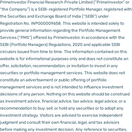
PrimeInvestor Financial Research Private Limited (“PrimeInvestor” or
“the Company”) is a SEBI-registered Portfolio Manager, registered with
the Securities and Exchange Board of India (“SEBI”) under
Registration No. INP000009658.
This website is intended solely to
provide general information regarding the Portfolio Management
Services (“PMS”) offered by PrimeInvestor, in accordance with the
SEBI (Portfolio Managers) Regulations, 2020 and applicable SEBI
circulars issued from time to time. The information contained on this
website is for informational purposes only and does not constitute an
offer, solicitation, recommendation, or invitation to invest in any
securities or portfolio management services.
This website does not
constitute an advertisement or public offering of portfolio
management services and is not intended to influence investment
decisions of any person.
Nothing on this website should be construed
as investment advice, financial advice, tax advice, legal advice, or a
recommendation to buy, sell, or hold any securities or to adopt any
investment strategy. Visitors are advised to exercise independent
judgment and consult their own financial, legal, and tax advisors
before making any investment decision.
Any reference to securities,