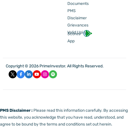
Documents
PMS
Disclaimer
Grievances
Valid Upi Id
Scores
App
Copyright © 2026 PrimeInvestor. All Rights Reserved.
PMS Disclaimer :
Please read this information carefully. By accessing
this website, you acknowledge that you have read, understood, and
agree to be bound by the terms and conditions set out herein.