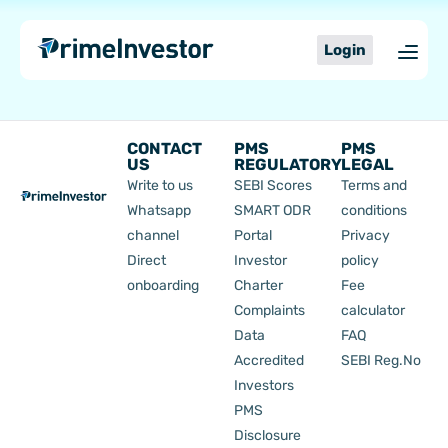
Skip
content
to
Login
content
CONTACT
PMS
PMS
US
REGULATORY
LEGAL
Write to us
SEBI Scores
Terms and
Whatsapp
SMART ODR
conditions
channel
Portal
Privacy
Direct
Investor
policy
onboarding
Charter
Fee
Complaints
calculator
Data
FAQ
Accredited
SEBI Reg.No
Investors
PMS
Disclosure