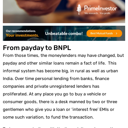
From payday to BNPL
From those times, the moneylenders may have changed, but
payday and other similar loans remain a fact of life. This
informal system has become big, in rural as well as urban
India. Over time personal lending from banks, finance
companies and private unregistered lenders has
proliferated. At any place you go to buy a vehicle or
consumer goods, there is a desk manned by two or three
gentlemen who give you a loan or ‘interest free’ EMIs or
some such variation, to fund the transaction.