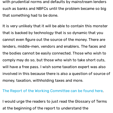
with prudential norms and defaults by mainstream lenders
such as banks and NBFCs until the problem became so big
that something had to be done.
It is very unlikely that it will be able to contain this monster
that is backed by technology that is so dynamic that you
cannot even figure out the source of the money. There are
lenders, middle-men, vendors and enablers. The faces and
the bodies cannot be easily connected. Those who wish to
comply may do so, but those who wish to take short cuts,
will have a free pass. I wish some taxation expert was also
involved in this because there is also a question of source of
money, taxation, withholding taxes and more.
The Report of the Working Committee can be found here
.
I would urge the readers to just read the Glossary of Terms
at the beginning of the report to understand the