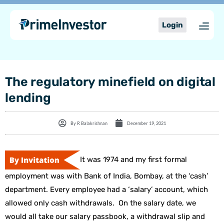
Skip
content
to
Login
content
The regulatory minefield on digital
lending
By
R Balakrishnan
December 19, 2021
It was 1974 and my first formal
employment was with Bank of India, Bombay, at the ‘cash’
department. Every employee had a ‘salary’ account, which
allowed only cash withdrawals. On the salary date, we
would all take our salary passbook, a withdrawal slip and