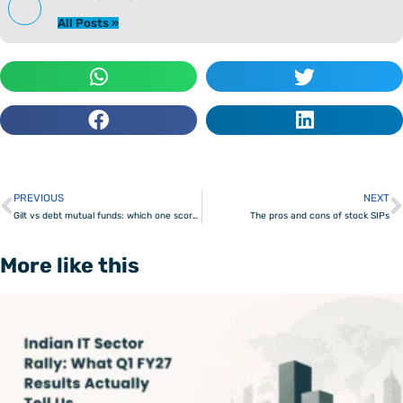
All Posts »
PREVIOUS
NEXT
Prev
Gilt vs debt mutual funds: which one scores?
The pros and cons of stock SIPs
More like this