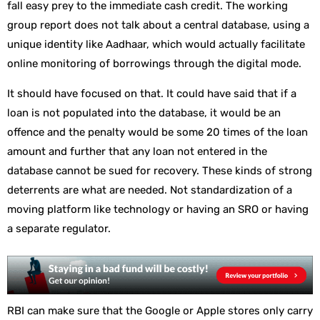
fall easy prey to the immediate cash credit. The working
group report does not talk about a central database, using a
unique identity like Aadhaar, which would actually facilitate
online monitoring of borrowings through the digital mode.
It should have focused on that. It could have said that if a
loan is not populated into the database, it would be an
offence and the penalty would be some 20 times of the loan
amount and further that any loan not entered in the
database cannot be sued for recovery. These kinds of strong
deterrents are what are needed. Not standardization of a
moving platform like technology or having an SRO or having
a separate regulator.
RBI can make sure that the Google or Apple stores only carry