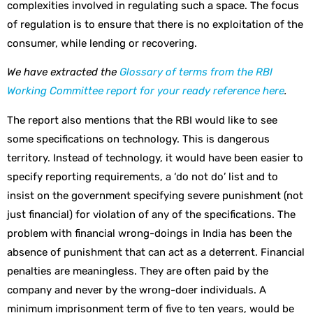
complexities involved in regulating such a space. The focus
of regulation is to ensure that there is no exploitation of the
consumer, while lending or recovering.
We have extracted the
Glossary of terms from the RBI
Working Committee report for your ready reference here
.
The report also mentions that the RBI would like to see
some specifications on technology. This is dangerous
territory. Instead of technology, it would have been easier to
specify reporting requirements, a ‘do not do’ list and to
insist on the government specifying severe punishment (not
just financial) for violation of any of the specifications. The
problem with financial wrong-doings in India has been the
absence of punishment that can act as a deterrent. Financial
penalties are meaningless. They are often paid by the
company and never by the wrong-doer individuals. A
minimum imprisonment term of five to ten years, would be