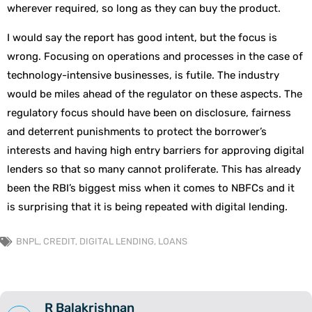
wherever required, so long as they can buy the product.
I would say the report has good intent, but the focus is
wrong. Focusing on operations and processes in the case of
technology-intensive businesses, is futile. The industry
would be miles ahead of the regulator on these aspects. The
regulatory focus should have been on disclosure, fairness
and deterrent punishments to protect the borrower’s
interests and having high entry barriers for approving digital
lenders so that so many cannot proliferate. This has already
been the RBI’s biggest miss when it comes to NBFCs and it
is surprising that it is being repeated with digital lending.
BNPL
,
CREDIT
,
DIGITAL LENDING
,
LOANS
R Balakrishnan