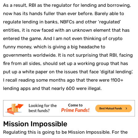
As a result, RBI as the regulator for lending and borrowing,
now has its hands fuller than ever before. Barely able to
regulate lending in banks, NBFCs and other ‘regulated’
entities, it is now faced with an unknown element that has
entered the game. And I am not even thinking of crypto
funny money, which is giving a big headache to
governments worldwide. It is not surprising that RBI, facing
fire from all sides, should set up a working group that has
put up a white paper on the issues that face ‘digital lending’.
I recall reading some months ago that there were 1100+
lending apps and that nearly 600 were illegal.
Mission Impossible
Regulating this is going to be Mission Impossible. For the