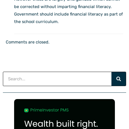
be corrected without imparting financial literacy.
Government should include financial literacy as part of
the school curriculum.
Comments are closed.
Search