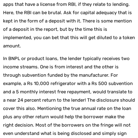
apps that have a license from RBI, if they relate to lending.
Here, the RBI can be brutal. Ask for capital adequacy that is
kept in the form of a deposit with it. There is some mention
of a deposit in the report, but by the time this is
implemented, you can bet that this will get diluted to a token
amount.
In BNPL or product loans, the lender typically receives two
income streams. One is from interest and the other is
through subvention funded by the manufacturer. For
example, a Rs 10,000 refrigerator with a Rs 500 subvention
and a 5 monthly interest free repayment, would translate to
a near 24 percent return to the lender! The disclosure should
cover this also. Mentioning the true annual rate on the loan
plus any other return would help the borrower make the
right decision. Most of the borrowers on the fringe will not
even understand what is being disclosed and simply sign