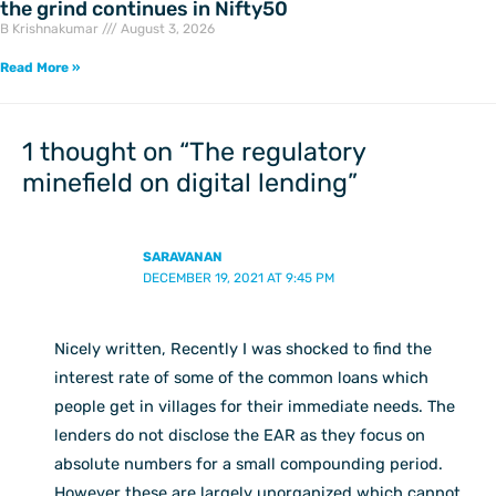
the grind continues in Nifty50
B Krishnakumar
August 3, 2026
Read More »
1 thought on “The regulatory
minefield on digital lending”
SARAVANAN
DECEMBER 19, 2021 AT 9:45 PM
Nicely written, Recently I was shocked to find the
interest rate of some of the common loans which
people get in villages for their immediate needs. The
lenders do not disclose the EAR as they focus on
absolute numbers for a small compounding period.
However these are largely unorganized which cannot