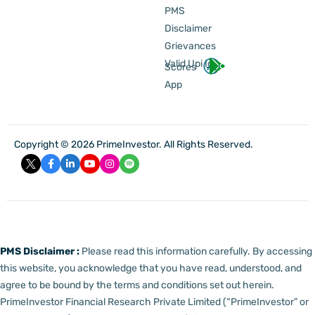
PMS
Disclaimer
Grievances
Valid Upi Id
Scores
App
Copyright © 2026 PrimeInvestor. All Rights Reserved.
PMS Disclaimer :
Please read this information carefully. By accessing
this website, you acknowledge that you have read, understood, and
agree to be bound by the terms and conditions set out herein.
PrimeInvestor Financial Research Private Limited (“PrimeInvestor” or