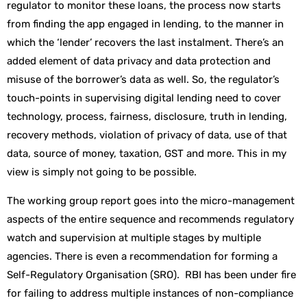
regulator to monitor these loans, the process now starts
from finding the app engaged in lending, to the manner in
which the ‘lender’ recovers the last instalment. There’s an
added element of data privacy and data protection and
misuse of the borrower’s data as well. So, the regulator’s
touch-points in supervising digital lending need to cover
technology, process, fairness, disclosure, truth in lending,
recovery methods, violation of privacy of data, use of that
data, source of money, taxation, GST and more. This in my
view is simply not going to be possible.
The working group report goes into the micro-management
aspects of the entire sequence and recommends regulatory
watch and supervision at multiple stages by multiple
agencies. There is even a recommendation for forming a
Self-Regulatory Organisation (SRO). RBI has been under fire
for failing to address multiple instances of non-compliance