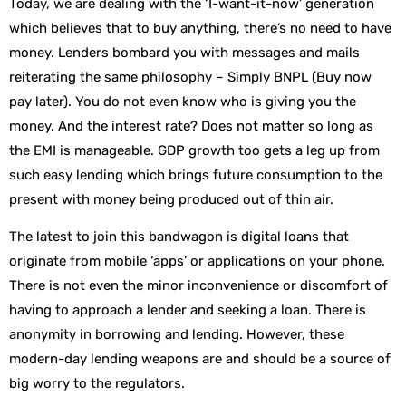
Today, we are dealing with the ‘I-want-it-now’ generation
which believes that to buy anything, there’s no need to have
money. Lenders bombard you with messages and mails
reiterating the same philosophy – Simply BNPL (Buy now
pay later). You do not even know who is giving you the
money. And the interest rate? Does not matter so long as
the EMI is manageable. GDP growth too gets a leg up from
such easy lending which brings future consumption to the
present with money being produced out of thin air.
The latest to join this bandwagon is digital loans that
originate from mobile ‘apps’ or applications on your phone.
There is not even the minor inconvenience or discomfort of
having to approach a lender and seeking a loan. There is
anonymity in borrowing and lending. However, these
modern-day lending weapons are and should be a source of
big worry to the regulators.