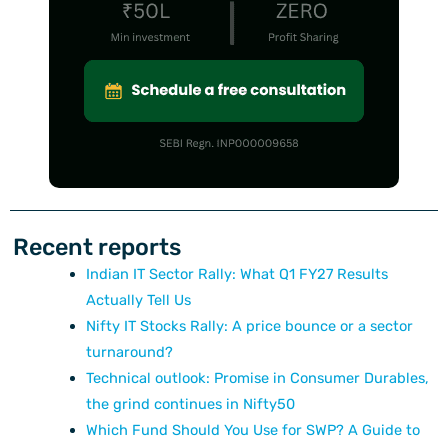
Recent reports
Indian IT Sector Rally: What Q1 FY27 Results
Actually Tell Us
Nifty IT Stocks Rally: A price bounce or a sector
turnaround?
Technical outlook: Promise in Consumer Durables,
the grind continues in Nifty50
Which Fund Should You Use for SWP? A Guide to