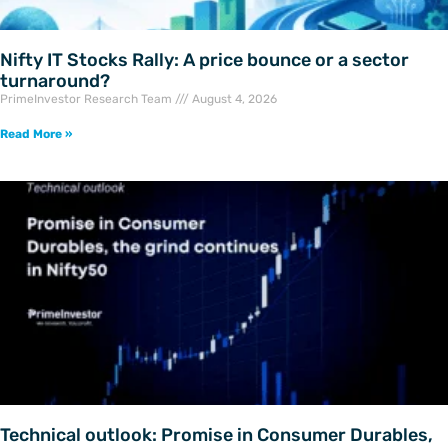
Nifty IT Stocks Rally: A price bounce or a sector
turnaround?
PrimeInvestor Research Team
August 4, 2026
Read More »
Technical outlook: Promise in Consumer Durables,