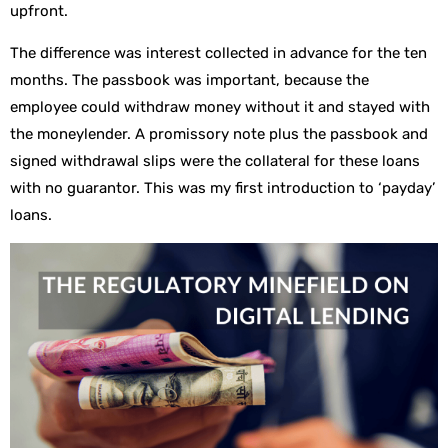
upfront.
The difference was interest collected in advance for the ten
months. The passbook was important, because the
employee could withdraw money without it and stayed with
the moneylender. A promissory note plus the passbook and
signed withdrawal slips were the collateral for these loans
with no guarantor. This was my first introduction to ‘payday’
loans.