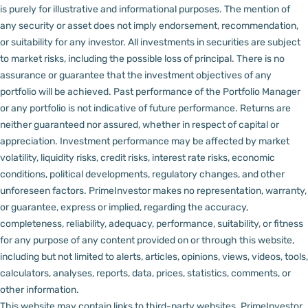
is purely for illustrative and informational purposes. The mention of
any security or asset does not imply endorsement, recommendation,
or suitability for any investor.
All investments in securities are subject
to market risks, including the possible loss of principal. There is no
assurance or guarantee that the investment objectives of any
portfolio will be achieved. Past performance of the Portfolio Manager
or any portfolio is not indicative of future performance. Returns are
neither guaranteed nor assured, whether in respect of capital or
appreciation.
Investment performance may be affected by market
volatility, liquidity risks, credit risks, interest rate risks, economic
conditions, political developments, regulatory changes, and other
unforeseen factors.
PrimeInvestor makes no representation, warranty,
or guarantee, express or implied, regarding the accuracy,
completeness, reliability, adequacy, performance, suitability, or fitness
for any purpose of any content provided on or through this website,
including but not limited to alerts, articles, opinions, views, videos, tools,
calculators, analyses, reports, data, prices, statistics, comments, or
other information.
This website may contain links to third-party websites. PrimeInvestor