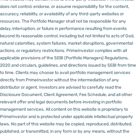
does not control, endorse, or assume responsibility for the content,
accuracy, reliability, or availability of any third-party websites or
resources.
The Portfolio Manager shall not be responsible for any
delay, interruption, or failure in performance resulting from events
beyond its reasonable control, including but not limited to acts of God,
natural calamities, system failures, market disruptions, governmental
actions, or regulatory restrictions.
PrimeInvestor complies with all
applicable provisions of the SEBI (Portfolio Managers) Regulations,
2020 and circulars, guidelines, and directions issued by SEBI from time
to time.
Clients may choose to avail portfolio management services
directly from PrimeInvestor without the intermediation of any
distributor or agent.
Investors are advised to carefully read the
Disclosure Document, Client Agreement, Fee Schedule, and all other
relevant offer and legal documents before investing in portfolio
management services.
All content on this website is proprietary to
PrimeInvestor and is protected under applicable intellectual property
laws. No part of this website may be copied, reproduced, distributed,
published, or transmitted, in any form or by any means, without the