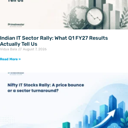
Indian IT Sector Rally: What Q1 FY27 Results
Actually Tell Us
Vidya Bala
August 7, 2026
Read More »