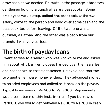
draw cash as we needed. En route in the passage, stood two
gentlemen holding a bunch of salary passbooks. Some
employees would stop, collect the passbook, withdraw
salary, come to the person and hand over some cash and the
passbook too before leaving. Of the two, one was an
outsider, a Pathan. And the other was a peon from our
branch. I was very curious.
The birth of payday loans
I went across to a senior who was known to me and asked
him about why bank employees handed over their salaries
and passbooks to these gentlemen. He explained that the
two gentlemen were moneylenders. They advanced money
to salaried employees and collected it back on the payday.
Typical loans were of Rs.500 to Rs. 3000. Repayments
would be in ten monthly installments. If you borrowed
Rs.1000, you would get between Rs.800 to Rs.700 in cash