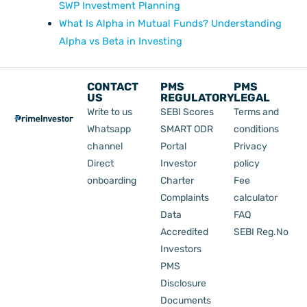
SWP Investment Planning
What Is Alpha in Mutual Funds? Understanding
Alpha vs Beta in Investing
CONTACT
PMS
PMS
US
REGULATORY
LEGAL
Write to us
SEBI Scores
Terms and
Whatsapp
SMART ODR
conditions
channel
Portal
Privacy
Direct
Investor
policy
onboarding
Charter
Fee
Complaints
calculator
Data
FAQ
Accredited
SEBI Reg.No
Investors
PMS
Disclosure
Documents