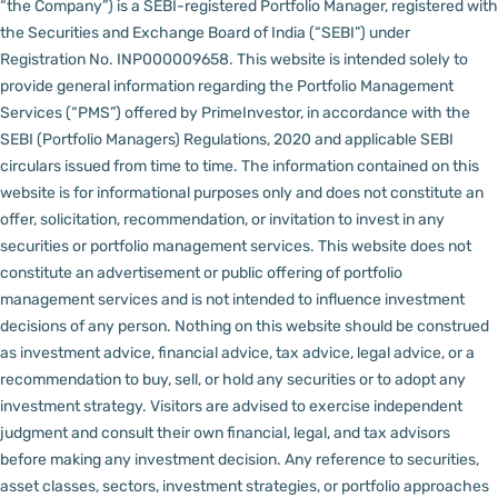
“the Company”) is a SEBI-registered Portfolio Manager, registered with
the Securities and Exchange Board of India (“SEBI”) under
Registration No. INP000009658.
This website is intended solely to
provide general information regarding the Portfolio Management
Services (“PMS”) offered by PrimeInvestor, in accordance with the
SEBI (Portfolio Managers) Regulations, 2020 and applicable SEBI
circulars issued from time to time. The information contained on this
website is for informational purposes only and does not constitute an
offer, solicitation, recommendation, or invitation to invest in any
securities or portfolio management services.
This website does not
constitute an advertisement or public offering of portfolio
management services and is not intended to influence investment
decisions of any person.
Nothing on this website should be construed
as investment advice, financial advice, tax advice, legal advice, or a
recommendation to buy, sell, or hold any securities or to adopt any
investment strategy. Visitors are advised to exercise independent
judgment and consult their own financial, legal, and tax advisors
before making any investment decision.
Any reference to securities,
asset classes, sectors, investment strategies, or portfolio approaches