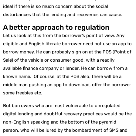
ideal if there is so much concern about the social
disturbances that the lending and recoveries can cause.
A better approach to regulation
Let us look at this from the borrower’s point of view. Any
eligible and English literate borrower need not use an app to
borrow money. He can probably sign on at the POS (Point of
Sale) of the vehicle or consumer good, with a readily
available finance company or lender. He can borrow from a
known name. Of course, at the POS also, there will be a
middle man pushing an app to download, offer the borrower
some freebies etc.
But borrowers who are most vulnerable to unregulated
digital lending and doubtful recovery practices would be the
non-English speaking and the bottom of the pyramid
person, who will be lured by the bombardment of SMS and