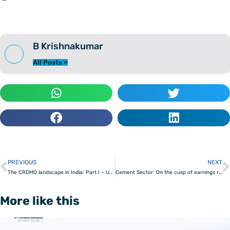
B Krishnakumar
All Posts »
PREVIOUS
NEXT
Prev
The CRDMO landscape in India: Part I – Understanding the lay of the land
Cement Sector: On the cusp of earnings recovery
More like this