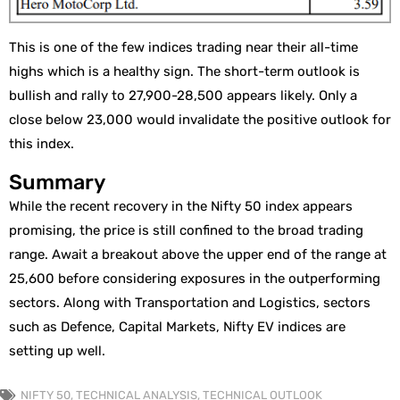
This is one of the few indices trading near their all-time
highs which is a healthy sign. The short-term outlook is
bullish and rally to 27,900-28,500 appears likely. Only a
close below 23,000 would invalidate the positive outlook for
this index.
Summary
While the recent recovery in the Nifty 50 index appears
promising, the price is still confined to the broad trading
range. Await a breakout above the upper end of the range at
25,600 before considering exposures in the outperforming
sectors. Along with Transportation and Logistics, sectors
such as Defence, Capital Markets, Nifty EV indices are
setting up well.
NIFTY 50
,
TECHNICAL ANALYSIS
,
TECHNICAL OUTLOOK