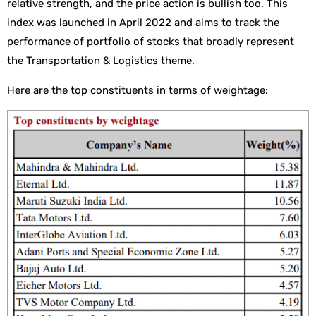
relative strength, and the price action is bullish too. This
index was launched in April 2022 and aims to track the
performance of portfolio of stocks that broadly represent
the Transportation & Logistics theme.
Here are the top constituents in terms of weightage: