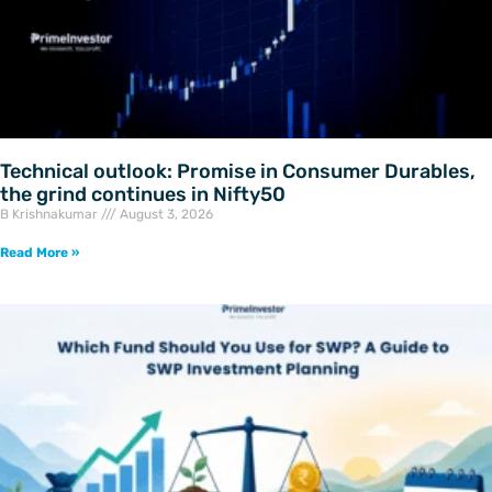
Technical outlook: Promise in Consumer Durables,
the grind continues in Nifty50
B Krishnakumar
August 3, 2026
Read More »