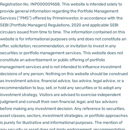
Registration No. INP000009658.
This website is intended solely to
provide general information regarding the Portfolio Management
Services (“PMS”) offered by PrimeInvestor, in accordance with the
SEBI (Portfolio Managers) Regulations, 2020 and applicable SEBI
circulars issued from time to time. The information contained on this
website is for informational purposes only and does not constitute an
offer, solicitation, recommendation, or invitation to invest in any
securities or portfolio management services.
This website does not
constitute an advertisement or public offering of portfolio
management services and is not intended to influence investment
decisions of any person.
Nothing on this website should be construed
as investment advice, financial advice, tax advice, legal advice, or a
recommendation to buy, sell, or hold any securities or to adopt any
investment strategy. Visitors are advised to exercise independent
judgment and consult their own financial, legal, and tax advisors
before making any investment decision.
Any reference to securities,
asset classes, sectors, investment strategies, or portfolio approaches
is purely for illustrative and informational purposes. The mention of
any security or asset does not imply endorsement, recommendation,