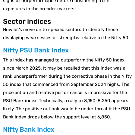
signs of outperformance before considering fresh
exposures in the broader markets.
Sector indices
Now let’s move on to specific sectors to identify those
displaying weaknesses or strengths relative to the Nifty 50.
Nifty PSU Bank Index
This index has managed to outperform the Nifty 50 index
since March 2025. It may be recalled that this index was a
rank underperformer during the corrective phase in the Nifty
50 index that commenced from September 2024 highs. The
price action and relative performance is impressive for the
PSU Bank index. Technically, a rally to 8,150-8,250 appears
likely. The positive outlook would be under threat if the PSU
Bank index drops below the support level at 6,850.
Nifty Bank Index