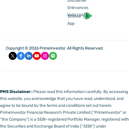
Disclaimer
Grievances
Valid Upi Id
Scores
App
Copyright © 2026 PrimeInvestor. All Rights Reserved.
PMS Disclaimer :
Please read this information carefully. By accessing
this website, you acknowledge that you have read, understood, and
agree to be bound by the terms and conditions set out herein.
PrimeInvestor Financial Research Private Limited (“PrimeInvestor” or
“the Company”) is a SEBI-registered Portfolio Manager, registered with
the Securities and Exchange Board of India (“SEBI”) under