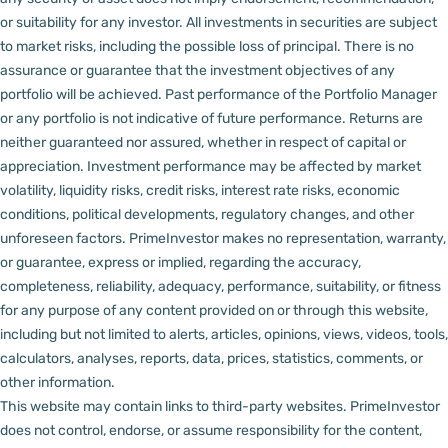
or suitability for any investor.
All investments in securities are subject
to market risks, including the possible loss of principal. There is no
assurance or guarantee that the investment objectives of any
portfolio will be achieved. Past performance of the Portfolio Manager
or any portfolio is not indicative of future performance. Returns are
neither guaranteed nor assured, whether in respect of capital or
appreciation.
Investment performance may be affected by market
volatility, liquidity risks, credit risks, interest rate risks, economic
conditions, political developments, regulatory changes, and other
unforeseen factors.
PrimeInvestor makes no representation, warranty,
or guarantee, express or implied, regarding the accuracy,
completeness, reliability, adequacy, performance, suitability, or fitness
for any purpose of any content provided on or through this website,
including but not limited to alerts, articles, opinions, views, videos, tools,
calculators, analyses, reports, data, prices, statistics, comments, or
other information.
This website may contain links to third-party websites. PrimeInvestor
does not control, endorse, or assume responsibility for the content,