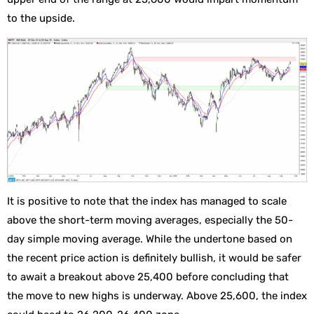
to the upside.
It is positive to note that the index has managed to scale
above the short-term moving averages, especially the 50-
day simple moving average. While the undertone based on
the recent price action is definitely bullish, it would be safer
to await a breakout above 25,400 before concluding that
the move to new highs is underway. Above 25,600, the index