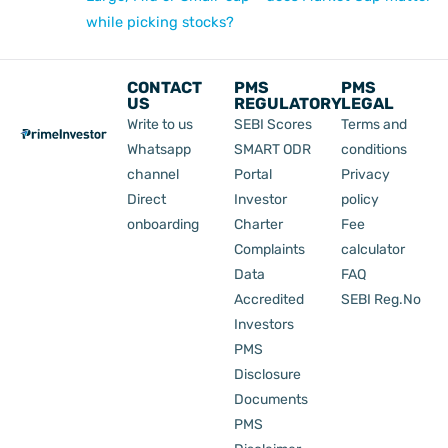
while picking stocks?
CONTACT
PMS
PMS
US
REGULATORY
LEGAL
Write to us
SEBI Scores
Terms and
Whatsapp
SMART ODR
conditions
channel
Portal
Privacy
Direct
Investor
policy
onboarding
Charter
Fee
Complaints
calculator
Data
FAQ
Accredited
SEBI Reg.No
Investors
PMS
Disclosure
Documents
PMS