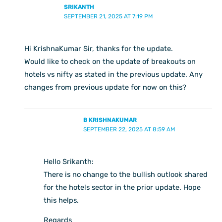
SRIKANTH
SEPTEMBER 21, 2025 AT 7:19 PM
Hi KrishnaKumar Sir, thanks for the update.
Would like to check on the update of breakouts on
hotels vs nifty as stated in the previous update. Any
changes from previous update for now on this?
B KRISHNAKUMAR
SEPTEMBER 22, 2025 AT 8:59 AM
Hello Srikanth:
There is no change to the bullish outlook shared
for the hotels sector in the prior update. Hope
this helps.
Regards