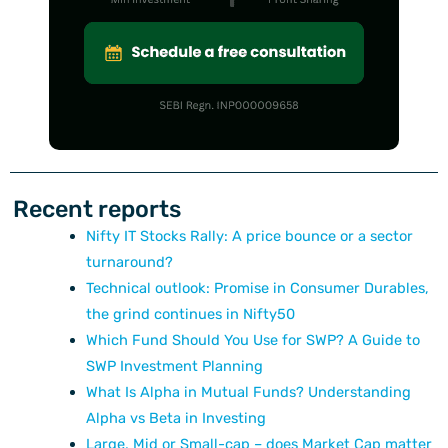
Recent reports
Nifty IT Stocks Rally: A price bounce or a sector
turnaround?
Technical outlook: Promise in Consumer Durables,
the grind continues in Nifty50
Which Fund Should You Use for SWP? A Guide to
SWP Investment Planning
What Is Alpha in Mutual Funds? Understanding
Alpha vs Beta in Investing
Large, Mid or Small-cap – does Market Cap matter