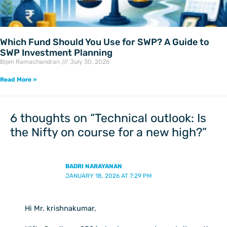
Which Fund Should You Use for SWP? A Guide to
SWP Investment Planning
Bipin Ramachandran
July 30, 2026
Read More »
6 thoughts on “Technical outlook: Is
the Nifty on course for a new high?”
BADRI NARAYANAN
JANUARY 18, 2026 AT 7:29 PM
Hi Mr. krishnakumar,