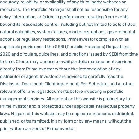
accuracy, reliability, or availability of any third-party websites or
resources.
The Portfolio Manager shall not be responsible for any
delay, interruption, or failure in performance resulting from events
beyond its reasonable control, including but not limited to acts of God,
natural calamities, system failures, market disruptions, governmental
actions, or regulatory restrictions.
PrimeInvestor complies with all
applicable provisions of the SEBI (Portfolio Managers) Regulations,
2020 and circulars, guidelines, and directions issued by SEBI from time
to time.
Clients may choose to avail portfolio management services
directly from PrimeInvestor without the intermediation of any
distributor or agent.
Investors are advised to carefully read the
Disclosure Document, Client Agreement, Fee Schedule, and all other
relevant offer and legal documents before investing in portfolio
management services.
All content on this website is proprietary to
PrimeInvestor and is protected under applicable intellectual property
laws. No part of this website may be copied, reproduced, distributed,
published, or transmitted, in any form or by any means, without the
prior written consent of PrimeInvestor.