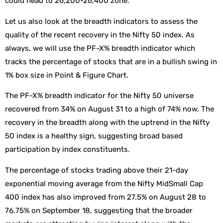
could head to 26,200-26,400 zone.
Let us also look at the breadth indicators to assess the
quality of the recent recovery in the Nifty 50 index. As
always, we will use the PF-X% breadth indicator which
tracks the percentage of stocks that are in a bullish swing in
1% box size in Point & Figure Chart.
The PF-X% breadth indicator for the Nifty 50 universe
recovered from 34% on August 31 to a high of 74% now. The
recovery in the breadth along with the uptrend in the Nifty
50 index is a healthy sign, suggesting broad based
participation by index constituents.
The percentage of stocks trading above their 21-day
exponential moving average from the Nifty MidSmall Cap
400 index has also improved from 27.5% on August 28 to
76.75% on September 18, suggesting that the broader