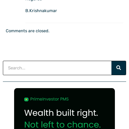
B.Krishnakumar
Comments are closed.
Search