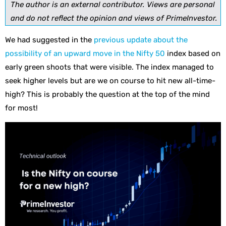
The author is an external contributor. Views are personal
and do not reflect the opinion and views of PrimeInvestor.
We had suggested in the
previous update about the
possibility of an upward move in the Nifty 50
index based on
early green shoots that were visible. The index managed to
seek higher levels but are we on course to hit new all-time-
high? This is probably the question at the top of the mind
for most!