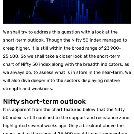
We shall try to address this question with a look at the
short-term outlook. Though the Nifty 50 index managed to
creep higher, it is still within the broad range of 23,900-
25,600. So we shall take a closer look at the short-term
chart of Nifty 50 index along with the breadth indicators, as
we always do, to assess what is in store in the near-term. We
will also dive deeper into the sectors displaying relative
strength and weakness.
Nifty short-term outlook
It is apparent from the chart featured below that the Nifty
50 index is still confined to the support and resistance zone
highlighted several weeks ago. Only a breakout above the
upper end of the range at 25,600 would impart momentum