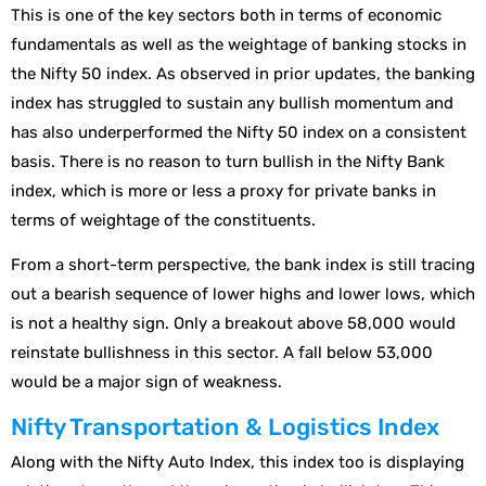
This is one of the key sectors both in terms of economic
fundamentals as well as the weightage of banking stocks in
the Nifty 50 index. As observed in prior updates, the banking
index has struggled to sustain any bullish momentum and
has also underperformed the Nifty 50 index on a consistent
basis. There is no reason to turn bullish in the Nifty Bank
index, which is more or less a proxy for private banks in
terms of weightage of the constituents.
From a short-term perspective, the bank index is still tracing
out a bearish sequence of lower highs and lower lows, which
is not a healthy sign. Only a breakout above 58,000 would
reinstate bullishness in this sector. A fall below 53,000
would be a major sign of weakness.
Nifty Transportation & Logistics Index
Along with the Nifty Auto Index, this index too is displaying