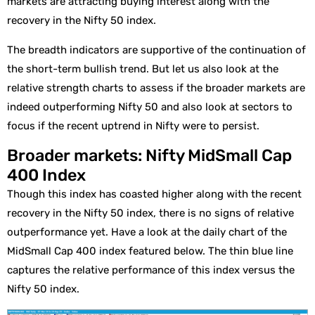
markets are attracting buying interest along with the
recovery in the Nifty 50 index.
The breadth indicators are supportive of the continuation of
the short-term bullish trend. But let us also look at the
relative strength charts to assess if the broader markets are
indeed outperforming Nifty 50 and also look at sectors to
focus if the recent uptrend in Nifty were to persist.
Broader markets: Nifty MidSmall Cap
400 Index
Though this index has coasted higher along with the recent
recovery in the Nifty 50 index, there is no signs of relative
outperformance yet. Have a look at the daily chart of the
MidSmall Cap 400 index featured below. The thin blue line
captures the relative performance of this index versus the
Nifty 50 index.