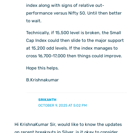
index along with signs of relative out-
performance versus Nifty 50. Until then better
to wait.
Technically, if 15,500 level is broken, the Small
Cap Index could then slide to the major support
at 15,200 odd levels. If the index manages to
cross 16,700-17,000 then things could improve.
Hope this helps.
B.Krishnakumar
SRIKANTH
OCTOBER 9, 2025 AT 5:02 PM
Hi KrishnaKumar Sir, would like to know the updates
on recent breakouts in Silver, is it okay to consider