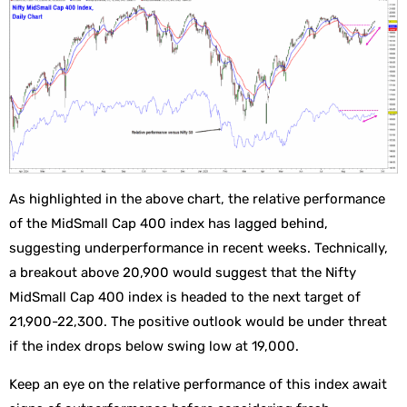
As highlighted in the above chart, the relative performance
of the MidSmall Cap 400 index has lagged behind,
suggesting underperformance in recent weeks. Technically,
a breakout above 20,900 would suggest that the Nifty
MidSmall Cap 400 index is headed to the next target of
21,900-22,300. The positive outlook would be under threat
if the index drops below swing low at 19,000.
Keep an eye on the relative performance of this index await