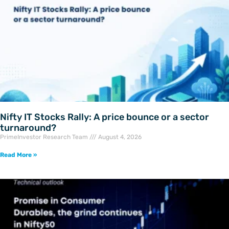
Nifty IT Stocks Rally: A price bounce or a sector
turnaround?
PrimeInvestor Research Team
August 4, 2026
Read More »