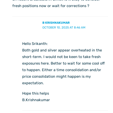
fresh positions now or wait for corrections ?
B KRISHNAKUMAR
OCTOBER 10, 2025 AT 8:46 AM
Hello Srikanth:
Both gold and silver appear overheated in the
short-term. I would not be keen to take fresh
exposures here. Better to wait for some cool off
to happen. Either a time consolidation and/or
price consolidation might happen is my
expectation.
Hope this helps
B.Krishnakumar