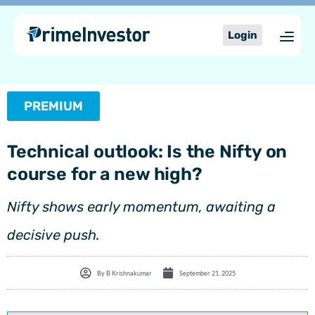
Skip
content
to
Login
content
PREMIUM
Technical outlook: Is the Nifty on
course for a new high?
Nifty shows early momentum, awaiting a
decisive push.
By
B Krishnakumar
September 21, 2025