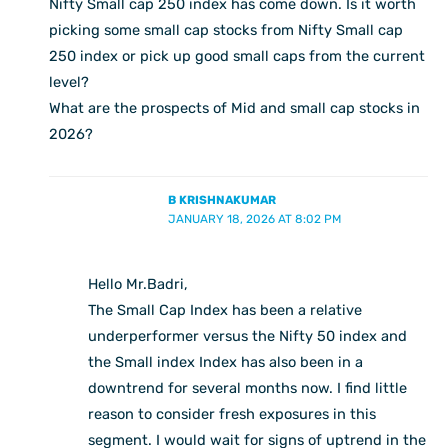
Nifty Small cap 250 index has come down. Is it worth
picking some small cap stocks from Nifty Small cap
250 index or pick up good small caps from the current
level?
What are the prospects of Mid and small cap stocks in
2026?
B KRISHNAKUMAR
JANUARY 18, 2026 AT 8:02 PM
Hello Mr.Badri,
The Small Cap Index has been a relative
underperformer versus the Nifty 50 index and
the Small index Index has also been in a
downtrend for several months now. I find little
reason to consider fresh exposures in this
segment. I would wait for signs of uptrend in the