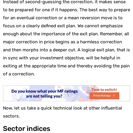
Instead of second-guessing the correction, it makes sense
to be prepared for one if it happens. The best way to prepare
for an eventual correction or a mean reversion move is to
focus on a clearly defined exit plan. We cannot emphasize
enough about the importance of the exit plan. Remember, all
major correction in price begins as a harmless correction
and then morphs into a deeper cut. A logical exit plan, that is
in sync with your investment objective, will be helpful in
exiting at the appropriate time and thereby avoiding the pain
of a correction.
Now, let us take a quick technical look at other influential
sectors.
Sector indices