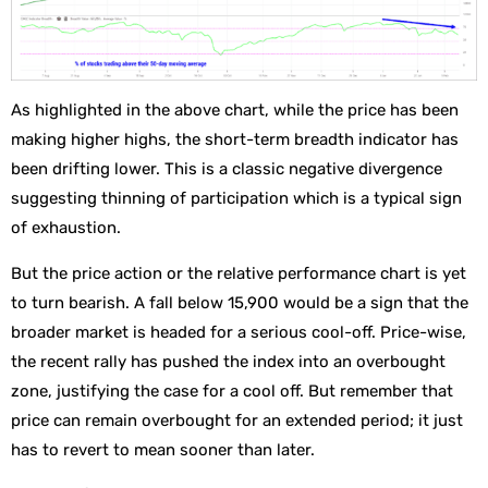
As highlighted in the above chart, while the price has been
making higher highs, the short-term breadth indicator has
been drifting lower. This is a classic negative divergence
suggesting thinning of participation which is a typical sign
of exhaustion.
But the price action or the relative performance chart is yet
to turn bearish. A fall below 15,900 would be a sign that the
broader market is headed for a serious cool-off. Price-wise,
the recent rally has pushed the index into an overbought
zone, justifying the case for a cool off. But remember that
price can remain overbought for an extended period; it just
has to revert to mean sooner than later.