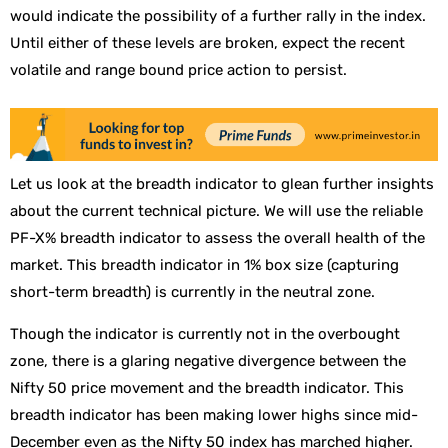
would indicate the possibility of a further rally in the index.
Until either of these levels are broken, expect the recent
volatile and range bound price action to persist.
Let us look at the breadth indicator to glean further insights
about the current technical picture. We will use the reliable
PF-X% breadth indicator to assess the overall health of the
market. This breadth indicator in 1% box size (capturing
short-term breadth) is currently in the neutral zone.
Though the indicator is currently not in the overbought
zone, there is a glaring negative divergence between the
Nifty 50 price movement and the breadth indicator. This
breadth indicator has been making lower highs since mid-
December even as the Nifty 50 index has marched higher.