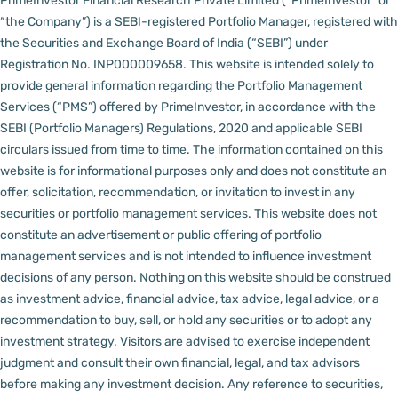
PrimeInvestor Financial Research Private Limited (“PrimeInvestor” or
“the Company”) is a SEBI-registered Portfolio Manager, registered with
the Securities and Exchange Board of India (“SEBI”) under
Registration No. INP000009658.
This website is intended solely to
provide general information regarding the Portfolio Management
Services (“PMS”) offered by PrimeInvestor, in accordance with the
SEBI (Portfolio Managers) Regulations, 2020 and applicable SEBI
circulars issued from time to time. The information contained on this
website is for informational purposes only and does not constitute an
offer, solicitation, recommendation, or invitation to invest in any
securities or portfolio management services.
This website does not
constitute an advertisement or public offering of portfolio
management services and is not intended to influence investment
decisions of any person.
Nothing on this website should be construed
as investment advice, financial advice, tax advice, legal advice, or a
recommendation to buy, sell, or hold any securities or to adopt any
investment strategy. Visitors are advised to exercise independent
judgment and consult their own financial, legal, and tax advisors
before making any investment decision.
Any reference to securities,