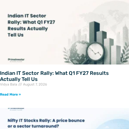
Indian IT Sector Rally: What Q1 FY27 Results
Actually Tell Us
Vidya Bala
August 7, 2026
Read More »