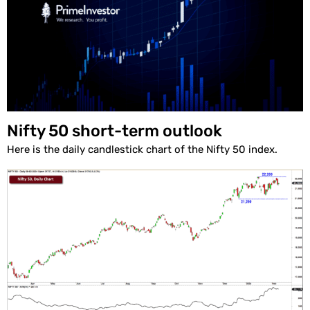
Nifty 50 short-term outlook
Here is the daily candlestick chart of the Nifty 50 index.