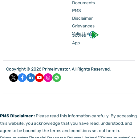
Documents
PMS
Disclaimer
Grievances
Valid Upi Id
Scores
App
Copyright © 2026 PrimeInvestor. All Rights Reserved.
PMS Disclaimer :
Please read this information carefully. By accessing
this website, you acknowledge that you have read, understood, and
agree to be bound by the terms and conditions set out herein.