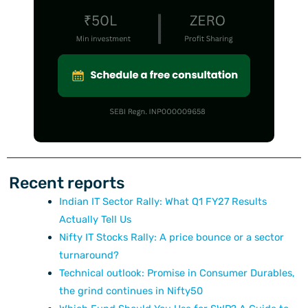
Recent reports
Indian IT Sector Rally: What Q1 FY27 Results
Actually Tell Us
Nifty IT Stocks Rally: A price bounce or a sector
turnaround?
Technical outlook: Promise in Consumer Durables,
the grind continues in Nifty50