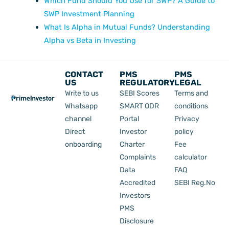
Which Fund Should You Use for SWP? A Guide to
SWP Investment Planning
What Is Alpha in Mutual Funds? Understanding
Alpha vs Beta in Investing
CONTACT
PMS
PMS
US
REGULATORY
LEGAL
Write to us
SEBI Scores
Terms and
Whatsapp
SMART ODR
conditions
channel
Portal
Privacy
Direct
Investor
policy
onboarding
Charter
Fee
Complaints
calculator
Data
FAQ
Accredited
SEBI Reg.No
Investors
PMS
Disclosure