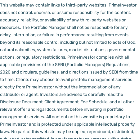
This website may contain links to third-party websites. PrimeInvestor
does not control, endorse, or assume responsibility for the content,
accuracy, reliability, or availability of any third-party websites or
resources.
The Portfolio Manager shall not be responsible for any
delay, interruption, or failure in performance resulting from events
beyond its reasonable control, including but not limited to acts of God,
natural calamities, system failures, market disruptions, governmental
actions, or regulatory restrictions.
PrimeInvestor complies with all
applicable provisions of the SEBI (Portfolio Managers) Regulations,
2020 and circulars, guidelines, and directions issued by SEBI from time
to time.
Clients may choose to avail portfolio management services
directly from PrimeInvestor without the intermediation of any
distributor or agent.
Investors are advised to carefully read the
Disclosure Document, Client Agreement, Fee Schedule, and all other
relevant offer and legal documents before investing in portfolio
management services.
All content on this website is proprietary to
PrimeInvestor and is protected under applicable intellectual property
laws. No part of this website may be copied, reproduced, distributed,