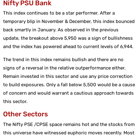
Nifty PSU Bank
This index continues to be a star performer. After a
temporary blip in November & December, this index bounced
back smartly in January. As observed in the previous
update, the breakout above 5,950 was a sign of bullishness
and the index has powered ahead to current levels of 6,944.
The trend in this index remains bullish and there are no
signs of a reversal in the relative outperformance either.
Remain invested in this sector and use any price correction
to build exposures. Only a fall below 5,500 would be a cause
of concern and would warrant a cautious approach towards
this sector.
Other Sectors
The Nifty PSE /CPSE space remains hot and the stocks from
this universe have witnessed euphoric moves recently. Most