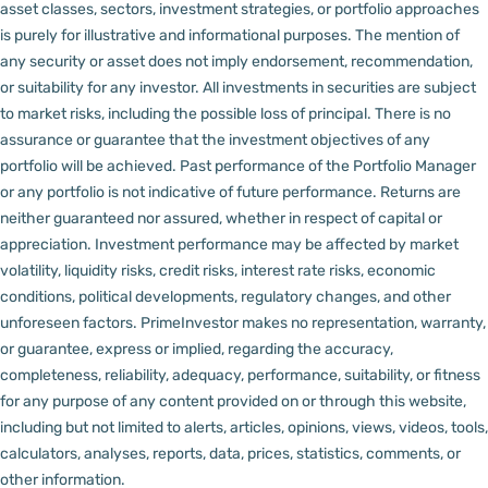
asset classes, sectors, investment strategies, or portfolio approaches
is purely for illustrative and informational purposes. The mention of
any security or asset does not imply endorsement, recommendation,
or suitability for any investor.
All investments in securities are subject
to market risks, including the possible loss of principal. There is no
assurance or guarantee that the investment objectives of any
portfolio will be achieved. Past performance of the Portfolio Manager
or any portfolio is not indicative of future performance. Returns are
neither guaranteed nor assured, whether in respect of capital or
appreciation.
Investment performance may be affected by market
volatility, liquidity risks, credit risks, interest rate risks, economic
conditions, political developments, regulatory changes, and other
unforeseen factors.
PrimeInvestor makes no representation, warranty,
or guarantee, express or implied, regarding the accuracy,
completeness, reliability, adequacy, performance, suitability, or fitness
for any purpose of any content provided on or through this website,
including but not limited to alerts, articles, opinions, views, videos, tools,
calculators, analyses, reports, data, prices, statistics, comments, or
other information.