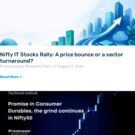
Nifty IT Stocks Rally: A price bounce or a sector
turnaround?
PrimeInvestor Research Team
August 4, 2026
Read More »