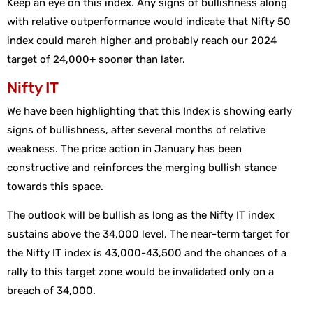
Keep an eye on this index. Any signs of bullishness along
with relative outperformance would indicate that Nifty 50
index could march higher and probably reach our 2024
target of 24,000+ sooner than later.
Nifty IT
We have been highlighting that this Index is showing early
signs of bullishness, after several months of relative
weakness. The price action in January has been
constructive and reinforces the merging bullish stance
towards this space.
The outlook will be bullish as long as the Nifty IT index
sustains above the 34,000 level. The near-term target for
the Nifty IT index is 43,000-43,500 and the chances of a
rally to this target zone would be invalidated only on a
breach of 34,000.