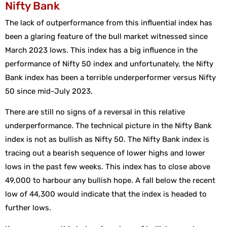
Nifty Bank
The lack of outperformance from this influential index has
been a glaring feature of the bull market witnessed since
March 2023 lows. This index has a big influence in the
performance of Nifty 50 index and unfortunately, the Nifty
Bank index has been a terrible underperformer versus Nifty
50 since mid-July 2023.
There are still no signs of a reversal in this relative
underperformance. The technical picture in the Nifty Bank
index is not as bullish as Nifty 50. The Nifty Bank index is
tracing out a bearish sequence of lower highs and lower
lows in the past few weeks. This index has to close above
49,000 to harbour any bullish hope. A fall below the recent
low of 44,300 would indicate that the index is headed to
further lows.