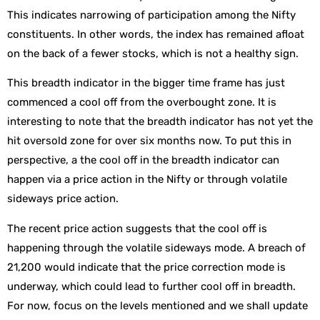
This indicates narrowing of participation among the Nifty
constituents. In other words, the index has remained afloat
on the back of a fewer stocks, which is not a healthy sign.
This breadth indicator in the bigger time frame has just
commenced a cool off from the overbought zone. It is
interesting to note that the breadth indicator has not yet the
hit oversold zone for over six months now. To put this in
perspective, a the cool off in the breadth indicator can
happen via a price action in the Nifty or through volatile
sideways price action.
The recent price action suggests that the cool off is
happening through the volatile sideways mode. A breach of
21,200 would indicate that the price correction mode is
underway, which could lead to further cool off in breadth.
For now, focus on the levels mentioned and we shall update