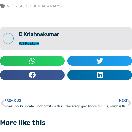
NIFTY 50
,
TECHNICAL ANALYSIS
B Krishnakumar
All Posts »
PREVIOUS
NEXT
Prev
Prime Stocks update: Book profits in this energy stock
Sovereign gold bonds or ETFs, which is the better gold investment?
More like this