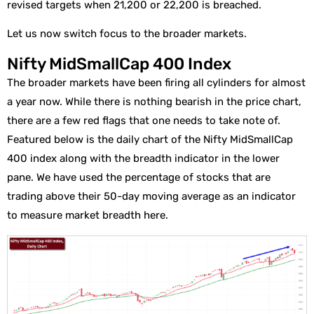
revised targets when 21,200 or 22,200 is breached.
Let us now switch focus to the broader markets.
Nifty MidSmallCap 400 Index
The broader markets have been firing all cylinders for almost
a year now. While there is nothing bearish in the price chart,
there are a few red flags that one needs to take note of.
Featured below is the daily chart of the Nifty MidSmallCap
400 index along with the breadth indicator in the lower
pane. We have used the percentage of stocks that are
trading above their 50-day moving average as an indicator
to measure market breadth here.