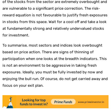
of the stocks from the sector are extremely overbought and
are vulnerable to a significant price correction. The risk-
reward equation is not favourable to justify fresh exposures
in stocks from this space. Wait for a cool off and take a look
at fundamentally strong and relatively undervalued stocks
for investment.
To summarise, most sectors and indices look overbought
based on price action. There are signs of thinning of
participation when one looks at the breadth indicators. This
is not an environment to be aggressive in taking fresh
exposures. Ideally, you must be fully invested by now and
enjoying the bull run. Of course, do not get carried away and
focus on your exit plan.