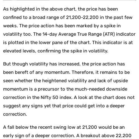
As highlighted in the above chart, the price has been
confined to a broad range of 21,200-22,200 in the past few
weeks. The price action has been marked by a spike in
volatility too. The 14-day Average True Range (ATR) indicator
is plotted in the lower pane of the chart. This indicator is at
elevated levels, confirming the spike in volatility.
But though volatility has increased, the price action has
been bereft of any momentum. Therefore, it remains to be
seen whether the heightened volatility and lack of upside
momentum is a precursor to the much-needed downside
correction in the Nifty 50 index. A look at the chart does not
suggest any signs yet that price could get into a deeper
correction.
A fall below the recent swing low at 21,200 would be an
early sign of a deeper correction. A breakout above 22,200