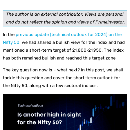
The author is an external contributor. Views are personal
and do not reflect the opinion and views of PrimeInvestor.
In the
previous update (technical outlook for 2024) on the
Nifty 50
, we had shared a bullish view for the index and had
mentioned a short-term target of 21,800-21,950. The index
has both remained bullish and reached this target zone.
The key question now is – what next? In this post, we shall
tackle this question and cover the short-term outlook for
the Nifty 50, along with a few sectoral indices.