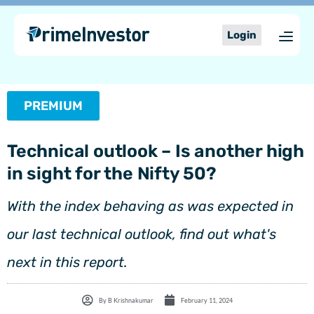
Skip
content
to
Login
content
PREMIUM
Technical outlook – Is another high
in sight for the Nifty 50?
With the index behaving as was expected in
our last technical outlook, find out what's
next in this report.
By
B Krishnakumar
February 11, 2024