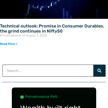
Technical outlook: Promise in Consumer Durables,
the grind continues in Nifty50
B Krishnakumar
August 3, 2026
Read More »
Search