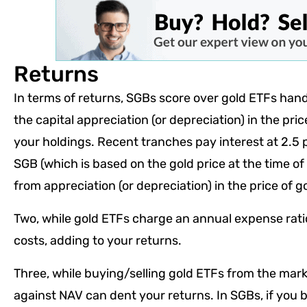
Returns
In terms of returns, SGBs score over gold ETFs han
the capital appreciation (or depreciation) in the pric
your holdings. Recent tranches pay interest at 2.5
SGB (which is based on the gold price at the time of 
from appreciation (or depreciation) in the price of g
Two, while gold ETFs charge an annual expense rati
costs, adding to your returns.
Three, while buying/selling gold ETFs from the mar
against NAV can dent your returns. In SGBs, if you b