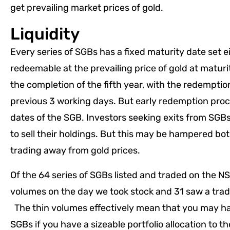
get prevailing market prices of gold.
Liquidity
Every series of SGBs has a fixed maturity date set e
redeemable at the prevailing price of gold at maturi
the completion of the fifth year, with the redemptio
previous 3 working days. But early redemption proc
dates of the SGB. Investors seeking exits from SGBs 
to sell their holdings. But this may be hampered b
trading away from gold prices.
Of the 64 series of SGBs listed and traded on the NSE
volumes on the day we took stock and 31 saw a traded
The thin volumes effectively mean that you may hav
SGBs if you have a sizeable portfolio allocation to t