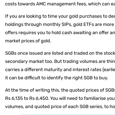
costs towards AMC management fees, which can eat
If you are looking to time your gold purchases to de
holdings through monthly SIPs, gold ETFs are more
offers requires you to hold cash awaiting an offer an
market prices of gold.
SGBs once issued are listed and traded on the sto
secondary market too. But trading volumes are thin
carries a different maturity and interest rates (earl
it can be difficult to identify the right SGB to buy.
At the time of writing this, the quoted prices of SG
Rs 6,135 to Rs 6,450. You will need to familiarise you
volumes, and quoted price of each SGB series, to hom