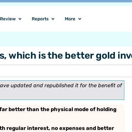
o Review
Reports
More
, which is the better gold i
have updated and republished it for the benefit of
far better than the physical mode of holding
h regular interest, no expenses and better