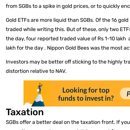
from SGBs to a spike in gold prices, or to quickly en
Gold ETFs are more liquid than SGBs. Of the 16 gold 
traded while writing this. But of these, only two ETF
the day, four reported traded value of Rs 1-10 lakh
lakh for the day . Nippon Gold Bees was the most ac
Investors may be better off sticking to the highly tr
distortion relative to NAV.
Taxation
SGBs offer a better deal on the taxation front. If yo