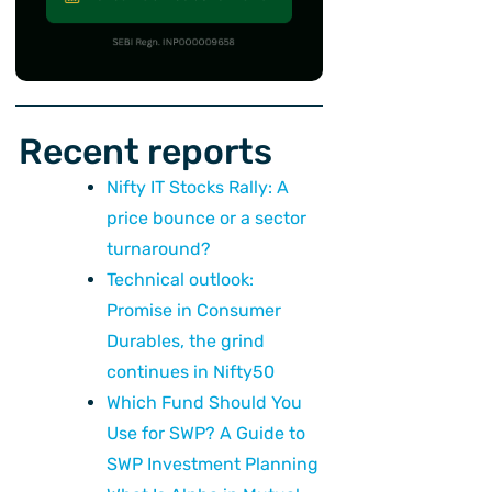
Recent reports
Nifty IT Stocks Rally: A
price bounce or a sector
turnaround?
Technical outlook:
Promise in Consumer
Durables, the grind
continues in Nifty50
Which Fund Should You
Use for SWP? A Guide to
SWP Investment Planning