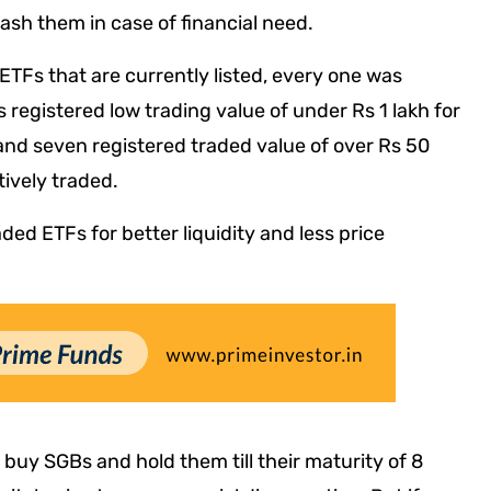
cash them in case of financial need.
ETFs that are currently listed, every one was
s registered low trading value of under Rs 1 lakh for
 and seven registered traded value of over Rs 50
tively traded.
aded ETFs for better liquidity and less price
u buy SGBs and hold them till their maturity of 8