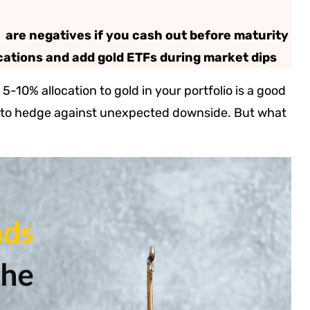
s are negatives if you cash out before maturity
cations and add gold ETFs during market dips
5-10% allocation to gold in your portfolio is a good
ng to hedge against unexpected downside. But what