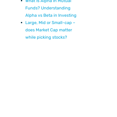
What Is Alpha in Mutual
Funds? Understanding
Alpha vs Beta in Investing
Large, Mid or Small-cap –
does Market Cap matter
while picking stocks?