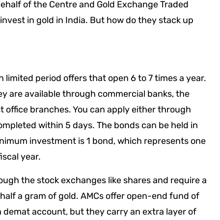
behalf of the Centre and Gold Exchange Traded
nvest in gold in India. But how do they stack up
limited period offers that open 6 to 7 times a year.
ey are available through commercial banks, the
 office branches. You can apply either through
completed within 5 days. The bonds can be held in
inimum investment is 1 bond, which represents one
scal year.
rough the stock exchanges like shares and require a
half a gram of gold. AMCs offer open-end fund of
a demat account, but they carry an extra layer of