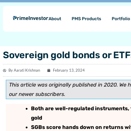
Skip
content
to
About
PMS Products
Portfoli
content
Sovereign gold bonds or ETFs
By
Aarati Krishnan
February 13, 2024
This article was originally published in 2020. We 
our newer subscribers.
Both are well-regulated instruments, 
gold
SGBs score hands down on returns wit