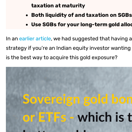
taxation at maturity
Both liquidity of and taxation on SGB
Use SGBs for your long-term gold allo
In an
earlier article
, we had suggested that having a 
strategy if you’re an Indian equity investor wanti
is the best way to acquire this gold exposure?