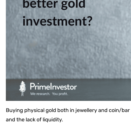
Buying physical gold both in jewellery and coin/bar 
and the lack of liquidity.