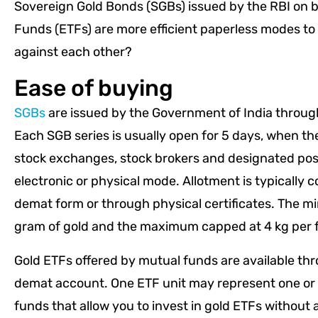
Sovereign Gold Bonds (SGBs) issued by the RBI on 
Funds (ETFs) are more efficient paperless modes to i
against each other?
Ease of buying
SGBs
are issued by the Government of India through 
Each SGB series is usually open for 5 days, when th
stock exchanges, stock brokers and designated post
electronic or physical mode. Allotment is typically 
demat form or through physical certificates. The m
gram of gold and the maximum capped at 4 kg per fi
Gold ETFs offered by mutual funds are available th
demat account. One ETF unit may represent one or 
funds that allow you to invest in gold ETFs without 