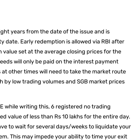
ight years from the date of the issue and is
ty date. Early redemption is allowed via RBI after
n value set at the average closing prices for the
eeds will only be paid on the interest payment
at other times will need to take the market route
oth by low trading volumes and SGB market prices
 while writing this, 6 registered no trading
 value of less than Rs 10 lakhs for the entire day.
e to wait for several days/weeks to liquidate your
hem. This may impede your ability to time your exit