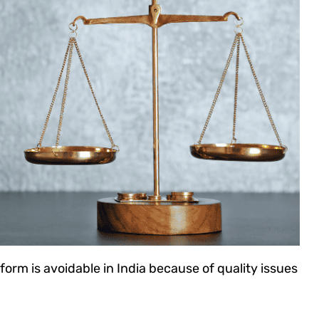
form is avoidable in India because of quality issues