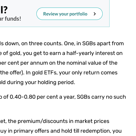
ds down, on three counts. One, in SGBs apart from
e of gold, you get to earn a half-yearly interest on
 per cent per annum on the nominal value of the
the offer). In gold ETFs, your only return comes
old during your holding period.
o of 0.40-0.80 per cent a year, SGBs carry no such
ket, the premium/discounts in market prices
uy in primary offers and hold till redemption, you