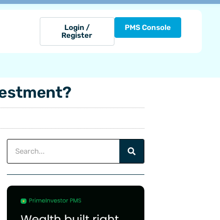
Login /
PMS Console
Register
nvestment?
Search