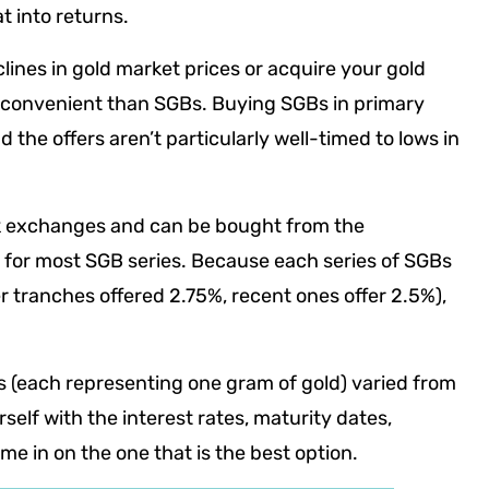
 into returns.
clines in gold market prices or acquire your gold
 convenient than SGBs. Buying SGBs in primary
d the offers aren’t particularly well-timed to lows in
ck exchanges and can be bought from the
 for most SGB series. Because each series of SGBs
ier tranches offered 2.75%, recent ones offer 2.5%),
Bs (each representing one gram of gold) varied from
rself with the interest rates, maturity dates,
e in on the one that is the best option.