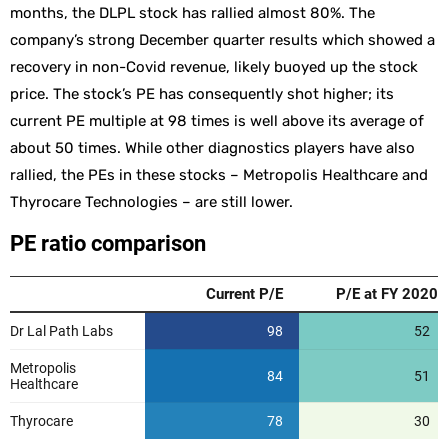
months, the DLPL stock has rallied almost 80%. The
company’s strong December quarter results which showed a
recovery in non-Covid revenue, likely buoyed up the stock
price. The stock’s PE has consequently shot higher; its
current PE multiple at 98 times is well above its average of
about 50 times. While other diagnostics players have also
rallied, the PEs in these stocks – Metropolis Healthcare and
Thyrocare Technologies – are still lower.