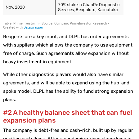
Reagents are a key input, and DLPL has order agreements
with suppliers which allows the company to use equipment
free of charge. Such agreements allow expansion without
heavy investment in equipment.
While other diagnostics players would also have similar
agreements, and will be able to expand using the hub-and-
spoke model, DLPL has the ability to fund strong expansion
plans.
#2 A healthy balance sheet that can fuel
expansion plans
The company is debt-free and cash-rich, built up by regular
positive cash flows. After a pandemic-driven slow-down in