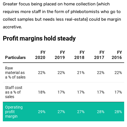
Greater focus being placed on home collection (which
requires more staff in the form of phlebotomists who go to
collect samples but needs less real-estate) could be margin
accretive.