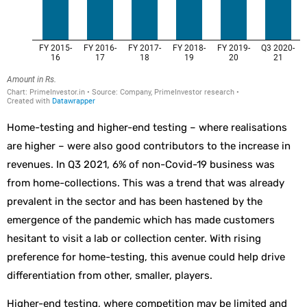
Home-testing and higher-end testing – where realisations
are higher – were also good contributors to the increase in
revenues. In Q3 2021, 6% of non-Covid-19 business was
from home-collections. This was a trend that was already
prevalent in the sector and has been hastened by the
emergence of the pandemic which has made customers
hesitant to visit a lab or collection center. With rising
preference for home-testing, this avenue could help drive
differentiation from other, smaller, players.
Higher-end testing, where competition may be limited and