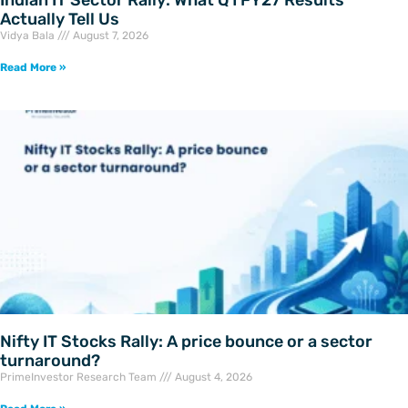
Actually Tell Us
Vidya Bala
August 7, 2026
Read More »
Nifty IT Stocks Rally: A price bounce or a sector
turnaround?
PrimeInvestor Research Team
August 4, 2026