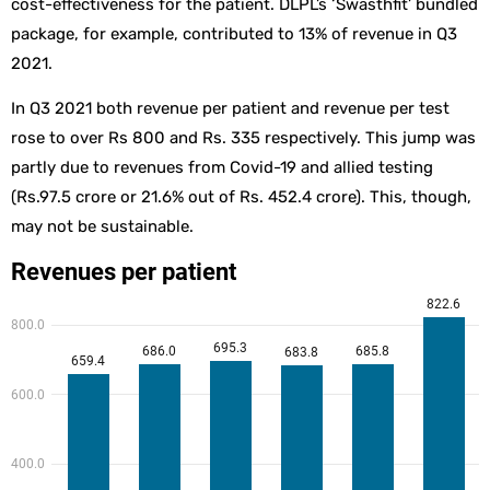
cost-effectiveness for the patient. DLPL’s ‘Swasthfit’ bundled
package, for example, contributed to 13% of revenue in Q3
2021.
In Q3 2021 both revenue per patient and revenue per test
rose to over Rs 800 and Rs. 335 respectively. This jump was
partly due to revenues from Covid-19 and allied testing
(Rs.97.5 crore or 21.6% out of Rs. 452.4 crore). This, though,
may not be sustainable.