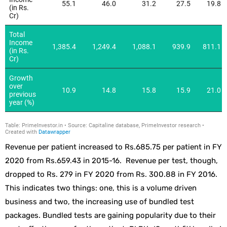
Revenue per patient increased to Rs.685.75 per patient in FY
2020 from Rs.659.43 in 2015-16. Revenue per test, though,
dropped to Rs. 279 in FY 2020 from Rs. 300.88 in FY 2016.
This indicates two things: one, this is a volume driven
business and two, the increasing use of bundled test
packages. Bundled tests are gaining popularity due to their