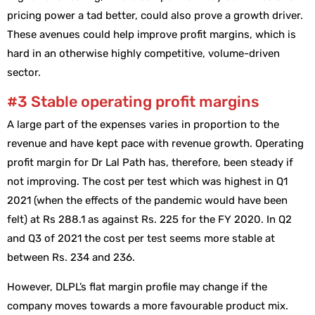
pricing power a tad better, could also prove a growth driver.
These avenues could help improve profit margins, which is
hard in an otherwise highly competitive, volume-driven
sector.
#3 Stable operating profit margins
A large part of the expenses varies in proportion to the
revenue and have kept pace with revenue growth. Operating
profit margin for Dr Lal Path has, therefore, been steady if
not improving. The cost per test which was highest in Q1
2021 (when the effects of the pandemic would have been
felt) at Rs 288.1 as against Rs. 225 for the FY 2020. In Q2
and Q3 of 2021 the cost per test seems more stable at
between Rs. 234 and 236.
However, DLPL’s flat margin profile may change if the
company moves towards a more favourable product mix.