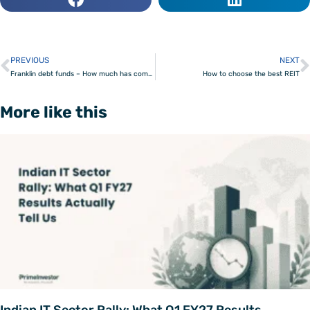
PREVIOUS
NEXT
Prev
Franklin debt funds – How much has come in and how much is due?
How to choose the best REIT
More like this
Indian IT Sector Rally: What Q1 FY27 Results