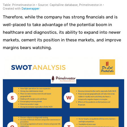
Therefore, while the company has strong financials and is
well-placed to take advantage of the potential boom in
healthcare and diagnostics, its ability to expand into newer
markets, cement its position in these markets, and improve
margins bears watching.