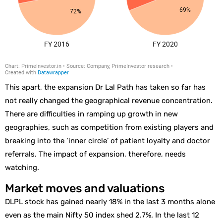
This apart, the expansion Dr Lal Path has taken so far has
not really changed the geographical revenue concentration.
There are difficulties in ramping up growth in new
geographies, such as competition from existing players and
breaking into the ‘inner circle’ of patient loyalty and doctor
referrals. The impact of expansion, therefore, needs
watching.
Market moves and valuations
DLPL stock has gained nearly 18% in the last 3 months alone
even as the main Nifty 50 index shed 2.7%. In the last 12