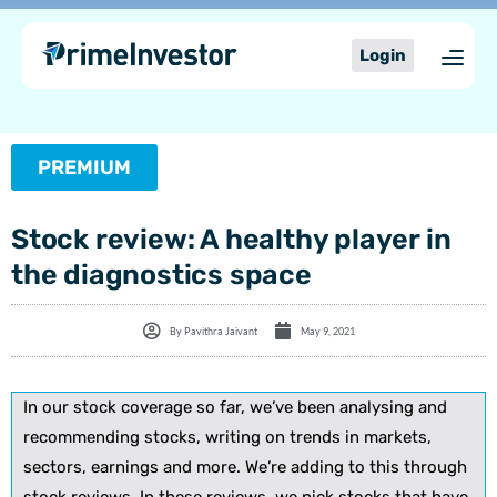
Skip
content
to
Login
content
PREMIUM
Stock review: A healthy player in
the diagnostics space
By
Pavithra Jaivant
May 9, 2021
In our stock coverage so far, we’ve been analysing and
recommending stocks, writing on trends in markets,
sectors, earnings and more. We’re adding to this through