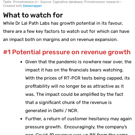
What to watch for
While Dr Lal Path Labs has growth potential in its favour,
there are a few key factors to watch out for which can have
an impact both on margins and on revenue expansion.
#1 Potential pressure on revenue growth
Given that the pandemic is nowhere near over, the
impact it has on the financials bears watching.
With the prices of RT-PCR tests being capped, its
profitability will no longer be as attractive as it
was. The impact could be amplified by the fact
that a significant chunk of the revenue is
generated in Delhi / NCR.
Further, a return of customer hesitancy may again
pressure growth. Encouragingly, the company’s