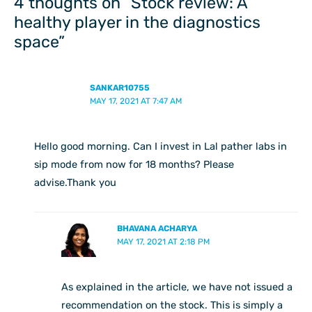
4 thoughts on “Stock review: A
healthy player in the diagnostics
space”
SANKAR10755
MAY 17, 2021 AT 7:47 AM
Hello good morning. Can I invest in Lal pather labs in
sip mode from now for 18 months? Please
advise.Thank you
BHAVANA ACHARYA
MAY 17, 2021 AT 2:18 PM
As explained in the article, we have not issued a
recommendation on the stock. This is simply a