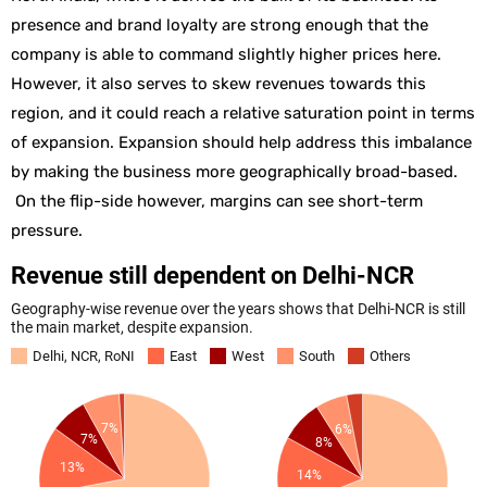
presence and brand loyalty are strong enough that the
company is able to command slightly higher prices here.
However, it also serves to skew revenues towards this
region, and it could reach a relative saturation point in terms
of expansion. Expansion should help address this imbalance
by making the business more geographically broad-based.
On the flip-side however, margins can see short-term
pressure.