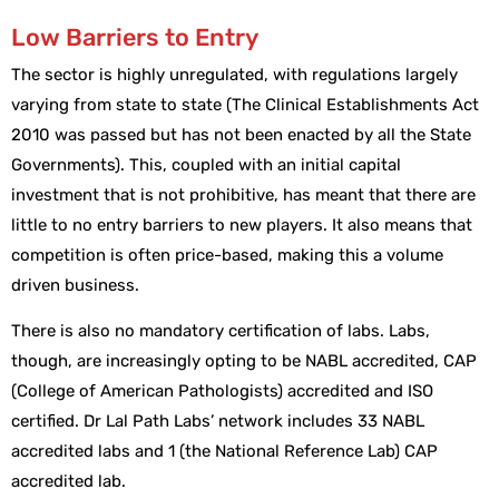
Low Barriers to Entry
The sector is highly unregulated, with regulations largely
varying from state to state (The Clinical Establishments Act
2010 was passed but has not been enacted by all the State
Governments). This, coupled with an initial capital
investment that is not prohibitive, has meant that there are
little to no entry barriers to new players. It also means that
competition is often price-based, making this a volume
driven business.
There is also no mandatory certification of labs. Labs,
though, are increasingly opting to be NABL accredited, CAP
(College of American Pathologists) accredited and ISO
certified. Dr Lal Path Labs’ network includes 33 NABL
accredited labs and 1 (the National Reference Lab) CAP
accredited lab.