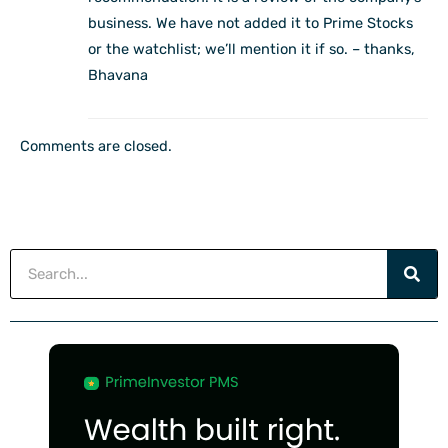
business. We have not added it to Prime Stocks
or the watchlist; we’ll mention it if so. – thanks,
Bhavana
Comments are closed.
Search