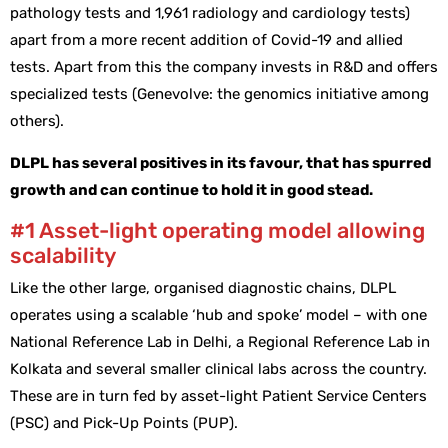
pathology tests and 1,961 radiology and cardiology tests)
apart from a more recent addition of Covid-19 and allied
tests. Apart from this the company invests in R&D and offers
specialized tests (Genevolve: the genomics initiative among
others).
DLPL has several positives in its favour, that has spurred
growth and can continue to hold it in good stead.
#1 Asset-light operating model allowing
scalability
Like the other large, organised diagnostic chains, DLPL
operates using a scalable ‘hub and spoke’ model – with one
National Reference Lab in Delhi, a Regional Reference Lab in
Kolkata and several smaller clinical labs across the country.
These are in turn fed by asset-light Patient Service Centers
(PSC) and Pick-Up Points (PUP).