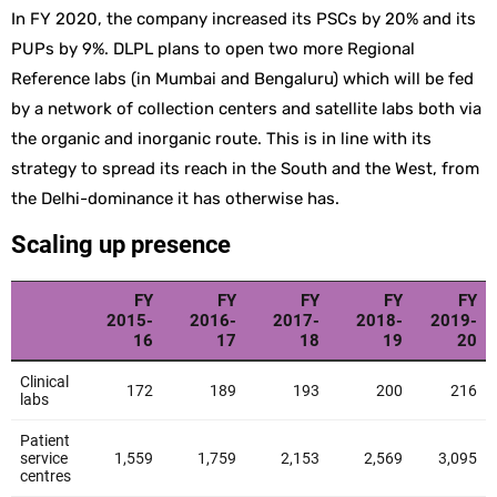
In FY 2020, the company increased its PSCs by 20% and its
PUPs by 9%. DLPL plans to open two more Regional
Reference labs (in Mumbai and Bengaluru) which will be fed
by a network of collection centers and satellite labs both via
the organic and inorganic route. This is in line with its
strategy to spread its reach in the South and the West, from
the Delhi-dominance it has otherwise has.