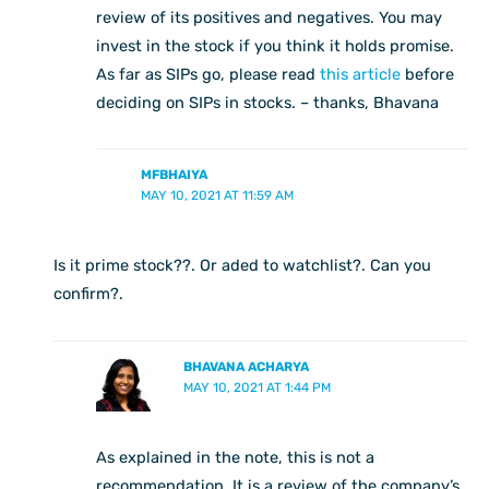
review of its positives and negatives. You may
invest in the stock if you think it holds promise.
As far as SIPs go, please read
this article
before
deciding on SIPs in stocks. – thanks, Bhavana
MFBHAIYA
MAY 10, 2021 AT 11:59 AM
Is it prime stock??. Or aded to watchlist?. Can you
confirm?.
BHAVANA ACHARYA
MAY 10, 2021 AT 1:44 PM
As explained in the note, this is not a
recommendation. It is a review of the company’s