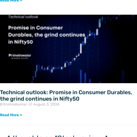
Read More »
Technical outlook: Promise in Consumer Durables,
the grind continues in Nifty50
B Krishnakumar
August 3, 2026
Read More »