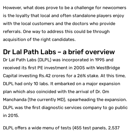
However, what does prove to be a challenge for newcomers
is the loyalty that local and often standalone players enjoy
with the local customers and the doctors who provide
referrals. One way to address this could be through
acquisition of the right candidates.
Dr Lal Path Labs – a brief overview
Dr Lal Path Labs (DLPL) was incorporated in 1995 and
received its first PE investment in 2005 with WestBridge
Capital investing Rs.42 crores for a 26% stake. At this time,
DLPL had only 10 labs. It embarked on a major expansion
plan which also coincided with the arrival of Dr. Om
Manchanda (the currently MD), spearheading the expansion.
DLPL was the first diagnostic services company to go public
in 2015.
DLPL offers a wide menu of tests (455 test panels, 2,537