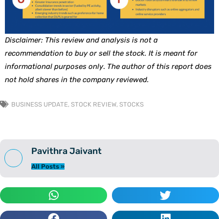
Disclaimer: This review and analysis is not a
recommendation to buy or sell the stock. It is meant for
informational purposes only
.
The author of this report does
not hold shares in the company reviewed.
BUSINESS UPDATE
,
STOCK REVIEW
,
STOCKS
Pavithra Jaivant
All Posts »