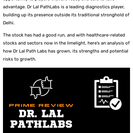
advantage. Dr Lal PathLabs is a leading diagnostics player,
building up its presence outside its traditional stronghold of
Delhi.
The stock has had a good run, and with healthcare-related
stocks and sectors now in the limelight, here’s an analysis of
how Dr Lal Path Labs has grown, its strengths and potential
risks to growth.