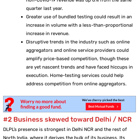
non-Covid-19 revenue was up 8% from the same
quarter last year.
Greater use of bundled testing could result in an
increase in volume with a less-than-proportional
increase in revenue.
Disruptive trends in the industry such as online
aggregators and online service providers could
amplify price-based competition, though these
are yet nascent trends and have faced hiccups in
execution. Home-testing services could help
address competition from online aggregators.
#2 Business skewed toward Delhi / NCR
DLPL’s presence is strongest in Delhi NCR and the rest of
North India, where it derives the bulk of its business. Its