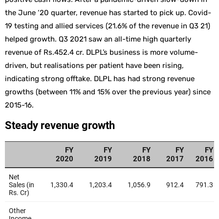
the June ‘20 quarter, revenue has started to pick up. Covid-
19 testing and allied services (21.6% of the revenue in Q3 21)
helped growth. Q3 2021 saw an all-time high quarterly
revenue of Rs.452.4 cr. DLPL’s business is more volume-
driven, but realisations per patient have been rising,
indicating strong offtake. DLPL has had strong revenue
growths (between 11% and 15% over the previous year) since
2015-16.