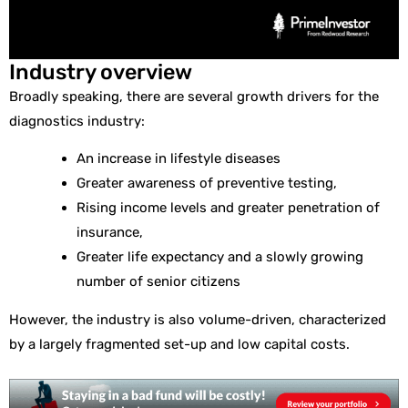
Industry overview
Broadly speaking, there are several growth drivers for the
diagnostics industry:
An increase in lifestyle diseases
Greater awareness of preventive testing,
Rising income levels and greater penetration of
insurance,
Greater life expectancy and a slowly growing
number of senior citizens
However, the industry is also volume-driven, characterized
by a largely fragmented set-up and low capital costs.