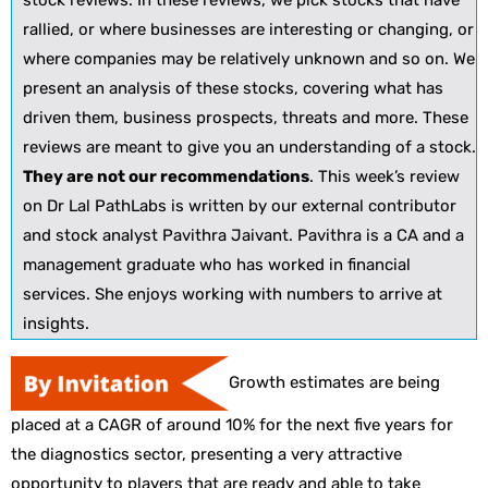
stock reviews. In these reviews, we pick stocks that have
rallied, or where businesses are interesting or changing, or
where companies may be relatively unknown and so on. We
present an analysis of these stocks, covering what has
driven them, business prospects, threats and more. These
reviews are meant to give you an understanding of a stock.
They are not our recommendations
. This week’s review
on Dr Lal PathLabs is written by our external contributor
and stock analyst Pavithra Jaivant. Pavithra is a CA and a
management graduate who has worked in financial
services. She enjoys working with numbers to arrive at
insights.
Growth estimates are being
placed at a CAGR of around 10% for the next five years for
the diagnostics sector, presenting a very attractive
opportunity to players that are ready and able to take