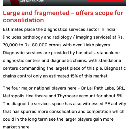
Large and fragmented – offers scope for
consolidation
Estimates place the diagnostics services sector in India
(includes pathology and radiology / imaging services) at Rs.
70,000 to Rs. 80,000 crores with over 1 lakh players.
Diagnostic services are provided by hospitals, standalone
diagnostic centers and diagnostic chains, with standalone
centers commanding the largest piece of this pie. Diagnostic
chains control only an estimated 15% of this market.
The four major national players here – Dr Lal Path Labs, SRL,
Metropolis Healthcare and Thyrocare account for about 5%.
The diagnostic services space has also witnessed PE activity
that has spurred more consolidation and competition which
could in the long term see the larger players gain more
market share.