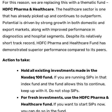
For this reason, we are replacing this with a thematic fund –
HDFC Pharma & Healthcare
. The healthcare sector is one
that has already picked up and continues to outperform.
Potential is driven by strong growth in both domestic and
export markets, along with improved performance in
diagnostics and hospital segments. Despite its relatively
short track record, HDFC Pharma and Healthcare Fund has
demonstrated superior performance compared to its peers.
Action to take:
Hold all existing investments made in the
Nasdaq 100 fund.
If you are running SIPs in that
index fund and the fund allows this to continue,
keep up with it. Do not stop SIPs.
For fresh investments, use the HDFC Pharma &
Healthcare fund.
If you want to start SIPs now,
you can do so in the fund.