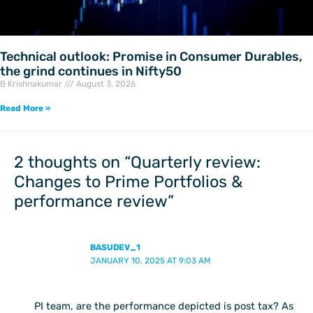
Technical outlook: Promise in Consumer Durables,
the grind continues in Nifty50
B Krishnakumar
August 3, 2026
Read More »
2 thoughts on “Quarterly review:
Changes to Prime Portfolios &
performance review”
BASUDEV_1
JANUARY 10, 2025 AT 9:03 AM
PI team, are the performance depicted is post tax? As