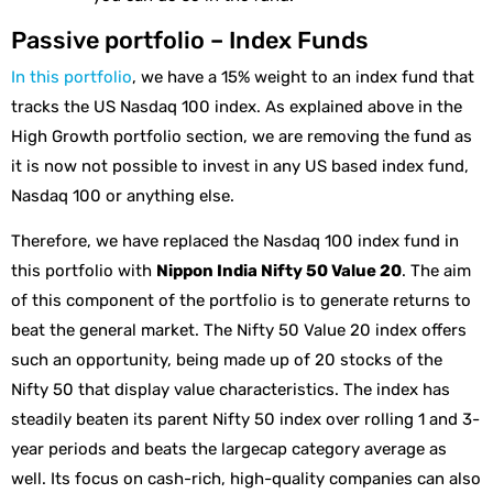
Passive portfolio – Index Funds
In this portfolio
, we have a 15% weight to an index fund that
tracks the US Nasdaq 100 index. As explained above in the
High Growth portfolio section, we are removing the fund as
it is now not possible to invest in any US based index fund,
Nasdaq 100 or anything else.
Therefore, we have replaced the Nasdaq 100 index fund in
this portfolio with
Nippon India Nifty 50 Value 20
. The aim
of this component of the portfolio is to generate returns to
beat the general market. The Nifty 50 Value 20 index offers
such an opportunity, being made up of 20 stocks of the
Nifty 50 that display value characteristics. The index has
steadily beaten its parent Nifty 50 index over rolling 1 and 3-
year periods and beats the largecap category average as
well. Its focus on cash-rich, high-quality companies can also