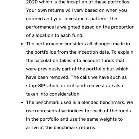
2020 which is the inception of these portfolios.
Your own returns will vary based on when you
entered and your investment pattern. The
performance is weighted based on the proportion
of allocation to each fund.
The performance considers all changes made in
the portfolios from the inception date. To explain,
the calculation takes into account funds that
were previously part of the portfolio but which
have been removed. The calls we have such as
stop-SIPs-hold or exit-and-reinvest are also
taken into consideration.
The benchmark used is a blended benchmark. We
use representative indices for each of the funds
in the portfolio and use the same weights to
arrive at the benchmark returns.