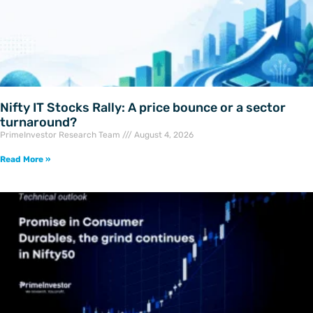
Nifty IT Stocks Rally: A price bounce or a sector
turnaround?
PrimeInvestor Research Team
August 4, 2026
Read More »