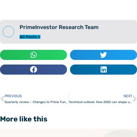
PrimeInvestor Research Team
All Posts »
PREVIOUS
NEXT
Prev
Quarterly review – Changes to Prime Funds & Prime ETFs
Technical outlook: How 2025 can shape up for the Nifty 50
More like this