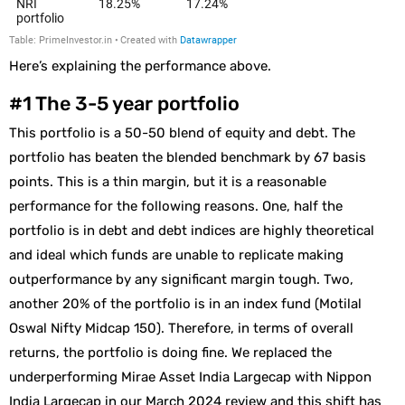
Here’s explaining the performance above.
#1 The 3-5 year portfolio
This portfolio is a 50-50 blend of equity and debt. The
portfolio has beaten the blended benchmark by 67 basis
points. This is a thin margin, but it is a reasonable
performance for the following reasons. One, half the
portfolio is in debt and debt indices are highly theoretical
and ideal which funds are unable to replicate making
outperformance by any significant margin tough. Two,
another 20% of the portfolio is in an index fund (Motilal
Oswal Nifty Midcap 150). Therefore, in terms of overall
returns, the portfolio is doing fine. We replaced the
underperforming Mirae Asset India Largecap with Nippon
India Largecap in our March 2024 review and this shift has