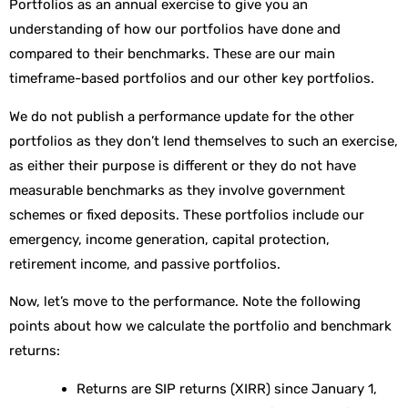
Portfolios as an annual exercise to give you an
understanding of how our portfolios have done and
compared to their benchmarks. These are our main
timeframe-based portfolios and our other key portfolios.
We do not publish a performance update for the other
portfolios as they don’t lend themselves to such an exercise,
as either their purpose is different or they do not have
measurable benchmarks as they involve government
schemes or fixed deposits. These portfolios include our
emergency, income generation, capital protection,
retirement income, and passive portfolios.
Now, let’s move to the performance. Note the following
points about how we calculate the portfolio and benchmark
returns:
Returns are SIP returns (XIRR) since January 1,