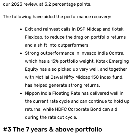
our 2023 review, at 3.2 percentage points.
The following have aided the performance recovery:
Exit and reinvest calls in DSP Midcap and Kotak
Flexicap, to reduce the drag on portfolio returns
and a shift into outperformers.
Strong outperformance in Invesco India Contra,
which has a 15% portfolio weight. Kotak Emerging
Equity has also picked up very well, and together
with Motilal Oswal Nifty Midcap 150 index fund,
has helped generate strong returns.
Nippon India Floating Rate has delivered well in
the current rate cycle and can continue to hold up
returns, while HDFC Corporate Bond can aid
during the rate cut cycle.
#3 The 7 years & above portfolio