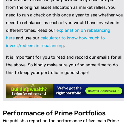
from the original asset allocation as market rallies. You
need to run a check on this once a year to see whether you
need to rebalance, as each of you would have invested in
different times. Read our
explanation on rebalancing
here
and use our
calculator to know how much to
invest/redeem in rebalancing
.
It is important for you to read and record our emails for all
the above. So kindly make sure you find some time to do
this to keep your portfolio in good shape!
Performance of Prime Portfolios
We publish a report on the performance of five main Prime