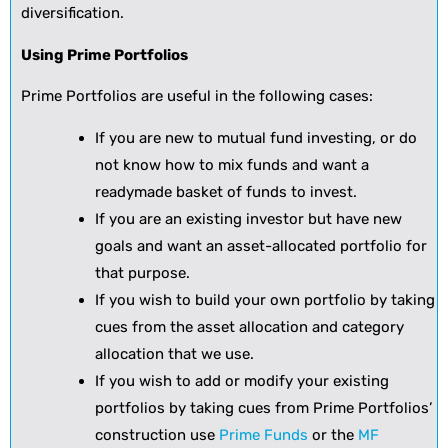
diversification.
Using Prime Portfolios
Prime Portfolios are useful in the following cases:
If you are new to mutual fund investing, or do
not know how to mix funds and want a
readymade basket of funds to invest.
If you are an existing investor but have new
goals and want an asset-allocated portfolio for
that purpose.
If you wish to build your own portfolio by taking
cues from the asset allocation and category
allocation that we use.
If you wish to add or modify your existing
portfolios by taking cues from Prime Portfolios’
construction use
Prime Funds
or the
MF