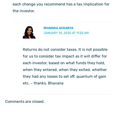
each change you recommend has a tax implication for
the investor.
BHAVANA ACHARYA
JANUARY 10, 2025 AT 11:25 AM
Returns do not consider taxes. It is not possible
for us to consider tax impact as it will differ for
each investor, based on what funds they hold,
when they entered, when they exited, whether
they had any losses to set off, quantum of gain
etc. – thanks, Bhavana
Comments are closed.