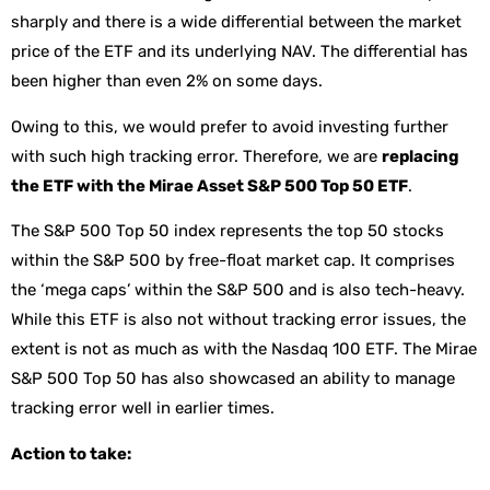
sharply and there is a wide differential between the market
price of the ETF and its underlying NAV. The differential has
been higher than even 2% on some days.
Owing to this, we would prefer to avoid investing further
with such high tracking error. Therefore, we are
replacing
the ETF with the Mirae Asset S&P 500 Top 50 ETF
.
The S&P 500 Top 50 index represents the top 50 stocks
within the S&P 500 by free-float market cap. It comprises
the ‘mega caps’ within the S&P 500 and is also tech-heavy.
While this ETF is also not without tracking error issues, the
extent is not as much as with the Nasdaq 100 ETF. The Mirae
S&P 500 Top 50 has also showcased an ability to manage
tracking error well in earlier times.
Action to take: