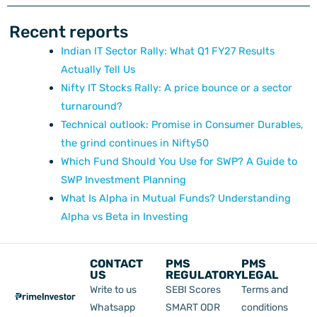
Recent reports
Indian IT Sector Rally: What Q1 FY27 Results
Actually Tell Us
Nifty IT Stocks Rally: A price bounce or a sector
turnaround?
Technical outlook: Promise in Consumer Durables,
the grind continues in Nifty50
Which Fund Should You Use for SWP? A Guide to
SWP Investment Planning
What Is Alpha in Mutual Funds? Understanding
Alpha vs Beta in Investing
CONTACT
PMS
PMS
US
REGULATORY
LEGAL
Write to us
SEBI Scores
Terms and
Whatsapp
SMART ODR
conditions