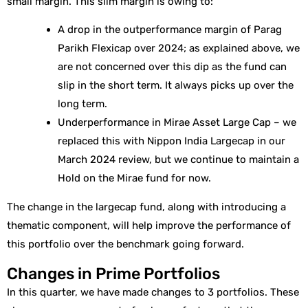
small margin. This slim margin is owing to:
A drop in the outperformance margin of Parag
Parikh Flexicap over 2024; as explained above, we
are not concerned over this dip as the fund can
slip in the short term. It always picks up over the
long term.
Underperformance in Mirae Asset Large Cap – we
replaced this with Nippon India Largecap in our
March 2024 review, but we continue to maintain a
Hold on the Mirae fund for now.
The change in the largecap fund, along with introducing a
thematic component, will help improve the performance of
this portfolio over the benchmark going forward.
Changes in Prime Portfolios
In this quarter, we have made changes to 3 portfolios. These