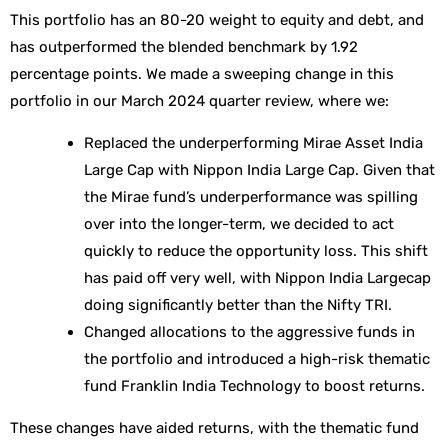
This portfolio has an 80-20 weight to equity and debt, and
has outperformed the blended benchmark by 1.92
percentage points. We made a sweeping change in this
portfolio in our March 2024 quarter review, where we:
Replaced the underperforming Mirae Asset India
Large Cap with Nippon India Large Cap. Given that
the Mirae fund’s underperformance was spilling
over into the longer-term, we decided to act
quickly to reduce the opportunity loss. This shift
has paid off very well, with Nippon India Largecap
doing significantly better than the Nifty TRI.
Changed allocations to the aggressive funds in
the portfolio and introduced a high-risk thematic
fund Franklin India Technology to boost returns.
These changes have aided returns, with the thematic fund