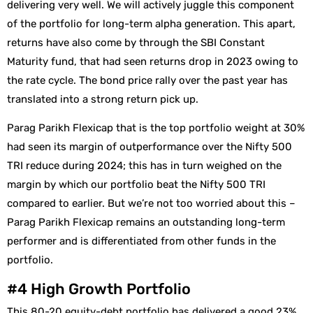
delivering very well. We will actively juggle this component
of the portfolio for long-term alpha generation. This apart,
returns have also come by through the SBI Constant
Maturity fund, that had seen returns drop in 2023 owing to
the rate cycle. The bond price rally over the past year has
translated into a strong return pick up.
Parag Parikh Flexicap that is the top portfolio weight at 30%
had seen its margin of outperformance over the Nifty 500
TRI reduce during 2024; this has in turn weighed on the
margin by which our portfolio beat the Nifty 500 TRI
compared to earlier. But we’re not too worried about this –
Parag Parikh Flexicap remains an outstanding long-term
performer and is differentiated from other funds in the
portfolio.
#4 High Growth Portfolio
This 80-20 equity-debt portfolio has delivered a good 23%