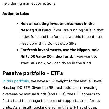
help during market corrections.
Action to take:
Hold all existing investments made in the
Nasdaq 100 fund.
If you are running SIPs in that
index fund and the fund allows this to continue,
keep up with it. Do not stop SIPs.
For fresh investments, use the Nippon India
Nifty 50 Value 20 index fund.
If you want to
start SIPs now, you can do so in the fund.
Passive portfolio – ETFs
In this portfolio
, we have a 15% weight to the Motilal Oswal
Nasdaq 100 ETF. Given the RBI restrictions on investing
overseas by mutual funds (and ETFs), the ETF appears to
find it hard to manage the demand-supply balance for its
units. As a result, tracking error in this ETF has shot up