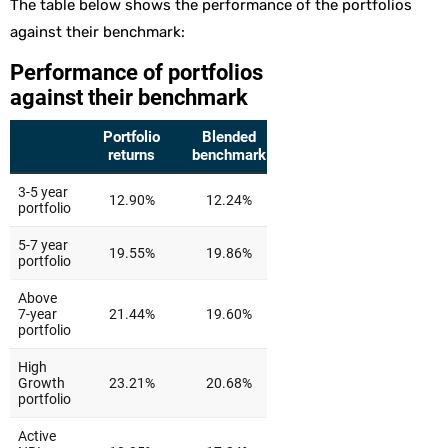
The table below shows the performance of the portfolios
against their benchmark: