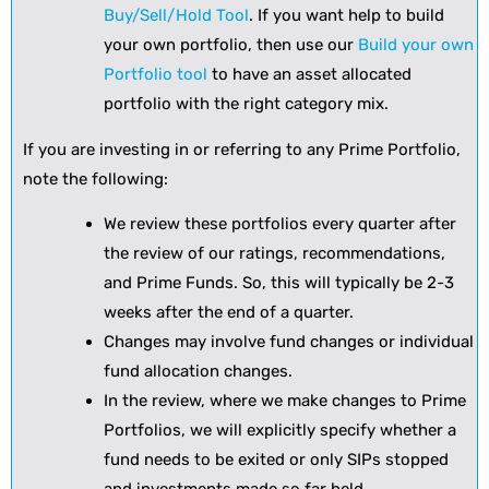
Buy/Sell/Hold Tool
. If you want help to build
your own portfolio, then use our
Build your own
Portfolio tool
to have an asset allocated
portfolio with the right category mix.
If you are investing in or referring to any Prime Portfolio,
note the following:
We review these portfolios every quarter after
the review of our ratings, recommendations,
and Prime Funds. So, this will typically be 2-3
weeks after the end of a quarter.
Changes may involve fund changes or individual
fund allocation changes.
In the review, where we make changes to Prime
Portfolios, we will explicitly specify whether a
fund needs to be exited or only SIPs stopped