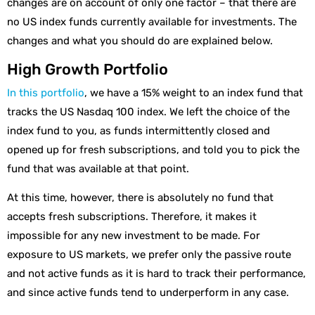
changes are on account of only one factor – that there are
no US index funds currently available for investments. The
changes and what you should do are explained below.
High Growth Portfolio
In this portfolio
, we have a 15% weight to an index fund that
tracks the US Nasdaq 100 index. We left the choice of the
index fund to you, as funds intermittently closed and
opened up for fresh subscriptions, and told you to pick the
fund that was available at that point.
At this time, however, there is absolutely no fund that
accepts fresh subscriptions. Therefore, it makes it
impossible for any new investment to be made. For
exposure to US markets, we prefer only the passive route
and not active funds as it is hard to track their performance,
and since active funds tend to underperform in any case.