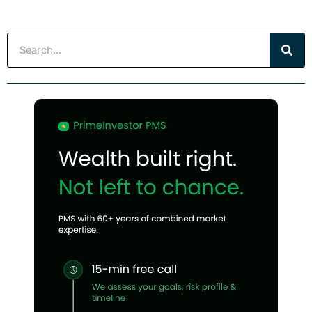
Search