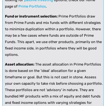
looking for
passive investing
options, check our home
page of
Prime Portfolios
.
Fund or instrument selection:
Prime Portfolios draw
from Prime Funds and mix funds with different strategies
to minimize duplication within a portfolio. However, there
may be a few cases where funds are outside of Prime
Funds. This apart, we use other products, primarily on the
fixed income side, in portfolios where they will be good
options.
Asset allocation:
The asset allocation in Prime Portfolios
is done based on the ‘ideal’ allocation for a given
timeframe or goal. But this is not cast in stone. Assess
your own capacity to take risk before choosing a portfolio.
These portfolios are not ‘advisory’ in nature. They are
bundled MF products with a mix of equity and debt funds
and fixed income options with varying strategies for