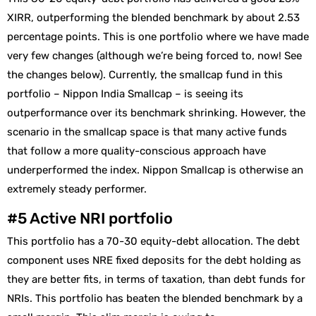
XIRR, outperforming the blended benchmark by about 2.53
percentage points. This is one portfolio where we have made
very few changes (although we’re being forced to, now! See
the changes below). Currently, the smallcap fund in this
portfolio – Nippon India Smallcap – is seeing its
outperformance over its benchmark shrinking. However, the
scenario in the smallcap space is that many active funds
that follow a more quality-conscious approach have
underperformed the index. Nippon Smallcap is otherwise an
extremely steady performer.
#5 Active NRI portfolio
This portfolio has a 70-30 equity-debt allocation. The debt
component uses NRE fixed deposits for the debt holding as
they are better fits, in terms of taxation, than debt funds for
NRIs. This portfolio has beaten the blended benchmark by a