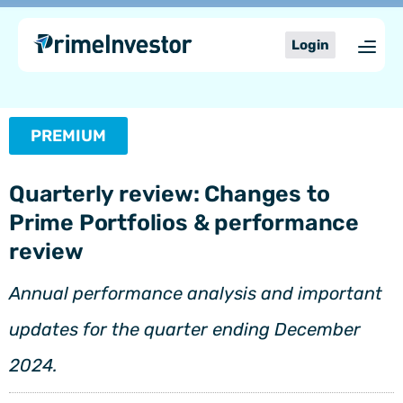
Skip
content
to
Login
content
PREMIUM
Quarterly review: Changes to
Prime Portfolios & performance
review
Annual performance analysis and important
updates for the quarter ending December
2024.