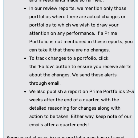
and investments made so far held.
In our review reports, we mention only those
portfolios where there are actual changes or
portfolios to which we wish to draw your
attention on any performance. If a Prime
Portfolio is not mentioned in these reports, you
can take it that there are no changes.
To track changes to a portfolio, click
the ‘Follow’ button to ensure you receive alerts
about the changes. We send these alerts
through email.
We also publish a report on Prime Portfolios 2-3
weeks after the end of a quarter, with the
detailed reasoning for changes along with
action to be taken. Either way, keep note of our
emails after a quarter ends!
Some asset classes in your portfolio may have strayed