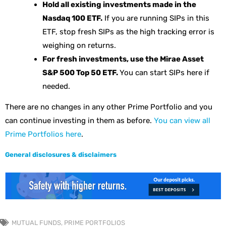
Hold all existing investments made in the
Nasdaq 100 ETF.
If you are running SIPs in this
ETF, stop fresh SIPs as the high tracking error is
weighing on returns.
For fresh investments, use the Mirae Asset
S&P 500 Top 50 ETF.
You can start SIPs here if
needed.
There are no changes in any other Prime Portfolio and you
can continue investing in them as before.
You can view all
Prime Portfolios here
.
General disclosures & disclaimers
MUTUAL FUNDS
,
PRIME PORTFOLIOS