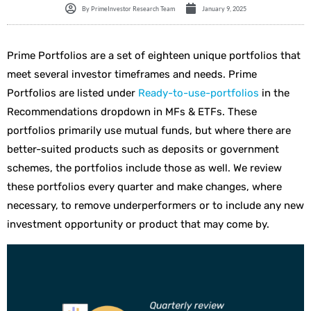
By
PrimeInvestor Research Team
January 9, 2025
Prime Portfolios are a set of eighteen unique portfolios that
meet several investor timeframes and needs. Prime
Portfolios are listed under
Ready
-to-use-portfolios
in the
Recommendations dropdown in MFs & ETFs. These
portfolios primarily use mutual funds, but where there are
better-suited products such as deposits or government
schemes, the portfolios include those as well. We review
these portfolios every quarter and make changes, where
necessary, to remove underperformers or to include any new
investment opportunity or product that may come by.