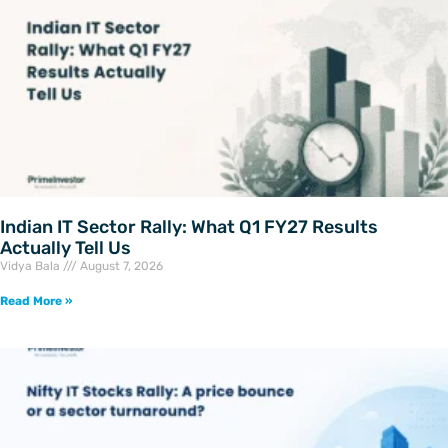
Indian IT Sector Rally: What Q1 FY27 Results
Actually Tell Us
Vidya Bala
August 7, 2026
Read More »