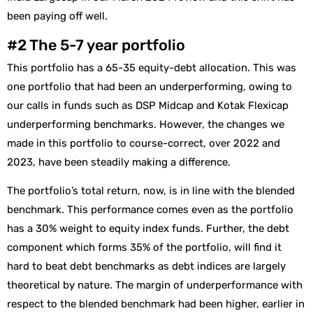
been paying off well.
#2 The 5-7 year portfolio
This portfolio has a 65-35 equity-debt allocation. This was
one portfolio that had been an underperforming, owing to
our calls in funds such as DSP Midcap and Kotak Flexicap
underperforming benchmarks. However, the changes we
made in this portfolio to course-correct, over 2022 and
2023, have been steadily making a difference.
The portfolio’s total return, now, is in line with the blended
benchmark. This performance comes even as the portfolio
has a 30% weight to equity index funds. Further, the debt
component which forms 35% of the portfolio, will find it
hard to beat debt benchmarks as debt indices are largely
theoretical by nature. The margin of underperformance with
respect to the blended benchmark had been higher, earlier in