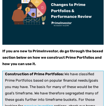
If you are new to PrimeInvestor, do go through the boxed
section below on how we construct Prime Portfolios and
how you can use it.
Construction of Prime Portfolios:
We have classified
Prime Portfolios based on popular financial needs/goals
you may have. The basis for many of these would be the
goal’s timeframe. We have therefore segregated many of
these goals further into timeframe buckets. For those