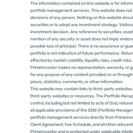
The information contained on this website is for informa
portfolio management services.
This website does not 
decisions of any person.
Nothing on this website should
securities or to adopt any investment strategy. Visito
investment decision.
Any reference to securities, asset
mention of any security or asset does not imply endors
possible loss of principal. There is no assurance or gu
portfolio is not indicative of future performance. Retu
affected by market volatility, liquidity risks, credit ri
PrimeInvestor makes no representation, warranty, or gua
for any purpose of any content provided on or through thi
prices, statistics, comments, or other information.
This website may contain links to third-party websites. 
third-party websites or resources.
The Portfolio Manage
control, including but not limited to acts of God, natur
all applicable provisions of the SEBI (Portfolio Manager
portfolio management services directly from PrimeInves
Client Agreement, Fee Schedule, and all other relevan
PrimeInvestor and is protected under applicable intelle