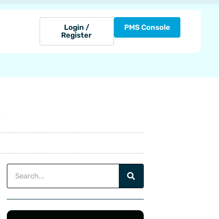
Login /
PMS Console
Register
D
Search