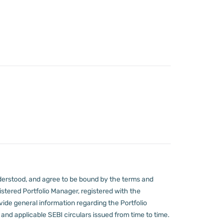
derstood, and agree to be bound by the terms and
stered Portfolio Manager, registered with the
ovide general information regarding the Portfolio
nd applicable SEBI circulars issued from time to time.