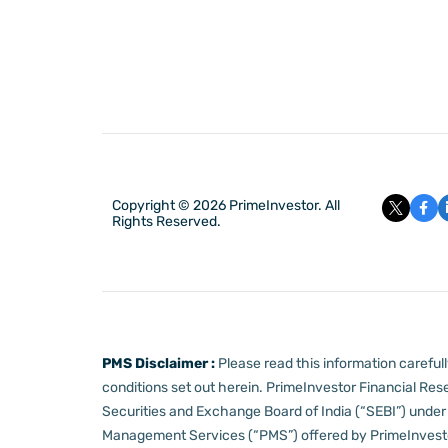
Copyright © 2026 PrimeInvestor. All
Rights Reserved.
PMS Disclaimer :
Please read this information carefu
conditions set out herein.
PrimeInvestor Financial Rese
Securities and Exchange Board of India (“SEBI”) und
Management Services (“PMS”) offered by PrimeInvestor,