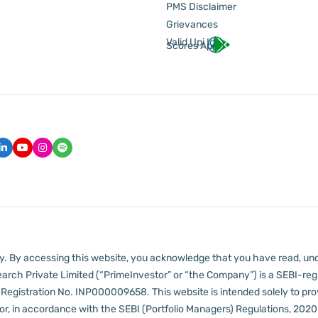
PMS Disclaimer
Grievances
Valid Upi Id
Scores App
lly. By accessing this website, you acknowledge that you have read, un
arch Private Limited (“PrimeInvestor” or “the Company”) is a SEBI-regi
er Registration No. INP000009658.
This website is intended solely to pr
 in accordance with the SEBI (Portfolio Managers) Regulations, 2020 a