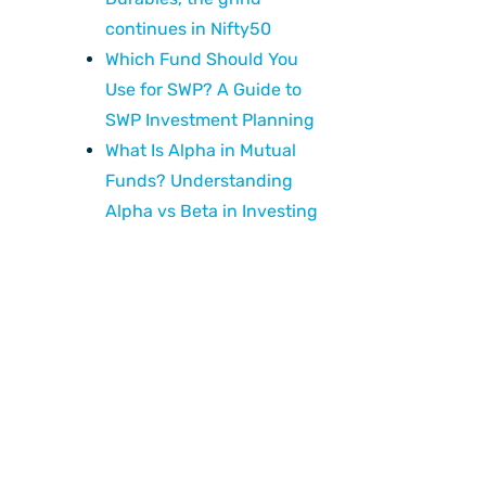
continues in Nifty50
Which Fund Should You
Use for SWP? A Guide to
SWP Investment Planning
What Is Alpha in Mutual
Funds? Understanding
Alpha vs Beta in Investing