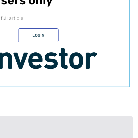
sers only​
full article
LOGIN