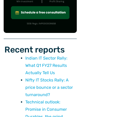
ext
Recent reports
Indian IT Sector Rally:
What Q1 FY27 Results
Actually Tell Us
Nifty IT Stocks Rally: A
price bounce or a sector
turnaround?
Technical outlook:
Promise in Consumer
Durables, the grind