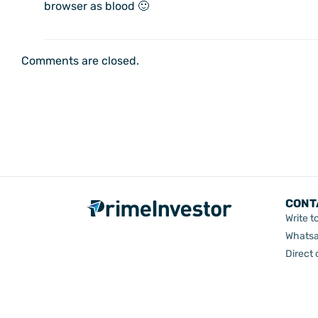
browser as blood 🙂
Comments are closed.
CONT
Write t
Whatsa
Direct