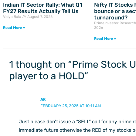
Indian IT Sector Rally: What Q1
Nifty IT Stocks R
FY27 Results Actually Tell Us
bounce or a sec
turnaround?
Vidya Bala
August 7, 2026
PrimeInvestor Researc
Read More »
2026
Read More »
1 thought on “Prime Stock 
player to a HOLD”
AK
FEBRUARY 25, 2025 AT 10:11 AM
Just please don’t issue a “SELL” call for any prime
immediate future otherwise the RED of my stocks por