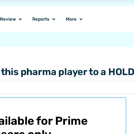
o Review
Reports
More
this pharma player to a HOL
vailable for Prime