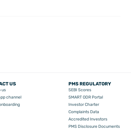
ACT US
PMS REGULATORY
o us
SEBI Scores
pp channel
SMART ODR Portal
 onboarding
Investor Charter
Complaints Data
Accredited Investors
PMS Disclosure Documents