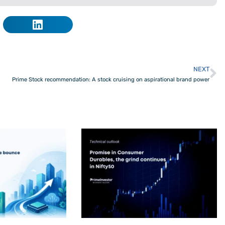
NEXT
N
Prime Stock recommendation: A stock cruising on aspirational brand power