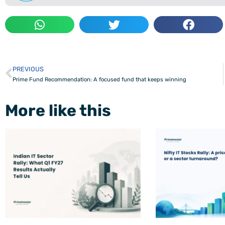
PREVIOUS
Prev
Prime Fund Recommendation: A focused fund that keeps winning
More like this