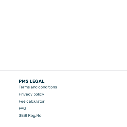
PMS LEGAL
Terms and conditions
Privacy policy
Fee calculator
FAQ
SEBI Reg.No