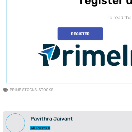
register u
To read the 
REGISTER
PRIME STOCKS
,
STOCKS
Pavithra Jaivant
All Posts »