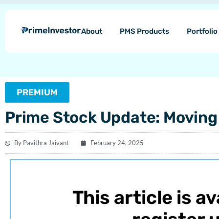
Skip
content
to
About
PMS Products
Portfoli
content
PREMIUM
Prime Stock Update: Moving 
By
Pavithra Jaivant
February 24, 2025
This article is a