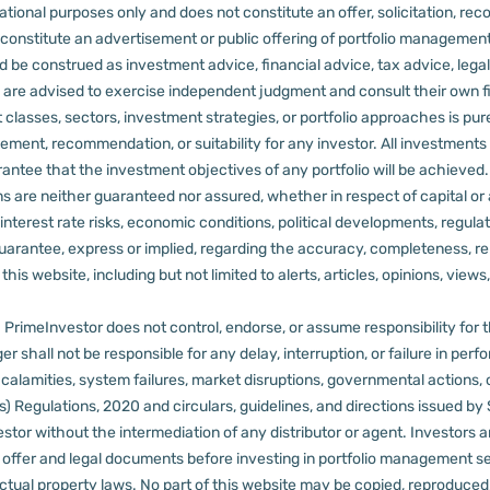
tional purposes only and does not constitute an offer, solicitation, reco
constitute an advertisement or public offering of portfolio management
 be construed as investment advice, financial advice, tax advice, legal
rs are advised to exercise independent judgment and consult their own fi
 classes, sectors, investment strategies, or portfolio approaches is pure
ement, recommendation, or suitability for any investor.
All investments 
arantee that the investment objectives of any portfolio will be achieve
rns are neither guaranteed nor assured, whether in respect of capital or
sks, interest rate risks, economic conditions, political developments, reg
rantee, express or implied, regarding the accuracy, completeness, reliab
s website, including but not limited to alerts, articles, opinions, views, 
PrimeInvestor does not control, endorse, or assume responsibility for the 
r shall not be responsible for any delay, interruption, or failure in pe
al calamities, system failures, market disruptions, governmental actions, 
s) Regulations, 2020 and circulars, guidelines, and directions issued by
tor without the intermediation of any distributor or agent.
Investors a
t offer and legal documents before investing in portfolio management s
ctual property laws. No part of this website may be copied, reproduced, 