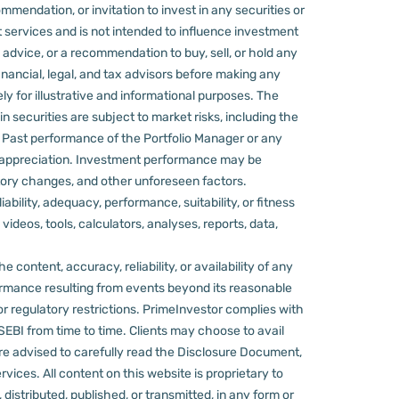
mmendation, or invitation to invest in any securities or
 services and is not intended to influence investment
 advice, or a recommendation to buy, sell, or hold any
nancial, legal, and tax advisors before making any
ly for illustrative and informational purposes. The
in securities are subject to market risks, including the
d. Past performance of the Portfolio Manager or any
 appreciation.
Investment performance may be
ulatory changes, and other unforeseen factors.
ility, adequacy, performance, suitability, or fitness
videos, tools, calculators, analyses, reports, data,
content, accuracy, reliability, or availability of any
rformance resulting from events beyond its reasonable
or regulatory restrictions.
PrimeInvestor complies with
 SEBI from time to time.
Clients may choose to avail
re advised to carefully read the Disclosure Document,
ervices.
All content on this website is proprietary to
distributed, published, or transmitted, in any form or