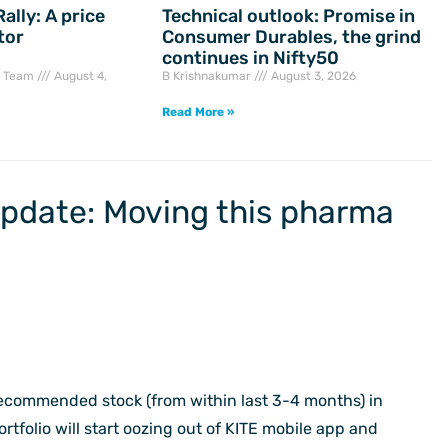
ally: A price
Technical outlook: Promise in
tor
Consumer Durables, the grind
continues in Nifty50
h Team
August 4,
B Krishnakumar
August 3, 2026
Read More »
Update: Moving this pharma
 recommended stock (from within last 3-4 months) in
tfolio will start oozing out of KITE mobile app and