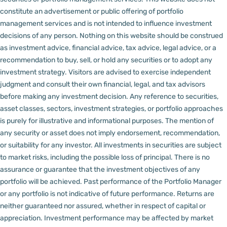
constitute an advertisement or public offering of portfolio
management services and is not intended to influence investment
decisions of any person.
Nothing on this website should be construed
as investment advice, financial advice, tax advice, legal advice, or a
recommendation to buy, sell, or hold any securities or to adopt any
investment strategy. Visitors are advised to exercise independent
judgment and consult their own financial, legal, and tax advisors
before making any investment decision.
Any reference to securities,
asset classes, sectors, investment strategies, or portfolio approaches
is purely for illustrative and informational purposes. The mention of
any security or asset does not imply endorsement, recommendation,
or suitability for any investor.
All investments in securities are subject
to market risks, including the possible loss of principal. There is no
assurance or guarantee that the investment objectives of any
portfolio will be achieved. Past performance of the Portfolio Manager
or any portfolio is not indicative of future performance. Returns are
neither guaranteed nor assured, whether in respect of capital or
appreciation.
Investment performance may be affected by market