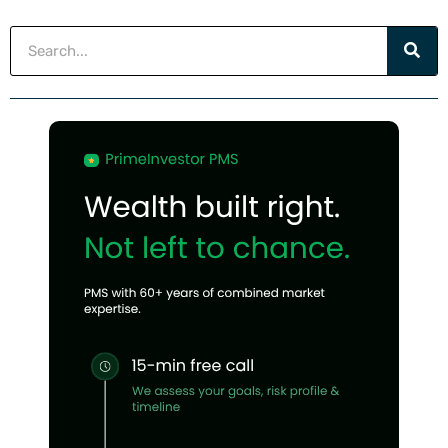
Search