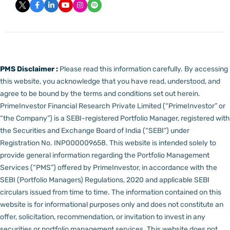
PMS Disclaimer :
Please read this information carefully. By accessing
this website, you acknowledge that you have read, understood, and
agree to be bound by the terms and conditions set out herein.
PrimeInvestor Financial Research Private Limited (“PrimeInvestor” or
“the Company”) is a SEBI-registered Portfolio Manager, registered with
the Securities and Exchange Board of India (“SEBI”) under
Registration No. INP000009658.
This website is intended solely to
provide general information regarding the Portfolio Management
Services (“PMS”) offered by PrimeInvestor, in accordance with the
SEBI (Portfolio Managers) Regulations, 2020 and applicable SEBI
circulars issued from time to time. The information contained on this
website is for informational purposes only and does not constitute an
offer, solicitation, recommendation, or invitation to invest in any
securities or portfolio management services.
This website does not