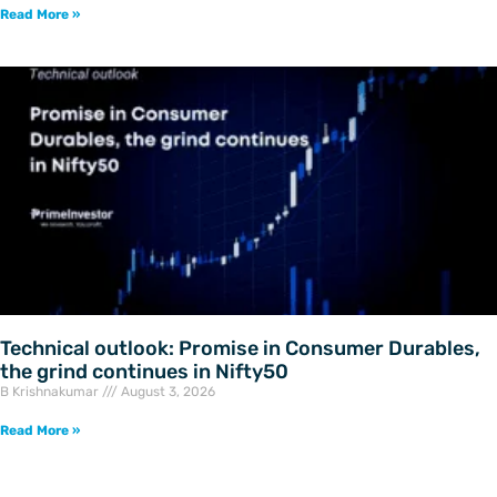
Read More »
Technical outlook: Promise in Consumer Durables,
the grind continues in Nifty50
B Krishnakumar
August 3, 2026
Read More »