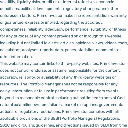
volatility, liquidity risks, credit risks, interest rate risks, economic
conditions, political developments, regulatory changes, and other
unforeseen factors.
PrimeInvestor makes no representation, warranty,
or guarantee, express or implied, regarding the accuracy,
completeness, reliability, adequacy, performance, suitability, or fitness
for any purpose of any content provided on or through this website,
including but not limited to alerts, articles, opinions, views, videos, tools,
calculators, analyses, reports, data, prices, statistics, comments, or
other information.
This website may contain links to third-party websites. PrimeInvestor
does not control, endorse, or assume responsibility for the content,
accuracy, reliability, or availability of any third-party websites or
resources.
The Portfolio Manager shall not be responsible for any
delay, interruption, or failure in performance resulting from events
beyond its reasonable control, including but not limited to acts of God,
natural calamities, system failures, market disruptions, governmental
actions, or regulatory restrictions.
PrimeInvestor complies with all
applicable provisions of the SEBI (Portfolio Managers) Regulations,
2020 and circulars, guidelines, and directions issued by SEBI from time