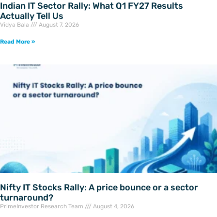
Indian IT Sector Rally: What Q1 FY27 Results
Actually Tell Us
Vidya Bala
August 7, 2026
Read More »
Nifty IT Stocks Rally: A price bounce or a sector
turnaround?
PrimeInvestor Research Team
August 4, 2026