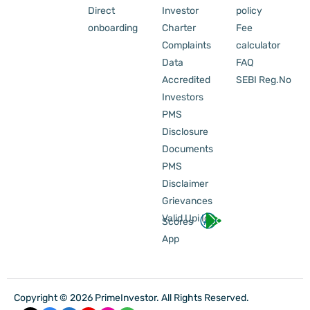
Direct
Investor
policy
onboarding
Charter
Fee
Complaints
calculator
Data
FAQ
Accredited
SEBI Reg.No
Investors
PMS
Disclosure
Documents
PMS
Disclaimer
Grievances
Valid Upi Id
Scores
App
Copyright © 2026 PrimeInvestor. All Rights Reserved.