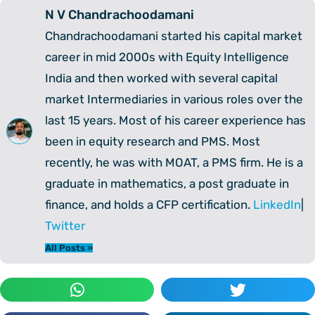
N V Chandrachoodamani
Chandrachoodamani started his capital market
career in mid 2000s with Equity Intelligence
India and then worked with several capital
market Intermediaries in various roles over the
last 15 years. Most of his career experience has
been in equity research and PMS. Most
recently, he was with MOAT, a PMS firm. He is a
graduate in mathematics, a post graduate in
finance, and holds a CFP certification.
LinkedIn
|
Twitter
All Posts »