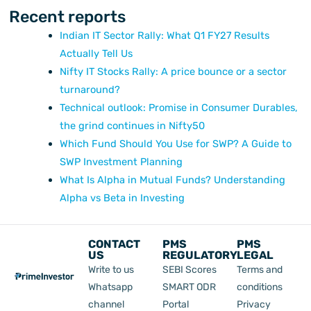
Recent reports
Indian IT Sector Rally: What Q1 FY27 Results
Actually Tell Us
Nifty IT Stocks Rally: A price bounce or a sector
turnaround?
Technical outlook: Promise in Consumer Durables,
the grind continues in Nifty50
Which Fund Should You Use for SWP? A Guide to
SWP Investment Planning
What Is Alpha in Mutual Funds? Understanding
Alpha vs Beta in Investing
CONTACT
PMS
PMS
US
REGULATORY
LEGAL
Write to us
SEBI Scores
Terms and
Whatsapp
SMART ODR
conditions
channel
Portal
Privacy