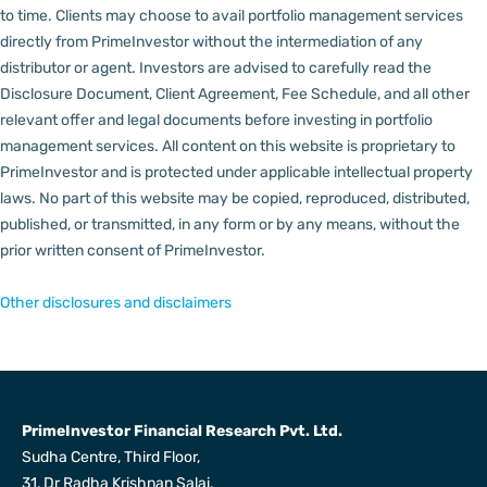
to time.
Clients may choose to avail portfolio management services
directly from PrimeInvestor without the intermediation of any
distributor or agent.
Investors are advised to carefully read the
Disclosure Document, Client Agreement, Fee Schedule, and all other
relevant offer and legal documents before investing in portfolio
management services.
All content on this website is proprietary to
PrimeInvestor and is protected under applicable intellectual property
laws. No part of this website may be copied, reproduced, distributed,
published, or transmitted, in any form or by any means, without the
prior written consent of PrimeInvestor.
Other disclosures and disclaimers
PrimeInvestor Financial Research Pvt. Ltd.
Sudha Centre, Third Floor,
31, Dr Radha Krishnan Salai,