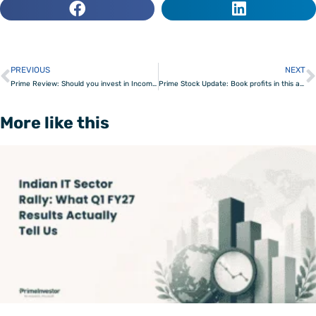
PREVIOUS
NEXT
Prev
Prime Review: Should you invest in Income Plus Arbitrage funds?
Prime Stock Update: Book profits in this agri company
More like this