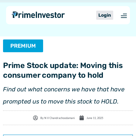
Skip
content
to
Login
content
PREMIUM
Prime Stock update: Moving this
consumer company to hold
Find out what concerns we have that have
prompted us to move this stock to HOLD.
By
N V Chandrachoodamani
June 11, 2025