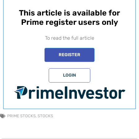
This article is available for
Prime register users only​
To read the full article
REGISTER
LOGIN
PRIME STOCKS
,
STOCKS