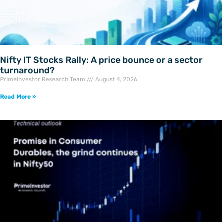
Nifty IT Stocks Rally: A price bounce or a sector
turnaround?
PrimeInvestor Research Team
August 4, 2026
Read More »