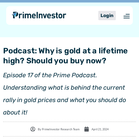
Skip
content
to
Login
content
Podcast: Why is gold at a lifetime
high? Should you buy now?
Episode 17 of the Prime Podcast.
Understanding what is behind the current
rally in gold prices and what you should do
about it!
By
PrimeInvestor Research Team
April 21, 2024