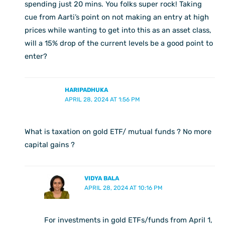
spending just 20 mins. You folks super rock! Taking
cue from Aarti’s point on not making an entry at high
prices while wanting to get into this as an asset class,
will a 15% drop of the current levels be a good point to
enter?
HARIPADHUKA
APRIL 28, 2024 AT 1:56 PM
What is taxation on gold ETF/ mutual funds ? No more
capital gains ?
VIDYA BALA
APRIL 28, 2024 AT 10:16 PM
For investments in gold ETFs/funds from April 1,