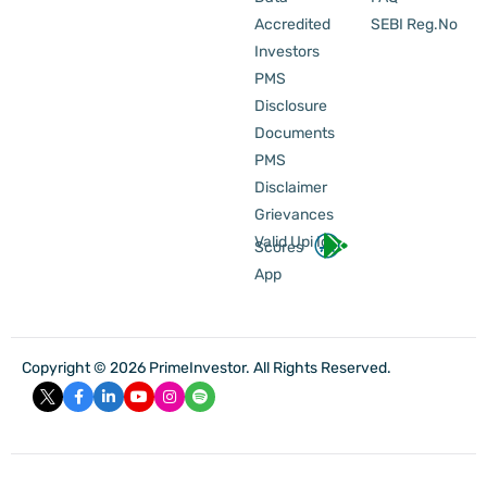
Accredited
SEBI Reg.No
Investors
PMS
Disclosure
Documents
PMS
Disclaimer
Grievances
Valid Upi Id
Scores
App
Copyright © 2026 PrimeInvestor. All Rights Reserved.