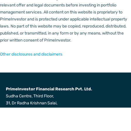
relevant offer and legal documents before investing in portfolio
management services.
All content on this website is proprietary to
PrimeInvestor and is protected under applicable intellectual property
laws. No part of this website may be copied, reproduced, distributed,
published, or transmitted, in any form or by any means, without the
prior written consent of PrimeInvestor.
Other disclosures and disclaimers
PrimeInvestor Financial Research Pvt. Ltd.
Sudha Centre, Third Floor,
31, Dr Radha Krishnan Salai,
Mylapore, Chennai 600004