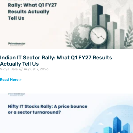
Indian IT Sector Rally: What Q1 FY27 Results
Actually Tell Us
Vidya Bala
August 7, 2026
Read More »