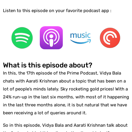
Listen to this episode on your favorite podcast app :
What is this episode about?
In this, the 17th episode of the Prime Podcast, Vidya Bala
chats with Aarati Krishnan about a topic that has been on a
lot of people’s minds lately. Sky rocketing gold prices! With a
24% run-up in the last six months, with most of it happening
in the last three months alone, it is but natural that we have
been receiving a lot of queries around it.
So in this episode, Vidya Bala and Aarati Krishnan talk about