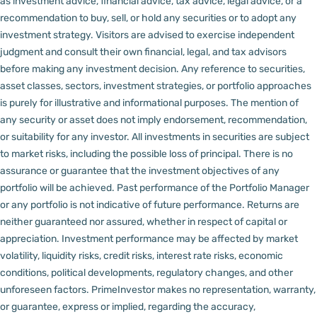
as investment advice, financial advice, tax advice, legal advice, or a
recommendation to buy, sell, or hold any securities or to adopt any
investment strategy. Visitors are advised to exercise independent
judgment and consult their own financial, legal, and tax advisors
before making any investment decision.
Any reference to securities,
asset classes, sectors, investment strategies, or portfolio approaches
is purely for illustrative and informational purposes. The mention of
any security or asset does not imply endorsement, recommendation,
or suitability for any investor.
All investments in securities are subject
to market risks, including the possible loss of principal. There is no
assurance or guarantee that the investment objectives of any
portfolio will be achieved. Past performance of the Portfolio Manager
or any portfolio is not indicative of future performance. Returns are
neither guaranteed nor assured, whether in respect of capital or
appreciation.
Investment performance may be affected by market
volatility, liquidity risks, credit risks, interest rate risks, economic
conditions, political developments, regulatory changes, and other
unforeseen factors.
PrimeInvestor makes no representation, warranty,
or guarantee, express or implied, regarding the accuracy,