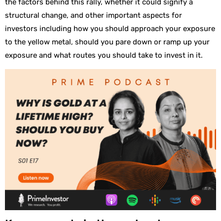
the factors behind this rally, whether it could signify a
structural change, and other important aspects for
investors including how you should approach your exposure
to the yellow metal, should you pare down or ramp up your
exposure and what routes you should take to invest in it.