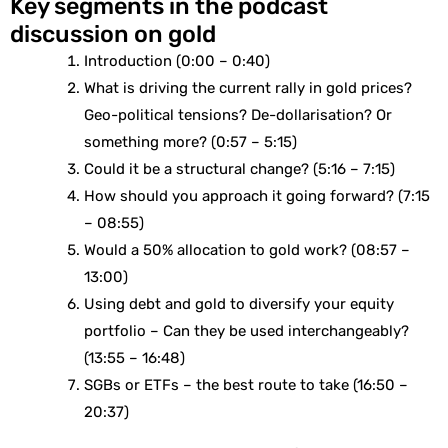
Key segments in the podcast
discussion on gold
Introduction (0:00 – 0:40)
What is driving the current rally in gold prices?
Geo-political tensions? De-dollarisation? Or
something more? (0:57 – 5:15)
Could it be a structural change? (5:16 – 7:15)
How should you approach it going forward? (7:15
– 08:55)
Would a 50% allocation to gold work? (08:57 –
13:00)
Using debt and gold to diversify your equity
portfolio – Can they be used interchangeably?
(13:55 – 16:48)
SGBs or ETFs – the best route to take (16:50 –
20:37)