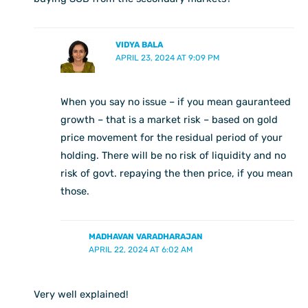
VIDYA BALA
APRIL 23, 2024 AT 9:09 PM
When you say no issue – if you mean gauranteed
growth – that is a market risk – based on gold
price movement for the residual period of your
holding. There will be no risk of liquidity and no
risk of govt. repaying the then price, if you mean
those.
MADHAVAN VARADHARAJAN
APRIL 22, 2024 AT 6:02 AM
Very well explained!