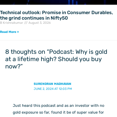
Technical outlook: Promise in Consumer Durables,
the grind continues in Nifty50
B Krishnakumar
August 3, 2026
Read More »
8 thoughts on “Podcast: Why is gold
at a lifetime high? Should you buy
now?”
SURENDRAN MADHAVAN
JUNE 2, 2024 AT 12:03 PM
Just heard this podcast and as an investor with no
gold exposure so far, found it be of super value for