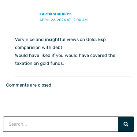
KARTIKSHAH0811
APRIL 22, 2024 AT 12:00 AM
Very nice and insightful views on Gold. Esp
comparision with debt
Would have liked if you would have covered the
taxation on gold funds.
Comments are closed.
Search