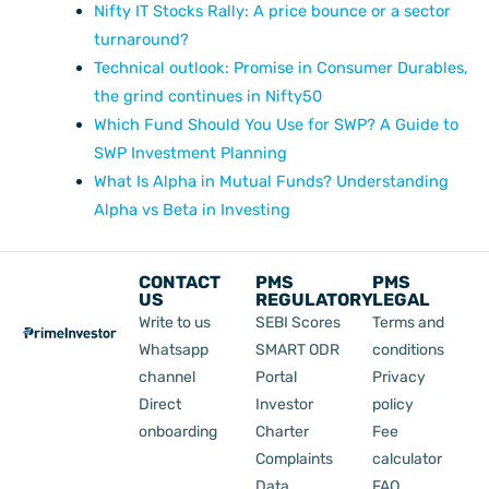
Nifty IT Stocks Rally: A price bounce or a sector
turnaround?
Technical outlook: Promise in Consumer Durables,
the grind continues in Nifty50
Which Fund Should You Use for SWP? A Guide to
SWP Investment Planning
What Is Alpha in Mutual Funds? Understanding
Alpha vs Beta in Investing
CONTACT
PMS
PMS
US
REGULATORY
LEGAL
Write to us
SEBI Scores
Terms and
Whatsapp
SMART ODR
conditions
channel
Portal
Privacy
Direct
Investor
policy
onboarding
Charter
Fee
Complaints
calculator
Data
FAQ