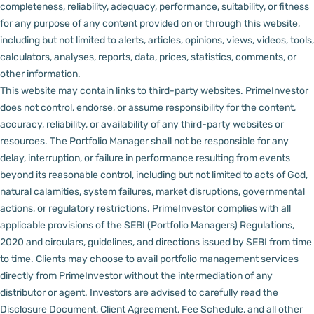
completeness, reliability, adequacy, performance, suitability, or fitness
for any purpose of any content provided on or through this website,
including but not limited to alerts, articles, opinions, views, videos, tools,
calculators, analyses, reports, data, prices, statistics, comments, or
other information.
This website may contain links to third-party websites. PrimeInvestor
does not control, endorse, or assume responsibility for the content,
accuracy, reliability, or availability of any third-party websites or
resources.
The Portfolio Manager shall not be responsible for any
delay, interruption, or failure in performance resulting from events
beyond its reasonable control, including but not limited to acts of God,
natural calamities, system failures, market disruptions, governmental
actions, or regulatory restrictions.
PrimeInvestor complies with all
applicable provisions of the SEBI (Portfolio Managers) Regulations,
2020 and circulars, guidelines, and directions issued by SEBI from time
to time.
Clients may choose to avail portfolio management services
directly from PrimeInvestor without the intermediation of any
distributor or agent.
Investors are advised to carefully read the
Disclosure Document, Client Agreement, Fee Schedule, and all other