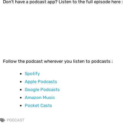
Don’t have a podcast app? Listen to the full episode here :
Follow the podcast wherever you listen to podcasts :
Spotify
Apple Podcasts
Google Podcasts
Amazon Music
Pocket Casts
PODCAST