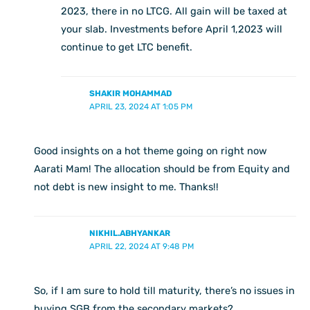
2023, there in no LTCG. All gain will be taxed at
your slab. Investments before April 1,2023 will
continue to get LTC benefit.
SHAKIR MOHAMMAD
APRIL 23, 2024 AT 1:05 PM
Good insights on a hot theme going on right now
Aarati Mam! The allocation should be from Equity and
not debt is new insight to me. Thanks!!
NIKHIL.ABHYANKAR
APRIL 22, 2024 AT 9:48 PM
So, if I am sure to hold till maturity, there’s no issues in
buying SGB from the secondary markets?