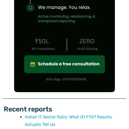
Recent reports
Indian IT Sector Rally: What Q1 FY27 Results
Actually Tell Us