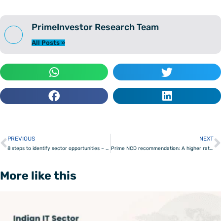
PrimeInvestor Research Team
All Posts »
PREVIOUS
NEXT
Prev
8 steps to identify sector opportunities – from breakout to maturity
Prime NCD recommendation: A higher rated bond for 24 & 36 month time frame
More like this