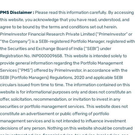
PMS Disclaimer :
Please read this information carefully. By accessing
this website, you acknowledge that you have read, understood, and
agree to be bound by the terms and conditions set out herein.
PrimeInvestor Financial Research Private Limited (“PrimeInvestor” or
“the Company”) is a SEBI-registered Portfolio Manager, registered with
the Securities and Exchange Board of India (“SEBI”) under
Registration No. INP000009658.
This website is intended solely to
provide general information regarding the Portfolio Management
Services (“PMS”) offered by PrimeInvestor, in accordance with the
SEBI (Portfolio Managers) Regulations, 2020 and applicable SEBI
circulars issued from time to time. The information contained on this
website is for informational purposes only and does not constitute an
offer, solicitation, recommendation, or invitation to invest in any
securities or portfolio management services.
This website does not
constitute an advertisement or public offering of portfolio
management services and is not intended to influence investment
decisions of any person.
Nothing on this website should be construed