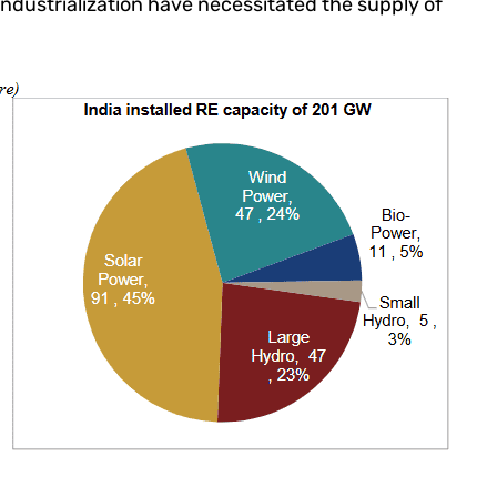
dustrialization have necessitated the supply of
.