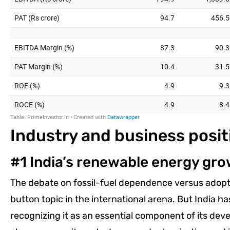
Industry and business posit
#1 India’s renewable energy gro
The debate on fossil-fuel dependence versus adopt
button topic in the international arena. But India h
recognizing it as an essential component of its de