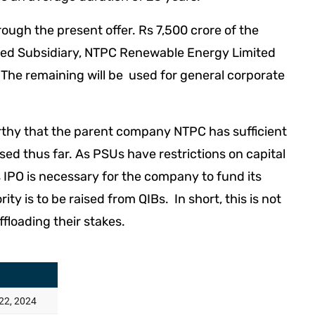
ough the present offer. Rs 7,500 crore of the
wned Subsidiary, NTPC Renewable Energy Limited
he remaining will be used for general corporate
eworthy that the parent company NTPC has sufficient
used thus far. As PSUs have restrictions on capital
s IPO is necessary for the company to fund its
ty is to be raised from QIBs. In short, this is not
ffloading their stakes.