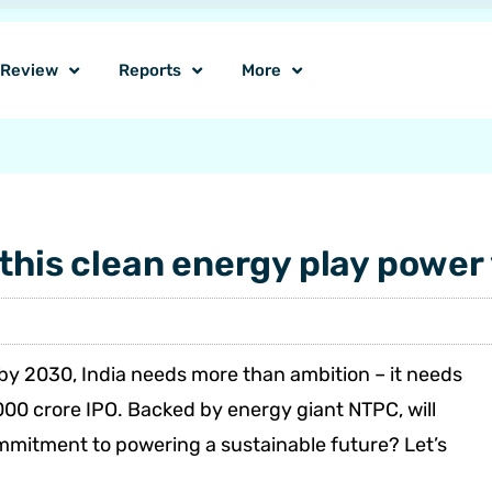
o Review
Reports
More
this clean energy play power 
by 2030, India needs more than ambition – it needs
00 crore IPO. Backed by energy giant NTPC, will
commitment to powering a sustainable future? Let’s