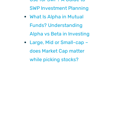
SWP Investment Planning
What Is Alpha in Mutual
Funds? Understanding
Alpha vs Beta in Investing
Large, Mid or Small-cap –
does Market Cap matter
while picking stocks?