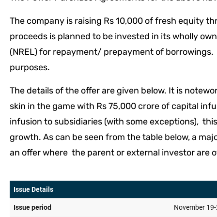
The company is raising Rs 10,000 of fresh equity thr
proceeds is planned to be invested in its wholly o
(NREL) for repayment/ prepayment of borrowings. T
purposes.
The details of the offer are given below. It is not
skin in the game with Rs 75,000 crore of capital inf
infusion to subsidiaries (with some exceptions), thi
growth. As can be seen from the table below, a majori
an offer where the parent or external investor are o