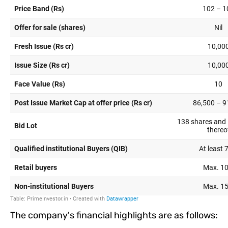
The company's financial highlights are as follows: