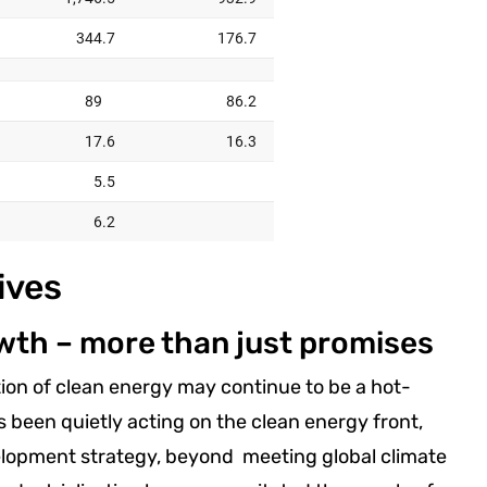
ives
wth – more than just promises
ion of clean energy may continue to be a hot-
as been quietly acting on the clean energy front,
velopment strategy, beyond meeting global climate