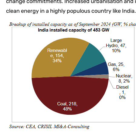
change commitments. Increased urbanisation and in
clean energy in a highly populous country like India