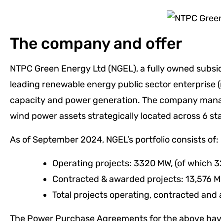
The company and offer
NTPC Green Energy Ltd (NGEL), a fully owned subsidi
leading renewable energy public sector enterprise 
capacity and power generation. The company manage
wind power assets strategically located across 6 st
As of September 2024, NGEL’s portfolio consists of:
Operating projects: 3320 MW, (of which 3
Contracted & awarded projects: 13,576 
Total projects operating, contracted and
The Power Purchase Agreements for the above have