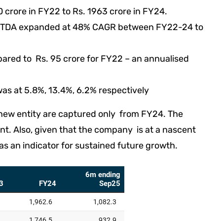
crore in FY22 to Rs. 1963 crore in FY24.
BITDA expanded at 48% CAGR between FY22-24 to
ared to Rs. 95 crore for FY22 – an annualised
as at 5.8%, 13.4%, 6.2% respectively
a new entity are captured only from FY24. The
nt. Also, given that the company is at a nascent
as an indicator for sustained future growth.