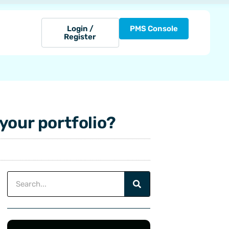
Login /
PMS Console
Register
your portfolio?
Search