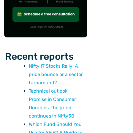
Recent reports
Nifty IT Stocks Rally: A
price bounce or a sector
turnaround?
Technical outlook:
Promise in Consumer
Durables, the grind
continues in Nifty50
Which Fund Should You
Use for SWP? A Guide to