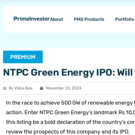
Skip
content
to
About
PMS Products
Portfoli
content
PREMIUM
NTPC Green Energy IPO: Will 
By
Vidya Bala
November 18, 2024
In the race to achieve 500 GW of renewable energy 
action. Enter NTPC Green Energy’s landmark Rs 10,0
this listing be a bold declaration of the country’s 
review the prospects of this company and its IPO.