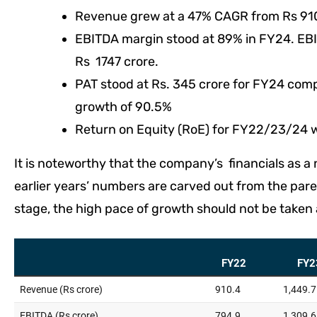
Revenue grew at a 47% CAGR from Rs 910 
EBITDA margin stood at 89% in FY24. E
Rs 1747 crore.
PAT stood at Rs. 345 crore for FY24 comp
growth of 90.5%
Return on Equity (RoE) for FY22/23/24 w
It is noteworthy that the company’s financials as 
earlier years’ numbers are carved out from the pare
stage, the high pace of growth should not be taken 