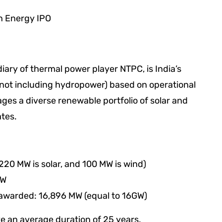
ary of thermal power player NTPC, is India’s
(not including hydropower) based on operational
s a diverse renewable portfolio of solar and
ates.
220 MW is solar, and 100 MW is wind)
MW
 awarded: 16,896 MW (equal to 16GW)
 an average duration of 25 years.