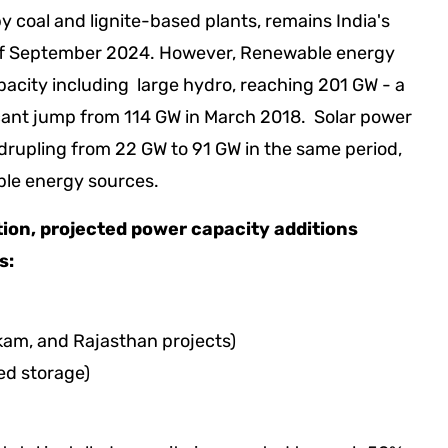
y coal and lignite-based plants, remains India's
s of September 2024. However, Renewable energy
pacity including large hydro, reaching 201 GW - a
ificant jump from 114 GW in March 2018. Solar power
drupling from 22 GW to 91 GW in the same period,
ble energy sources.
tion, projected power capacity additions
ws:
kam, and Rajasthan projects)
ed storage)