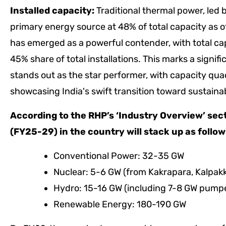
Installed capacity:
Traditional thermal power, led b
primary energy source at 48% of total capacity a
has emerged as a powerful contender, with total ca
45% share of total installations. This marks a sign
stands out as the star performer, with capacity qua
showcasing India's swift transition toward sustaina
According to the RHP’s ‘Industry Overview’ sec
(FY25-29) in the country will stack up as follo
Conventional Power: 32-35 GW
Nuclear: 5-6 GW (from Kakrapara, Kalpak
Hydro: 15-16 GW (including 7-8 GW pump
Renewable Energy: 180-190 GW