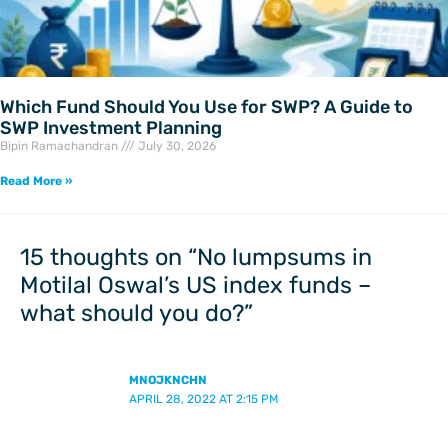
Which Fund Should You Use for SWP? A Guide to
SWP Investment Planning
Bipin Ramachandran
July 30, 2026
Read More »
15 thoughts on “No lumpsums in
Motilal Oswal’s US index funds –
what should you do?”
MNOJKNCHN
APRIL 28, 2022 AT 2:15 PM