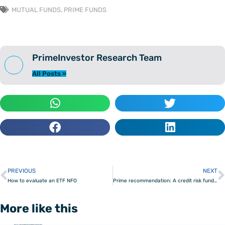
MUTUAL FUNDS
,
PRIME FUNDS
PrimeInvestor Research Team
All Posts »
PREVIOUS
NEXT
Prev
How to evaluate an ETF NFO
Prime recommendation: A credit risk fund to tap better returns
More like this