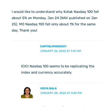
I would like to understand why Kotak Nasdaq 100 fell
about 5% on Monday, Jan 24 (NAV published on Jan
25). MO Nasdaq 100 fell only about 1% for the same
day. Thank you!
CAPITALMIND2021
JANUARY 26, 2022 AT 9:47 AM
ICICI Nasdaq 100 seems to be replicating the
index and currency accurately.
VIDYA BALA
JANUARY 28, 2022 AT 4:40 PM