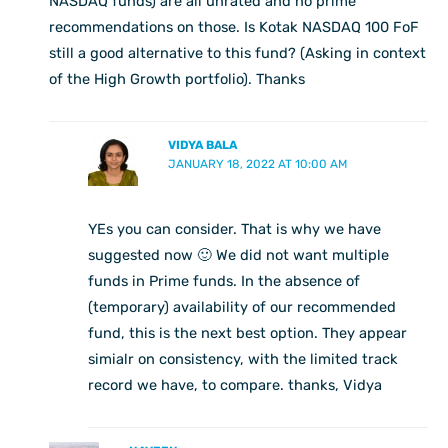
NASDAQ funds) are all unrated and no prime
recommendations on those. Is Kotak NASDAQ 100 FoF
still a good alternative to this fund? (Asking in context
of the High Growth portfolio). Thanks
VIDYA BALA
JANUARY 18, 2022 AT 10:00 AM
YEs you can consider. That is why we have
suggested now 🙂 We did not want multiple
funds in Prime funds. In the absence of
(temporary) availability of our recommended
fund, this is the next best option. They appear
simialr on consistency, with the limited track
record we have, to compare. thanks, Vidya