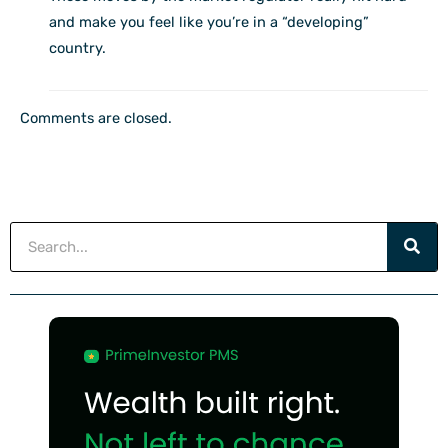
and make you feel like you’re in a “developing”
country.
Comments are closed.
Search