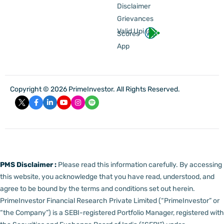
Disclaimer
Grievances
Valid Upi Id
Scores
App
Copyright © 2026 PrimeInvestor. All Rights Reserved.
PMS Disclaimer :
Please read this information carefully. By accessing
this website, you acknowledge that you have read, understood, and
agree to be bound by the terms and conditions set out herein.
PrimeInvestor Financial Research Private Limited (“PrimeInvestor” or
“the Company”) is a SEBI-registered Portfolio Manager, registered with