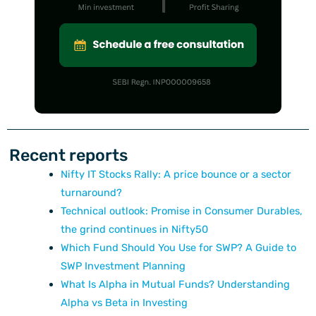
Recent reports
Nifty IT Stocks Rally: A price bounce or a sector
turnaround?
Technical outlook: Promise in Consumer Durables,
the grind continues in Nifty50
Which Fund Should You Use for SWP? A Guide to
SWP Investment Planning
What Is Alpha in Mutual Funds? Understanding
Alpha vs Beta in Investing