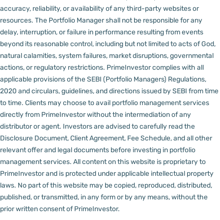
accuracy, reliability, or availability of any third-party websites or
resources.
The Portfolio Manager shall not be responsible for any
delay, interruption, or failure in performance resulting from events
beyond its reasonable control, including but not limited to acts of God,
natural calamities, system failures, market disruptions, governmental
actions, or regulatory restrictions.
PrimeInvestor complies with all
applicable provisions of the SEBI (Portfolio Managers) Regulations,
2020 and circulars, guidelines, and directions issued by SEBI from time
to time.
Clients may choose to avail portfolio management services
directly from PrimeInvestor without the intermediation of any
distributor or agent.
Investors are advised to carefully read the
Disclosure Document, Client Agreement, Fee Schedule, and all other
relevant offer and legal documents before investing in portfolio
management services.
All content on this website is proprietary to
PrimeInvestor and is protected under applicable intellectual property
laws. No part of this website may be copied, reproduced, distributed,
published, or transmitted, in any form or by any means, without the
prior written consent of PrimeInvestor.