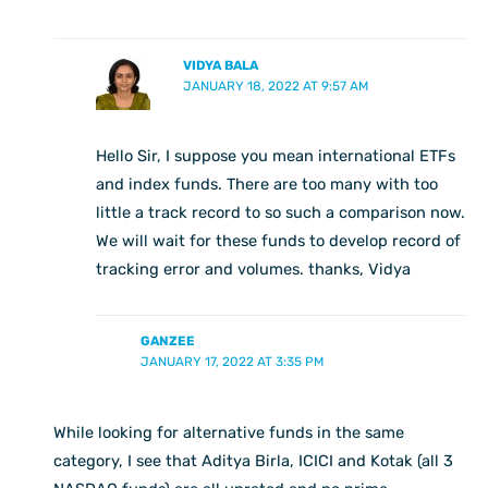
VIDYA BALA
JANUARY 18, 2022 AT 9:57 AM
Hello Sir, I suppose you mean international ETFs
and index funds. There are too many with too
little a track record to so such a comparison now.
We will wait for these funds to develop record of
tracking error and volumes. thanks, Vidya
GANZEE
JANUARY 17, 2022 AT 3:35 PM
While looking for alternative funds in the same
category, I see that Aditya Birla, ICICI and Kotak (all 3