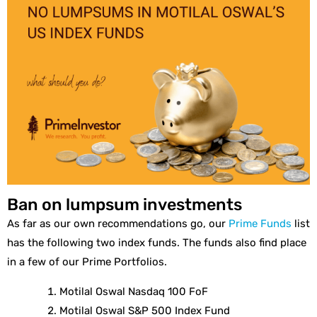
Ban on lumpsum investments
As far as our own recommendations go, our
Prime Funds
list
has the following two index funds. The funds also find place
in a few of our Prime Portfolios.
Motilal Oswal Nasdaq 100 FoF
Motilal Oswal S&P 500 Index Fund