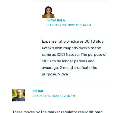
VIDYA BALA
JANUARY 23, 2022 AT 5:34 PM
Expense ratio of ishares UCITS plus
Kotak’s own roughtly works to the
same as ICICI Nasdaq. The purpose of
SIP is to do longer periods and
aveerage. 2 months defeats the
purpose. Vidya
ROHAN
JANUARY 17, 2022 AT 2:25 PM
These moves by the market regulator really hit hard