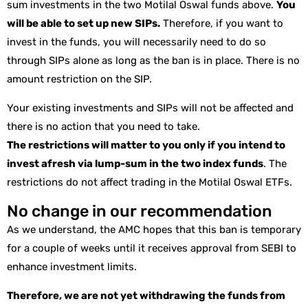
sum investments in the two Motilal Oswal funds above.
You
will be able to set up new SIPs.
Therefore, if you want to
invest in the funds, you will necessarily need to do so
through SIPs alone as long as the ban is in place. There is no
amount restriction on the SIP.
Your existing investments and SIPs will not be affected and
there is no action that you need to take.
The restrictions will matter to you only if you intend to
invest afresh via lump-sum in the two index funds
. The
restrictions do not affect trading in the Motilal Oswal ETFs.
No change in our recommendation
As we understand, the AMC hopes that this ban is temporary
for a couple of weeks until it receives approval from SEBI to
enhance investment limits.
Therefore, we are not yet withdrawing the funds from