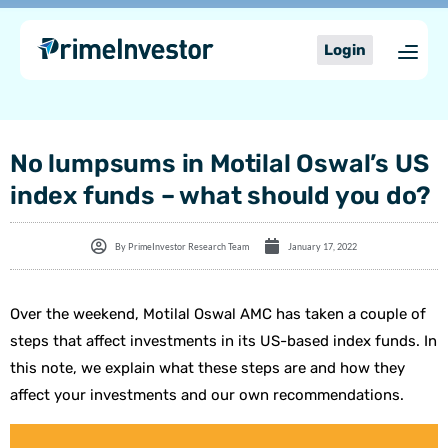
Skip
content
to
Login
content
No lumpsums in Motilal Oswal’s US
index funds – what should you do?
By
PrimeInvestor Research Team
January 17, 2022
Over the weekend, Motilal Oswal AMC has taken a couple of
steps that affect investments in its US-based index funds. In
this note, we explain what these steps are and how they
affect your investments and our own recommendations.