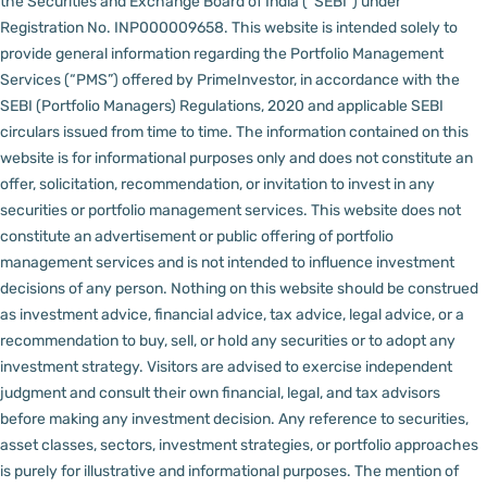
the Securities and Exchange Board of India (“SEBI”) under
Registration No. INP000009658.
This website is intended solely to
provide general information regarding the Portfolio Management
Services (“PMS”) offered by PrimeInvestor, in accordance with the
SEBI (Portfolio Managers) Regulations, 2020 and applicable SEBI
circulars issued from time to time. The information contained on this
website is for informational purposes only and does not constitute an
offer, solicitation, recommendation, or invitation to invest in any
securities or portfolio management services.
This website does not
constitute an advertisement or public offering of portfolio
management services and is not intended to influence investment
decisions of any person.
Nothing on this website should be construed
as investment advice, financial advice, tax advice, legal advice, or a
recommendation to buy, sell, or hold any securities or to adopt any
investment strategy. Visitors are advised to exercise independent
judgment and consult their own financial, legal, and tax advisors
before making any investment decision.
Any reference to securities,
asset classes, sectors, investment strategies, or portfolio approaches
is purely for illustrative and informational purposes. The mention of