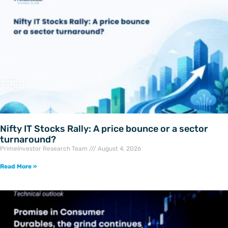
Nifty IT Stocks Rally: A price bounce or a sector
turnaround?
PrimeInvestor Research Team
August 4, 2026
Read More »