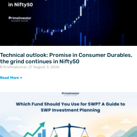
Technical outlook: Promise in Consumer Durables,
the grind continues in Nifty50
B Krishnakumar
August 3, 2026
Read More »