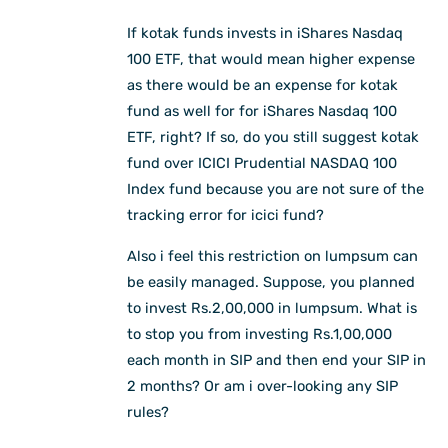
If kotak funds invests in iShares Nasdaq
100 ETF, that would mean higher expense
as there would be an expense for kotak
fund as well for for iShares Nasdaq 100
ETF, right? If so, do you still suggest kotak
fund over ICICI Prudential NASDAQ 100
Index fund because you are not sure of the
tracking error for icici fund?
Also i feel this restriction on lumpsum can
be easily managed. Suppose, you planned
to invest Rs.2,00,000 in lumpsum. What is
to stop you from investing Rs.1,00,000
each month in SIP and then end your SIP in
2 months? Or am i over-looking any SIP
rules?