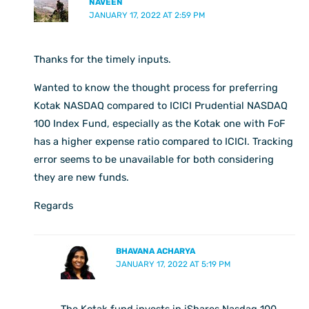
NAVEEN
JANUARY 17, 2022 AT 2:59 PM
Thanks for the timely inputs.
Wanted to know the thought process for preferring
Kotak NASDAQ compared to ICICI Prudential NASDAQ
100 Index Fund, especially as the Kotak one with FoF
has a higher expense ratio compared to ICICI. Tracking
error seems to be unavailable for both considering
they are new funds.
Regards
BHAVANA ACHARYA
JANUARY 17, 2022 AT 5:19 PM
The Kotak fund invests in iShares Nasdaq 100