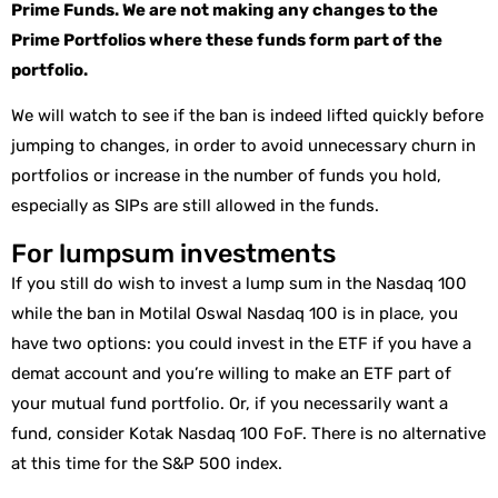
Prime Funds. We are not making any changes to the
Prime Portfolios where these funds form part of the
portfolio.
We will watch to see if the ban is indeed lifted quickly before
jumping to changes, in order to avoid unnecessary churn in
portfolios or increase in the number of funds you hold,
especially as SIPs are still allowed in the funds.
For lumpsum investments
If you still do wish to invest a lump sum in the Nasdaq 100
while the ban in Motilal Oswal Nasdaq 100 is in place, you
have two options: you could invest in the ETF if you have a
demat account and you’re willing to make an ETF part of
your mutual fund portfolio. Or, if you necessarily want a
fund, consider Kotak Nasdaq 100 FoF. There is no alternative
at this time for the S&P 500 index.