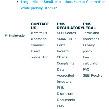
Large, Mid or Small-cap – does Market Cap matter
while picking stocks?
CONTACT
PMS
PMS
US
REGULATORY
LEGAL
Write to us
SEBI Scores
Terms and
Whatsapp
SMART ODR
conditions
channel
Portal
Privacy
Direct
Investor
policy
onboarding
Charter
Fee
Complaints
calculator
Data
FAQ
Accredited
SEBI Reg.No
Investors
PMS
Disclosure
Documents
PMS