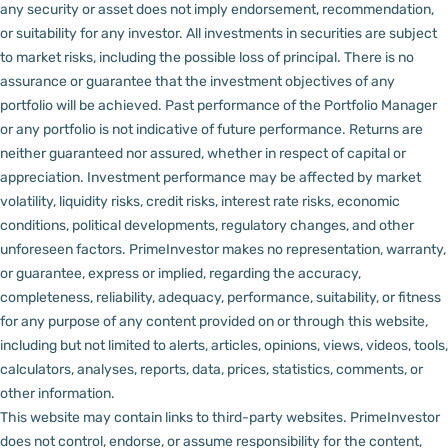
any security or asset does not imply endorsement, recommendation,
or suitability for any investor.
All investments in securities are subject
to market risks, including the possible loss of principal. There is no
assurance or guarantee that the investment objectives of any
portfolio will be achieved. Past performance of the Portfolio Manager
or any portfolio is not indicative of future performance. Returns are
neither guaranteed nor assured, whether in respect of capital or
appreciation.
Investment performance may be affected by market
volatility, liquidity risks, credit risks, interest rate risks, economic
conditions, political developments, regulatory changes, and other
unforeseen factors.
PrimeInvestor makes no representation, warranty,
or guarantee, express or implied, regarding the accuracy,
completeness, reliability, adequacy, performance, suitability, or fitness
for any purpose of any content provided on or through this website,
including but not limited to alerts, articles, opinions, views, videos, tools,
calculators, analyses, reports, data, prices, statistics, comments, or
other information.
This website may contain links to third-party websites. PrimeInvestor
does not control, endorse, or assume responsibility for the content,