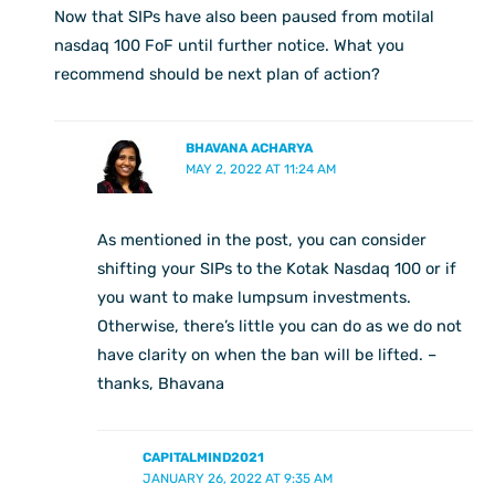
Now that SIPs have also been paused from motilal
nasdaq 100 FoF until further notice. What you
recommend should be next plan of action?
BHAVANA ACHARYA
MAY 2, 2022 AT 11:24 AM
As mentioned in the post, you can consider
shifting your SIPs to the Kotak Nasdaq 100 or if
you want to make lumpsum investments.
Otherwise, there’s little you can do as we do not
have clarity on when the ban will be lifted. –
thanks, Bhavana
CAPITALMIND2021
JANUARY 26, 2022 AT 9:35 AM