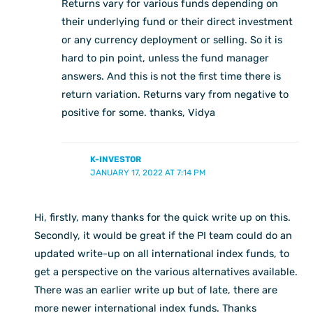
Returns vary for various funds depending on
their underlying fund or their direct investment
or any currency deployment or selling. So it is
hard to pin point, unless the fund manager
answers. And this is not the first time there is
return variation. Returns vary from negative to
positive for some. thanks, Vidya
K-INVESTOR
JANUARY 17, 2022 AT 7:14 PM
Hi, firstly, many thanks for the quick write up on this.
Secondly, it would be great if the PI team could do an
updated write-up on all international index funds, to
get a perspective on the various alternatives available.
There was an earlier write up but of late, there are
more newer international index funds. Thanks