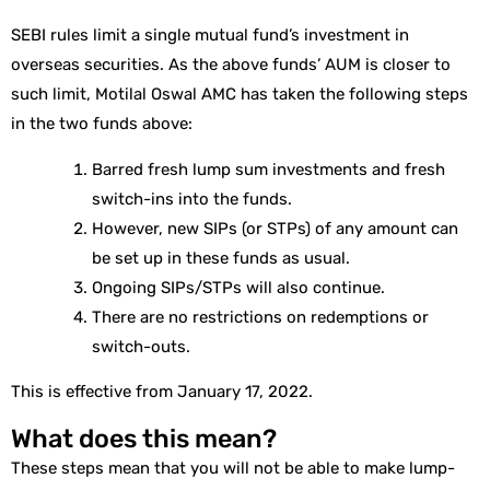
SEBI rules limit a single mutual fund’s investment in
overseas securities. As the above funds’ AUM is closer to
such limit, Motilal Oswal AMC has taken the following steps
in the two funds above:
Barred fresh lump sum investments and fresh
switch-ins into the funds.
However, new SIPs (or STPs) of any amount can
be set up in these funds as usual.
Ongoing SIPs/STPs will also continue.
There are no restrictions on redemptions or
switch-outs.
This is effective from January 17, 2022.
What does this mean?
These steps mean that you will not be able to make lump-