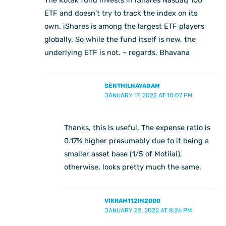
ETF and doesn’t try to track the index on its
own. iShares is among the largest ETF players
globally. So while the fund itself is new, the
underlying ETF is not. – regards, Bhavana
SENTHILNAYAGAM
JANUARY 17, 2022 AT 10:07 PM
Thanks, this is useful. The expense ratio is
0.17% higher presumably due to it being a
smaller asset base (1/5 of Motilal),
otherwise, looks pretty much the same.
VIKRAM112IN2000
JANUARY 22, 2022 AT 8:26 PM