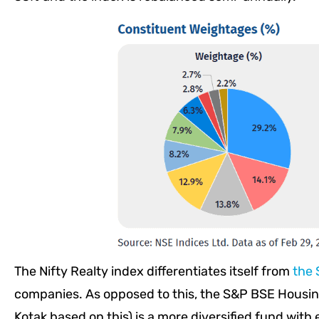
The Nifty Realty index differentiates itself from
the 
companies. As opposed to this, the S&P BSE Housin
Kotak based on this) is a more diversified fund with