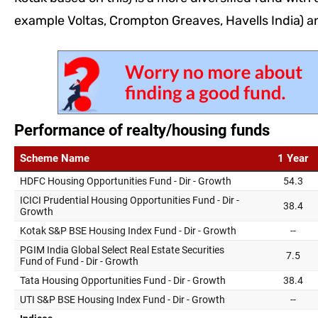
example Voltas, Crompton Greaves, Havells India) a