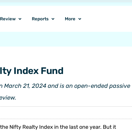
o Review
Reports
More
lty Index Fund
n March 21, 2024 and is an open-ended passive f
review.
 Nifty Realty Index in the last one year. But it