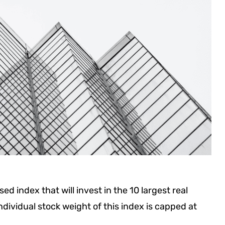
ed index that will invest in the 10 largest real
ndividual stock weight of this index is capped at