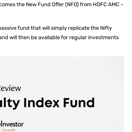
e comes the New Fund Offer (NFO) from HDFC AMC –
ssive fund that will simply replicate the Nifty
and will then be available for regular investments