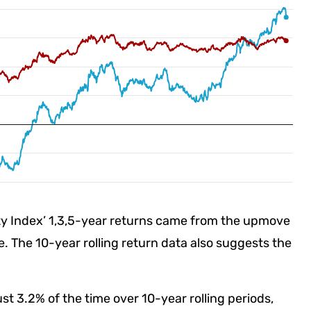
lty Index’ 1,3,5-year returns came from the upmove
 The 10-year rolling return data also suggests the
ust 3.2% of the time over 10-year rolling periods,