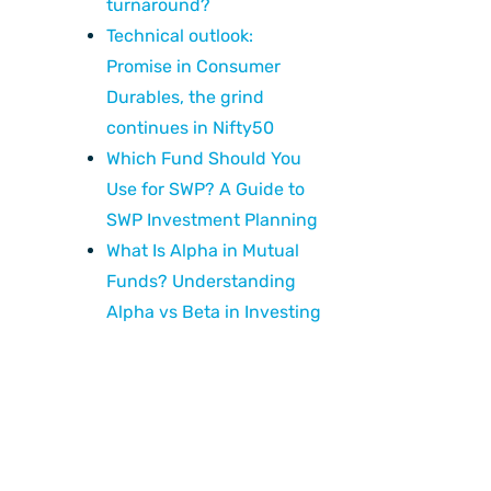
turnaround?
Technical outlook:
Promise in Consumer
Durables, the grind
continues in Nifty50
Which Fund Should You
Use for SWP? A Guide to
SWP Investment Planning
What Is Alpha in Mutual
Funds? Understanding
Alpha vs Beta in Investing