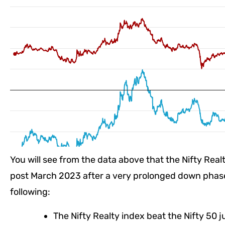
You will see from the data above that the Nifty Rea
post March 2023 after a very prolonged down phase.
following:
The Nifty Realty index beat the Nifty 50 j