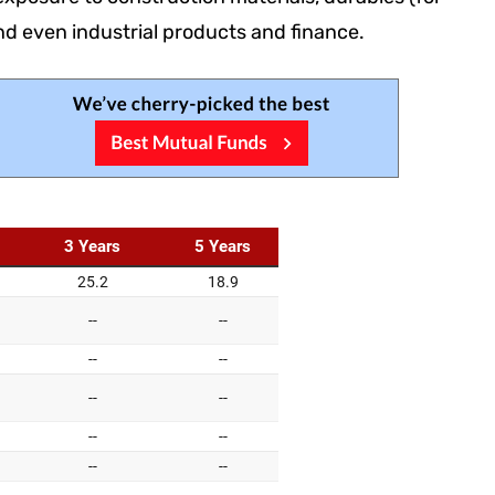
nd even industrial products and finance.