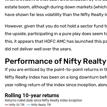
estate boom, although during down markets (which l
have shown far less volatility than the Nifty Realty
However, given that you do not hold a sector fund t
the upside, participating in a pure play does seem t
this, it appears that HDFC AMC has launched this pa
did not deliver well over the years.
Performance of Nifty Realty
If you are enticed by the point-to-point returns in 
Nifty Realty Index has been on a long downturn befor
year rolling return of the index since inception, alo