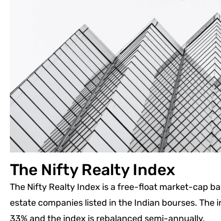
The Nifty Realty Index
The Nifty Realty Index is a free-float market-cap bas
estate companies listed in the Indian bourses. The i
33% and the index is rebalanced semi-annually.