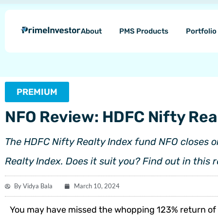
Skip
content
to
About
PMS Products
Portfoli
content
PREMIUM
NFO Review: HDFC Nifty Rea
The HDFC Nifty Realty Index fund NFO closes o
Realty Index. Does it suit you? Find out in this 
By
Vidya Bala
March 10, 2024
You may have missed the whopping 123% return of the