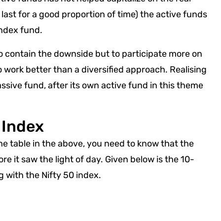
ast for a good proportion of time) the active funds
 Index fund.
o contain the downside but to participate more on
o work better than a diversified approach. Realising
ssive fund, after its own active fund in this theme
 Index
the table in the above, you need to know that the
e it saw the light of day. Given below is the 10-
ng with the Nifty 50 index.