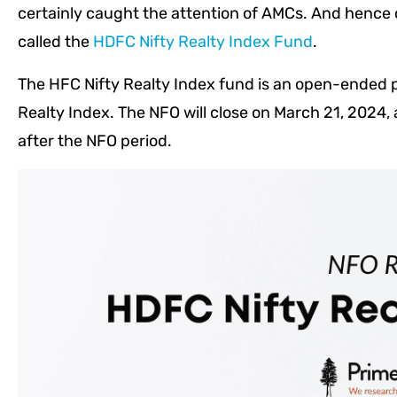
certainly caught the attention of AMCs. And henc
called the
HDFC Nifty Realty Index Fund
.
The HFC Nifty Realty Index fund is an open-ended pa
Realty Index. The NFO will close on March 21, 2024, 
after the NFO period.