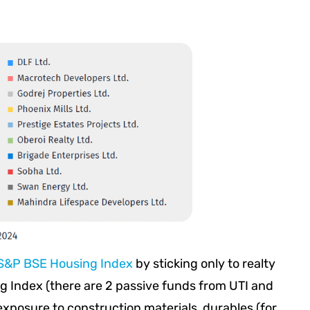
S&P BSE Housing Index
by sticking only to realty
g Index (there are 2 passive funds from UTI and
 exposure to construction materials, durables (for