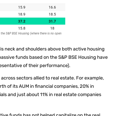
RI is neck and shoulders above both active housing
 passive funds based on the S&P BSE Housing have
resentative of their performance).
across sectors allied to real estate. For example,
th of its AUM in financial companies, 20% in
als and just about 11% in real estate companies
ctive funds has not helped capitalize on the real