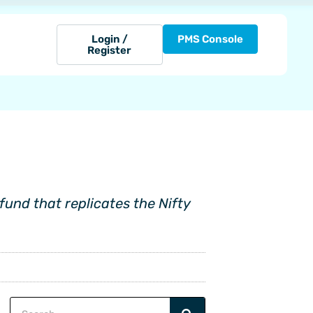
Login /
PMS Console
Register
und that replicates the Nifty
Search