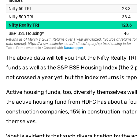
The above data will tell you that the Nifty Realty T
funds as well as the S&P BSE Housing Index (the 2
not crossed a year yet, but the index returns is rep
Active housing funds, too, diversify themselves well 
the active housing fund from HDFC has about a four
construction companies, 15% in construction materi
themselves.
What is evident is that such diversification by the a