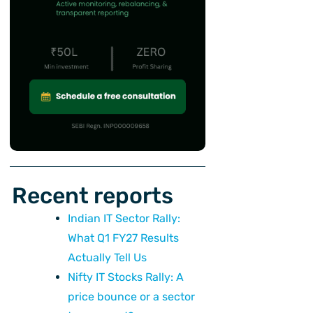
Recent reports
Indian IT Sector Rally:
What Q1 FY27 Results
Actually Tell Us
Nifty IT Stocks Rally: A
price bounce or a sector