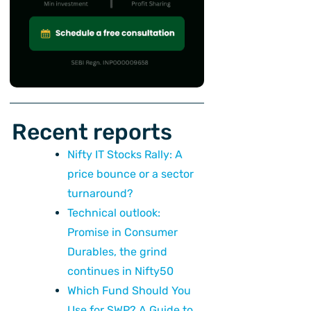
Recent reports
Nifty IT Stocks Rally: A
price bounce or a sector
turnaround?
Technical outlook:
Promise in Consumer
Durables, the grind
continues in Nifty50
Which Fund Should You
Use for SWP? A Guide to