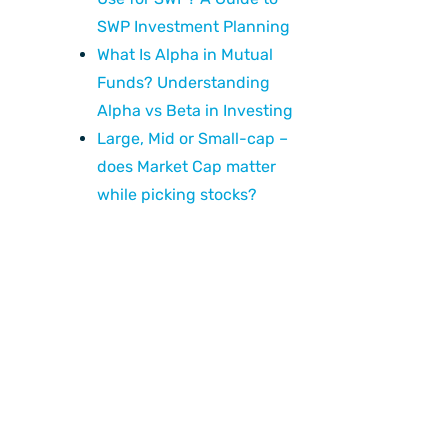
SWP Investment Planning
What Is Alpha in Mutual
Funds? Understanding
Alpha vs Beta in Investing
Large, Mid or Small-cap –
does Market Cap matter
while picking stocks?