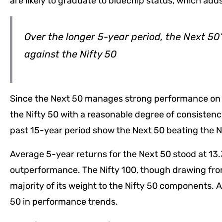
are likely to graduate to bluechip status, which adds 
Over the longer 5-year period, the Next 50
against the Nifty 50
Since the Next 50 manages strong performance on up
the Nifty 50 with a reasonable degree of consistency
past 15-year period show the Next 50 beating the Ni
Average 5-year returns for the Next 50 stood at 13.3
outperformance. The Nifty 100, though drawing from
majority of its weight to the Nifty 50 components. As 
50 in performance trends.