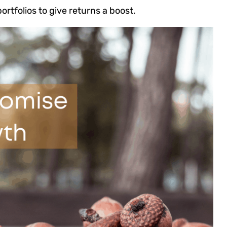
ortfolios to give returns a boost.