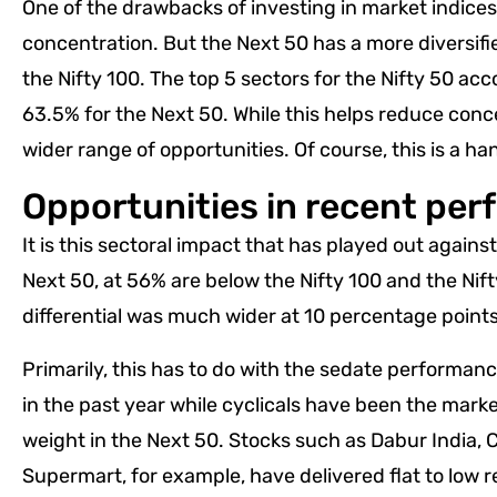
One of the drawbacks of investing in market indices 
concentration. But the Next 50 has a more diversifie
the Nifty 100. The top 5 sectors for the Nifty 50 ac
63.5% for the Next 50. While this helps reduce conce
wider range of opportunities. Of course, this is a h
Opportunities in recent pe
It is this sectoral impact that has played out against
Next 50, at 56% are below the Nifty 100 and the Nif
differential was much wider at 10 percentage points
Primarily, this has to do with the sedate performa
in the past year while cyclicals have been the mar
weight in the Next 50. Stocks such as Dabur India, 
Supermart, for example, have delivered flat to low r