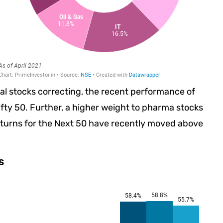
ial stocks correcting, the recent performance of
fty 50. Further, a higher weight to pharma stocks
turns for the Next 50 have recently moved above