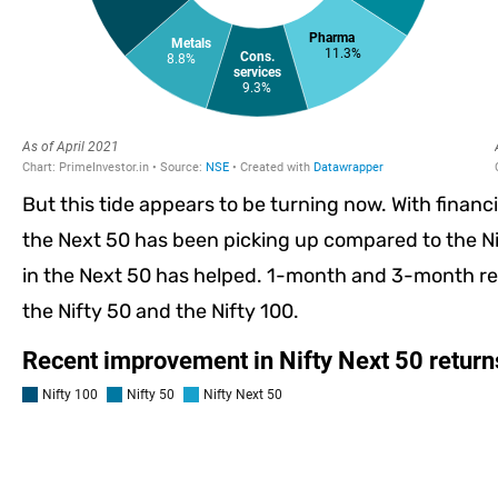
But this tide appears to be turning now. With financ
the Next 50 has been picking up compared to the Ni
in the Next 50 has helped. 1-month and 3-month re
the Nifty 50 and the Nifty 100.