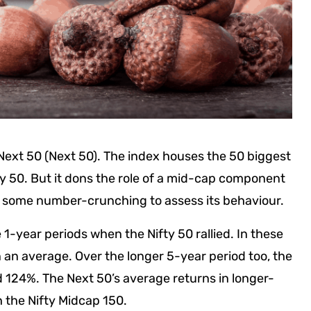
y Next 50 (Next 50). The index houses the 50 biggest
fty 50. But it dons the role of a mid-cap component
did some number-crunching to assess its behaviour.
1-year periods when the Nifty 50 rallied. In these
 an average. Over the longer 5-year period too, the
d 124%. The Next 50’s average returns in longer-
 the Nifty Midcap 150.