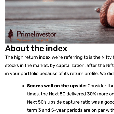
About the index
The high return index we’re referring to is the Nift
stocks in the market, by capitalization, after the Ni
in your portfolio because of its return profile. We 
Scores well on the upside:
Consider the 
times, the Next 50 delivered 30% more on
Next 50’s upside capture ratio was a goo
term 3 and 5-year periods are on par with