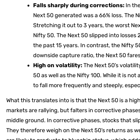
Falls sharply during corrections:
In the
Next 50 generated was a 66% loss. The Nif
Stretching it out to 3 years, the worst N
Nifty 50. The Next 50 slipped into losses
the past 15 years. In contrast, the Nifty 
downside capture ratio, the Next 50 fares
High on volatility:
The Next 50’s volatili
50 as well as the Nifty 100. While it is no
to fall more frequently and steeply, especi
What this translates into is that the Next 50 is a hi
markets are rallying, but falters in corrective phas
middle ground. In corrective phases, stocks that slip
They therefore weigh on the Next 50’s returns as we