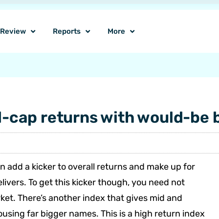
o Review
Reports
More
cap returns with would-be 
 add a kicker to overall returns and make up for
livers. To get this kicker though, you need not
ket. There’s another index that gives mid and
using far bigger names. This is a high return index