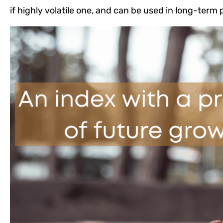
if highly volatile one, and can be used in long-term p