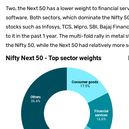
Two, the Next 50 has a lower weight to financial ser
software. Both sectors, which dominate the Nifty 5
stocks such as Infosys, TCS, Wipro, SBI, Bajaj Finan
to it in the past 1 year. The multi-fold rally in meta
the Nifty 50, while the Next 50 had relatively more