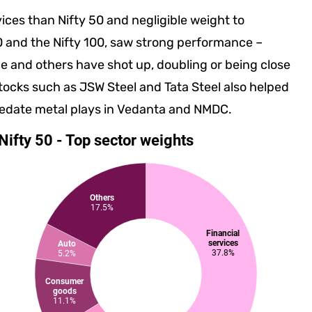
vices than Nifty 50 and negligible weight to
0 and the Nifty 100, saw strong performance –
ce and others have shot up, doubling or being close
l stocks such as JSW Steel and Tata Steel also helped
 sedate metal plays in Vedanta and NMDC.