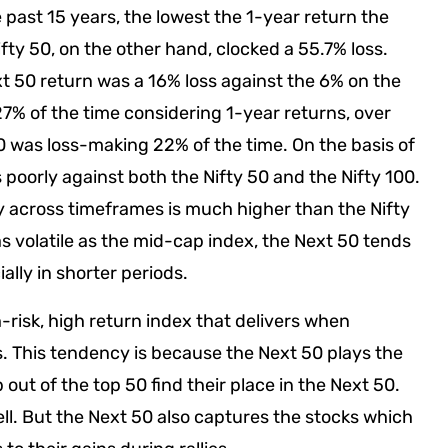
 past 15 years, the lowest the 1-year return the
ty 50, on the other hand, clocked a 55.7% loss.
ext 50 return was a 16% loss against the 6% on the
 27% of the time considering 1-year returns, over
50 was loss-making 22% of the time. On the basis of
 poorly against both the Nifty 50 and the Nifty 100.
ty across timeframes is much higher than the Nifty
t as volatile as the mid-cap index, the Next 50 tends
ally in shorter periods.
gh-risk, high return index that delivers when
es. This tendency is because the Next 50 plays the
 out of the top 50 find their place in the Next 50.
ll. But the Next 50 also captures the stocks which