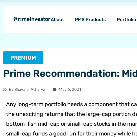
Skip
content
to
About
PMS Products
Portfoli
content
PREMIUM
Prime Recommendation: Mid-
By
Bhavana Acharya
May 6, 2021
Any long-term portfolio needs a component that can
the unexciting returns that the large-cap portion de
bottom-fish mid-cap or small-cap stocks in the mar
small-cap funds a good run for their money while ho