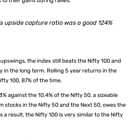
to their gains during rallies.
’s upside capture ratio was a good 124%
swings, the index still beats the Nifty 100 and
 in the long term. Rolling 5 year returns in the
fty 100, 87% of the time.
% against the 10.4% of the Nifty 50, a sizeable
 stocks in the Nifty 50 and the Next 50, owes the
a result, the Nifty 100 is very similar to the Nifty