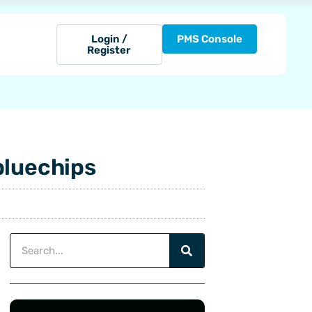
Login /
PMS Console
Register
bluechips
Search