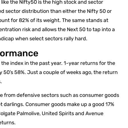
like the Nifty50 is the high stock and sector
d sector distribution than either the Nifty 50 or
count for 82% of its weight. The same stands at
ntration risk and allows the Next 50 to tap into a
andicap when select sectors rally hard.
rformance
 the index in the past year. 1-year returns for the
ty 50’s 58%. Just a couple of weeks ago, the return
.
nce from defensive sectors such as consumer goods
ket darlings. Consumer goods make up a good 17%
Colgate Palmolive, United Spirits and Avenue
eturns.