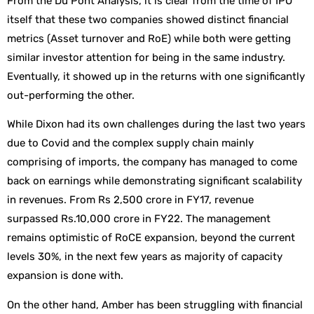
From the Du Pont Analysis, it is clear from the time of IPO
itself that these two companies showed distinct financial
metrics (Asset turnover and RoE) while both were getting
similar investor attention for being in the same industry.
Eventually, it showed up in the returns with one significantly
out-performing the other.
While Dixon had its own challenges during the last two years
due to Covid and the complex supply chain mainly
comprising of imports, the company has managed to come
back on earnings while demonstrating significant scalability
in revenues. From Rs 2,500 crore in FY17, revenue
surpassed Rs.10,000 crore in FY22. The management
remains optimistic of RoCE expansion, beyond the current
levels 30%, in the next few years as majority of capacity
expansion is done with.
On the other hand, Amber has been struggling with financial