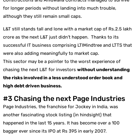
Constructions and Ahluwalia Contracts managed to survive
for longer periods without landing into much trouble,
although they still remain small caps.
L&T still stands tall and lone with a market cap of Rs.2.5 lakh
crore as the next L&T just didn’t happen. Thanks to its
successful IT business comprising LTIMindtree and LTTS that
were also adding meaningfully to market cap.
This sector may be a pointer to the worst experience of
chasing the next L&T for investors
without understanding
the risks involved in a less understood order book and
high debt driven business.
#3 Chasing the next Page Industries
Page Industries, the franchise for Jockey in India, was
another fascinating stock listing (in hindsight) that
happened in the last 15 years. It has become over a 100
bagger ever since its IPO at Rs 395 in early 2007.