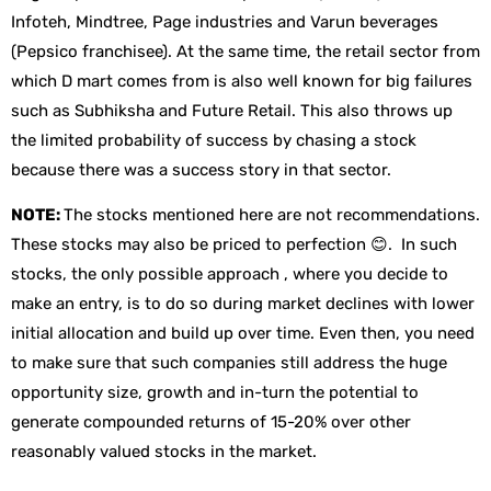
Infoteh, Mindtree, Page industries and Varun beverages
(Pepsico franchisee). At the same time, the retail sector from
which D mart comes from is also well known for big failures
such as Subhiksha and Future Retail. This also throws up
the limited probability of success by chasing a stock
because there was a success story in that sector.
NOTE:
The stocks mentioned here are not recommendations.
These stocks may also be priced to perfection 😊. In such
stocks, the only possible approach , where you decide to
make an entry, is to do so during market declines with lower
initial allocation and build up over time. Even then, you need
to make sure that such companies still address the huge
opportunity size, growth and in-turn the potential to
generate compounded returns of 15-20% over other
reasonably valued stocks in the market.