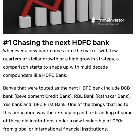
#1 Chasing the next HDFC bank
Whenever a new bank comes into the market with few
quarters of stellar growth or a high growth strategy, a
comparison starts to shape up with multi decade
compounders like HDFC Bank.
Banks that were touted as the next HDFC bank include DCB
bank (Development Credit Bank), RBL Bank (Ratnakar Bank),
Yes bank and IDFC First Bank. One of the things that led to
this perception was the re-shaping and re-branding of some
of these old institutions under a new leadership of CEOs
from global or international financial institutions.