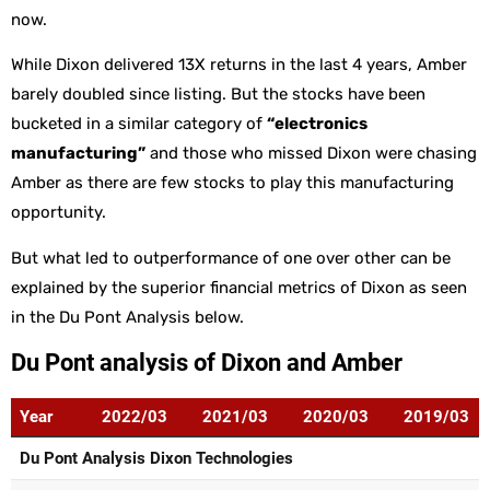
now.
While Dixon delivered 13X returns in the last 4 years, Amber
barely doubled since listing. But the stocks have been
bucketed in a similar category of
“electronics
manufacturing”
and those who missed Dixon were chasing
Amber as there are few stocks to play this manufacturing
opportunity.
But what led to outperformance of one over other can be
explained by the superior financial metrics of Dixon as seen
in the Du Pont Analysis below.