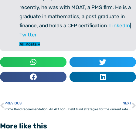
recently, he was with MOAT, a PMS firm. He is a
graduate in mathematics, a post graduate in
finance, and holds a CFP certification.
LinkedIn
|
Twitter
All Posts »
PREVIOUS
NEXT
Prev
Prime Bond recommendation: An AT1 bond with high yield
Debt fund strategies for the current rate scenario
More like this