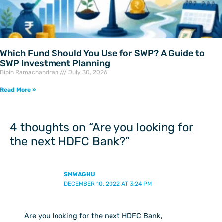
Which Fund Should You Use for SWP? A Guide to
SWP Investment Planning
Bipin Ramachandran
July 30, 2026
Read More »
4 thoughts on “Are you looking for
the next HDFC Bank?”
SMWAGHU
DECEMBER 10, 2022 AT 3:24 PM
Are you looking for the next HDFC Bank,