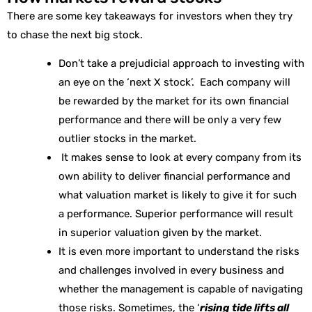
There are some key takeaways for investors when they try
to chase the next big stock.
Don’t take a prejudicial approach to investing with
an eye on the ‘next X stock’. Each company will
be rewarded by the market for its own financial
performance and there will be only a very few
outlier stocks in the market.
It makes sense to look at every company from its
own ability to deliver financial performance and
what valuation market is likely to give it for such
a performance. Superior performance will result
in superior valuation given by the market.
It is even more important to understand the risks
and challenges involved in every business and
whether the management is capable of navigating
those risks. Sometimes, the ‘
rising tide lifts all