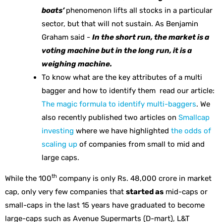
boats’
phenomenon lifts all stocks in a particular
sector, but that will not sustain. As Benjamin
Graham said -
In the short run, the market is a
voting machine but in the long run, it is a
weighing machine.
To know what are the key attributes of a multi
bagger and how to identify them read our article:
The magic formula to identify multi-baggers
. We
also recently published two articles on
Smallcap
investing
where we have highlighted
the odds of
scaling up
of companies from small to mid and
large caps.
th
While the 100
company is only Rs. 48,000 crore in market
cap, only very few companies that
started as
mid-caps or
small-caps in the last 15 years have graduated to become
large-caps such as Avenue Supermarts (D-mart), L&T