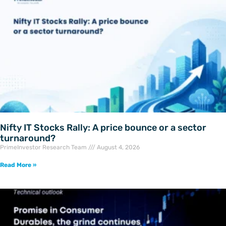
Nifty IT Stocks Rally: A price bounce or a sector
turnaround?
PrimeInvestor Research Team
August 4, 2026
Read More »