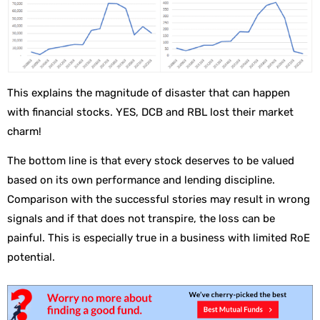
This explains the magnitude of disaster that can happen
with financial stocks. YES, DCB and RBL lost their market
charm!
The bottom line is that every stock deserves to be valued
based on its own performance and lending discipline.
Comparison with the successful stories may result in wrong
signals and if that does not transpire, the loss can be
painful. This is especially true in a business with limited RoE
potential.