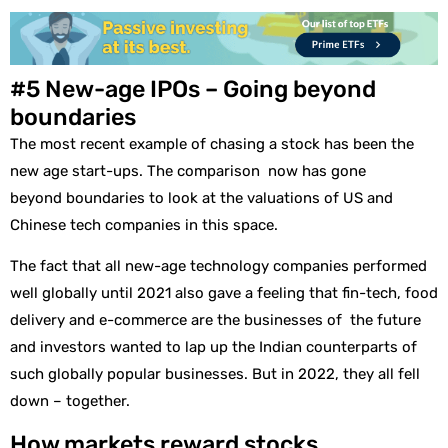
#5 New-age IPOs – Going beyond
boundaries
The most recent example of chasing a stock has been the
new age start-ups. The comparison now has gone
beyond boundaries to look at the valuations of US and
Chinese tech companies in this space.
The fact that all new-age technology companies performed
well globally until 2021 also gave a feeling that fin-tech, food
delivery and e-commerce are the businesses of the future
and investors wanted to lap up the Indian counterparts of
such globally popular businesses. But in 2022, they all fell
down – together.
How markets reward stocks