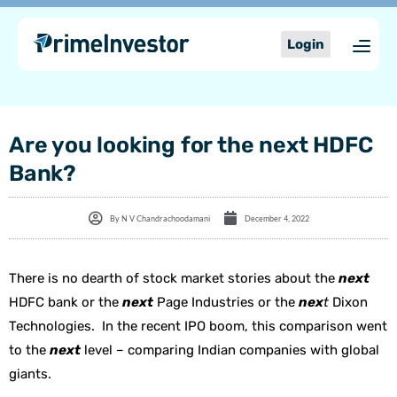
Skip
content
to
Login
content
Are you looking for the next HDFC
Bank?
By
N V Chandrachoodamani
December 4, 2022
There is no dearth of stock market stories about the
next
HDFC bank or the
next
Page Industries or the
nex
t
Dixon
Technologies. In the recent IPO boom, this comparison went
to the
next
level – comparing Indian companies with global
giants.