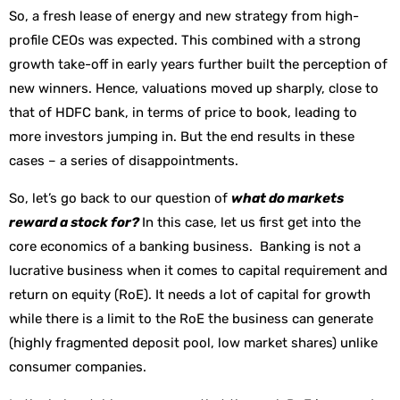
So, a fresh lease of energy and new strategy from high-
profile CEOs was expected. This combined with a strong
growth take-off in early years further built the perception of
new winners. Hence, valuations moved up sharply, close to
that of HDFC bank, in terms of price to book, leading to
more investors jumping in. But the end results in these
cases – a series of disappointments.
So, let’s go back to our question of
what do markets
reward a stock for?
In this case, let us first get into the
core economics of a banking business. Banking is not a
lucrative business when it comes to capital requirement and
return on equity (RoE). It needs a lot of capital for growth
while there is a limit to the RoE the business can generate
(highly fragmented deposit pool, low market shares) unlike
consumer companies.