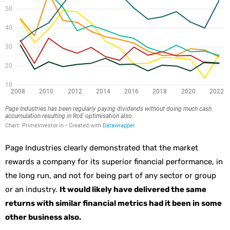
Page Industries clearly demonstrated that the market
rewards a company for its superior financial performance, in
the long run, and not for being part of any sector or group
or an industry.
It would likely have delivered the same
returns with similar financial metrics had it been in some
other business also.