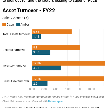
to look out for and the factors leading to superior RoCE