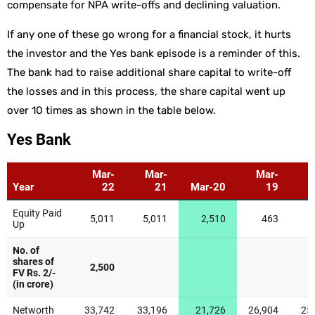
compensate for NPA write-offs and declining valuation.
If any one of these go wrong for a financial stock, it hurts
the investor and the Yes bank episode is a reminder of this.
The bank had to raise additional share capital to write-off
the losses and in this process, the share capital went up
over 10 times as shown in the table below.