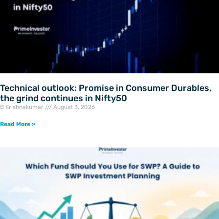
Technical outlook: Promise in Consumer Durables,
the grind continues in Nifty50
B Krishnakumar
August 3, 2026
Read More »