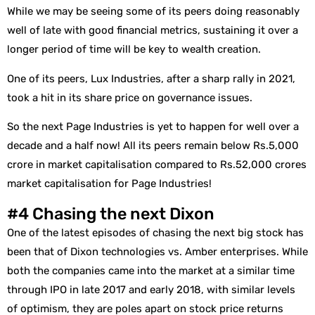
While we may be seeing some of its peers doing reasonably
well of late with good financial metrics, sustaining it over a
longer period of time will be key to wealth creation.
One of its peers, Lux Industries, after a sharp rally in 2021,
took a hit in its share price on governance issues.
So the next Page Industries is yet to happen for well over a
decade and a half now! All its peers remain below Rs.5,000
crore in market capitalisation compared to Rs.52,000 crores
market capitalisation for Page Industries!
#4 Chasing the next Dixon
One of the latest episodes of chasing the next big stock has
been that of Dixon technologies vs. Amber enterprises. While
both the companies came into the market at a similar time
through IPO in late 2017 and early 2018, with similar levels
of optimism, they are poles apart on stock price returns