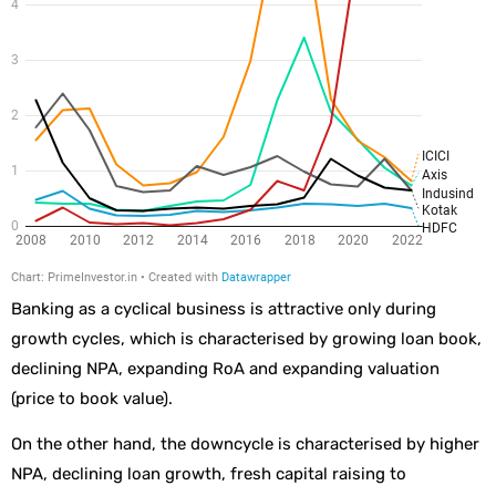
Banking as a cyclical business is attractive only during
growth cycles, which is characterised by growing loan book,
declining NPA, expanding RoA and expanding valuation
(price to book value).
On the other hand, the downcycle is characterised by higher
NPA, declining loan growth, fresh capital raising to