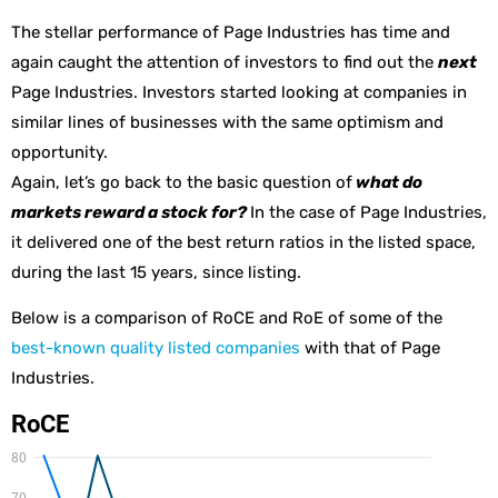
The stellar performance of Page Industries has time and
again caught the attention of investors to find out the
next
Page Industries. Investors started looking at companies in
similar lines of businesses with the same optimism and
opportunity.
Again, let’s go back to the basic question of
what do
markets reward a stock for?
In the case of Page Industries,
it delivered one of the best return ratios in the listed space,
during the last 15 years, since listing.
Below is a comparison of RoCE and RoE of some of the
best-known quality listed companies
with that of Page
Industries.