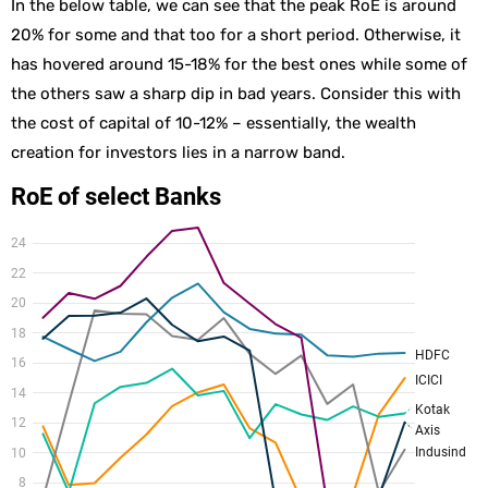
In the below table, we can see that the peak RoE is around
20% for some and that too for a short period. Otherwise, it
has hovered around 15-18% for the best ones while some of
the others saw a sharp dip in bad years. Consider this with
the cost of capital of 10-12% – essentially, the wealth
creation for investors lies in a narrow band.