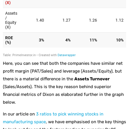
Here, you can see that both the companies have similar net
profit margin (PAT/Sales) and leverage (Assets/Equity), but
there is a material difference in the
Assets Turnover
(Sales/Assets). This is the key reason behind superior
financial metrics of Dixon as elaborated further in the graph
below.
In our article on
3 ratios to pick winning stocks in
manufacturing space
, we have emphasised on the key things