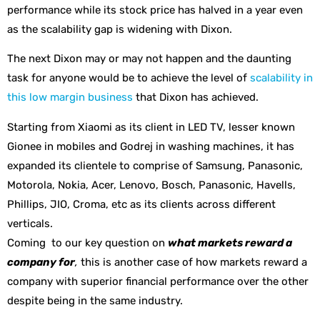
performance while its stock price has halved in a year even
as the scalability gap is widening with Dixon.
The next Dixon may or may not happen and the daunting
task for anyone would be to achieve the level of
scalability in
this low margin business
that Dixon has achieved.
Starting from Xiaomi as its client in LED TV, lesser known
Gionee in mobiles and Godrej in washing machines, it has
expanded its clientele to comprise of Samsung, Panasonic,
Motorola, Nokia, Acer, Lenovo, Bosch, Panasonic, Havells,
Phillips, JIO, Croma, etc as its clients across different
verticals.
Coming to our key question on
what markets reward a
company for
,
this is another case of how markets reward a
company with superior financial performance over the other
despite being in the same industry.