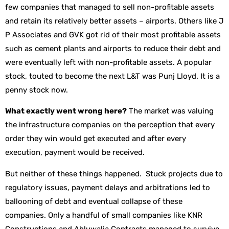
few companies that managed to sell non-profitable assets
and retain its relatively better assets – airports. Others like J
P Associates and GVK got rid of their most profitable assets
such as cement plants and airports to reduce their debt and
were eventually left with non-profitable assets. A popular
stock, touted to become the next L&T was Punj Lloyd. It is a
penny stock now.
What exactly went wrong here?
The market was valuing
the infrastructure companies on the perception that every
order they win would get executed and after every
execution, payment would be received.
But neither of these things happened. Stuck projects due to
regulatory issues, payment delays and arbitrations led to
ballooning of debt and eventual collapse of these
companies. Only a handful of small companies like KNR