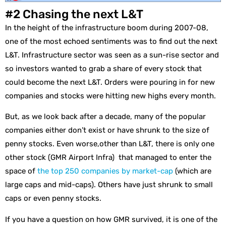
#2 Chasing the next L&T
In the height of the infrastructure boom during 2007-08,
one of the most echoed sentiments was to find out the next
L&T. Infrastructure sector was seen as a sun-rise sector and
so investors wanted to grab a share of every stock that
could become the next L&T. Orders were pouring in for new
companies and stocks were hitting new highs every month.
But, as we look back after a decade, many of the popular
companies either don’t exist or have shrunk to the size of
penny stocks. Even worse,other than L&T, there is only one
other stock (GMR Airport Infra) that managed to enter the
space of
the top 250 companies by market-cap
(which are
large caps and mid-caps). Others have just shrunk to small
caps or even penny stocks.
If you have a question on how GMR survived, it is one of the