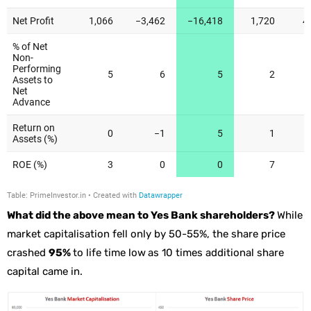
What did the above mean to Yes Bank shareholders?
While
market capitalisation fell only by 50-55%, the share price
crashed
95%
to life time low
as 10 times additional share
capital came in.