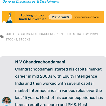
General Disclosures & Disclaimers
MULTI-BAGGERS
,
MULTIBAGGERS
,
PORTFOLIO STRATEGY
,
PRIME
STOCKS
,
STOCKS
N V Chandrachoodamani
Chandrachoodamani started his capital market
career in mid 2000s with Equity Intelligence
India and then worked with several capital
market Intermediaries in various roles over the
last 15 years. Most of his career experience has
been in equity research and PMS. Most