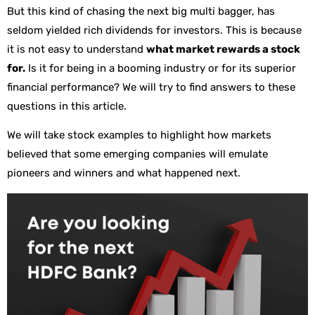
But this kind of chasing the next big multi bagger, has
seldom yielded rich dividends for investors. This is because
it is not easy to understand
what market rewards a stock
for.
Is it for being in a booming industry or for its superior
financial performance? We will try to find answers to these
questions in this article.
We will take stock examples to highlight how markets
believed that some emerging companies will emulate
pioneers and winners and what happened next.