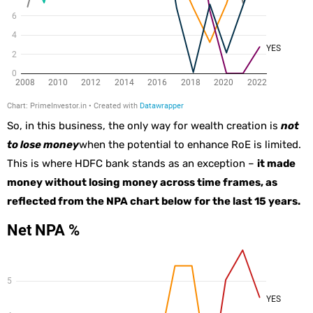
So, in this business, the only way for wealth creation is
not
to lose money
when the potential to enhance RoE is limited.
This is where HDFC bank stands as an exception –
it made
money without losing money across time frames, as
reflected from the NPA chart below for the last 15 years.