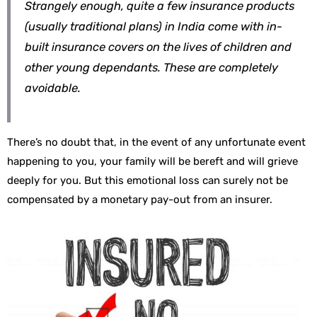
Strangely enough, quite a few insurance products
(usually traditional plans) in India come with in-
built insurance covers on the lives of children and
other young dependants. These are completely
avoidable.
There’s no doubt that, in the event of any unfortunate event
happening to you, your family will be bereft and will grieve
deeply for you. But this emotional loss can surely not be
compensated by a monetary pay-out from an insurer.