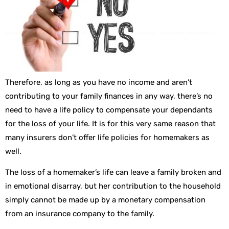
Therefore, as long as you have no income and aren’t
contributing to your family finances in any way, there’s no
need to have a life policy to compensate your dependants
for the loss of your life. It is for this very same reason that
many insurers don’t offer life policies for homemakers as
well.
The loss of a homemaker’s life can leave a family broken and
in emotional disarray, but her contribution to the household
simply cannot be made up by a monetary compensation
from an insurance company to the family.