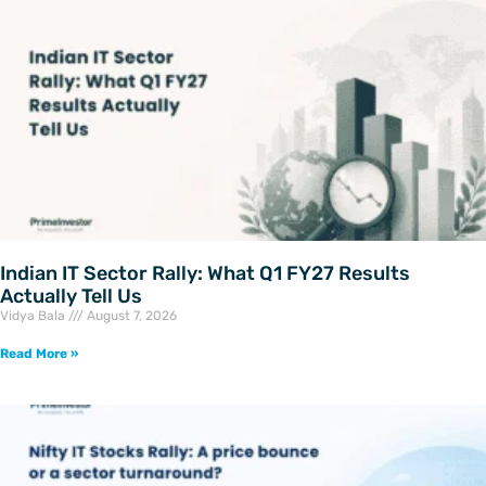
Indian IT Sector Rally: What Q1 FY27 Results
Actually Tell Us
Vidya Bala
August 7, 2026
Read More »