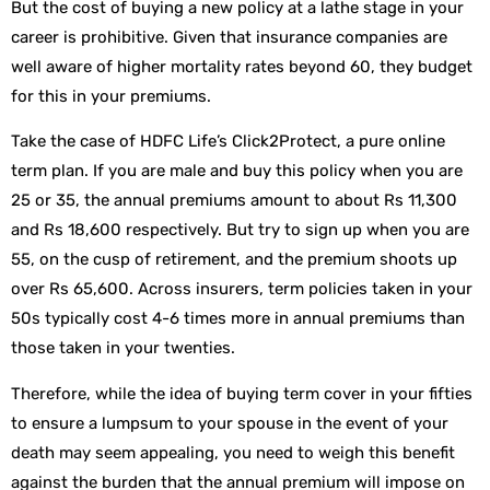
But the cost of buying a new policy at a lathe stage in your
career is prohibitive. Given that insurance companies are
well aware of higher mortality rates beyond 60, they budget
for this in your premiums.
Take the case of HDFC Life’s Click2Protect, a pure online
term plan. If you are male and buy this policy when you are
25 or 35, the annual premiums amount to about Rs 11,300
and Rs 18,600 respectively. But try to sign up when you are
55, on the cusp of retirement, and the premium shoots up
over Rs 65,600. Across insurers, term policies taken in your
50s typically cost 4-6 times more in annual premiums than
those taken in your twenties.
Therefore, while the idea of buying term cover in your fifties
to ensure a lumpsum to your spouse in the event of your
death may seem appealing, you need to weigh this benefit
against the burden that the annual premium will impose on