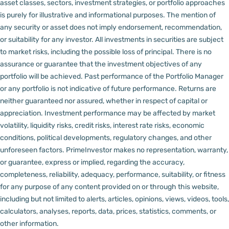
asset classes, sectors, investment strategies, or portfolio approaches
is purely for illustrative and informational purposes. The mention of
any security or asset does not imply endorsement, recommendation,
or suitability for any investor.
All investments in securities are subject
to market risks, including the possible loss of principal. There is no
assurance or guarantee that the investment objectives of any
portfolio will be achieved. Past performance of the Portfolio Manager
or any portfolio is not indicative of future performance. Returns are
neither guaranteed nor assured, whether in respect of capital or
appreciation.
Investment performance may be affected by market
volatility, liquidity risks, credit risks, interest rate risks, economic
conditions, political developments, regulatory changes, and other
unforeseen factors.
PrimeInvestor makes no representation, warranty,
or guarantee, express or implied, regarding the accuracy,
completeness, reliability, adequacy, performance, suitability, or fitness
for any purpose of any content provided on or through this website,
including but not limited to alerts, articles, opinions, views, videos, tools,
calculators, analyses, reports, data, prices, statistics, comments, or
other information.