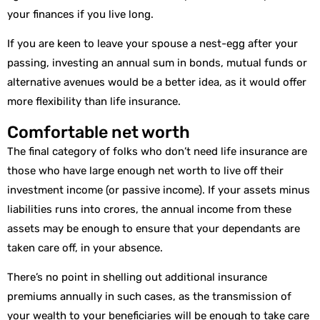
your finances if you live long.
If you are keen to leave your spouse a nest-egg after your
passing, investing an annual sum in bonds, mutual funds or
alternative avenues would be a better idea, as it would offer
more flexibility than life insurance.
Comfortable net worth
The final category of folks who don’t need life insurance are
those who have large enough net worth to live off their
investment income (or passive income). If your assets minus
liabilities runs into crores, the annual income from these
assets may be enough to ensure that your dependants are
taken care off, in your absence.
There’s no point in shelling out additional insurance
premiums annually in such cases, as the transmission of
your wealth to your beneficiaries will be enough to take care