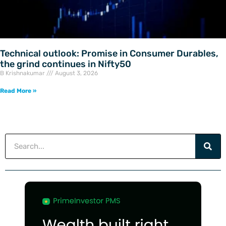
Technical outlook: Promise in Consumer Durables,
the grind continues in Nifty50
B Krishnakumar
August 3, 2026
Read More »
Search