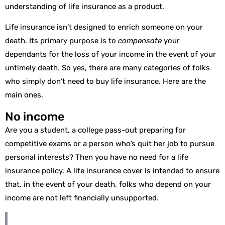
understanding of life insurance as a product.
Life insurance isn’t designed to enrich someone on your
death. Its primary purpose is to
compensate
your
dependants for the loss of your income in the event of your
untimely death. So yes, there are many categories of folks
who simply don’t need to buy life insurance. Here are the
main ones.
No income
Are you a student, a college pass-out preparing for
competitive exams or a person who’s quit her job to pursue
personal interests? Then you have no need for a life
insurance policy. A life insurance cover is intended to ensure
that, in the event of your death, folks who depend on your
income are not left financially unsupported.