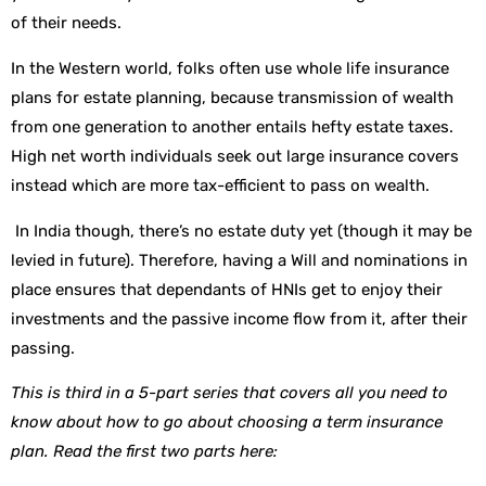
of their needs.
In the Western world, folks often use whole life insurance
plans for estate planning, because transmission of wealth
from one generation to another entails hefty estate taxes.
High net worth individuals seek out large insurance covers
instead which are more tax-efficient to pass on wealth.
In India though, there’s no estate duty yet (though it may be
levied in future). Therefore, having a Will and nominations in
place ensures that dependants of HNIs get to enjoy their
investments and the passive income flow from it, after their
passing.
This is third in a 5-part series that covers all you need to
know about how to go about choosing a term insurance
plan. Read the first two parts here: