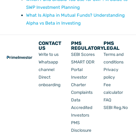
SWP Investment Planning
What Is Alpha in Mutual Funds? Understanding
Alpha vs Beta in Investing
CONTACT
PMS
PMS
US
REGULATORY
LEGAL
Write to us
SEBI Scores
Terms and
Whatsapp
SMART ODR
conditions
channel
Portal
Privacy
Direct
Investor
policy
onboarding
Charter
Fee
Complaints
calculator
Data
FAQ
Accredited
SEBI Reg.No
Investors
PMS
Disclosure