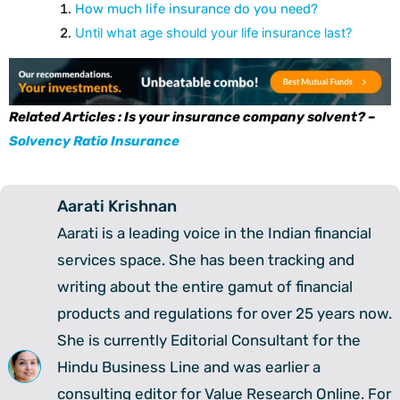
How much life insurance do you need?
Until what age should your life insurance last?
Related Articles : Is your insurance company solvent? –
Solvency Ratio Insurance
Aarati Krishnan
Aarati is a leading voice in the Indian financial
services space. She has been tracking and
writing about the entire gamut of financial
products and regulations for over 25 years now.
She is currently Editorial Consultant for the
Hindu Business Line and was earlier a
consulting editor for Value Research Online. For