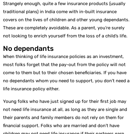
Strangely enough, quite a few insurance products (usually
traditional plans) in India come with in-built insurance
covers on the lives of children and other young dependants.
These are completely avoidable. As a parent, you’re surely
not looking to enrich yourself from the loss of a child’s life.
No dependants
When thinking of life insurance policies as an investment,
most folks forget that the pay-out from the policy will not
come to them but to their chosen beneficiaries. If you have
no dependants whom you need to support, you don’t need a
life insurance policy either.
Young folks who have just signed up for their first job may
not need life insurance at all, as long as they are single and
their parents and family members do not rely on them for
financial support. Folks who are married and don’t have
children may not need life insurance if their partners earn