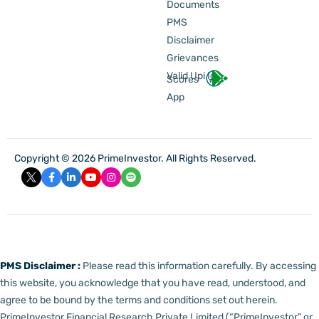
Documents
PMS
Disclaimer
Grievances
Valid Upi Id
Scores
App
Copyright © 2026 PrimeInvestor. All Rights Reserved.
PMS Disclaimer :
Please read this information carefully. By accessing
this website, you acknowledge that you have read, understood, and
agree to be bound by the terms and conditions set out herein.
PrimeInvestor Financial Research Private Limited (“PrimeInvestor” or