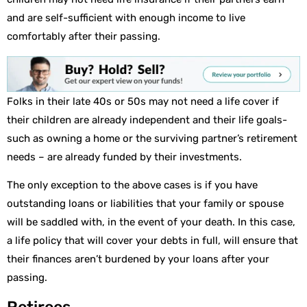
and are self-sufficient with enough income to live
comfortably after their passing.
Folks in their late 40s or 50s may not need a life cover if
their children are already independent and their life goals-
such as owning a home or the surviving partner’s retirement
needs – are already funded by their investments.
The only exception to the above cases is if you have
outstanding loans or liabilities that your family or spouse
will be saddled with, in the event of your death. In this case,
a life policy that will cover your debts in full, will ensure that
their finances aren’t burdened by your loans after your
passing.
Retirees