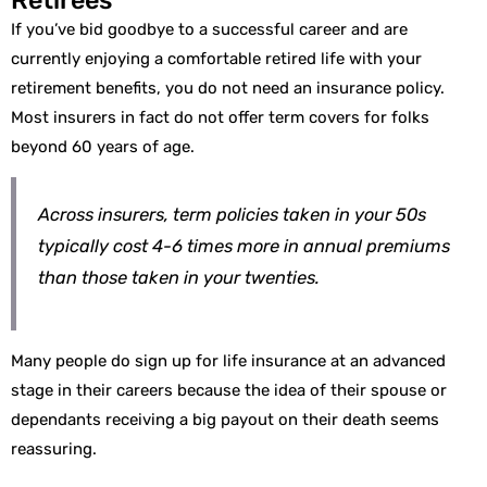
If you’ve bid goodbye to a successful career and are
currently enjoying a comfortable retired life with your
retirement benefits, you do not need an insurance policy.
Most insurers in fact do not offer term covers for folks
beyond 60 years of age.
Across insurers, term policies taken in your 50s
typically cost 4-6 times more in annual premiums
than those taken in your twenties.
Many people do sign up for life insurance at an advanced
stage in their careers because the idea of their spouse or
dependants receiving a big payout on their death seems
reassuring.