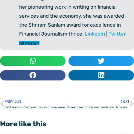
her pioneering work in writing on financial
services and the economy, she was awarded
the Shriram Sanlam award for excellence in
Financial Journalism thrice.
LinkedIn
|
Twitter
All Posts »
PREVIOUS
NEXT
Prev
Debt lessons that you may not have learnt yet
PrimeInvestor Recommendation: A passive option to beat other passive and active strategies
More like this