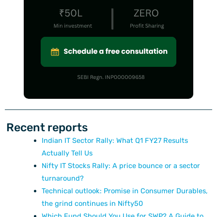
Recent reports
Indian IT Sector Rally: What Q1 FY27 Results
Actually Tell Us
Nifty IT Stocks Rally: A price bounce or a sector
turnaround?
Technical outlook: Promise in Consumer Durables,
the grind continues in Nifty50
Which Fund Should You Use for SWP? A Guide to