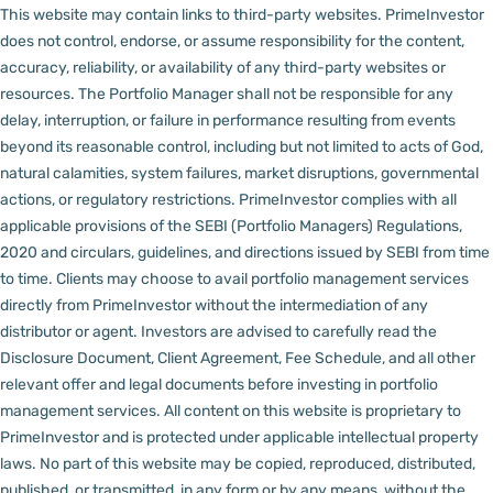
This website may contain links to third-party websites. PrimeInvestor
does not control, endorse, or assume responsibility for the content,
accuracy, reliability, or availability of any third-party websites or
resources.
The Portfolio Manager shall not be responsible for any
delay, interruption, or failure in performance resulting from events
beyond its reasonable control, including but not limited to acts of God,
natural calamities, system failures, market disruptions, governmental
actions, or regulatory restrictions.
PrimeInvestor complies with all
applicable provisions of the SEBI (Portfolio Managers) Regulations,
2020 and circulars, guidelines, and directions issued by SEBI from time
to time.
Clients may choose to avail portfolio management services
directly from PrimeInvestor without the intermediation of any
distributor or agent.
Investors are advised to carefully read the
Disclosure Document, Client Agreement, Fee Schedule, and all other
relevant offer and legal documents before investing in portfolio
management services.
All content on this website is proprietary to
PrimeInvestor and is protected under applicable intellectual property
laws. No part of this website may be copied, reproduced, distributed,
published, or transmitted, in any form or by any means, without the