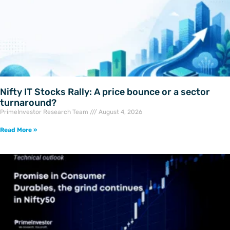
Nifty IT Stocks Rally: A price bounce or a sector
turnaround?
PrimeInvestor Research Team
August 4, 2026
Read More »