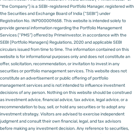
“the Company”) is a SEBI-registered Portfolio Manager, registered with
the Securities and Exchange Board of India (“SEBI”) under
Registration No. INP000009658.
This website is intended solely to
provide general information regarding the Portfolio Management
Services (“PMS”) offered by PrimeInvestor, in accordance with the
SEBI (Portfolio Managers) Regulations, 2020 and applicable SEBI
circulars issued from time to time. The information contained on this
website is for informational purposes only and does not constitute an
offer, solicitation, recommendation, or invitation to invest in any
securities or portfolio management services.
This website does not
constitute an advertisement or public offering of portfolio
management services and is not intended to influence investment
decisions of any person.
Nothing on this website should be construed
as investment advice, financial advice, tax advice, legal advice, or a
recommendation to buy, sell, or hold any securities or to adopt any
investment strategy. Visitors are advised to exercise independent
judgment and consult their own financial, legal, and tax advisors
before making any investment decision.
Any reference to securities,