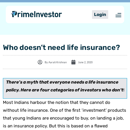
Skip
content
to
Login
content
Who doesn’t need life insurance?
By
Aarati Krishnan
June 2, 2020
There’s a myth that everyone needs a life insurance
policy. Here are four categories of investors who don’t
!
Most Indians harbour the notion that they cannot do
without life insurance. One of the first ‘investment’ products
that young Indians are encouraged to buy, on landing a job,
is an insurance policy. But this is based on a flawed