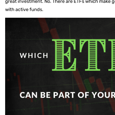
great investment. No. There are ETFs which make go
with active funds.