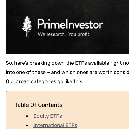
So, here’s breaking down the ETFs available right no
into one of these – and which ones are worth consid
Our broad categories go like this:
Table Of Contents
Equity ETFs
International ETFs