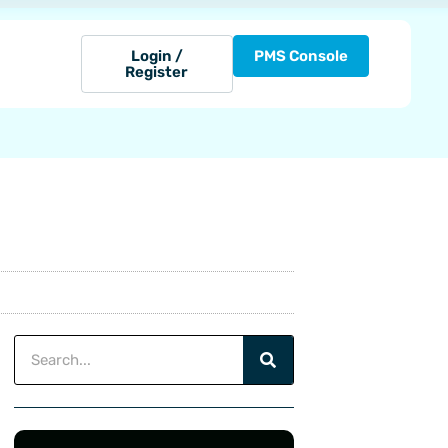
Login /
PMS Console
Register
Search