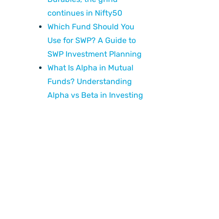
continues in Nifty50
Which Fund Should You
Use for SWP? A Guide to
SWP Investment Planning
What Is Alpha in Mutual
Funds? Understanding
Alpha vs Beta in Investing