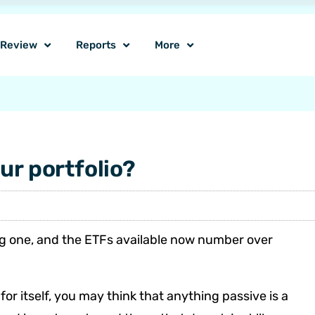
o Review
Reports
More
ur portfolio?
ng one, and the ETFs available now number over
r itself, you may think that anything passive is a