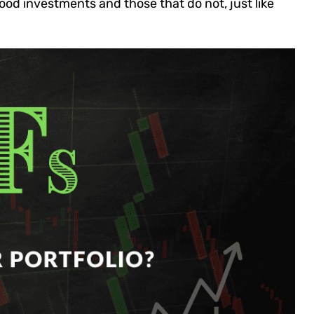
od investments and those that do not, just like