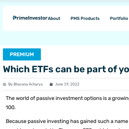
Skip
content
to
About
PMS Products
Portfoli
content
PREMIUM
Which ETFs can be part of yo
By
Bhavana Acharya
June 19, 2022
The world of passive investment options is a growi
100.
Because passive investing has gained such a name fo