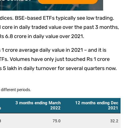
ndices. BSE-based ETFs typically see low trading.
core in daily traded value over the past 3 months,
s 6.8 crore in daily value over 2021.
1 crore average daily value in 2021 – and it is
Fs. Volumes have only just touched Rs 1 crore
5 lakh in daily turnover for several quarters now.