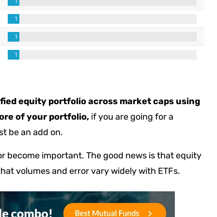
sified equity portfolio across market caps using
re of your portfolio,
if you are going for a
st be an add on.
ror become important. The good news is that equity
that volumes and error vary widely with ETFs.