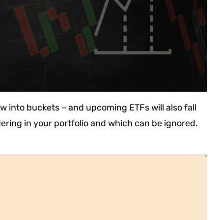
w into buckets – and upcoming ETFs will also fall
ering in your portfolio and which can be ignored.