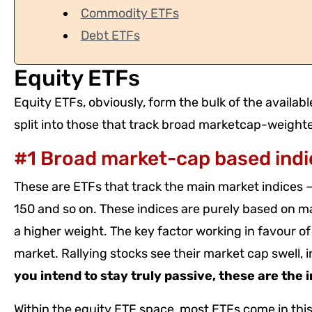
Commodity ETFs
Debt ETFs
Equity ETFs
Equity ETFs, obviously, form the bulk of the availab
split into those that track broad marketcap-weighte
#1 Broad market-cap based indi
These are ETFs that track the main market indices – 
150 and so on. These indices are purely based on mar
a higher weight. The key factor working in favour of 
market. Rallying stocks see their market cap swell, 
you intend to stay truly passive, these are the 
Within the equity ETF space, most ETFs come in this 