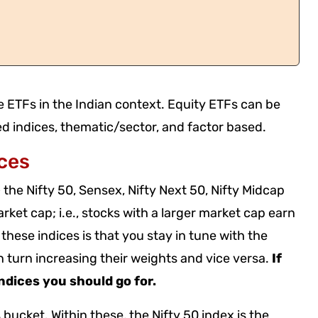
le ETFs in the Indian context. Equity ETFs can be
d indices, thematic/sector, and factor based.
ces
the Nifty 50, Sensex, Nifty Next 50, Nifty Midcap
ket cap; i.e., stocks with a larger market cap earn
these indices is that you stay in tune with the
in turn increasing their weights and vice versa.
If
indices you should go for.
bucket. Within these, the Nifty 50 index is the