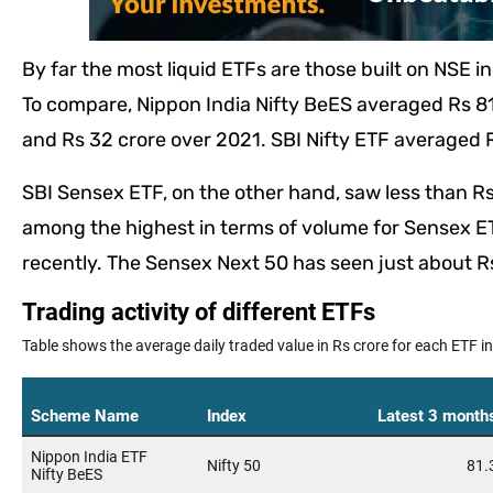
By far the most liquid ETFs are those built on NSE i
To compare, Nippon India Nifty BeES averaged Rs 81 
and Rs 32 crore over 2021. SBI Nifty ETF averaged R
SBI Sensex ETF, on the other hand, saw less than Rs 
among the highest in terms of volume for Sensex ET
recently. The Sensex Next 50 has seen just about Rs 