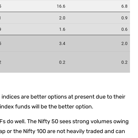
indices are better options at present due to their
 index funds will be the better option.
Fs do well. The Nifty 50 sees strong volumes owing
cap or the Nifty 100 are not heavily traded and can