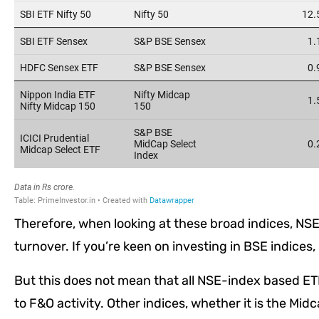
Therefore, when looking at these broad indices, NSE 
turnover. If you’re keen on investing in BSE indices,
But this does not mean that all NSE-index based ET
to F&O activity. Other indices, whether it is the Mid