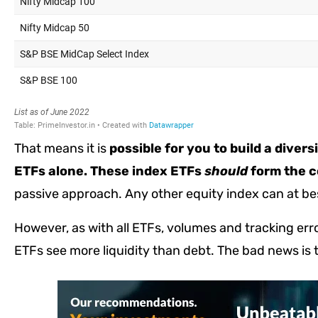
That means it is
possible for you to build a diver
ETFs alone. These index ETFs
should
form the co
passive approach. Any other equity index can at be
However, as with all ETFs, volumes and tracking er
ETFs see more liquidity than debt. The bad news is 