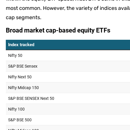
most common. However, the variety of indices availa
cap segments.