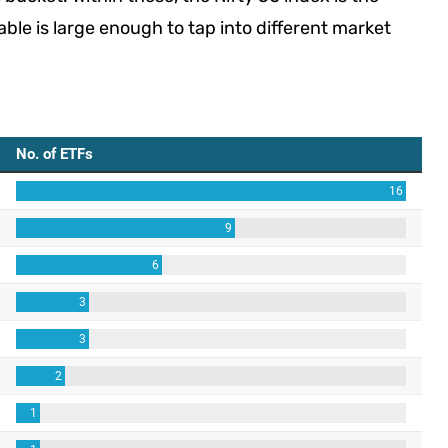
ble is large enough to tap into different market