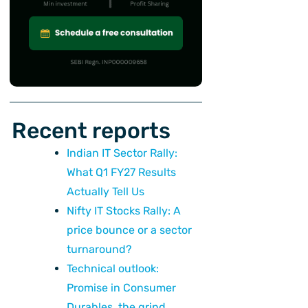
Recent reports
Indian IT Sector Rally:
What Q1 FY27 Results
Actually Tell Us
Nifty IT Stocks Rally: A
price bounce or a sector
turnaround?
Technical outlook:
Promise in Consumer
Durables, the grind